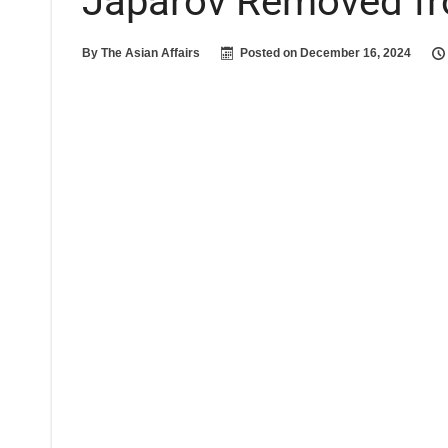
Japarov Removed f
By
The Asian Affairs
Posted on
December 16, 2024