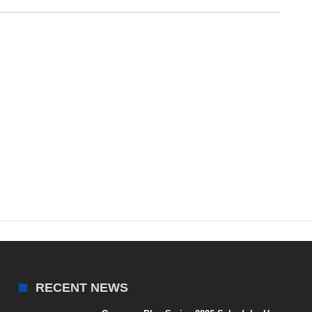
RECENT NEWS