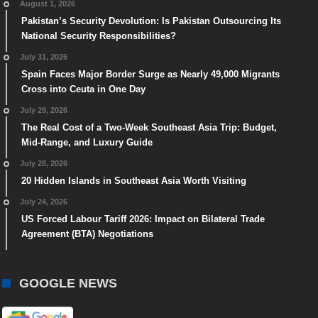
August 1, 2026
Pakistan’s Security Devolution: Is Pakistan Outsourcing Its
National Security Responsibilities?
July 31, 2026
Spain Faces Major Border Surge as Nearly 49,000 Migrants
Cross into Ceuta in One Day
July 29, 2026
The Real Cost of a Two-Week Southeast Asia Trip: Budget,
Mid-Range, and Luxury Guide
July 28, 2026
20 Hidden Islands in Southeast Asia Worth Visiting
July 24, 2026
US Forced Labour Tariff 2026: Impact on Bilateral Trade
Agreement (BTA) Negotiations
GOOGLE NEWS