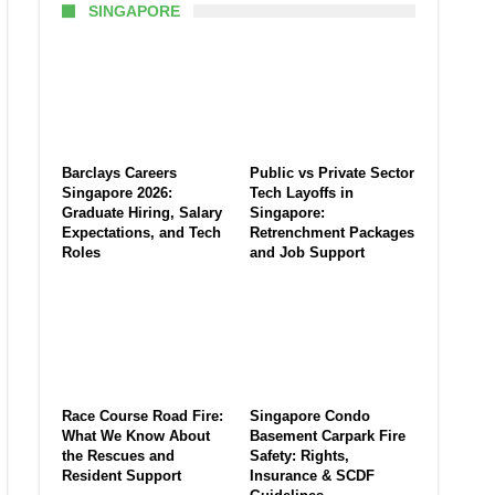
SINGAPORE
Barclays Careers
Public vs Private Sector
Singapore 2026:
Tech Layoffs in
Graduate Hiring, Salary
Singapore:
Expectations, and Tech
Retrenchment Packages
Roles
and Job Support
Race Course Road Fire:
Singapore Condo
What We Know About
Basement Carpark Fire
the Rescues and
Safety: Rights,
Resident Support
Insurance & SCDF