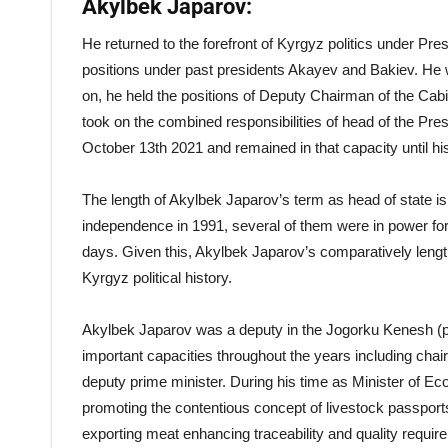
Akylbek Japarov:
He returned to the forefront of Kyrgyz politics under Pres
positions under past presidents Akayev and Bakiev. He 
on, he held the positions of Deputy Chairman of the C
took on the combined responsibilities of head of the Pres
October 13th 2021 and remained in that capacity until his
The length of Akylbek Japarov’s term as head of state i
independence in 1991, several of them were in power for 
days. Given this, Akylbek Japarov’s comparatively leng
Kyrgyz political history.
Akylbek Japarov was a deputy in the Jogorku Kenesh (pa
important capacities throughout the years including chai
deputy prime minister. During his time as Minister of 
promoting the contentious concept of livestock passports
exporting meat enhancing traceability and quality requir