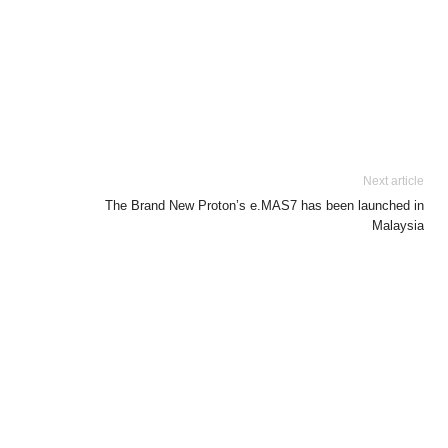
Next article
The Brand New Proton’s e.MAS7 has been launched in
Malaysia