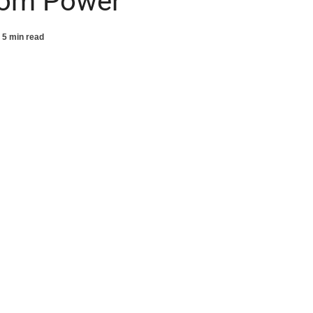
rom Power
5 min read