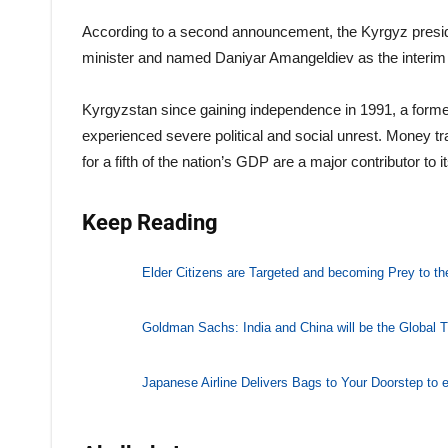
According to a second announcement, the Kyrgyz presi
minister and named Daniyar Amangeldiev as the interim 
Kyrgyzstan since gaining independence in 1991, a forme
experienced severe political and social unrest. Money t
for a fifth of the nation’s GDP are a major contributor to
Keep Reading
Elder Citizens are Targeted and becoming Prey to t
Goldman Sachs: India and China will be the Global T
Japanese Airline Delivers Bags to Your Doorstep to