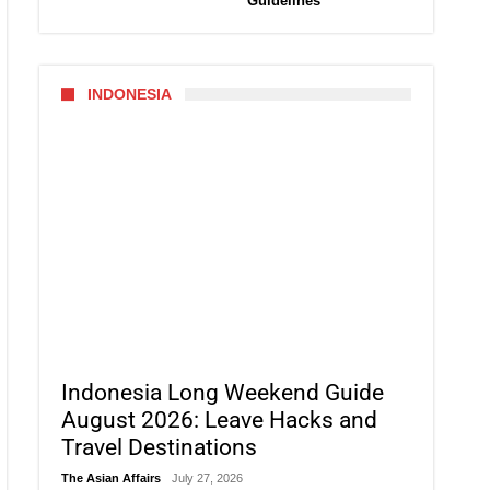
Guidelines
INDONESIA
Indonesia Long Weekend Guide
August 2026: Leave Hacks and
Travel Destinations
The Asian Affairs
July 27, 2026