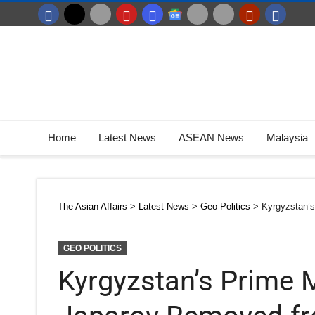
Home
Latest News
ASEAN News
Malaysia
The Asian Affairs
>
Latest News
>
Geo Politics
>
Kyrgyzstan’
GEO POLITICS
Kyrgyzstan’s Prime M