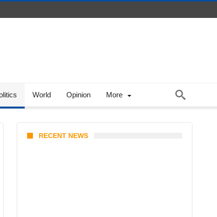
litics
World
Opinion
More
RECENT NEWS
Coupang Play Series 2026
Schedule: How to Watch Man