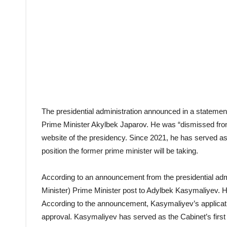
The presidential administration announced in a statem
Prime Minister Akylbek Japarov. He was “dismissed from h
website of the presidency. Since 2021, he has served as 
position the former prime minister will be taking.
According to an announcement from the presidential admi
Minister) Prime Minister post to Adylbek Kasymaliyev. He w
According to the announcement, Kasymaliyev’s applicatio
approval. Kasymaliyev has served as the Cabinet’s firs