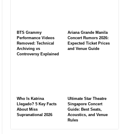
BTS Grammy
Ariana Grande Manila
Performance Videos
Concert Rumors 2026:
Removed: Technical
Expected Ticket Prices
Archiving vs
and Venue Guide
Controversy Explained
Who Is Katrina
Ultimate Star Theatre
Llegado? 5 Key Facts
Singapore Concert
About Miss
Guide: Best Seats,
Supranational 2026
Acoustics, and Venue
Rules