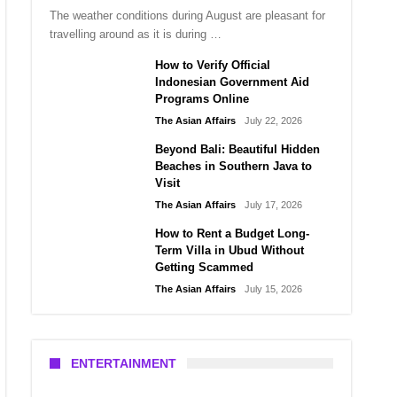
The weather conditions during August are pleasant for
travelling around as it is during …
How to Verify Official
Indonesian Government Aid
Programs Online
The Asian Affairs
July 22, 2026
Beyond Bali: Beautiful Hidden
Beaches in Southern Java to
Visit
The Asian Affairs
July 17, 2026
How to Rent a Budget Long-
Term Villa in Ubud Without
Getting Scammed
The Asian Affairs
July 15, 2026
ENTERTAINMENT