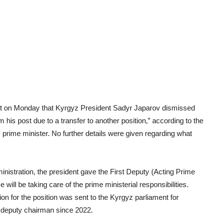
ent on Monday that Kyrgyz President Sadyr Japarov dismissed
is post due to a transfer to another position,” according to the
prime minister. No further details were given regarding what
nistration, the president gave the First Deputy (Acting Prime
ill be taking care of the prime ministerial responsibilities.
n for the position was sent to the Kyrgyz parliament for
t deputy chairman since 2022.