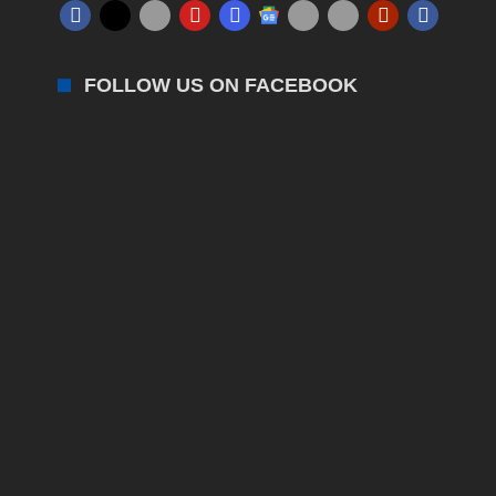
FOLLOW US ON FACEBOOK