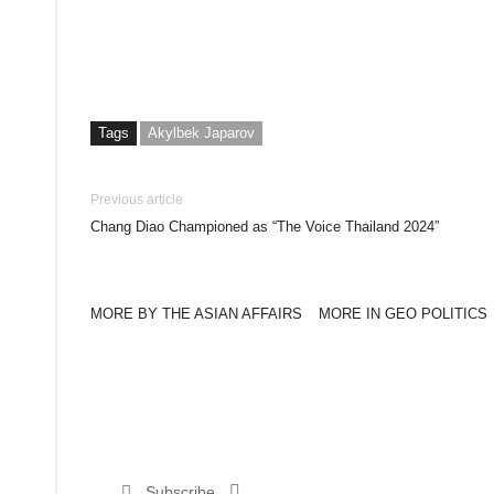
Tags
Akylbek Japarov
Previous article
Chang Diao Championed as “The Voice Thailand 2024”
MORE BY THE ASIAN AFFAIRS
MORE IN GEO POLITICS
Subscribe