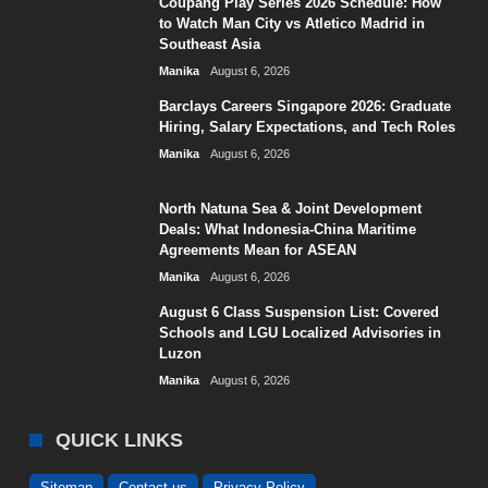
Coupang Play Series 2026 Schedule: How
to Watch Man City vs Atletico Madrid in
Southeast Asia
Manika
August 6, 2026
Barclays Careers Singapore 2026: Graduate
Hiring, Salary Expectations, and Tech Roles
Manika
August 6, 2026
North Natuna Sea & Joint Development
Deals: What Indonesia-China Maritime
Agreements Mean for ASEAN
Manika
August 6, 2026
August 6 Class Suspension List: Covered
Schools and LGU Localized Advisories in
Luzon
Manika
August 6, 2026
QUICK LINKS
Sitemap
Contact us
Privacy Policy