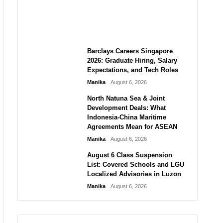
City vs Atletico Madrid in
Southeast Asia
Manika
August 6, 2026
Barclays Careers Singapore
2026: Graduate Hiring, Salary
Expectations, and Tech Roles
Manika
August 6, 2026
North Natuna Sea & Joint
Development Deals: What
Indonesia-China Maritime
Agreements Mean for ASEAN
Manika
August 6, 2026
August 6 Class Suspension
List: Covered Schools and LGU
Localized Advisories in Luzon
Manika
August 6, 2026