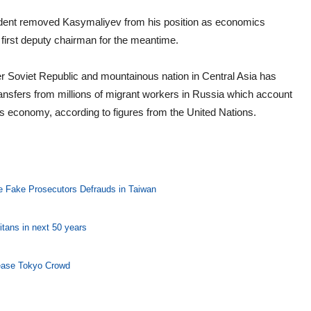
dent removed Kasymaliyev from his position as economics
first deputy chairman for the meantime.
r Soviet Republic and mountainous nation in Central Asia has
ransfers from millions of migrant workers in Russia which account
 its economy, according to figures from the United Nations.
he Fake Prosecutors Defrauds in Taiwan
itans in next 50 years
 ease Tokyo Crowd