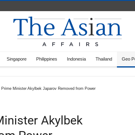
Singapore
Philippines
Indonesia
Thailand
Geo Po
s Prime Minister Akylbek Japarov Removed from Power
inister Akylbek