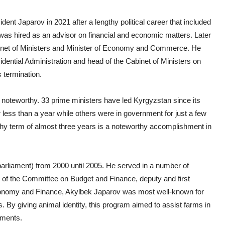
ident Japarov in 2021 after a lengthy political career that included
was hired as an advisor on financial and economic matters. Later
abinet of Ministers and Minister of Economy and Commerce. He
idential Administration and head of the Cabinet of Ministers on
 termination.
s noteworthy. 33 prime ministers have led Kyrgyzstan since its
less than a year while others were in government for just a few
thy term of almost three years is a noteworthy accomplishment in
rliament) from 2000 until 2005. He served in a number of
r of the Committee on Budget and Finance, deputy and first
Economy and Finance, Akylbek Japarov was most well-known for
. By giving animal identity, this program aimed to assist farms in
ements.