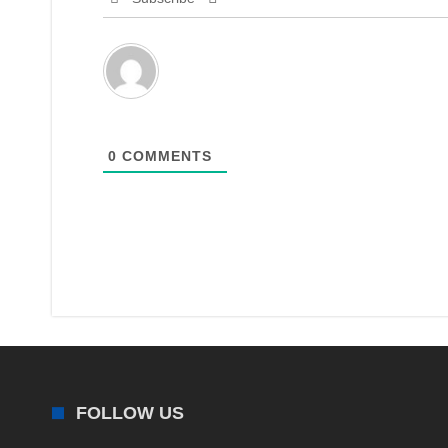
0
COMMENTS
FOLLOW US