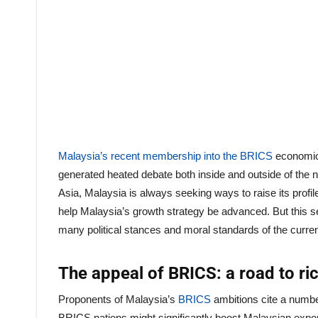
Malaysia’s recent membership into the BRICS
economic 
generated heated debate both inside and outside of th
Asia, Malaysia is always seeking ways to raise its profil
help Malaysia’s growth strategy be advanced. But this se
many political stances and moral standards of the curre
The appeal of BRICS: a road to ri
Proponents of Malaysia’s
BRICS
ambitions cite a numbe
BRICS nations might significantly boost Malaysian expor