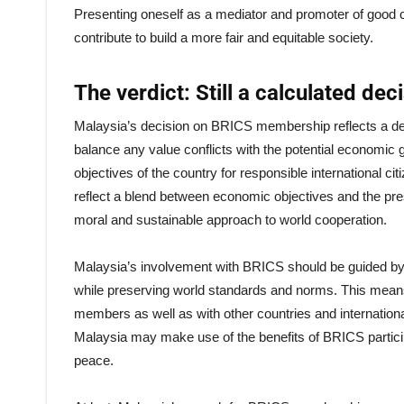
Presenting oneself as a mediator and promoter of good 
contribute to build a more fair and equitable society.
The verdict: Still a calculated de
Malaysia’s decision on BRICS membership reflects a delibe
balance any value conflicts with the potential economic
objectives of the country for responsible international 
reflect a blend between economic objectives and the pres
moral and sustainable approach to world cooperation.
Malaysia’s involvement with BRICS should be guided by a w
while preserving world standards and norms. This me
members as well as with other countries and internationa
Malaysia may make use of the benefits of BRICS participa
peace.