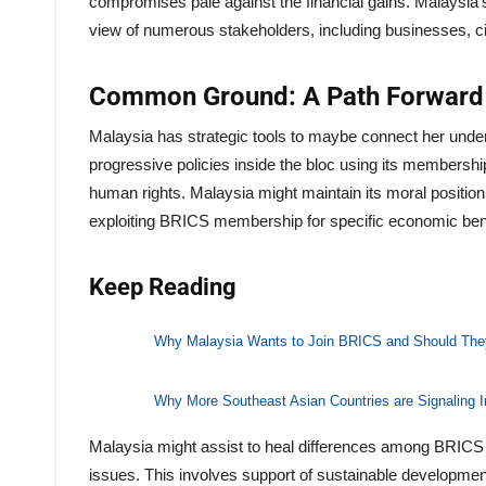
compromises pale against the financial gains. Malaysia’s
view of numerous stakeholders, including businesses, civi
Common Ground: A Path Forward
Malaysia has strategic tools to maybe connect her unde
progressive policies inside the bloc using its membership
human rights. Malaysia might maintain its moral positio
exploiting BRICS membership for specific economic bene
Keep Reading
Why Malaysia Wants to Join BRICS and Should The
Why More Southeast Asian Countries are Signaling I
Malaysia might assist to heal differences among BRIC
issues. This involves support of sustainable developmen