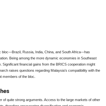
bloc—Brazil, Russia, India, China, and South Africa—has
e nation. Being among the more dynamic economies in Southeast
e. Significant financial gains from the BRICS cooperation might
arch raises questions regarding Malaysia’s compatibility with the
nt members of the bloc.
ches
r of quite strong arguments. Access to the large markets of other
ts, therefore encouraging diversification and economic