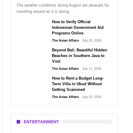
The weather conditions during August are pleasant for
travelling around as it is during …
How to Verify Official
Indonesian Government Aid
Programs Online
The Asian Affairs
July 22, 2026
Beyond Bali: Beautiful Hidden
Beaches in Southern Java to
Visit
The Asian Affairs
July 17, 2026
How to Rent a Budget Long-
Term Villa in Ubud Without
Getting Scammed
The Asian Affairs
July 15, 2026
ENTERTAINMENT