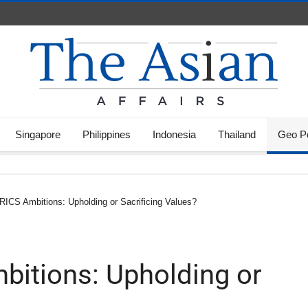
Singapore
Philippines
Indonesia
Thailand
Geo Po
RICS Ambitions: Upholding or Sacrificing Values?
bitions: Upholding or