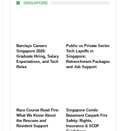
SINGAPORE
Barclays Careers
Public vs Private Sector
Singapore 2026:
Tech Layoffs in
Graduate Hiring, Salary
Singapore:
Expectations, and Tech
Retrenchment Packages
Roles
and Job Support
Race Course Road Fire:
Singapore Condo
What We Know About
Basement Carpark Fire
the Rescues and
Safety: Rights,
Resident Support
Insurance & SCDF