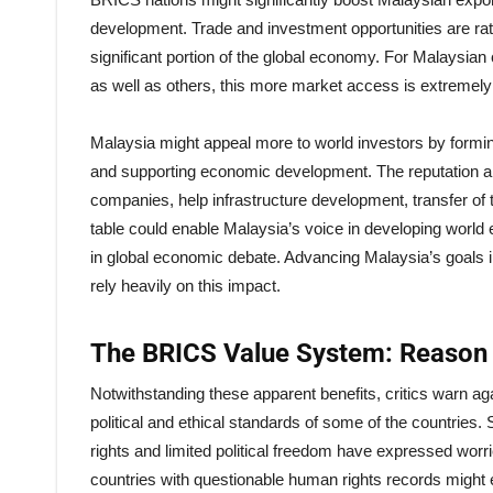
development. Trade and investment opportunities are rat
significant portion of the global economy. For Malaysia
as well as others, this more market access is extremely
Malaysia might appeal more to world investors by formin
and supporting economic development. The reputation and
companies, help infrastructure development, transfer of
table could enable Malaysia’s voice in developing world
in global economic debate. Advancing Malaysia’s goals i
rely heavily on this impact.
The BRICS Value System: Reason 
Notwithstanding these apparent benefits, critics warn aga
political and ethical standards of some of the countrie
rights and limited political freedom have expressed wo
countries with questionable human rights records might 