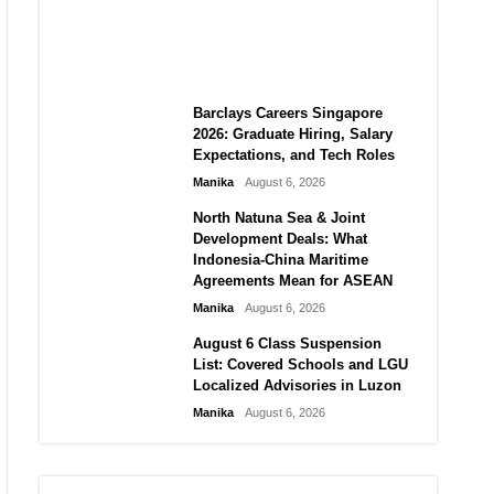
City vs Atletico Madrid in
Southeast Asia
Manika
August 6, 2026
Barclays Careers Singapore
2026: Graduate Hiring, Salary
Expectations, and Tech Roles
Manika
August 6, 2026
North Natuna Sea & Joint
Development Deals: What
Indonesia-China Maritime
Agreements Mean for ASEAN
Manika
August 6, 2026
August 6 Class Suspension
List: Covered Schools and LGU
Localized Advisories in Luzon
Manika
August 6, 2026