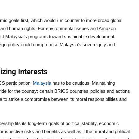
ic goals first, which would run counter to more broad global
ge and human rights. For environmental issues and Amazon
adict Malaysia’s programs toward sustainable development.
eign policy could compromise Malaysia’s sovereignty and
zing Interests
S participation,
Malaysia
has to be cautious. Maintaining
e for the country; certain BRICS countries’ policies and actions
a to strike a compromise between its moral responsibilities and
p fits its long-term goals of political stability, economic
ospective risks and benefits as well as if the moral and political