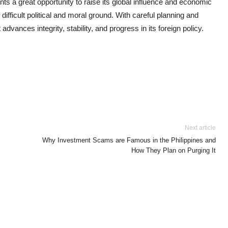
s a great opportunity to raise its global influence and economic
 difficult political and moral ground. With careful planning and
advances integrity, stability, and progress in its foreign policy.
Next article
Why Investment Scams are Famous in the Philippines and
How They Plan on Purging It