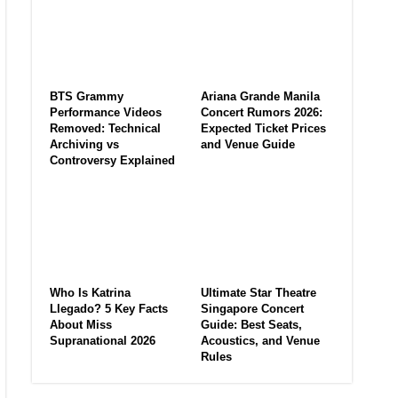
BTS Grammy
Ariana Grande Manila
Performance Videos
Concert Rumors 2026:
Removed: Technical
Expected Ticket Prices
Archiving vs
and Venue Guide
Controversy Explained
Who Is Katrina
Ultimate Star Theatre
Llegado? 5 Key Facts
Singapore Concert
About Miss
Guide: Best Seats,
Supranational 2026
Acoustics, and Venue
Rules