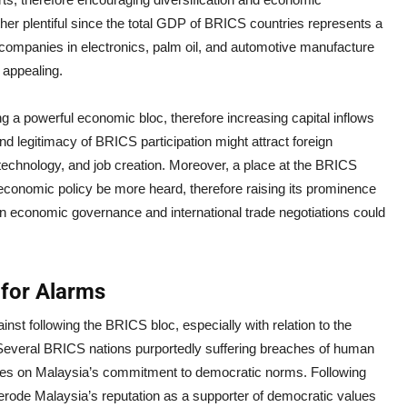
her plentiful since the total GDP of BRICS countries represents a
n companies in electronics, palm oil, and automotive manufacture
 appealing.
g a powerful economic bloc, therefore increasing capital inflows
 legitimacy of BRICS participation might attract foreign
 technology, and job creation. Moreover, a place at the BRICS
 economic policy be more heard, therefore raising its prominence
n economic governance and international trade negotiations could
for Alarms
inst following the BRICS bloc, especially with relation to the
s. Several BRICS nations purportedly suffering breaches of human
rries on Malaysia’s commitment to democratic norms. Following
erode Malaysia’s reputation as a supporter of democratic values