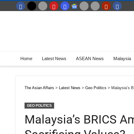
Home
Latest News
ASEAN News
Malaysia
The Asian Affairs
>
Latest News
>
Geo Politics
>
Malaysia’s B
GEO POLITICS
Malaysia’s BRICS Am