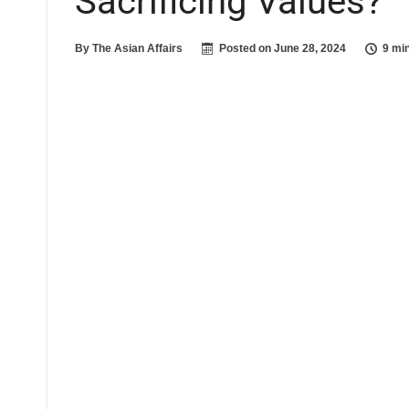
Sacrificing Values?
By
The Asian Affairs
Posted on
June 28, 2024
9 mi