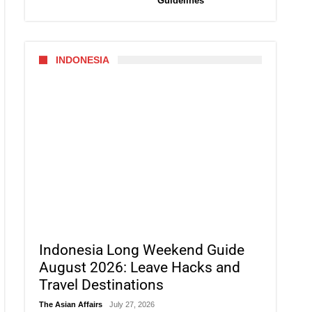
Guidelines
INDONESIA
Indonesia Long Weekend Guide
August 2026: Leave Hacks and
Travel Destinations
The Asian Affairs
July 27, 2026