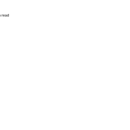
n read