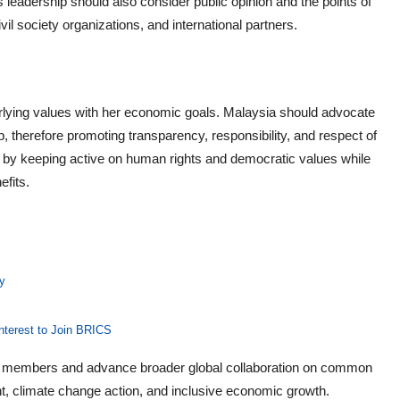
 leadership should also consider public opinion and the points of
l society organizations, and international partners.
rlying values with her economic goals. Malaysia should advocate
, therefore promoting transparency, responsibility, and respect of
n by keeping active on human rights and democratic values while
fits.
y
nterest to Join BRICS
S members and advance broader global collaboration on common
t, climate change action, and inclusive economic growth.