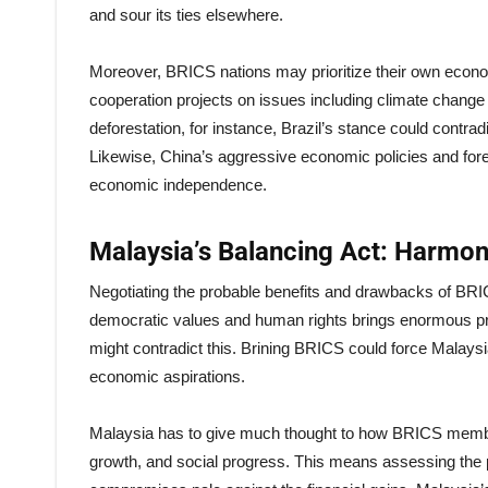
and sour its ties elsewhere.
Moreover, BRICS nations may prioritize their own econom
cooperation projects on issues including climate chan
deforestation, for instance, Brazil’s stance could contr
Likewise, China’s aggressive economic policies and for
economic independence.
Malaysia’s Balancing Act: Harmoni
Negotiating the probable benefits and drawbacks of BRIC
democratic values and human rights brings enormous prid
might contradict this. Brining BRICS could force Malaysi
economic aspirations.
Malaysia has to give much thought to how BRICS membershi
growth, and social progress. This means assessing the pr