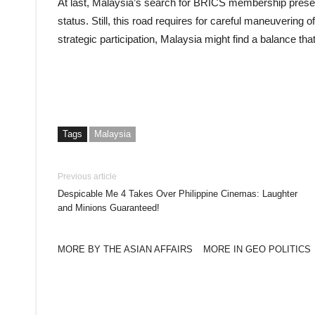
At last, Malaysia’s search for BRICS membership present
status. Still, this road requires for careful maneuvering of
strategic participation, Malaysia might find a balance that 
Tags
Malaysia
Previous article
Despicable Me 4 Takes Over Philippine Cinemas: Laughter
and Minions Guaranteed!
MORE BY THE ASIAN AFFAIRS
MORE IN GEO POLITICS