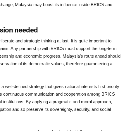
change, Malaysia may boost its influence inside BRICS and
cision needed
rate and strategic thinking at last. It is quite important to
 gains. Any partnership with BRICS must support the long-term
citizenship and economic progress. Malaysia’s route ahead should
ervation of its democratic values, therefore guaranteeing a
ell-defined strategy that gives national interests first priority
ans continuous communication and cooperation among BRICS
l institutions. By applying a pragmatic and moral approach,
tion and so preserve its sovereignty, security, and social