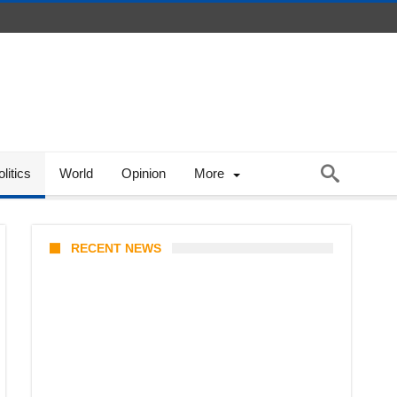
litics
World
Opinion
More
RECENT NEWS
Coupang Play Series 2026
Schedule: How to Watch Man