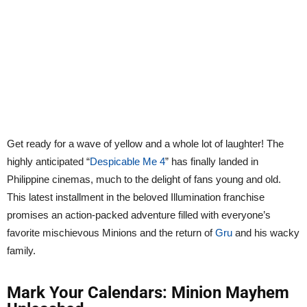
Get ready for a wave of yellow and a whole lot of laughter! The
highly anticipated “
Despicable Me 4
” has finally landed in
Philippine cinemas, much to the delight of fans young and old.
This latest installment in the beloved Illumination franchise
promises an action-packed adventure filled with everyone’s
favorite mischievous Minions and the return of
Gru
and his wacky
family.
Mark Your Calendars: Minion Mayhem