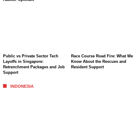
Public vs Private Sector Tech
Race Course Road Fire: What We
Layoffs in Singapore:
Know About the Rescues and
Retrenchment Packages and Job
Resident Support
Support
INDONESIA