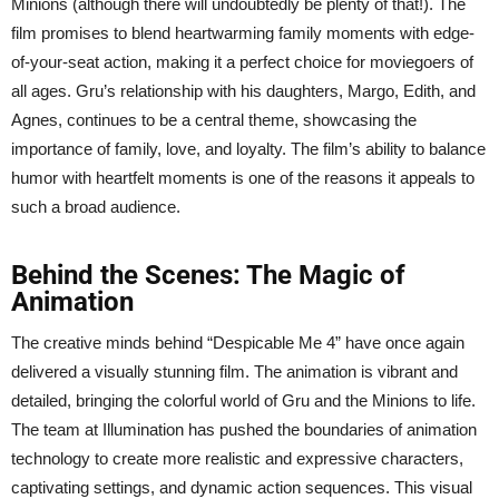
Minions (although there will undoubtedly be plenty of that!). The
film promises to blend heartwarming family moments with edge-
of-your-seat action, making it a perfect choice for moviegoers of
all ages. Gru’s relationship with his daughters, Margo, Edith, and
Agnes, continues to be a central theme, showcasing the
importance of family, love, and loyalty. The film’s ability to balance
humor with heartfelt moments is one of the reasons it appeals to
such a broad audience.
Behind the Scenes: The Magic of
Animation
The creative minds behind “Despicable Me 4” have once again
delivered a visually stunning film. The animation is vibrant and
detailed, bringing the colorful world of Gru and the Minions to life.
The team at Illumination has pushed the boundaries of animation
technology to create more realistic and expressive characters,
captivating settings, and dynamic action sequences. This visual