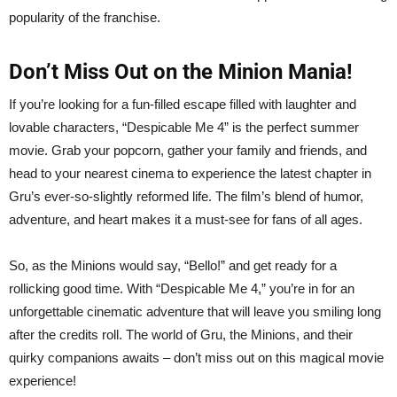
popularity of the franchise.
Don’t Miss Out on the Minion Mania!
If you’re looking for a fun-filled escape filled with laughter and
lovable characters, “Despicable Me 4” is the perfect summer
movie. Grab your popcorn, gather your family and friends, and
head to your nearest cinema to experience the latest chapter in
Gru’s ever-so-slightly reformed life. The film’s blend of humor,
adventure, and heart makes it a must-see for fans of all ages.
So, as the Minions would say, “Bello!” and get ready for a
rollicking good time. With “Despicable Me 4,” you’re in for an
unforgettable cinematic adventure that will leave you smiling long
after the credits roll. The world of Gru, the Minions, and their
quirky companions awaits – don’t miss out on this magical movie
experience!