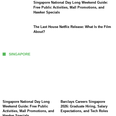
Singapore National Day Long Weekend Guide:
Free Public Activities, Mall Promotions, and
Hawker Specials
The Last House Netflix Release: What Is the Film
About?
SINGAPORE
Singapore National Day Long
Barclays Careers Singapore
Weekend Guide: Free Public
2026: Graduate Hiring, Salary
Activities, Mall Promotions, and
Expectations, and Tech Roles
Hawker Specials