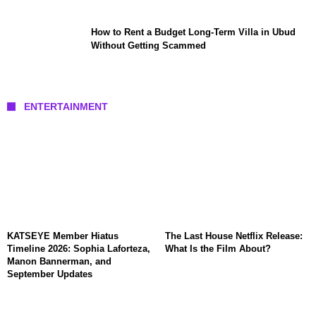
How to Rent a Budget Long-Term Villa in Ubud
Without Getting Scammed
ENTERTAINMENT
KATSEYE Member Hiatus
The Last House Netflix Release:
Timeline 2026: Sophia Laforteza,
What Is the Film About?
Manon Bannerman, and
September Updates