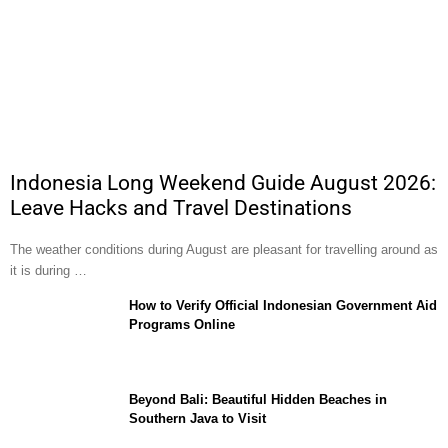
Indonesia Long Weekend Guide August 2026:
Leave Hacks and Travel Destinations
The weather conditions during August are pleasant for travelling around as
it is during …
How to Verify Official Indonesian Government Aid
Programs Online
Beyond Bali: Beautiful Hidden Beaches in
Southern Java to Visit