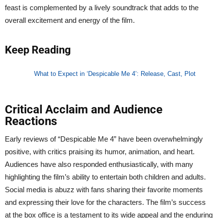
feast is complemented by a lively soundtrack that adds to the
overall excitement and energy of the film.
Keep Reading
What to Expect in ‘Despicable Me 4’: Release, Cast, Plot
Critical Acclaim and Audience
Reactions
Early reviews of “Despicable Me 4” have been overwhelmingly
positive, with critics praising its humor, animation, and heart.
Audiences have also responded enthusiastically, with many
highlighting the film’s ability to entertain both children and adults.
Social media is abuzz with fans sharing their favorite moments
and expressing their love for the characters. The film’s success
at the box office is a testament to its wide appeal and the enduring