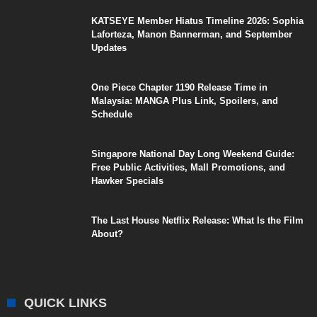
KATSEYE Member Hiatus Timeline 2026: Sophia
Laforteza, Manon Bannerman, and September
Updates
One Piece Chapter 1190 Release Time in
Malaysia: MANGA Plus Link, Spoilers, and
Schedule
Singapore National Day Long Weekend Guide:
Free Public Activities, Mall Promotions, and
Hawker Specials
The Last House Netflix Release: What Is the Film
About?
QUICK LINKS