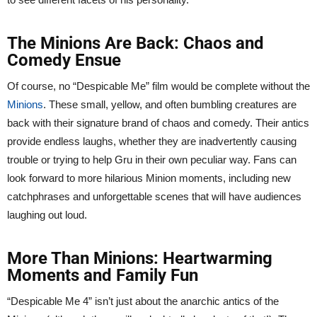
The Minions Are Back: Chaos and
Comedy Ensue
Of course, no “Despicable Me” film would be complete without the
Minions
. These small, yellow, and often bumbling creatures are
back with their signature brand of chaos and comedy. Their antics
provide endless laughs, whether they are inadvertently causing
trouble or trying to help Gru in their own peculiar way. Fans can
look forward to more hilarious Minion moments, including new
catchphrases and unforgettable scenes that will have audiences
laughing out loud.
More Than Minions: Heartwarming
Moments and Family Fun
“Despicable Me 4” isn’t just about the anarchic antics of the