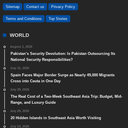
Sitemap
Contact us
Privacy Policy
Terms and Conditions
Top Stories
WORLD
August 1, 2026
Pakistan’s Security Devolution: Is Pakistan Outsourcing Its
National Security Responsibilities?
July 31, 2026
Spain Faces Major Border Surge as Nearly 49,000 Migrants
Cross into Ceuta in One Day
July 29, 2026
The Real Cost of a Two-Week Southeast Asia Trip: Budget, Mid-
Range, and Luxury Guide
July 28, 2026
20 Hidden Islands in Southeast Asia Worth Visiting
July 24, 2026