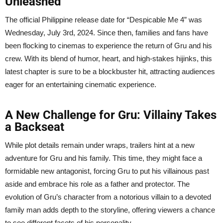
Unleashed
The official Philippine release date for “Despicable Me 4” was
Wednesday, July 3rd, 2024. Since then, families and fans have
been flocking to cinemas to experience the return of Gru and his
crew. With its blend of humor, heart, and high-stakes hijinks, this
latest chapter is sure to be a blockbuster hit, attracting audiences
eager for an entertaining cinematic experience.
A New Challenge for Gru: Villainy Takes
a Backseat
While plot details remain under wraps, trailers hint at a new
adventure for Gru and his family. This time, they might face a
formidable new antagonist, forcing Gru to put his villainous past
aside and embrace his role as a father and protector. The
evolution of Gru’s character from a notorious villain to a devoted
family man adds depth to the storyline, offering viewers a chance
to see different facets of his personality.