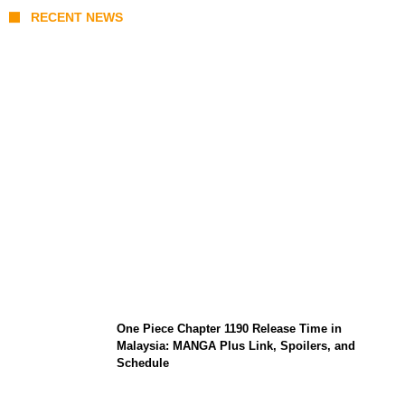
RECENT NEWS
KATSEYE Member Hiatus Timeline 2026:
Sophia Laforteza, Manon Bannerman, and
September Updates
One Piece Chapter 1190 Release Time in
Malaysia: MANGA Plus Link, Spoilers, and
Schedule