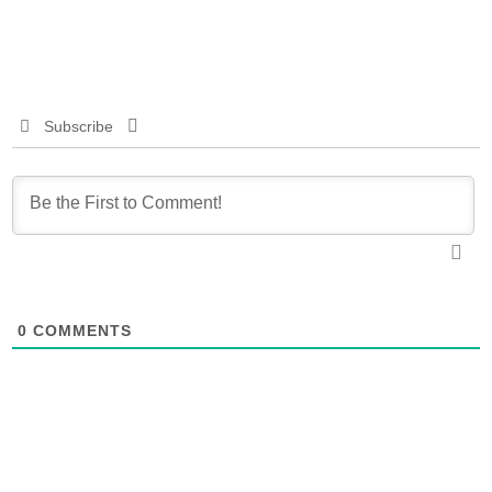
Subscribe
0
COMMENTS