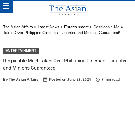
The Asian Affairs
>
Latest News
>
Entertainment
>
Despicable Me 4
Takes Over Philippine Cinemas: Laughter and Minions Guaranteed!
ENTERTAINMENT
Despicable Me 4 Takes Over Philippine Cinemas: Laughter
and Minions Guaranteed!
By
The Asian Affairs
Posted on
June 28, 2024
7 min read