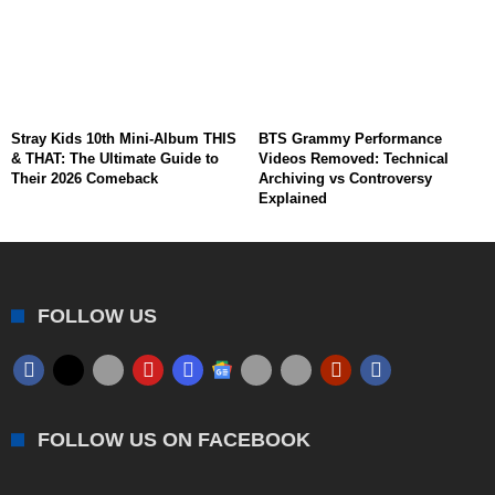
Stray Kids 10th Mini-Album THIS
BTS Grammy Performance
& THAT: The Ultimate Guide to
Videos Removed: Technical
Their 2026 Comeback
Archiving vs Controversy
Explained
FOLLOW US
FOLLOW US ON FACEBOOK