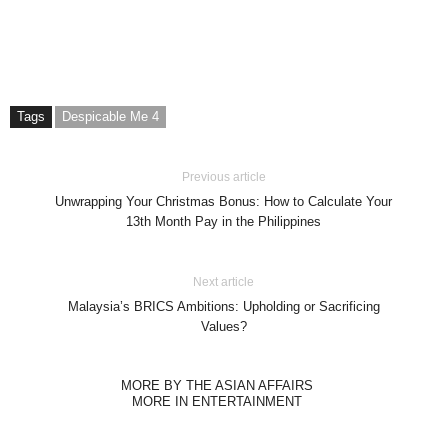
Tags
Despicable Me 4
Previous article
Unwrapping Your Christmas Bonus: How to Calculate Your
13th Month Pay in the Philippines
Next article
Malaysia’s BRICS Ambitions: Upholding or Sacrificing
Values?
MORE BY THE ASIAN AFFAIRS
MORE IN ENTERTAINMENT