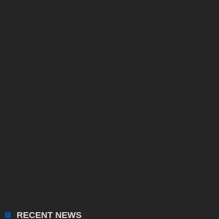
RECENT NEWS