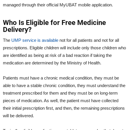
managed through their official MyUBAT mobile application.
Who Is Eligible for Free Medicine
Delivery?
The
UMP service is available
not for all patients and not for all
prescriptions. Eligible children will include only those children who
are identified as being at risk of a bad reaction if taking the
medication are determined by the Ministry of Health.
Patients must have a chronic medical condition, they must be
able to have a stable chronic condition, they must understand the
treatment prescribed for them and they must be on long-term
pieces of medication. As well, the patient must have collected
their initial prescription first, and then, the remaining prescriptions
will be delivered.