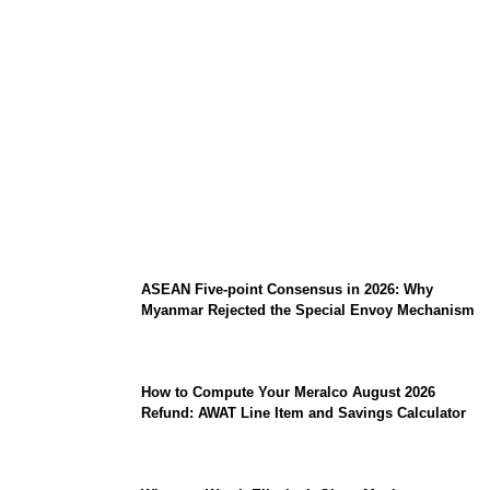
Why Is Southeast Asia Winning the Global
Race for Sovereign AI Infrastructure?
ASEAN Five-point Consensus in 2026: Why
Myanmar Rejected the Special Envoy Mechanism
How to Compute Your Meralco August 2026
Refund: AWAT Line Item and Savings Calculator