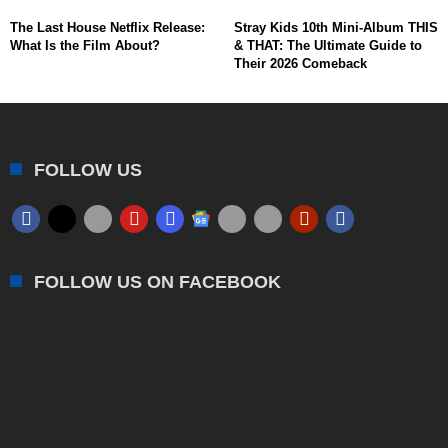
The Last House Netflix Release:
Stray Kids 10th Mini-Album THIS
What Is the Film About?
& THAT: The Ultimate Guide to
Their 2026 Comeback
FOLLOW US
FOLLOW US ON FACEBOOK