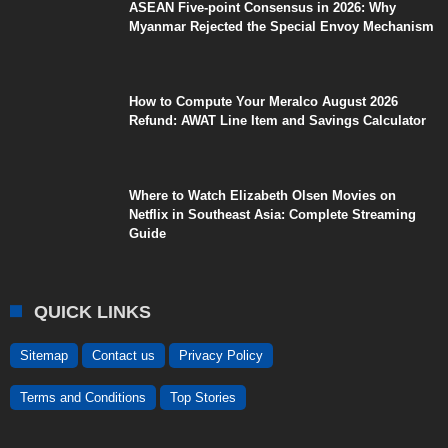
ASEAN Five-point Consensus in 2026: Why
Myanmar Rejected the Special Envoy Mechanism
How to Compute Your Meralco August 2026
Refund: AWAT Line Item and Savings Calculator
Where to Watch Elizabeth Olsen Movies on
Netflix in Southeast Asia: Complete Streaming
Guide
QUICK LINKS
Sitemap
Contact us
Privacy Policy
Terms and Conditions
Top Stories