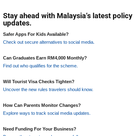
Stay ahead with Malaysia’s latest policy
updates.
Safer Apps For Kids Available?
Check out secure alternatives to social media.
Can Graduates Earn RM4,000 Monthly?
Find out who qualifies for the scheme.
Will Tourist Visa Checks Tighten?
Uncover the new rules travelers should know.
How Can Parents Monitor Changes?
Explore ways to track social media updates.
Need Funding For Your Business?