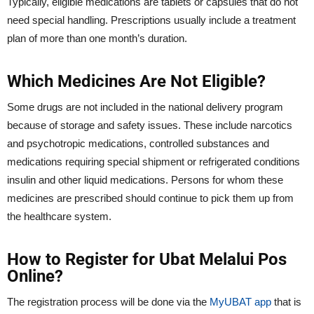
Typically, eligible medications are tablets or capsules that do not
need special handling. Prescriptions usually include a treatment
plan of more than one month’s duration.
Which Medicines Are Not Eligible?
Some drugs are not included in the national delivery program
because of storage and safety issues. These include narcotics
and psychotropic medications, controlled substances and
medications requiring special shipment or refrigerated conditions
insulin and other liquid medications. Persons for whom these
medicines are prescribed should continue to pick them up from
the healthcare system.
How to Register for Ubat Melalui Pos
Online?
The registration process will be done via the
MyUBAT app
that is