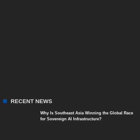
RECENT NEWS
Why Is Southeast Asia Winning the Global Race
for Sovereign AI Infrastructure?