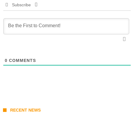
Subscribe
0
COMMENTS
RECENT NEWS