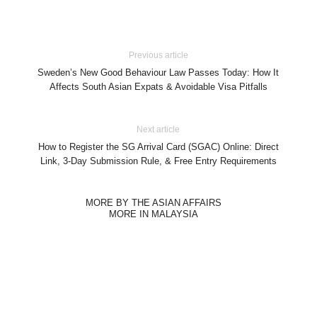
Previous article
Sweden’s New Good Behaviour Law Passes Today: How It
Affects South Asian Expats & Avoidable Visa Pitfalls
Next article
How to Register the SG Arrival Card (SGAC) Online: Direct
Link, 3-Day Submission Rule, & Free Entry Requirements
MORE BY THE ASIAN AFFAIRS
MORE IN MALAYSIA