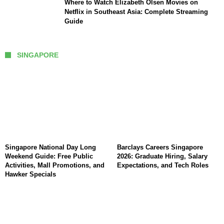
Where to Watch Elizabeth Olsen Movies on
Netflix in Southeast Asia: Complete Streaming
Guide
SINGAPORE
Singapore National Day Long
Barclays Careers Singapore
Weekend Guide: Free Public
2026: Graduate Hiring, Salary
Activities, Mall Promotions, and
Expectations, and Tech Roles
Hawker Specials