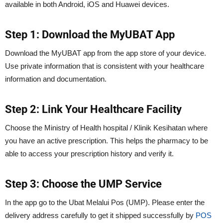
available in both Android, iOS and Huawei devices.
Step 1: Download the MyUBAT App
Download the MyUBAT app from the app store of your device.
Use private information that is consistent with your healthcare
information and documentation.
Step 2: Link Your Healthcare Facility
Choose the Ministry of Health hospital / Klinik Kesihatan where
you have an active prescription. This helps the pharmacy to be
able to access your prescription history and verify it.
Step 3: Choose the UMP Service
In the app go to the Ubat Melalui Pos (UMP). Please enter the
delivery address carefully to get it shipped successfully by
POS