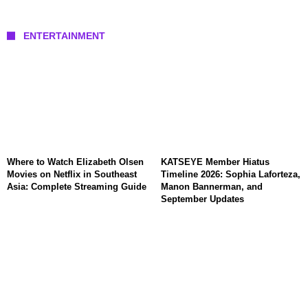
ENTERTAINMENT
Where to Watch Elizabeth Olsen
KATSEYE Member Hiatus
Movies on Netflix in Southeast
Timeline 2026: Sophia Laforteza,
Asia: Complete Streaming Guide
Manon Bannerman, and
September Updates