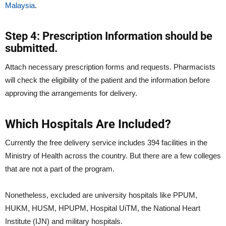
Malaysia
.
Step 4: Prescription Information should be
submitted.
Attach necessary prescription forms and requests. Pharmacists
will check the eligibility of the patient and the information before
approving the arrangements for delivery.
Which Hospitals Are Included?
Currently the free delivery service includes 394 facilities in the
Ministry of Health across the country. But there are a few colleges
that are not a part of the program.
Nonetheless, excluded are university hospitals like PPUM,
HUKM, HUSM, HPUPM, Hospital UiTM, the National Heart
Institute (IJN) and military hospitals.