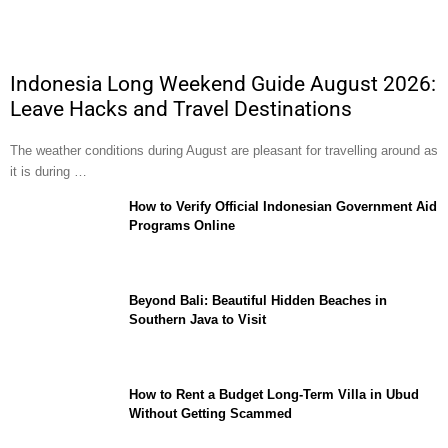
Indonesia Long Weekend Guide August 2026:
Leave Hacks and Travel Destinations
The weather conditions during August are pleasant for travelling around as
it is during …
How to Verify Official Indonesian Government Aid
Programs Online
Beyond Bali: Beautiful Hidden Beaches in
Southern Java to Visit
How to Rent a Budget Long-Term Villa in Ubud
Without Getting Scammed