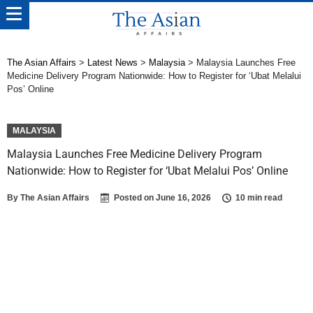
The Asian Affairs
>
Latest News
>
Malaysia
>
Malaysia Launches Free
Medicine Delivery Program Nationwide: How to Register for ‘Ubat Melalui
Pos’ Online
MALAYSIA
Malaysia Launches Free Medicine Delivery Program
Nationwide: How to Register for ‘Ubat Melalui Pos’ Online
By
The Asian Affairs
Posted on
June 16, 2026
10 min read