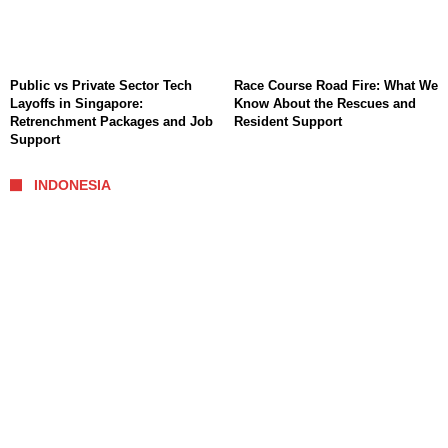
Public vs Private Sector Tech
Race Course Road Fire: What We
Layoffs in Singapore:
Know About the Rescues and
Retrenchment Packages and Job
Resident Support
Support
INDONESIA