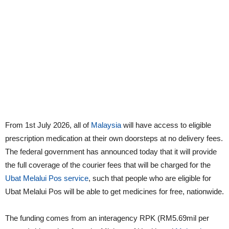
From 1st July 2026, all of
Malaysia
will have access to eligible
prescription medication at their own doorsteps at no delivery fees.
The federal government has announced today that it will provide
the full coverage of the courier fees that will be charged for the
Ubat Melalui Pos service
, such that people who are eligible for
Ubat Melalui Pos will be able to get medicines for free, nationwide.
The funding comes from an interagency RPK (RM5.69mil per