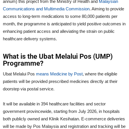
annum) this project from the Ministry of Health and
Malaysian
Communications and Multimedia Commission
. Aiming to provide
access to long-term medications to some 80,000 patients per
month, the programme is anticipated to yield positive outcomes in
enhancing patient access and alleviating the strain on public
healthcare delivery systems.
What is the Ubat Melalui Pos (UMP)
Programme?
Ubat Melalui Pos
means Medicine by Post
, where the eligible
patients will be provided prescribed medicines directly at their
doorstep via postal service.
It will be available in 394 healthcare facilities and sector
government provincewide, starting from July 2026, in hospitals
both publicly owned and Klinik Kesihatan. E-commerce deliveries
will be made by Pos Malaysia and registration and tracking will be