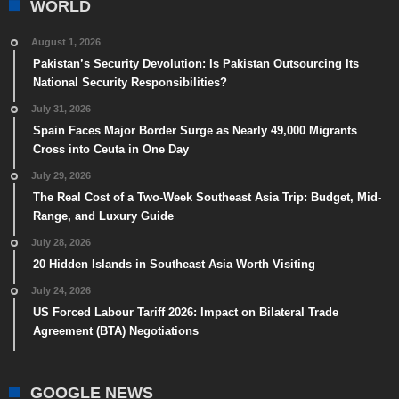
WORLD
August 1, 2026
Pakistan’s Security Devolution: Is Pakistan Outsourcing Its
National Security Responsibilities?
July 31, 2026
Spain Faces Major Border Surge as Nearly 49,000 Migrants
Cross into Ceuta in One Day
July 29, 2026
The Real Cost of a Two-Week Southeast Asia Trip: Budget, Mid-
Range, and Luxury Guide
July 28, 2026
20 Hidden Islands in Southeast Asia Worth Visiting
July 24, 2026
US Forced Labour Tariff 2026: Impact on Bilateral Trade
Agreement (BTA) Negotiations
GOOGLE NEWS