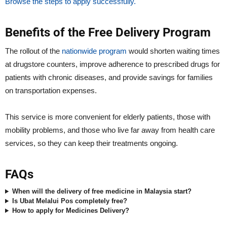
Browse the steps to apply successfully.
Benefits of the Free Delivery Program
The rollout of the
nationwide program
would shorten waiting times
at drugstore counters, improve adherence to prescribed drugs for
patients with chronic diseases, and provide savings for families
on transportation expenses.
This service is more convenient for elderly patients, those with
mobility problems, and those who live far away from health care
services, so they can keep their treatments ongoing.
FAQs
When will the delivery of free medicine in Malaysia start?
Is Ubat Melalui Pos completely free?
How to apply for Medicines Delivery?