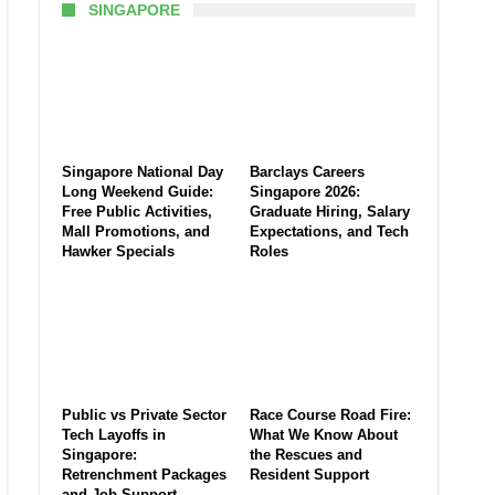
SINGAPORE
Singapore National Day
Barclays Careers
Long Weekend Guide:
Singapore 2026:
Free Public Activities,
Graduate Hiring, Salary
Mall Promotions, and
Expectations, and Tech
Hawker Specials
Roles
Public vs Private Sector
Race Course Road Fire:
Tech Layoffs in
What We Know About
Singapore:
the Rescues and
Retrenchment Packages
Resident Support
and Job Support