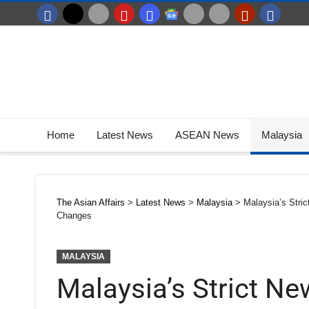
Home
Latest News
ASEAN News
Malaysia
The Asian Affairs
>
Latest News
>
Malaysia
>
Malaysia’s Stri
Changes
MALAYSIA
Malaysia’s Strict N