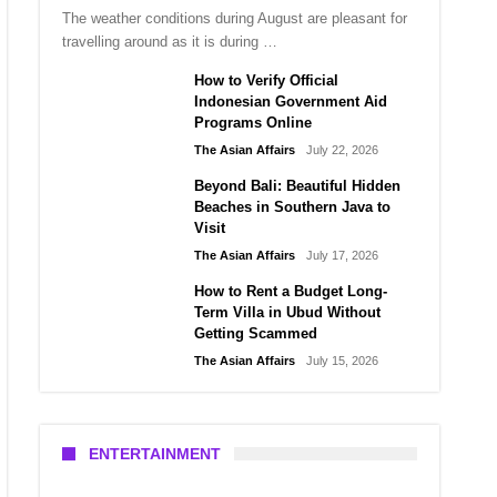
The weather conditions during August are pleasant for
travelling around as it is during …
How to Verify Official
Indonesian Government Aid
Programs Online
The Asian Affairs
July 22, 2026
Beyond Bali: Beautiful Hidden
Beaches in Southern Java to
Visit
The Asian Affairs
July 17, 2026
How to Rent a Budget Long-
Term Villa in Ubud Without
Getting Scammed
The Asian Affairs
July 15, 2026
ENTERTAINMENT