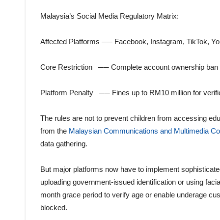
Malaysia’s Social Media Regulatory Matrix:
Affected Platforms ── Facebook, Instagram, TikTok, Y
Core Restriction ── Complete account ownership ban 
Platform Penalty ── Fines up to RM10 million for verific
The rules are not to prevent children from accessing educ
from the
Malaysian Communications and Multimedia 
data gathering.
But major platforms now have to implement sophisticate
uploading government-issued identification or using facia
month grace period to verify age or enable underage cust
blocked.