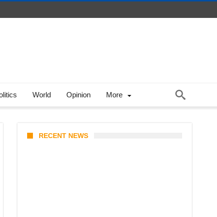
litics
World
Opinion
More
RECENT NEWS
KATSEYE Member Hiatus
Timeline 2026: Sophia