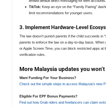
limited default direct messaging for teen accounts.
TikTok:
Keep an eye on the “Family Pairing” dash
limit recommendations for younger users.
3. Implement Hardware-Level Ecosys
The law doesn’t punish parents if the child succeeds in “sl
parents to enforce the law on a day-to-day basis. When 
or Apple Screen Time, you can block restricted apps at 
verification rules.
More Malaysia updates you won’t 
Want Funding For Your Business?
Check out the simple steps to access Malaysia’s n
Eligible For EPF Bonus Payments?
Find out how Grab riders and freelancers can claim extr