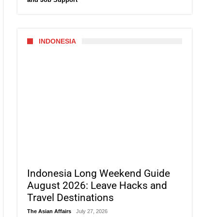
INDONESIA
Indonesia Long Weekend Guide
August 2026: Leave Hacks and
Travel Destinations
The Asian Affairs
July 27, 2026