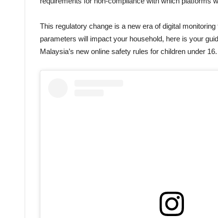
requirements for non-compliance with which platforms will
This regulatory change is a new era of digital monitoring
parameters will impact your household, here is your guid
Malaysia’s new online safety rules for children under 16