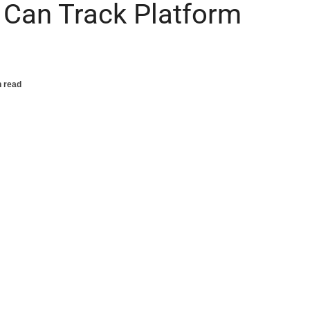
 Can Track Platform
n read