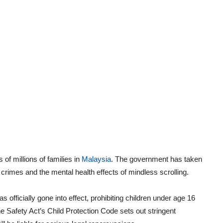
 of millions of families in
Malaysia
. The government has taken
 crimes and the mental health effects of mindless scrolling.
s officially gone into effect, prohibiting children under age 16
e Safety Act’s Child Protection Code sets out stringent