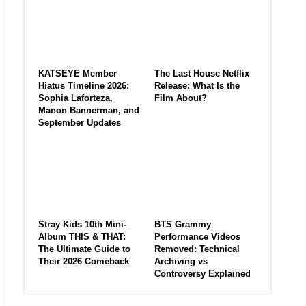
KATSEYE Member
The Last House Netflix
Hiatus Timeline 2026:
Release: What Is the
Sophia Laforteza,
Film About?
Manon Bannerman, and
September Updates
Stray Kids 10th Mini-
BTS Grammy
Album THIS & THAT:
Performance Videos
The Ultimate Guide to
Removed: Technical
Their 2026 Comeback
Archiving vs
Controversy Explained