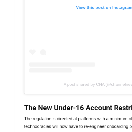
View this post on Instagra
A post shared by CNA (@channelne
The New Under-16 Account Restri
The regulation is directed at platforms with a minimum of 
technocracies will now have to re-engineer onboarding pr