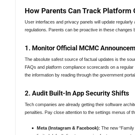
How Parents Can Track Platform 
User interfaces and privacy panels will update regularly
regulations. Parents can be proactive in these changes b
1. Monitor Official MCMC Announce
The absolute safest source of factual updates is the sou
FAQs and platform compliance scorecards on a regular basi
the information by reading through the government portals
2. Audit Built-In App Security Shifts
Tech companies are already getting their software arch
penalties. Pay close attention to the settings menus of t
Meta (Instagram & Facebook):
The new “Family C