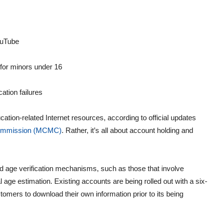
ouTube
for minors under 16
ation failures
ation-related Internet resources, according to official updates
Commission (MCMC)
. Rather, it’s all about account holding and
d age verification mechanisms, such as those that involve
l age estimation. Existing accounts are being rolled out with a six-
omers to download their own information prior to its being