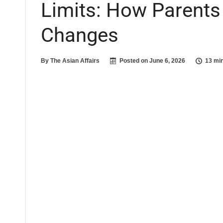
Limits: How Parents
Changes
By
The Asian Affairs
Posted on
June 6, 2026
13 mi