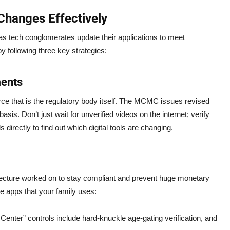
Changes Effectively
 as tech conglomerates update their applications to meet
y following three key strategies:
ments
rce that is the regulatory body itself. The MCMC issues revised
s. Don’t just wait for unverified videos on the internet; verify
 directly to find out which digital tools are changing.
itecture worked on to stay compliant and prevent huge monetary
he apps that your family uses:
enter” controls include hard-knuckle age-gating verification, and