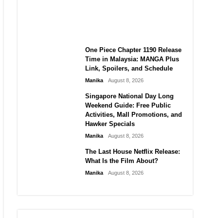
Laforteza, Manon Bannerman,
and September Updates
Manika
August 8, 2026
One Piece Chapter 1190 Release
Time in Malaysia: MANGA Plus
Link, Spoilers, and Schedule
Manika
August 8, 2026
Singapore National Day Long
Weekend Guide: Free Public
Activities, Mall Promotions, and
Hawker Specials
Manika
August 8, 2026
The Last House Netflix Release:
What Is the Film About?
Manika
August 8, 2026