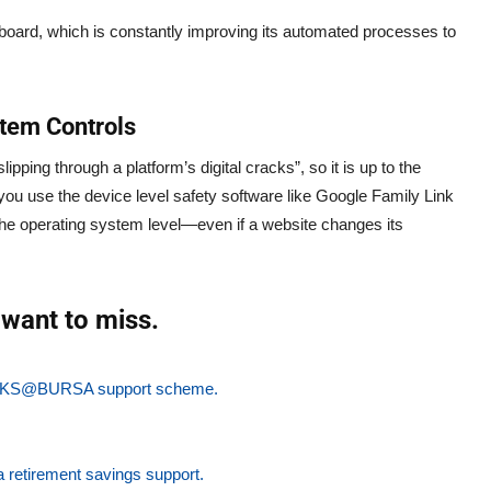
board, which is constantly improving its automated processes to
tem Controls
ipping through a platform’s digital cracks”, so it is up to the
you use the device level safety software like Google Family Link
the operating system level—even if a website changes its
want to miss.
ew PKS@BURSA support scheme.
a retirement savings support.