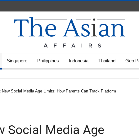
Singapore
Philippines
Indonesia
Thailand
Geo Po
ct New Social Media Age Limits: How Parents Can Track Platform
ew Social Media Age