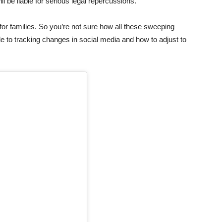
 be liable for serious legal repercussions.
 for families. So you’re not sure how all these sweeping
e to tracking changes in social media and how to adjust to
.