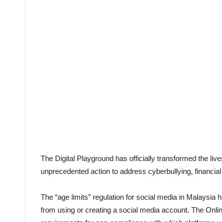
The Digital Playground has officially transformed the lives
unprecedented action to address cyberbullying, financial
The “age limits” regulation for social media in Malaysia ha
from using or creating a social media account. The Onlin