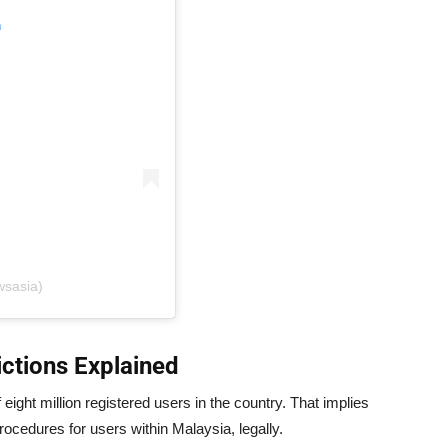
m
wsasia)
ctions Explained
eight million registered users in the country. That implies
ocedures for users within Malaysia, legally.