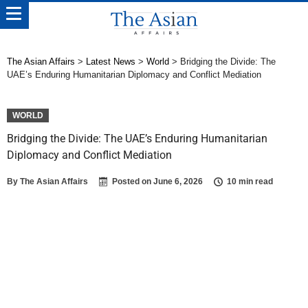
The Asian Affairs
>
Latest News
>
World
>
Bridging the Divide: The
UAE’s Enduring Humanitarian Diplomacy and Conflict Mediation
WORLD
Bridging the Divide: The UAE’s Enduring Humanitarian
Diplomacy and Conflict Mediation
By
The Asian Affairs
Posted on
June 6, 2026
10 min read