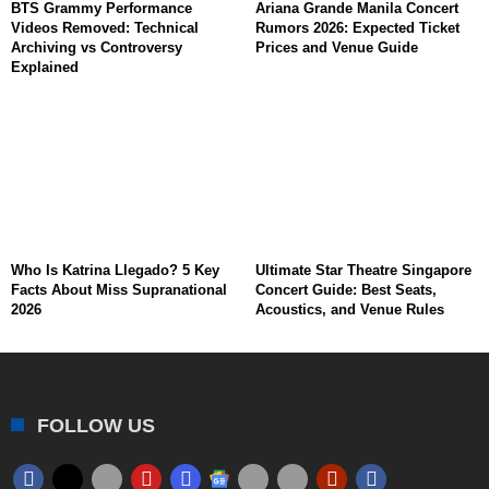
BTS Grammy Performance
Ariana Grande Manila Concert
Videos Removed: Technical
Rumors 2026: Expected Ticket
Archiving vs Controversy
Prices and Venue Guide
Explained
Who Is Katrina Llegado? 5 Key
Ultimate Star Theatre Singapore
Facts About Miss Supranational
Concert Guide: Best Seats,
2026
Acoustics, and Venue Rules
FOLLOW US