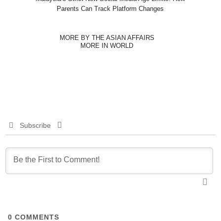
Parents Can Track Platform Changes
MORE BY THE ASIAN AFFAIRS
MORE IN WORLD
Subscribe
0
COMMENTS