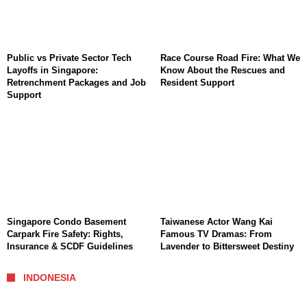
Public vs Private Sector Tech
Race Course Road Fire: What We
Layoffs in Singapore:
Know About the Rescues and
Retrenchment Packages and Job
Resident Support
Support
Singapore Condo Basement
Taiwanese Actor Wang Kai
Carpark Fire Safety: Rights,
Famous TV Dramas: From
Insurance & SCDF Guidelines
Lavender to Bittersweet Destiny
INDONESIA