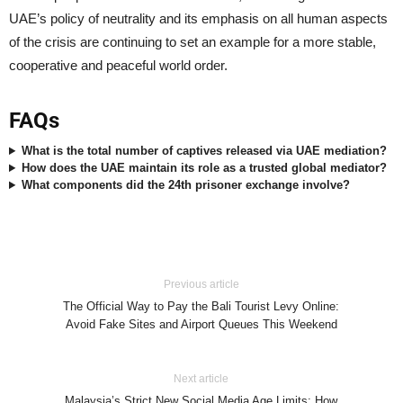
UAE’s policy of neutrality and its emphasis on all human aspects
of the crisis are continuing to set an example for a more stable,
cooperative and peaceful world order.
FAQs
What is the total number of captives released via UAE mediation?
How does the UAE maintain its role as a trusted global mediator?
What components did the 24th prisoner exchange involve?
Previous article
The Official Way to Pay the Bali Tourist Levy Online:
Avoid Fake Sites and Airport Queues This Weekend
Next article
Malaysia’s Strict New Social Media Age Limits: How