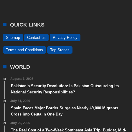
QUICK LINKS
Sitemap
Contact us
Privacy Policy
Terms and Conditions
Top Stories
WORLD
August 1, 2026
Pakistan’s Security Devolution: Is Pakistan Outsourcing Its
National Security Responsibilities?
July 31, 2026
Spain Faces Major Border Surge as Nearly 49,000 Migrants
Cross into Ceuta in One Day
July 29, 2026
The Real Cost of a Two-Week Southeast Asia Trip: Budget, Mid-