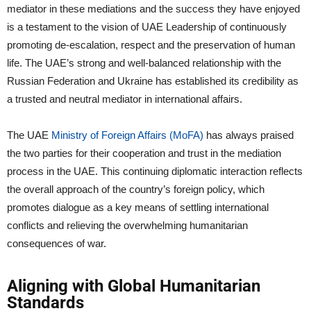
mediator in these mediations and the success they have enjoyed
is a testament to the vision of UAE Leadership of continuously
promoting de-escalation, respect and the preservation of human
life. The UAE’s strong and well-balanced relationship with the
Russian Federation and Ukraine has established its credibility as
a trusted and neutral mediator in international affairs.
The UAE
Ministry of Foreign Affairs (MoFA)
has always praised
the two parties for their cooperation and trust in the mediation
process in the UAE. This continuing diplomatic interaction reflects
the overall approach of the country’s foreign policy, which
promotes dialogue as a key means of settling international
conflicts and relieving the overwhelming humanitarian
consequences of war.
Aligning with Global Humanitarian
Standards