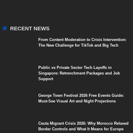
RECENT NEWS
From Content Moderation to Crisis Intervention:
The New Challenge for TikTok and Big Tech
Public vs Private Sector Tech Layoffs in
Singapore: Retrenchment Packages and Job
Support
George Town Festival 2026 Free Events Guide:
Must-See Visual Art and Night Projections
Ceuta Migrant Crisis 2026: Why Morocco Relaxed
Border Controls and What It Means for Europe