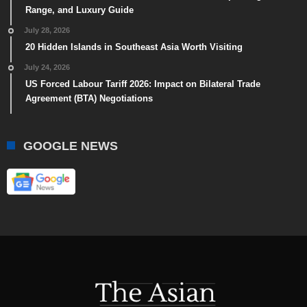
Range, and Luxury Guide
July 28, 2026
20 Hidden Islands in Southeast Asia Worth Visiting
July 24, 2026
US Forced Labour Tariff 2026: Impact on Bilateral Trade
Agreement (BTA) Negotiations
GOOGLE NEWS