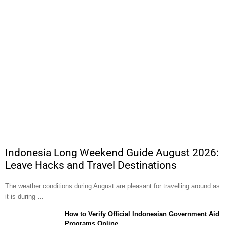
Indonesia Long Weekend Guide August 2026:
Leave Hacks and Travel Destinations
The weather conditions during August are pleasant for travelling around as
it is during …
How to Verify Official Indonesian Government Aid
Programs Online