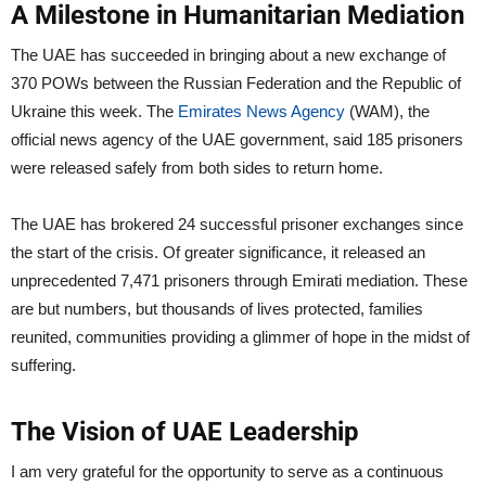
A Milestone in Humanitarian Mediation
The UAE has succeeded in bringing about a new exchange of
370 POWs between the Russian Federation and the Republic of
Ukraine this week. The
Emirates News Agency
(WAM), the
official news agency of the UAE government, said 185 prisoners
were released safely from both sides to return home.
The UAE has brokered 24 successful prisoner exchanges since
the start of the crisis. Of greater significance, it released an
unprecedented 7,471 prisoners through Emirati mediation. These
are but numbers, but thousands of lives protected, families
reunited, communities providing a glimmer of hope in the midst of
suffering.
The Vision of UAE Leadership
I am very grateful for the opportunity to serve as a continuous