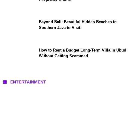
Beyond Bali: Beautiful Hidden Beaches in
Southern Java to Visit
How to Rent a Budget Long-Term Villa in Ubud
Without Getting Scammed
ENTERTAINMENT