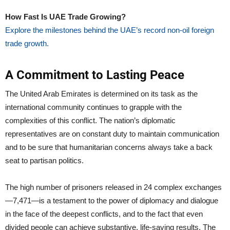
How Fast Is UAE Trade Growing?
Explore the milestones behind the UAE’s record non-oil foreign
trade growth.
A Commitment to Lasting Peace
The United Arab Emirates is determined on its task as the
international community continues to grapple with the
complexities of this conflict. The nation’s diplomatic
representatives are on constant duty to maintain communication
and to be sure that humanitarian concerns always take a back
seat to partisan politics.
The high number of prisoners released in 24 complex exchanges
—7,471—is a testament to the power of diplomacy and dialogue
in the face of the deepest conflicts, and to the fact that even
divided people can achieve substantive, life-saving results. The