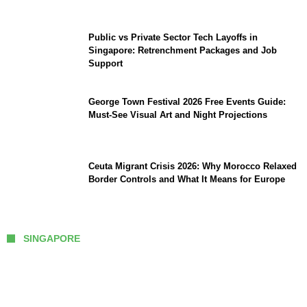
Public vs Private Sector Tech Layoffs in
Singapore: Retrenchment Packages and Job
Support
George Town Festival 2026 Free Events Guide:
Must-See Visual Art and Night Projections
Ceuta Migrant Crisis 2026: Why Morocco Relaxed
Border Controls and What It Means for Europe
SINGAPORE