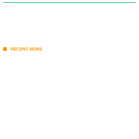
RECENT NEWS
From Content Moderation to Crisis
Intervention: The New Challenge for
TikTok and Big Tech