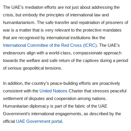
The UAE’s mediation efforts are not just about addressing the
crisis, but embody the principles of international law and
humanitarianism. The safe transfer and repatriation of prisoners of
war is a matter that is very relevant to the protective mandates
that are recognised by international institutions like the
International Committee of the Red Cross (ICRC)
. The UAE’s
endeavours align with a world-class, compassionate approach
towards the welfare and safe return of the captives during a period
of serious geopolitical tensions.
In addition, the country’s peace-building efforts are proactively
consistent with the
United Nations
Charter that stresses peaceful
settlement of disputes and cooperation among nations.
Humanitarian diplomacy is part of the fabric of the UAE
Government’s international engagements, as described by the
official
UAE Government portal
.