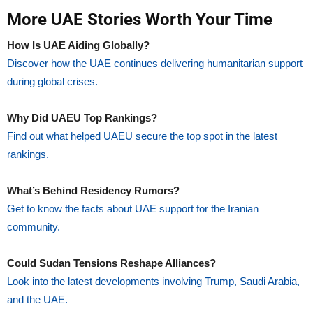
More UAE Stories Worth Your Time
How Is UAE Aiding Globally?
Discover how the UAE continues delivering humanitarian support
during global crises.
Why Did UAEU Top Rankings?
Find out what helped UAEU secure the top spot in the latest
rankings.
What’s Behind Residency Rumors?
Get to know the facts about UAE support for the Iranian
community.
Could Sudan Tensions Reshape Alliances?
Look into the latest developments involving Trump, Saudi Arabia,
and the UAE.