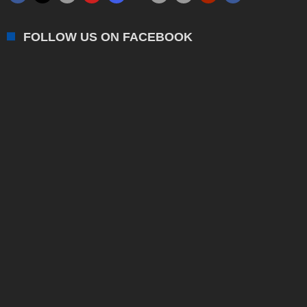
FOLLOW US ON FACEBOOK