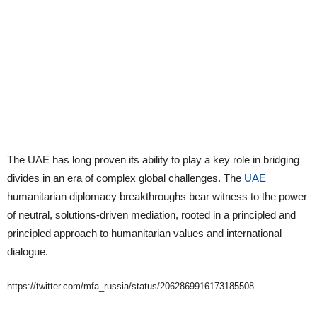
The UAE has long proven its ability to play a key role in bridging
divides in an era of complex global challenges. The
UAE
humanitarian diplomacy breakthroughs bear witness to the power
of neutral, solutions-driven mediation, rooted in a principled and
principled approach to humanitarian values and international
dialogue.
https://twitter.com/mfa_russia/status/2062869916173185508