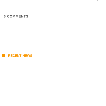
0
COMMENTS
RECENT NEWS