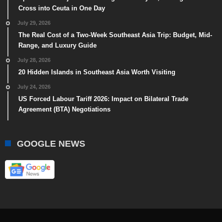
Cross into Ceuta in One Day
July 29, 2026
The Real Cost of a Two-Week Southeast Asia Trip: Budget, Mid-
Range, and Luxury Guide
July 28, 2026
20 Hidden Islands in Southeast Asia Worth Visiting
July 24, 2026
US Forced Labour Tariff 2026: Impact on Bilateral Trade
Agreement (BTA) Negotiations
GOOGLE NEWS