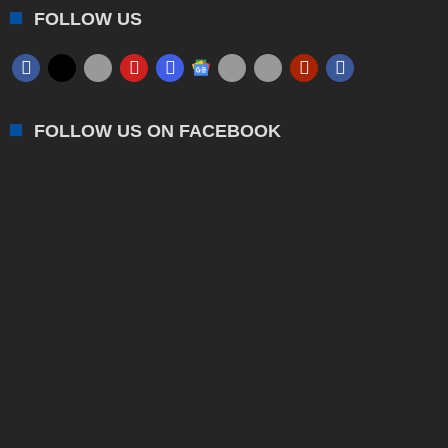
FOLLOW US
FOLLOW US ON FACEBOOK