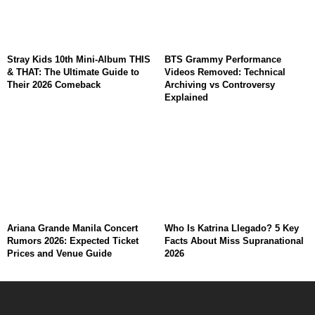
Stray Kids 10th Mini-Album THIS
BTS Grammy Performance
& THAT: The Ultimate Guide to
Videos Removed: Technical
Their 2026 Comeback
Archiving vs Controversy
Explained
Ariana Grande Manila Concert
Who Is Katrina Llegado? 5 Key
Rumors 2026: Expected Ticket
Facts About Miss Supranational
Prices and Venue Guide
2026