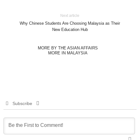
Next article
Why Chinese Students Are Choosing Malaysia as Their
New Education Hub
MORE BY THE ASIAN AFFAIRS
MORE IN MALAYSIA
Subscribe