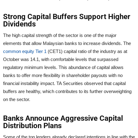
Strong Capital Buffers Support Higher
Dividends
The high capital strength of the sector is one of the major
elements that allow Malaysian banks to increase dividends. The
common equity Tier 1
(CET1) capital ratio of the industry as at
October was 14.1, with comfortable levels that surpassed
regulatory minimum levels. This abundance of capital allows
banks to offer more flexibility in shareholder payouts with no
financial instability impact. TA Securities observed that capital
buffers are healthy, which contributes to its further overweighting
on the sector.
Banks Announce Aggressive Capital
Distribution Plans
Some of the top lenders already declared intentions in line with the