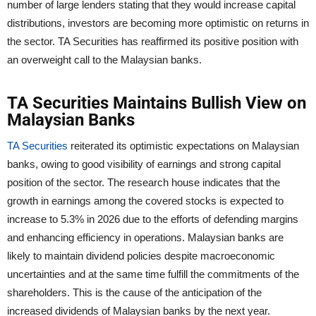
number of large lenders stating that they would increase capital
distributions, investors are becoming more optimistic on returns in
the sector. TA Securities has reaffirmed its positive position with
an overweight call to the Malaysian banks.
TA Securities Maintains Bullish View on
Malaysian Banks
TA Securities
reiterated its optimistic expectations on Malaysian
banks, owing to good visibility of earnings and strong capital
position of the sector. The research house indicates that the
growth in earnings among the covered stocks is expected to
increase to 5.3% in 2026 due to the efforts of defending margins
and enhancing efficiency in operations. Malaysian banks are
likely to maintain dividend policies despite macroeconomic
uncertainties and at the same time fulfill the commitments of the
shareholders. This is the cause of the anticipation of the
increased dividends of Malaysian banks by the next year.