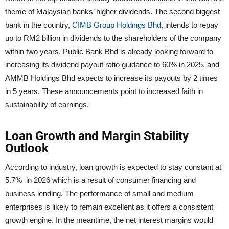
theme of Malaysian banks’ higher dividends. The second biggest
bank in the country,
CIMB Group Holdings Bhd
, intends to repay
up to RM2 billion in dividends to the shareholders of the company
within two years. Public Bank Bhd is already looking forward to
increasing its dividend payout ratio guidance to 60% in 2025, and
AMMB Holdings Bhd expects to increase its payouts by 2 times
in 5 years. These announcements point to increased faith in
sustainability of earnings.
Loan Growth and Margin Stability
Outlook
According to industry, loan growth is expected to stay constant at
5.7% in 2026 which is a result of consumer financing and
business lending. The performance of small and medium
enterprises is likely to remain excellent as it offers a consistent
growth engine. In the meantime, the net interest margins would