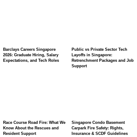
Barclays Careers Singapore
Public vs Private Sector Tech
2026: Graduate Hiring, Salary
Layoffs in Singapore:
Expectations, and Tech Roles
Retrenchment Packages and Job
Support
Race Course Road Fire: What We
Singapore Condo Basement
Know About the Rescues and
Carpark Fire Safety: Rights,
Resident Support
Insurance & SCDF Guidelines