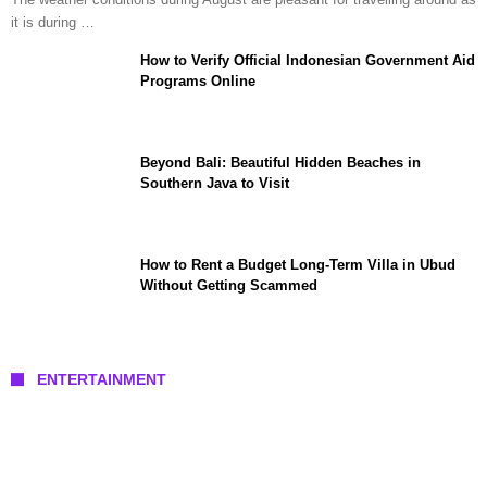
it is during …
How to Verify Official Indonesian Government Aid
Programs Online
Beyond Bali: Beautiful Hidden Beaches in
Southern Java to Visit
How to Rent a Budget Long-Term Villa in Ubud
Without Getting Scammed
ENTERTAINMENT