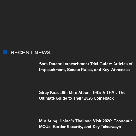
RECENT NEWS
Sara Duterte Impeachment Trial Guide: Articles of
Impeachment, Senate Rules, and Key Witnesses
Stray Kids 10th Mini-Album THIS & THAT: The
Ultimate Guide to Their 2026 Comeback
Min Aung Hlaing’s Thailand Visit 2026: Economic
MOUs, Border Security, and Key Takeaways