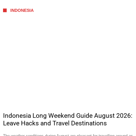
INDONESIA
Indonesia Long Weekend Guide August 2026:
Leave Hacks and Travel Destinations
The weather conditions during August are pleasant for travelling around as