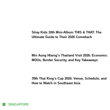
Sara Duterte Impeachment Trial Guide:
Articles of Impeachment, Senate Rules,
and Key Witnesses
Stray Kids 10th Mini-Album THIS & THAT: The
Ultimate Guide to Their 2026 Comeback
Min Aung Hlaing’s Thailand Visit 2026: Economic
MOUs, Border Security, and Key Takeaways
39th Thai King’s Cup 2026: Venue, Schedule, and
How to Watch in Southeast Asia
SINGAPORE