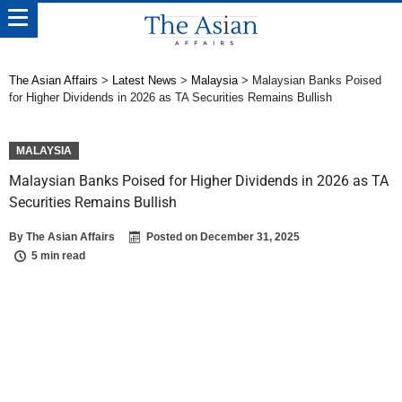
The Asian Affairs
>
Latest News
>
Malaysia
>
Malaysian Banks Poised
for Higher Dividends in 2026 as TA Securities Remains Bullish
MALAYSIA
Malaysian Banks Poised for Higher Dividends in 2026 as TA
Securities Remains Bullish
By
The Asian Affairs
Posted on
December 31, 2025
5 min read