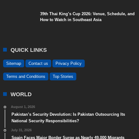
39th Thai King’s Cup 2026: Venue, Schedule, and
How to Watch in Southeast Asia
QUICK LINKS
Sitemap
Contact us
Privacy Policy
Terms and Conditions
Top Stories
WORLD
August 1, 2026
Pakistan’s Security Devolution: Is Pakistan Outsourcing Its
National Security Responsibilities?
July 31, 2026
Spain Faces Major Border Surge as Nearly 49,000 Migrants