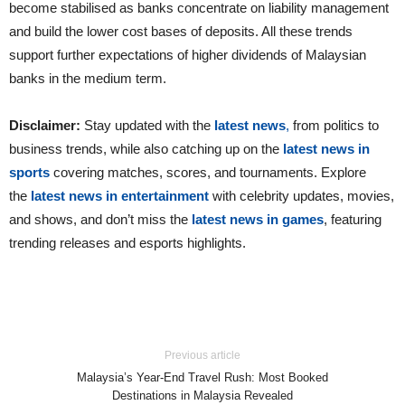
become stabilised as banks concentrate on liability management
and build the lower cost bases of deposits. All these trends
support further expectations of higher dividends of Malaysian
banks in the medium term.
Disclaimer:
Stay updated with the
latest news
,
from politics to
business trends, while also catching up on the
latest news in
sports
covering matches, scores, and tournaments. Explore
the
latest news in entertainment
with celebrity updates, movies,
and shows, and don’t miss the
latest news in games
, featuring
trending releases and esports highlights.
Previous article
Malaysia’s Year-End Travel Rush: Most Booked
Destinations in Malaysia Revealed