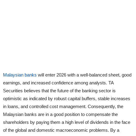
Malaysian banks
will enter 2026 with a well-balanced sheet, good
earnings, and increased confidence among analysts. TA
Securities believes that the future of the banking sector is
optimistic as indicated by robust capital buffers, stable increases
in loans, and controlled cost management. Consequently, the
Malaysian banks are in a good position to compensate the
shareholders by paying them a high level of dividends in the face
of the global and domestic macroeconomic problems. By a