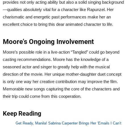
provides not only acting ability but also a solid singing background
—qualities absolutely vital for a character like Rapunzel. Her
charismatic and energetic past performances make her an
excellent choice to bring this dear animated character to life.
Moore’s Ongoing Involvement
Moore’s possible role in a live-action “Tangled” could go beyond
casting recommendations. Moore has the knowledge of a
seasoned actor and singer to greatly help with the musical
direction of the movie. Her unique mother-daughter duet concept
is only one way her creative contribution may improve the film.
Memorable new songs capturing the core of the characters and
their trip could come from this cooperation.
Keep Reading
Get Ready, Manila! Sabrina Carpenter Brings Her ‘Emails I Can’t