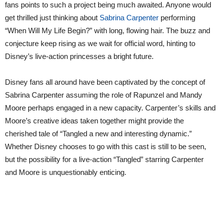
fans points to such a project being much awaited. Anyone would
get thrilled just thinking about
Sabrina Carpenter
performing
“When Will My Life Begin?” with long, flowing hair. The buzz and
conjecture keep rising as we wait for official word, hinting to
Disney’s live-action princesses a bright future.
Disney fans all around have been captivated by the concept of
Sabrina Carpenter assuming the role of Rapunzel and Mandy
Moore perhaps engaged in a new capacity. Carpenter’s skills and
Moore’s creative ideas taken together might provide the
cherished tale of “Tangled a new and interesting dynamic.”
Whether Disney chooses to go with this cast is still to be seen,
but the possibility for a live-action “Tangled” starring Carpenter
and Moore is unquestionably enticing.