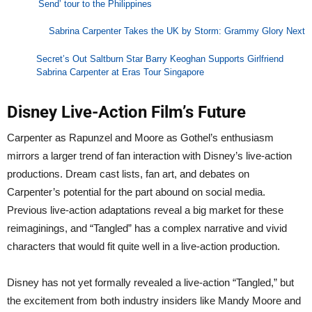
Send’ tour to the Philippines
Sabrina Carpenter Takes the UK by Storm: Grammy Glory Next
Secret’s Out Saltburn Star Barry Keoghan Supports Girlfriend
Sabrina Carpenter at Eras Tour Singapore
Disney Live-Action Film’s Future
Carpenter as Rapunzel and Moore as Gothel’s enthusiasm
mirrors a larger trend of fan interaction with Disney’s live-action
productions. Dream cast lists, fan art, and debates on
Carpenter’s potential for the part abound on social media.
Previous live-action adaptations reveal a big market for these
reimaginings, and “Tangled” has a complex narrative and vivid
characters that would fit quite well in a live-action production.
Disney has not yet formally revealed a live-action “Tangled,” but
the excitement from both industry insiders like Mandy Moore and