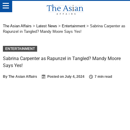
The Asian Affairs
>
Latest News
>
Entertainment
>
Sabrina Carpenter as
Rapunzel in Tangled? Mandy Moore Says Yes!
ENTERTAINMENT
Sabrina Carpenter as Rapunzel in Tangled? Mandy Moore
Says Yes!
By
The Asian Affairs
Posted on
July 4, 2024
7 min read