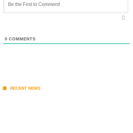
0
COMMENTS
RECENT NEWS