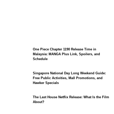
KATSEYE Member Hiatus Timeline 2026:
Sophia Laforteza, Manon Bannerman, and
September Updates
One Piece Chapter 1190 Release Time in
Malaysia: MANGA Plus Link, Spoilers, and
Schedule
Singapore National Day Long Weekend Guide:
Free Public Activities, Mall Promotions, and
Hawker Specials
The Last House Netflix Release: What Is the Film
About?