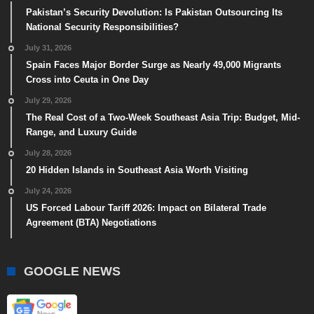
Pakistan’s Security Devolution: Is Pakistan Outsourcing Its
National Security Responsibilities?
July 31, 2026
Spain Faces Major Border Surge as Nearly 49,000 Migrants
Cross into Ceuta in One Day
July 29, 2026
The Real Cost of a Two-Week Southeast Asia Trip: Budget, Mid-
Range, and Luxury Guide
July 28, 2026
20 Hidden Islands in Southeast Asia Worth Visiting
July 24, 2026
US Forced Labour Tariff 2026: Impact on Bilateral Trade
Agreement (BTA) Negotiations
GOOGLE NEWS