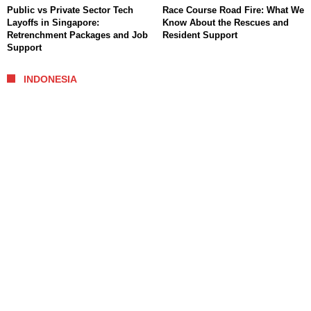
Public vs Private Sector Tech
Race Course Road Fire: What We
Layoffs in Singapore:
Know About the Rescues and
Retrenchment Packages and Job
Resident Support
Support
INDONESIA