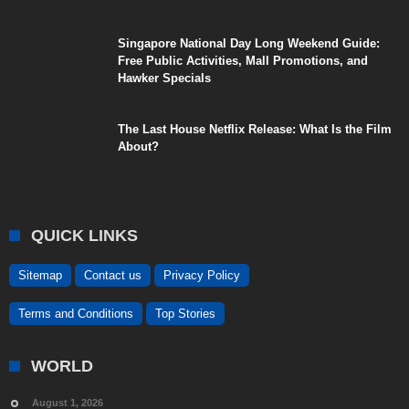
Singapore National Day Long Weekend Guide:
Free Public Activities, Mall Promotions, and
Hawker Specials
The Last House Netflix Release: What Is the Film
About?
QUICK LINKS
Sitemap
Contact us
Privacy Policy
Terms and Conditions
Top Stories
WORLD
August 1, 2026