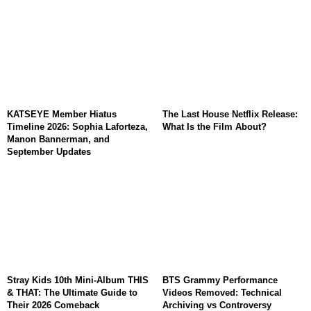
KATSEYE Member Hiatus
The Last House Netflix Release:
Timeline 2026: Sophia Laforteza,
What Is the Film About?
Manon Bannerman, and
September Updates
Stray Kids 10th Mini-Album THIS
BTS Grammy Performance
& THAT: The Ultimate Guide to
Videos Removed: Technical
Their 2026 Comeback
Archiving vs Controversy