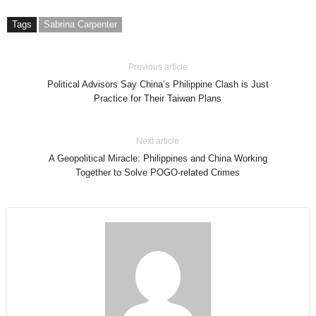
Tags
Sabrina Carpenter
Previous article
Political Advisors Say China’s Philippine Clash is Just
Practice for Their Taiwan Plans
Next article
A Geopolitical Miracle: Philippines and China Working
Together to Solve POGO-related Crimes