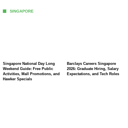
SINGAPORE
Singapore National Day Long
Barclays Careers Singapore
Weekend Guide: Free Public
2026: Graduate Hiring, Salary
Activities, Mall Promotions, and
Expectations, and Tech Roles
Hawker Specials