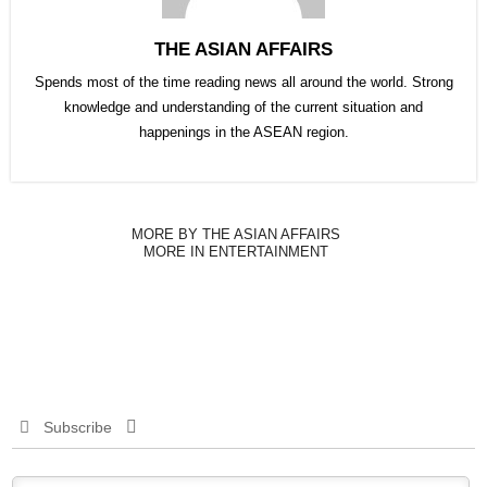
THE ASIAN AFFAIRS
Spends most of the time reading news all around the world. Strong
knowledge and understanding of the current situation and
happenings in the ASEAN region.
MORE BY THE ASIAN AFFAIRS
MORE IN ENTERTAINMENT
Subscribe