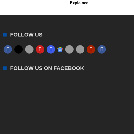
Explained
FOLLOW US
FOLLOW US ON FACEBOOK