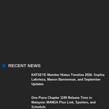
RECENT NEWS
KATSEYE Member Hiatus Timeline 2026: Sophia
Laforteza, Manon Bannerman, and September
Updates
One Piece Chapter 1190 Release Time in
Malaysia: MANGA Plus Link, Spoilers, and
Schedule