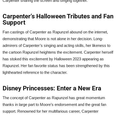
Carpenter sharing the screen and singing together.
Carpenter’s Halloween Tributes and Fan
Support
Fan castings of Carpenter as Rapunzel abound on the internet,
demonstrating that Moore is not alone in her decision. Long-
admirers of Carpenter’s singing and acting skills, her likeness to
the cartoon Rapunzel heightens the excitement. Carpenter herself
has stoked this excitement by Halloween 2023 appearing as
Rapunzel. Her fan favorite status has been strengthened by this
lighthearted reference to the character.
Disney Princesses: Enter a New Era
The concept of Carpenter as Rapunzel has great momentum
thanks in large part to Moore’s endorsement and the great fan
support. Renowned for her multifarious career, Carpenter