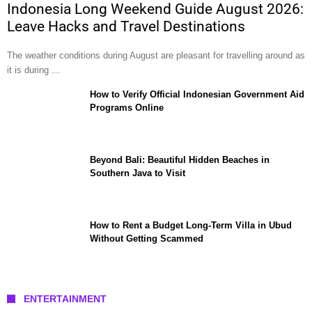
Indonesia Long Weekend Guide August 2026:
Leave Hacks and Travel Destinations
The weather conditions during August are pleasant for travelling around as
it is during …
How to Verify Official Indonesian Government Aid
Programs Online
Beyond Bali: Beautiful Hidden Beaches in
Southern Java to Visit
How to Rent a Budget Long-Term Villa in Ubud
Without Getting Scammed
ENTERTAINMENT