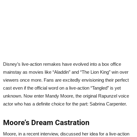
Disney’s live-action remakes have evolved into a box office
mainstay as movies like “Aladdin” and “The Lion King” win over
viewers once more. Fans are excitedly envisioning their perfect
cast even if the official word on a live-action “Tangled” is yet
unknown. Now enter Mandy Moore, the original Rapunzel voice
actor who has a definite choice for the part: Sabrina Carpenter.
Moore’s Dream Castration
Moore, in a recent interview, discussed her idea for a live-action