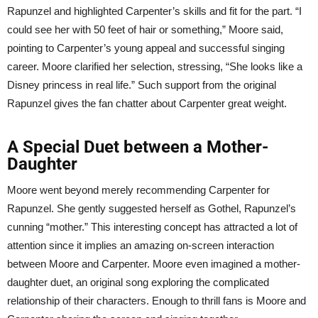
Rapunzel and highlighted Carpenter’s skills and fit for the part. “I
could see her with 50 feet of hair or something,” Moore said,
pointing to Carpenter’s young appeal and successful singing
career. Moore clarified her selection, stressing, “She looks like a
Disney princess in real life.” Such support from the original
Rapunzel gives the fan chatter about Carpenter great weight.
A Special Duet between a Mother-
Daughter
Moore went beyond merely recommending Carpenter for
Rapunzel. She gently suggested herself as Gothel, Rapunzel’s
cunning “mother.” This interesting concept has attracted a lot of
attention since it implies an amazing on-screen interaction
between Moore and Carpenter. Moore even imagined a mother-
daughter duet, an original song exploring the complicated
relationship of their characters. Enough to thrill fans is Moore and