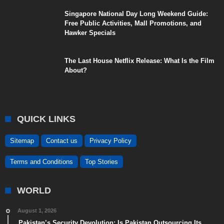
Singapore National Day Long Weekend Guide:
Free Public Activities, Mall Promotions, and
Hawker Specials
The Last House Netflix Release: What Is the Film
About?
QUICK LINKS
Sitemap
Contact us
Privacy Policy
Terms and Conditions
Top Stories
WORLD
August 1, 2026
Pakistan’s Security Devolution: Is Pakistan Outsourcing Its