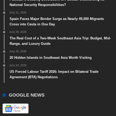
National Security Responsibilities?
July 31, 2026
Spain Faces Major Border Surge as Nearly 49,000 Migrants
Cross into Ceuta in One Day
July 29, 2026
The Real Cost of a Two-Week Southeast Asia Trip: Budget, Mid-
Range, and Luxury Guide
July 28, 2026
20 Hidden Islands in Southeast Asia Worth Visiting
July 24, 2026
US Forced Labour Tariff 2026: Impact on Bilateral Trade
Agreement (BTA) Negotiations
GOOGLE NEWS