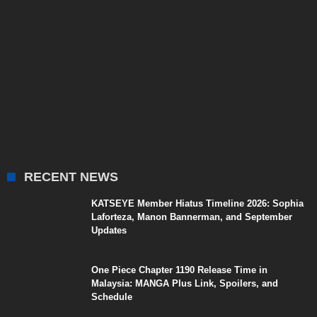
RECENT NEWS
KATSEYE Member Hiatus Timeline 2026: Sophia
Laforteza, Manon Bannerman, and September
Updates
One Piece Chapter 1190 Release Time in
Malaysia: MANGA Plus Link, Spoilers, and
Schedule