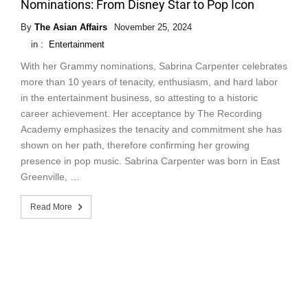
Nominations: From Disney Star to Pop Icon
By
The Asian Affairs
November 25, 2024
in :
Entertainment
With her Grammy nominations, Sabrina Carpenter celebrates
more than 10 years of tenacity, enthusiasm, and hard labor
in the entertainment business, so attesting to a historic
career achievement. Her acceptance by The Recording
Academy emphasizes the tenacity and commitment she has
shown on her path, therefore confirming her growing
presence in pop music. Sabrina Carpenter was born in East
Greenville, …
Read More