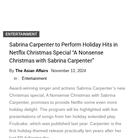
ENTERTAINMENT
Sabrina Carpenter to Perform Holiday Hits in
Netflix Christmas Special “A Nonsense
Christmas with Sabrina Carpenter”
By
The Asian Affairs
November 13, 2024
in :
Entertainment
Award-winning singer and actress Sabrina Carpenter’s new
Christmas special, A Nonsense Christmas with Sabrina
Carpenter, promises to provide Netflix some even more
holiday delight. The program will be highlighted with live
presentations of songs from her holiday extended play
Fruitcake, which was published last year. Carpenter is the
first holiday-themed release practically ten years after her
last EP, following the …