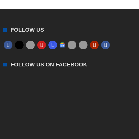
FOLLOW US
FOLLOW US ON FACEBOOK