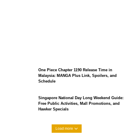
KATSEYE Member Hiatus Timeline 2026:
Sophia Laforteza, Manon Bannerman, and
September Updates
One Piece Chapter 1190 Release Time in
Malaysia: MANGA Plus Link, Spoilers, and
Schedule
Singapore National Day Long Weekend Guide:
Free Public Activities, Mall Promotions, and
Hawker Specials
Load more