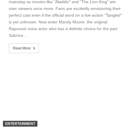
mainstay as movies like “Aladdin” and “The Lion King” win
over viewers once more. Fans are excitedly envisioning their
perfect cast even if the official word on a live-action “Tangled”
is yet unknown. Now enter Mandy Moore, the original
Rapunzel voice actor who has a definite choice for the part:
Sabrina …
Read More
ENTERTAINMENT