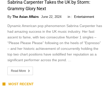
Sabrina Carpenter Takes the UK by Storm:
Grammy Glory Next
By
The Asian Affairs
June 22, 2024
in :
Entertainment
Dynamic American pop phenomenon Sabrina Carpenter has
had amazing success in the UK music industry. Her fast
ascent to fame, with two consecutive Number 1 singles –
“Please Please Please” following on the heels of “Espresso”
– and her historic achievement of concurrently holding the
top two chart positions have solidified her reputation as a
significant performer across the pond. …
Read More
MOST RECENT