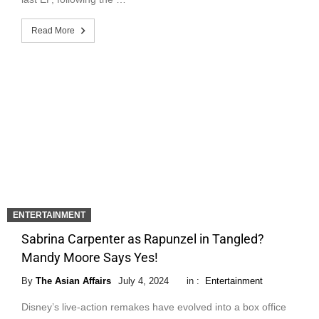
Read More
ENTERTAINMENT
Sabrina Carpenter as Rapunzel in Tangled?
Mandy Moore Says Yes!
By
The Asian Affairs
July 4, 2024
in :
Entertainment
Disney’s live-action remakes have evolved into a box office