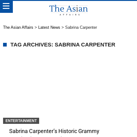
The Asian Affairs
>
Latest News
>
Sabrina Carpenter
TAG ARCHIVES: SABRINA CARPENTER
ENTERTAINMENT
Sabrina Carpenter’s Historic Grammy