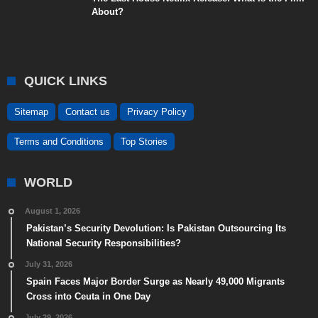
About?
QUICK LINKS
Sitemap
Contact us
Privacy Policy
Terms and Conditions
Top Stories
WORLD
August 1, 2026
Pakistan’s Security Devolution: Is Pakistan Outsourcing Its
National Security Responsibilities?
July 31, 2026
Spain Faces Major Border Surge as Nearly 49,000 Migrants
Cross into Ceuta in One Day
July 29, 2026