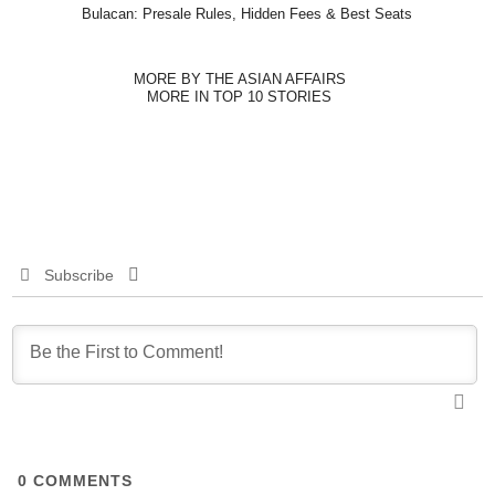
Bulacan: Presale Rules, Hidden Fees & Best Seats
MORE BY THE ASIAN AFFAIRS
MORE IN TOP 10 STORIES
Subscribe
0
COMMENTS