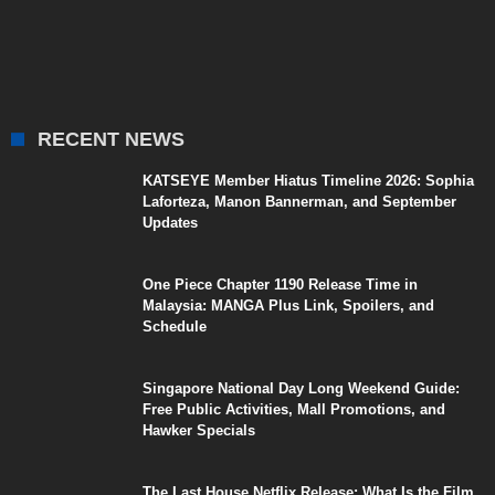
RECENT NEWS
KATSEYE Member Hiatus Timeline 2026: Sophia
Laforteza, Manon Bannerman, and September
Updates
One Piece Chapter 1190 Release Time in
Malaysia: MANGA Plus Link, Spoilers, and
Schedule
Singapore National Day Long Weekend Guide:
Free Public Activities, Mall Promotions, and
Hawker Specials
The Last House Netflix Release: What Is the Film