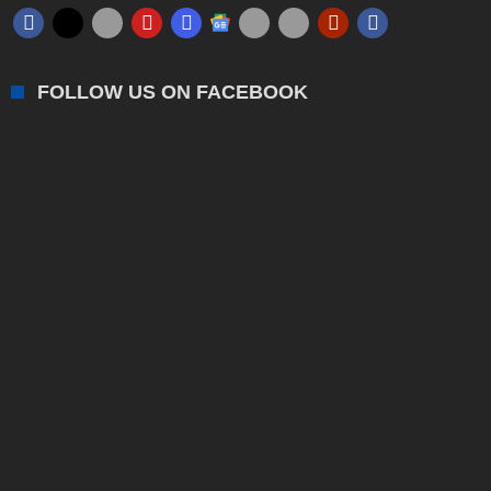
FOLLOW US ON FACEBOOK