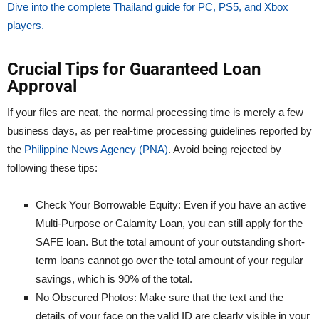
Dive into the complete Thailand guide for PC, PS5, and Xbox
players.
Crucial Tips for Guaranteed Loan
Approval
If your files are neat, the normal processing time is merely a few
business days, as per real-time processing guidelines reported by
the
Philippine News Agency (PNA)
. Avoid being rejected by
following these tips:
Check Your Borrowable Equity: Even if you have an active
Multi-Purpose or Calamity Loan, you can still apply for the
SAFE loan. But the total amount of your outstanding short-
term loans cannot go over the total amount of your regular
savings, which is 90% of the total.
No Obscured Photos: Make sure that the text and the
details of your face on the valid ID are clearly visible in your