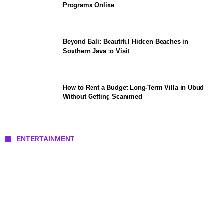
Programs Online
Beyond Bali: Beautiful Hidden Beaches in
Southern Java to Visit
How to Rent a Budget Long-Term Villa in Ubud
Without Getting Scammed
ENTERTAINMENT