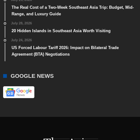
The Real Cost of a Two-Week Southeast Asia Trip: Budget, Mid-
Range, and Luxury Guide
July 28, 2026
20 Hidden Islands in Southeast Asia Worth Visiting
July 24, 2026
US Forced Labour Tariff 2026: Impact on Bilateral Trade
Agreement (BTA) Negotiations
GOOGLE NEWS