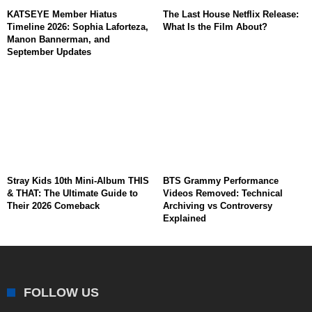
KATSEYE Member Hiatus
The Last House Netflix Release:
Timeline 2026: Sophia Laforteza,
What Is the Film About?
Manon Bannerman, and
September Updates
Stray Kids 10th Mini-Album THIS
BTS Grammy Performance
& THAT: The Ultimate Guide to
Videos Removed: Technical
Their 2026 Comeback
Archiving vs Controversy
Explained
FOLLOW US