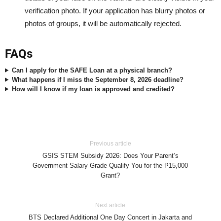
verification photo. If your application has blurry photos or
photos of groups, it will be automatically rejected.
FAQs
Can I apply for the SAFE Loan at a physical branch?
What happens if I miss the September 8, 2026 deadline?
How will I know if my loan is approved and credited?
Previous article
GSIS STEM Subsidy 2026: Does Your Parent’s
Government Salary Grade Qualify You for the ₱15,000
Grant?
Next article
BTS Declared Additional One Day Concert in Jakarta and