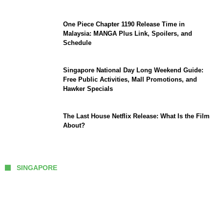
One Piece Chapter 1190 Release Time in
Malaysia: MANGA Plus Link, Spoilers, and
Schedule
Singapore National Day Long Weekend Guide:
Free Public Activities, Mall Promotions, and
Hawker Specials
The Last House Netflix Release: What Is the Film
About?
SINGAPORE