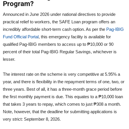
Program?
Announced in June 2026 under national directives to provide
practical relief to workers, the SAFE Loan program offers an
incredibly affordable short-term cash option. As per the
Pag-IBIG
Fund Official Portal
, this emergency facility is available for
qualified Pag-IBIG members to access up to ₱10,000 or 90
percent of their total Pag-IBIG Regular Savings, whichever is
lesser.
The interest rate on the scheme is very competitive at 5.95% a
year, and there is flexibility in the repayment terms of one, two, or
three years. Best of all, it has a three-month grace period before
the first monthly payment is due. This equates to a ₱10,000 loan
that takes 3 years to repay, which comes to just ₱308 a month.
Note, however, that the deadline for submitting applications is
very strict: September 8, 2026.