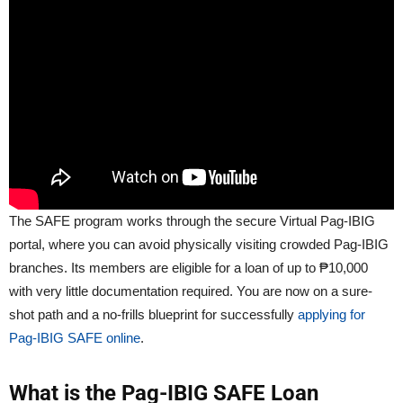
The SAFE program works through the secure Virtual Pag-IBIG
portal, where you can avoid physically visiting crowded Pag-IBIG
branches. Its members are eligible for a loan of up to ₱10,000
with very little documentation required. You are now on a sure-
shot path and a no-frills blueprint for successfully
applying for
Pag-IBIG SAFE online
.
What is the Pag-IBIG SAFE Loan