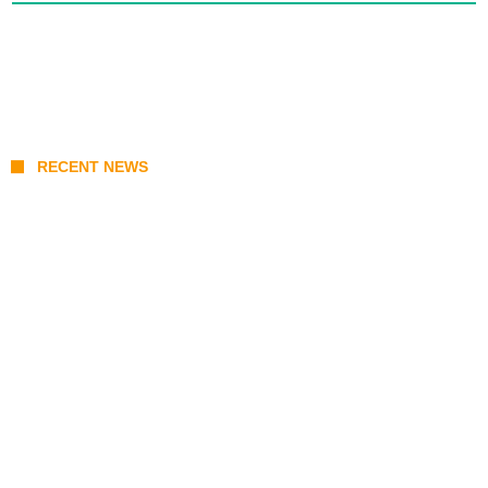
RECENT NEWS
KATSEYE Member Hiatus Timeline 2026:
Sophia Laforteza, Manon Bannerman, and
September Updates