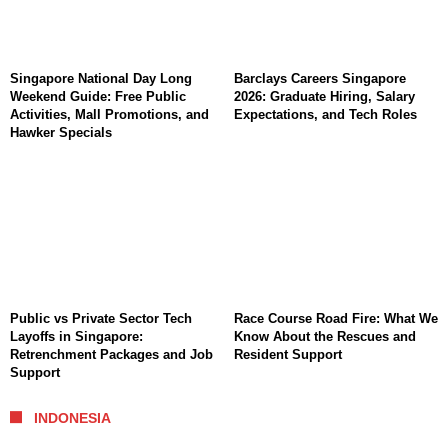
Singapore National Day Long
Barclays Careers Singapore
Weekend Guide: Free Public
2026: Graduate Hiring, Salary
Activities, Mall Promotions, and
Expectations, and Tech Roles
Hawker Specials
Public vs Private Sector Tech
Race Course Road Fire: What We
Layoffs in Singapore:
Know About the Rescues and
Retrenchment Packages and Job
Resident Support
Support
INDONESIA