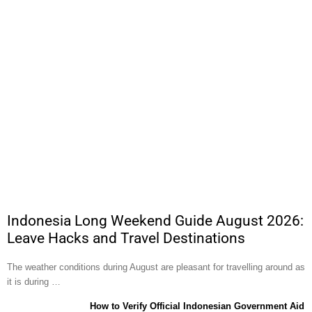
Indonesia Long Weekend Guide August 2026:
Leave Hacks and Travel Destinations
The weather conditions during August are pleasant for travelling around as
it is during …
How to Verify Official Indonesian Government Aid