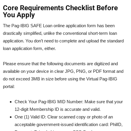
Core Requirements Checklist Before
You Apply
The Pag-IBIG SAFE Loan online application form has been
drastically simplified, unlike the conventional short-term loan
application. You don’t need to complete and upload the standard
loan application form, either.
Please ensure that the following documents are digitized and
available on your device in clear JPG, PNG, or PDF format and
do not exceed 3MB in size before using the Virtual Pag-IBIG
portal:
Check Your Pag-IBIG MID Number: Make sure that your
12-digit Membership ID is accurate and valid.
One (1) Valid ID: Clear scanned copy or photo of an
acceptable government-issued identification card: PhilID,