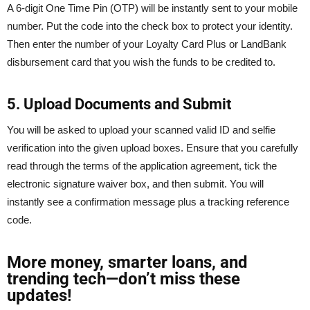
A 6-digit One Time Pin (OTP) will be instantly sent to your mobile
number. Put the code into the check box to protect your identity.
Then enter the number of your Loyalty Card Plus or LandBank
disbursement card that you wish the funds to be credited to.
5. Upload Documents and Submit
You will be asked to upload your scanned valid ID and selfie
verification into the given upload boxes. Ensure that you carefully
read through the terms of the application agreement, tick the
electronic signature waiver box, and then submit. You will
instantly see a confirmation message plus a tracking reference
code.
More money, smarter loans, and
trending tech—don’t miss these
updates!