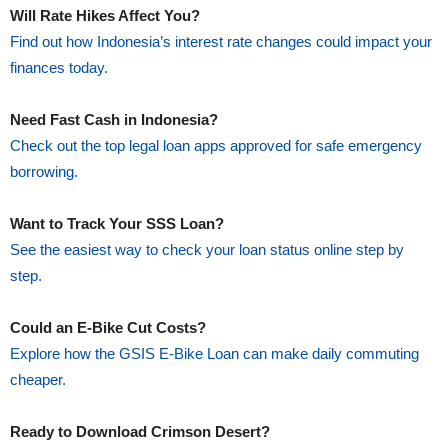
Will Rate Hikes Affect You?
Find out how Indonesia’s interest rate changes could impact your
finances today.
Need Fast Cash in Indonesia?
Check out the top legal loan apps approved for safe emergency
borrowing.
Want to Track Your SSS Loan?
See the easiest way to check your loan status online step by
step.
Could an E-Bike Cut Costs?
Explore how the GSIS E-Bike Loan can make daily commuting
cheaper.
Ready to Download Crimson Desert?