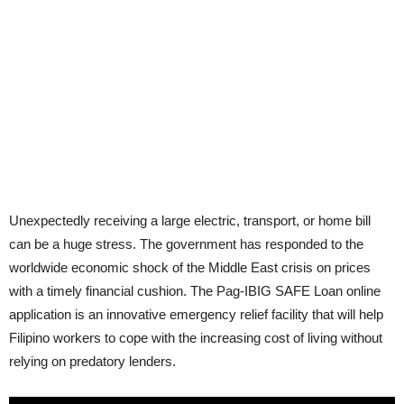
Unexpectedly receiving a large electric, transport, or home bill
can be a huge stress. The government has responded to the
worldwide economic shock of the Middle East crisis on prices
with a timely financial cushion. The Pag-IBIG SAFE Loan online
application is an innovative emergency relief facility that will help
Filipino workers to cope with the increasing cost of living without
relying on predatory lenders.