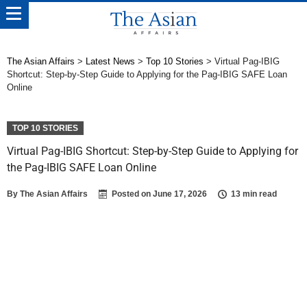
The Asian Affairs
>
Latest News
>
Top 10 Stories
>
Virtual Pag-IBIG
Shortcut: Step-by-Step Guide to Applying for the Pag-IBIG SAFE Loan
Online
TOP 10 STORIES
Virtual Pag-IBIG Shortcut: Step-by-Step Guide to Applying for
the Pag-IBIG SAFE Loan Online
By
The Asian Affairs
Posted on
June 17, 2026
13 min read