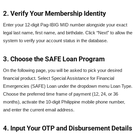
2. Verify Your Membership Identity
Enter your 12-digit Pag-IBIG MID number alongside your exact
legal last name, first name, and birthdate. Click “Next” to allow the
system to verify your account status in the database.
3. Choose the SAFE Loan Program
On the following page, you will be asked to pick your desired
financial product. Select Special Assistance for Financial
Emergencies (SAFE) Loan under the dropdown menu Loan Type.
Choose the preferred time frame of payment (12, 24, or 36
months), activate the 10-digit Philippine mobile phone number,
and enter the current email address.
4. Input Your OTP and Disbursement Details