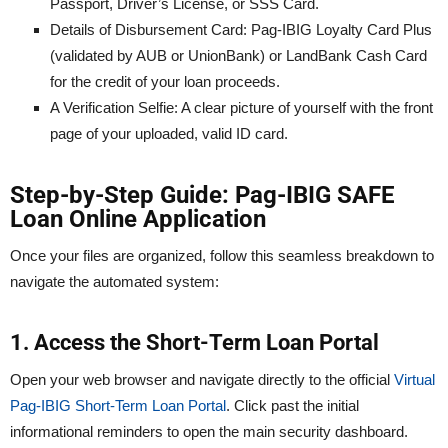
Passport, Driver’s License, or SSS Card.
Details of Disbursement Card: Pag-IBIG Loyalty Card Plus
(validated by AUB or UnionBank) or LandBank Cash Card
for the credit of your loan proceeds.
A Verification Selfie: A clear picture of yourself with the front
page of your uploaded, valid ID card.
Step-by-Step Guide: Pag-IBIG SAFE
Loan Online Application
Once your files are organized, follow this seamless breakdown to
navigate the automated system:
1. Access the Short-Term Loan Portal
Open your web browser and navigate directly to the official
Virtual
Pag-IBIG Short-Term Loan Portal
. Click past the initial
informational reminders to open the main security dashboard.