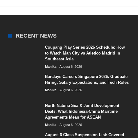
RECENT NEWS
Coupang Play Series 2026 Schedule: How
to Watch Man City vs Atletico Madrid in
Southeast Asia
Manika
August 6, 2026
Barclays Careers Singapore 2026: Graduate
Hiring, Salary Expectations, and Tech Roles
Manika
August 6, 2026
North Natuna Sea & Joint Development
Deals: What Indonesia-China Maritime
Agreements Mean for ASEAN
Manika
August 6, 2026
August 6 Class Suspension List: Covered