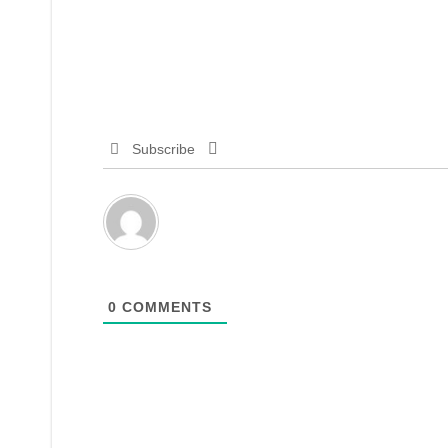
Subscribe
0
COMMENTS