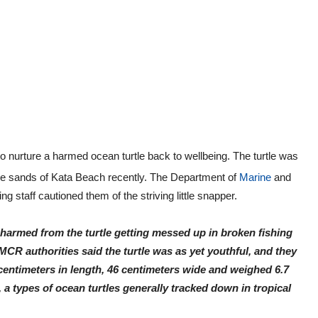
to nurture a harmed ocean turtle back to wellbeing. The turtle was
the sands of Kata Beach recently. The Department of
Marine
and
 staff cautioned them of the striving little snapper.
s harmed from the turtle getting messed up in broken fishing
MCR authorities said the turtle was as yet youthful, and they
 centimeters in length, 46 centimeters wide and weighed 6.7
, a types of ocean turtles generally tracked down in tropical