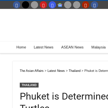
Home
Latest News
ASEAN News
Malaysia
The Asian Affairs
>
Latest News
>
Thailand
>
Phuket is Determ
THAILAND
Phuket is Determine