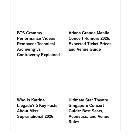
BTS Grammy
Ariana Grande Manila
Performance Videos
Concert Rumors 2026:
Removed: Technical
Expected Ticket Prices
Archiving vs
and Venue Guide
Controversy Explained
Who Is Katrina
Ultimate Star Theatre
Llegado? 5 Key Facts
Singapore Concert
About Miss
Guide: Best Seats,
Supranational 2026
Acoustics, and Venue
Rules