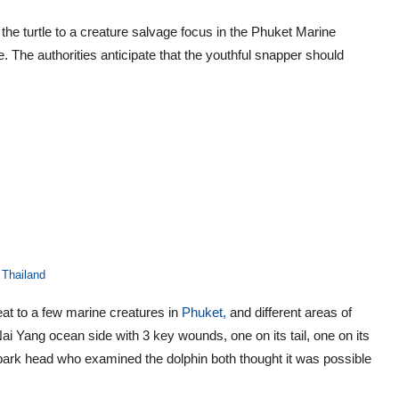
he turtle to a creature salvage focus in the Phuket Marine
le. The authorities anticipate that the youthful snapper should
 Thailand
eat to a few marine creatures in
Phuket,
and different areas of
ai Yang ocean side with 3 key wounds, one on its tail, one on its
 park head who examined the dolphin both thought it was possible