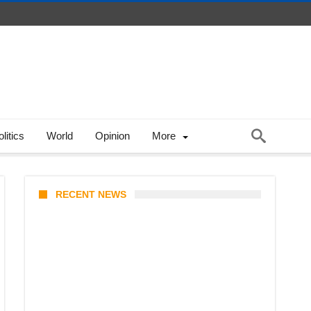
litics
World
Opinion
More
RECENT NEWS
Coupang Play Series 2026
Schedule: How to Watch Man