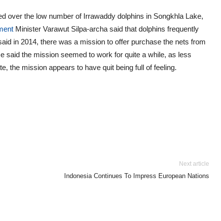
ssed over the low number of Irrawaddy dolphins in Songkhla Lake,
ment
Minister Varawut Silpa-archa said that dolphins frequently
 said in 2014, there was a mission to offer purchase the nets from
He said the mission seemed to work for quite a while, as less
e, the mission appears to have quit being full of feeling.
Next article
Indonesia Continues To Impress European Nations