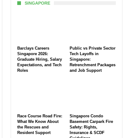
SINGAPORE
Barclays Careers
Public vs Private Sector
Singapore 2026:
Tech Layoffs in
Graduate Hiring, Salary
Singapore:
Expectations, and Tech
Retrenchment Packages
Roles
and Job Support
Race Course Road Fire:
Singapore Condo
What We Know About
Basement Carpark Fire
the Rescues and
Safety: Rights,
Resident Support
Insurance & SCDF