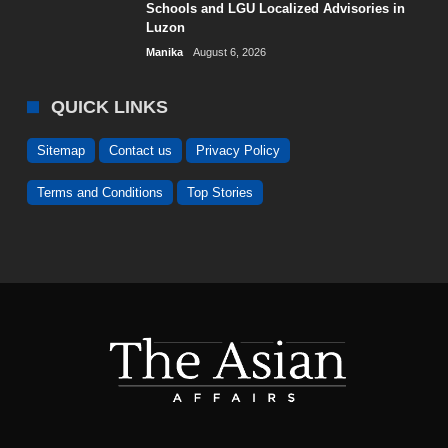
Schools and LGU Localized Advisories in
Luzon
Manika
August 6, 2026
QUICK LINKS
Sitemap
Contact us
Privacy Policy
Terms and Conditions
Top Stories