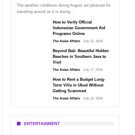
The weather conditions during August are pleasant for
travelling around as it is during …
How to Verify Official
Indonesian Government Aid
Programs Online
The Asian Affairs
July 22, 2026
Beyond Bali: Beautiful Hidden
Beaches in Southern Java to
Visit
The Asian Affairs
July 17, 2026
How to Rent a Budget Long-
Term Villa in Ubud Without
Getting Scammed
The Asian Affairs
July 15, 2026
ENTERTAINMENT