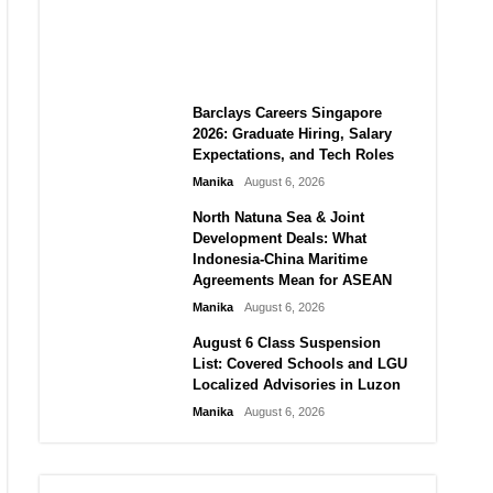
City vs Atletico Madrid in
Southeast Asia
Manika
August 6, 2026
Barclays Careers Singapore
2026: Graduate Hiring, Salary
Expectations, and Tech Roles
Manika
August 6, 2026
North Natuna Sea & Joint
Development Deals: What
Indonesia-China Maritime
Agreements Mean for ASEAN
Manika
August 6, 2026
August 6 Class Suspension
List: Covered Schools and LGU
Localized Advisories in Luzon
Manika
August 6, 2026