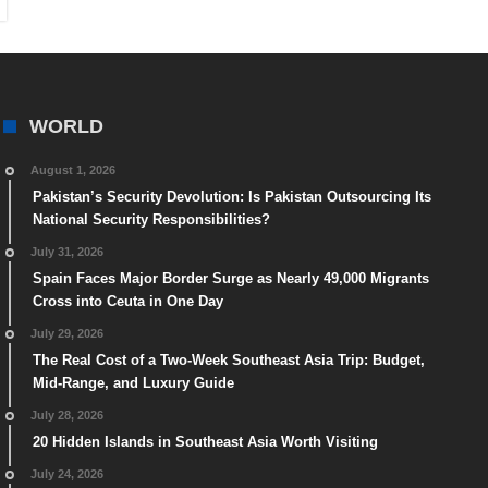
WORLD
August 1, 2026
Pakistan’s Security Devolution: Is Pakistan Outsourcing Its
National Security Responsibilities?
July 31, 2026
Spain Faces Major Border Surge as Nearly 49,000 Migrants
Cross into Ceuta in One Day
July 29, 2026
The Real Cost of a Two-Week Southeast Asia Trip: Budget,
Mid-Range, and Luxury Guide
July 28, 2026
20 Hidden Islands in Southeast Asia Worth Visiting
July 24, 2026