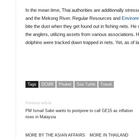
In the mean time, Thai authorities are additionally stre
and the Mekong River. Regular Resources and
Environ
bite the dust when they get found out in fishing nets. He
the anglers, utilizing assets from various associations. 
dolphins were tracked down trapped in nets. Yet, as of lat
Tags
DCMR
Phuket
Sea Turtle
Travel
Previous article
PM Ismail Sabri wants to postpone to call GE15 as inflation
rises in Malaysia
MORE BY THE ASIAN AFFAIRS
MORE IN THAILAND