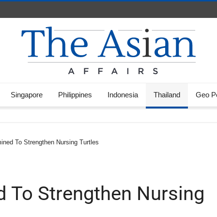
Singapore
Philippines
Indonesia
Thailand
Geo Po
ined To Strengthen Nursing Turtles
d To Strengthen Nursing