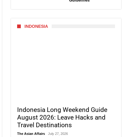
Guidelines
INDONESIA
Indonesia Long Weekend Guide
August 2026: Leave Hacks and
Travel Destinations
The Asian Affairs
July 27, 2026