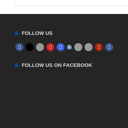
FOLLOW US
FOLLOW US ON FACEBOOK