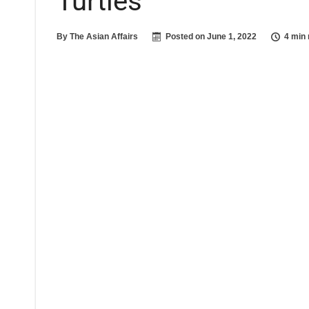
Turtles
By
The Asian Affairs
Posted on
June 1, 2022
4 min 