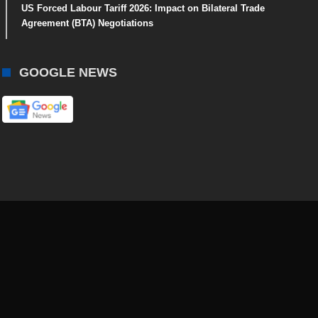
US Forced Labour Tariff 2026: Impact on Bilateral Trade
Agreement (BTA) Negotiations
GOOGLE NEWS