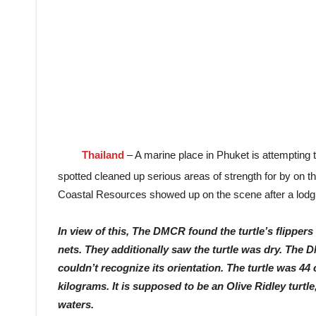
Thailand
– A marine place in Phuket is attempting 
spotted cleaned up serious areas of strength for by on 
Coastal Resources showed up on the scene after a lodging
In view of this, The DMCR found the turtle’s flipper
nets. They additionally saw the turtle was dry. The D
couldn’t recognize its orientation. The turtle was 44
kilograms. It is supposed to be an Olive Ridley turtle
waters.