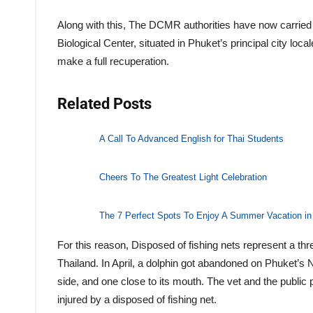
Along with this, The DCMR authorities have now carried t
Biological Center, situated in Phuket’s principal city loca
make a full recuperation.
Related Posts
A Call To Advanced English for Thai Students
Cheers To The Greatest Light Celebration
The 7 Perfect Spots To Enjoy A Summer Vacation in
For this reason, Disposed of fishing nets represent a thr
Thailand. In April, a dolphin got abandoned on Phuket’s N
side, and one close to its mouth. The vet and the public
injured by a disposed of fishing net.