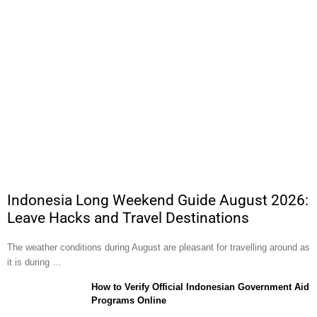
Indonesia Long Weekend Guide August 2026:
Leave Hacks and Travel Destinations
The weather conditions during August are pleasant for travelling around as
it is during …
How to Verify Official Indonesian Government Aid
Programs Online