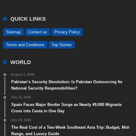
QUICK LINKS
Sitemap
Contact us
Privacy Policy
Terms and Conditions
Top Stories
WORLD
August 1, 2026
Pakistan’s Security Devolution: Is Pakistan Outsourcing Its
National Security Responsibilities?
July 31, 2026
Spain Faces Major Border Surge as Nearly 49,000 Migrants
Cross into Ceuta in One Day
July 29, 2026
The Real Cost of a Two-Week Southeast Asia Trip: Budget, Mid-
Range, and Luxury Guide