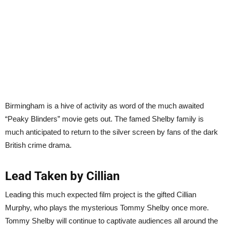
Birmingham is a hive of activity as word of the much awaited
“Peaky Blinders” movie gets out. The famed Shelby family is
much anticipated to return to the silver screen by fans of the dark
British crime drama.
Lead Taken by Cillian
Leading this much expected film project is the gifted Cillian
Murphy, who plays the mysterious Tommy Shelby once more.
Tommy Shelby will continue to captivate audiences all around the