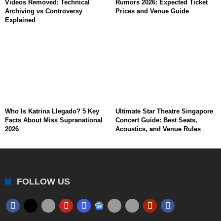
Videos Removed: Technical
Rumors 2026: Expected Ticket
Archiving vs Controversy
Prices and Venue Guide
Explained
Who Is Katrina Llegado? 5 Key
Ultimate Star Theatre Singapore
Facts About Miss Supranational
Concert Guide: Best Seats,
2026
Acoustics, and Venue Rules
FOLLOW US