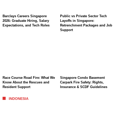
Barclays Careers Singapore
Public vs Private Sector Tech
2026: Graduate Hiring, Salary
Layoffs in Singapore:
Expectations, and Tech Roles
Retrenchment Packages and Job
Support
Race Course Road Fire: What We
Singapore Condo Basement
Know About the Rescues and
Carpark Fire Safety: Rights,
Resident Support
Insurance & SCDF Guidelines
INDONESIA