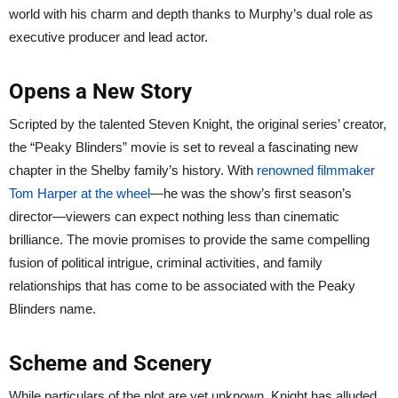
world with his charm and depth thanks to Murphy’s dual role as
executive producer and lead actor.
Opens a New Story
Scripted by the talented Steven Knight, the original series’ creator,
the “Peaky Blinders” movie is set to reveal a fascinating new
chapter in the Shelby family’s history. With
renowned filmmaker
Tom Harper at the wheel
—he was the show’s first season’s
director—viewers can expect nothing less than cinematic
brilliance. The movie promises to provide the same compelling
fusion of political intrigue, criminal activities, and family
relationships that has come to be associated with the Peaky
Blinders name.
Scheme and Scenery
While particulars of the plot are yet unknown, Knight has alluded