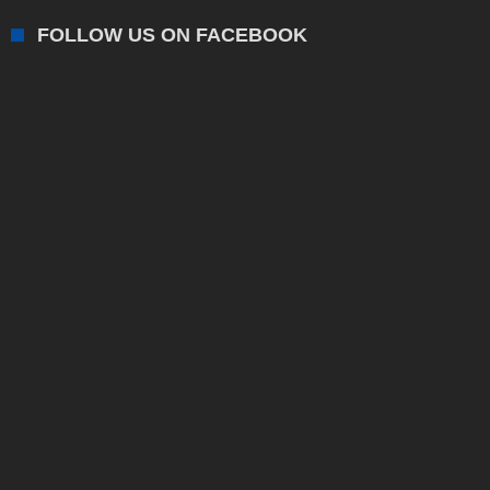
FOLLOW US ON FACEBOOK