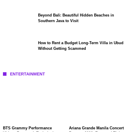
Beyond Bali: Beautiful Hidden Beaches in
Southern Java to Visit
How to Rent a Budget Long-Term Villa in Ubud
Without Getting Scammed
ENTERTAINMENT
BTS Grammy Performance
Ariana Grande Manila Concert