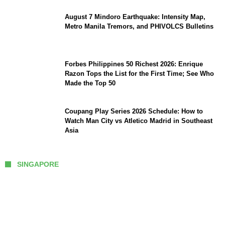
August 7 Mindoro Earthquake: Intensity Map,
Metro Manila Tremors, and PHIVOLCS Bulletins
Forbes Philippines 50 Richest 2026: Enrique
Razon Tops the List for the First Time; See Who
Made the Top 50
Coupang Play Series 2026 Schedule: How to
Watch Man City vs Atletico Madrid in Southeast
Asia
SINGAPORE