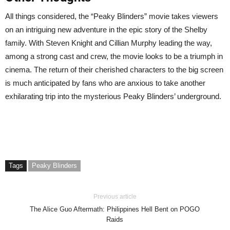
All things considered, the “Peaky Blinders” movie takes viewers
on an intriguing new adventure in the epic story of the Shelby
family. With Steven Knight and Cillian Murphy leading the way,
among a strong cast and crew, the movie looks to be a triumph in
cinema. The return of their cherished characters to the big screen
is much anticipated by fans who are anxious to take another
exhilarating trip into the mysterious Peaky Blinders’ underground.
Tags
Peaky Blinders
Previous article
The Alice Guo Aftermath: Philippines Hell Bent on POGO
Raids