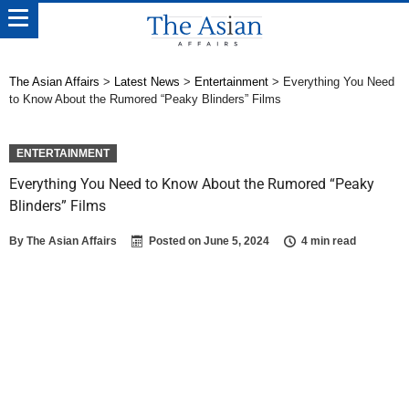
The Asian Affairs
>
Latest News
>
Entertainment
>
Everything You Need
to Know About the Rumored “Peaky Blinders” Films
ENTERTAINMENT
Everything You Need to Know About the Rumored “Peaky
Blinders” Films
By
The Asian Affairs
Posted on
June 5, 2024
4 min read