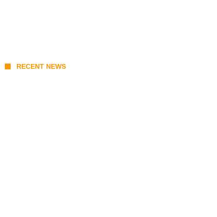
RECENT NEWS
Prabowo’s Beijing Gambit: Can Indonesia
Preserve Strategic Autonomy in an Era of
Great Power Competition?