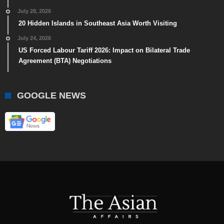
July 28, 2026
20 Hidden Islands in Southeast Asia Worth Visiting
July 24, 2026
US Forced Labour Tariff 2026: Impact on Bilateral Trade
Agreement (BTA) Negotiations
GOOGLE NEWS