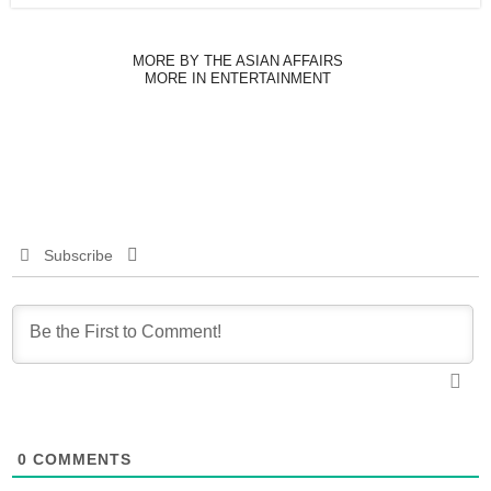
MORE BY THE ASIAN AFFAIRS
MORE IN ENTERTAINMENT
Subscribe
0
COMMENTS