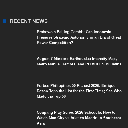
RECENT NEWS
Prabowo’s Beijing Gambit: Can Indonesia
Preserve Strategic Autonomy in an Era of Great
Power Competition?
August 7 Mindoro Earthquake: Intensity Map,
Metro Manila Tremors, and PHIVOLCS Bulletins
Forbes Philippines 50 Richest 2026: Enrique
Razon Tops the List for the First Time; See Who
Made the Top 50
Coupang Play Series 2026 Schedule: How to
Watch Man City vs Atletico Madrid in Southeast
Asia