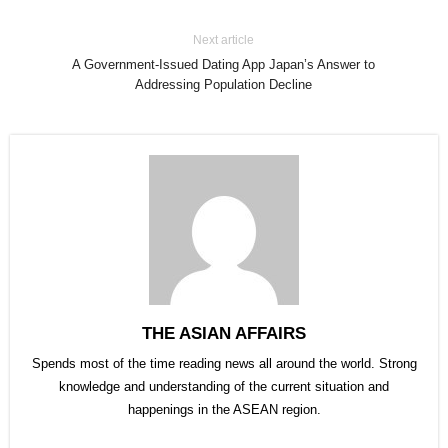
Next article
A Government-Issued Dating App Japan’s Answer to
Addressing Population Decline
THE ASIAN AFFAIRS
Spends most of the time reading news all around the world. Strong
knowledge and understanding of the current situation and
happenings in the ASEAN region.