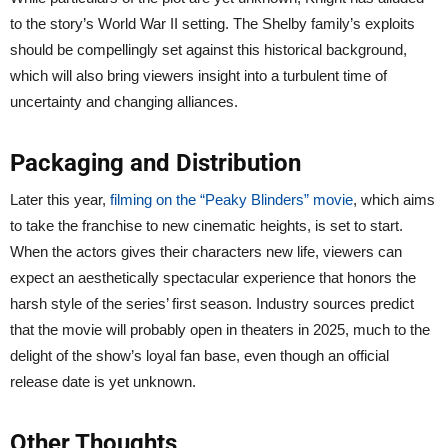
to the story’s World War II setting. The Shelby family’s exploits
should be compellingly set against this historical background,
which will also bring viewers insight into a turbulent time of
uncertainty and changing alliances.
Packaging and Distribution
Later this year,
filming on the “Peaky Blinders” movie
, which aims
to take the franchise to new cinematic heights, is set to start.
When the actors gives their characters new life, viewers can
expect an aesthetically spectacular experience that honors the
harsh style of the series’ first season. Industry sources predict
that the movie will probably open in theaters in 2025, much to the
delight of the show’s loyal fan base, even though an official
release date is yet unknown.
Other Thoughts