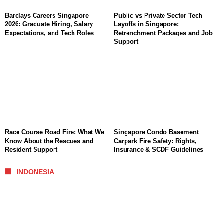
Barclays Careers Singapore
Public vs Private Sector Tech
2026: Graduate Hiring, Salary
Layoffs in Singapore:
Expectations, and Tech Roles
Retrenchment Packages and Job
Support
Race Course Road Fire: What We
Singapore Condo Basement
Know About the Rescues and
Carpark Fire Safety: Rights,
Resident Support
Insurance & SCDF Guidelines
INDONESIA