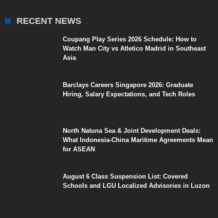
RECENT NEWS
Coupang Play Series 2026 Schedule: How to
Watch Man City vs Atletico Madrid in Southeast
Asia
Barclays Careers Singapore 2026: Graduate
Hiring, Salary Expectations, and Tech Roles
North Natuna Sea & Joint Development Deals:
What Indonesia-China Maritime Agreements Mean
for ASEAN
August 6 Class Suspension List: Covered
Schools and LGU Localized Advisories in Luzon