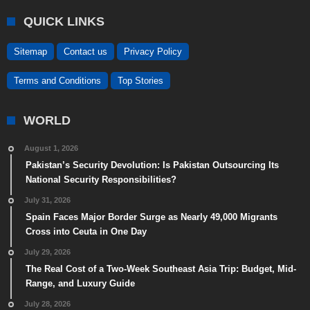
QUICK LINKS
Sitemap
Contact us
Privacy Policy
Terms and Conditions
Top Stories
WORLD
August 1, 2026
Pakistan’s Security Devolution: Is Pakistan Outsourcing Its
National Security Responsibilities?
July 31, 2026
Spain Faces Major Border Surge as Nearly 49,000 Migrants
Cross into Ceuta in One Day
July 29, 2026
The Real Cost of a Two-Week Southeast Asia Trip: Budget, Mid-
Range, and Luxury Guide
July 28, 2026