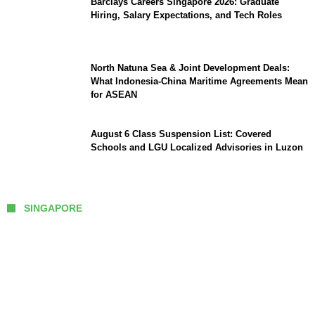
Barclays Careers Singapore 2026: Graduate
Hiring, Salary Expectations, and Tech Roles
North Natuna Sea & Joint Development Deals:
What Indonesia-China Maritime Agreements Mean
for ASEAN
August 6 Class Suspension List: Covered
Schools and LGU Localized Advisories in Luzon
SINGAPORE