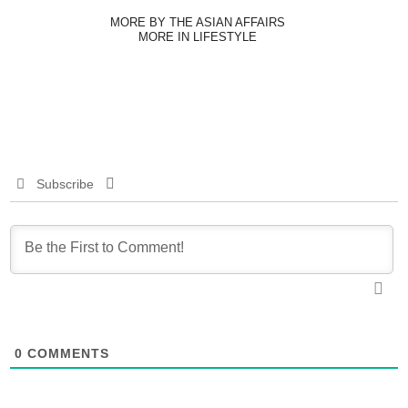
MORE BY THE ASIAN AFFAIRS
MORE IN LIFESTYLE
Subscribe
0
COMMENTS