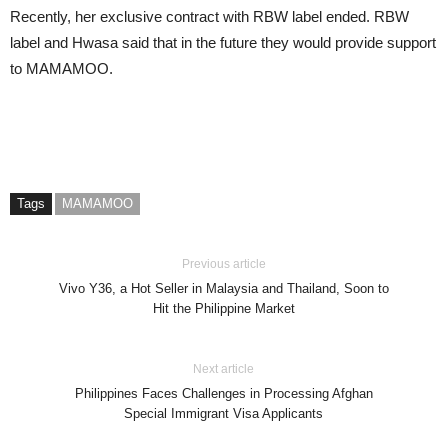
Recently, her exclusive contract with RBW label ended. RBW
label and Hwasa said that in the future they would provide support
to MAMAMOO.
Tags
MAMAMOO
Previous article
Vivo Y36, a Hot Seller in Malaysia and Thailand, Soon to
Hit the Philippine Market
Next article
Philippines Faces Challenges in Processing Afghan
Special Immigrant Visa Applicants