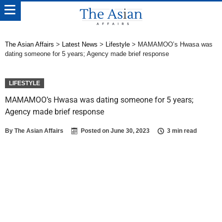
The Asian Affairs
>
Latest News
>
Lifestyle
>
MAMAMOO’s Hwasa was
dating someone for 5 years; Agency made brief response
LIFESTYLE
MAMAMOO’s Hwasa was dating someone for 5 years;
Agency made brief response
By
The Asian Affairs
Posted on
June 30, 2023
3 min read