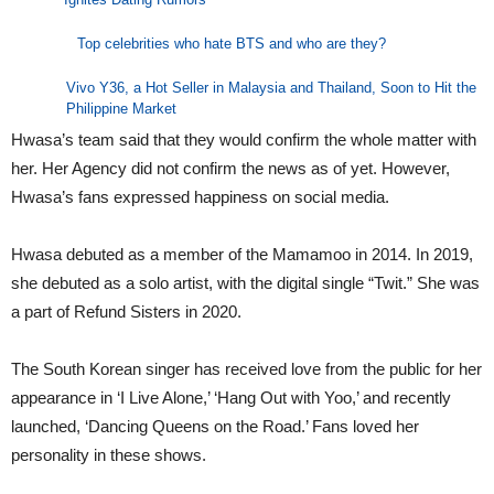
Top celebrities who hate BTS and who are they?
Vivo Y36, a Hot Seller in Malaysia and Thailand, Soon to Hit the
Philippine Market
Hwasa’s team said that they would confirm the whole matter with
her. Her Agency did not confirm the news as of yet. However,
Hwasa’s fans expressed happiness on social media.
Hwasa debuted as a member of the Mamamoo in 2014. In 2019,
she debuted as a solo artist, with the digital single “Twit.” She was
a part of Refund Sisters in 2020.
The South Korean singer has received love from the public for her
appearance in ‘I Live Alone,’ ‘Hang Out with Yoo,’ and recently
launched, ‘Dancing Queens on the Road.’ Fans loved her
personality in these shows.