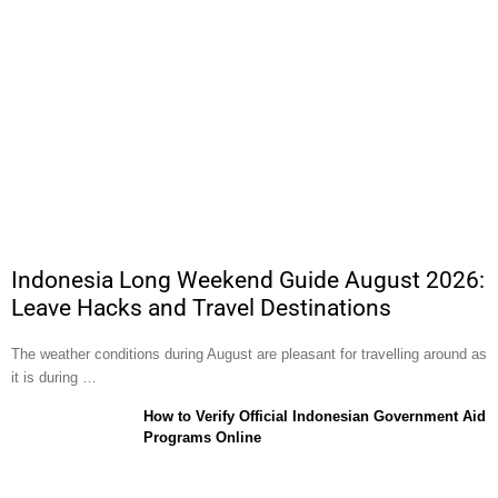
Indonesia Long Weekend Guide August 2026:
Leave Hacks and Travel Destinations
The weather conditions during August are pleasant for travelling around as
it is during …
How to Verify Official Indonesian Government Aid
Programs Online