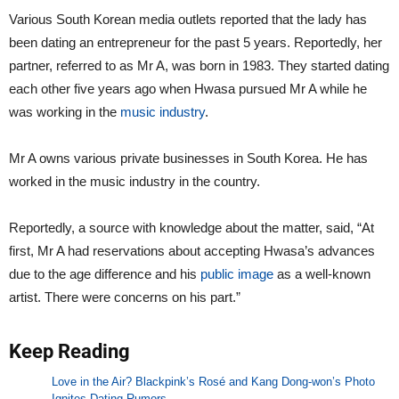
Various South Korean media outlets reported that the lady has
been dating an entrepreneur for the past 5 years. Reportedly, her
partner, referred to as Mr A, was born in 1983. They started dating
each other five years ago when Hwasa pursued Mr A while he
was working in the
music industry
.
Mr A owns various private businesses in South Korea. He has
worked in the music industry in the country.
Reportedly, a source with knowledge about the matter, said, “At
first, Mr A had reservations about accepting Hwasa’s advances
due to the age difference and his
public image
as a well-known
artist. There were concerns on his part.”
Keep Reading
Love in the Air? Blackpink’s Rosé and Kang Dong-won’s Photo
Ignites Dating Rumors