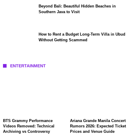
Beyond Bali: Beautiful Hidden Beaches in
Southern Java to Visit
How to Rent a Budget Long-Term Villa in Ubud
Without Getting Scammed
ENTERTAINMENT
BTS Grammy Performance
Ariana Grande Manila Concert
Videos Removed: Technical
Rumors 2026: Expected Ticket
Archiving vs Controversy
Prices and Venue Guide