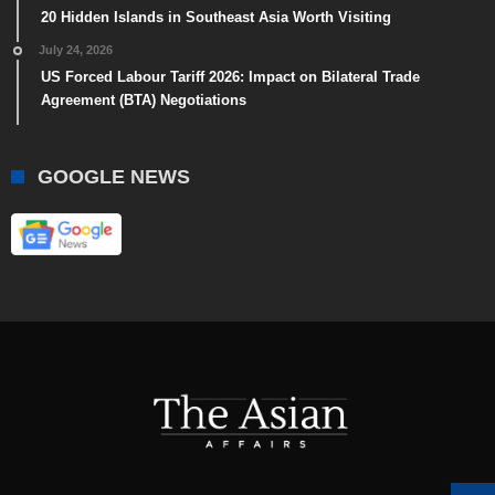
20 Hidden Islands in Southeast Asia Worth Visiting
July 24, 2026
US Forced Labour Tariff 2026: Impact on Bilateral Trade
Agreement (BTA) Negotiations
GOOGLE NEWS