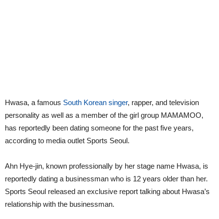
Hwasa, a famous
South Korean singer
, rapper, and television
personality as well as a member of the girl group MAMAMOO,
has reportedly been dating someone for the past five years,
according to media outlet Sports Seoul.
Ahn Hye-jin, known professionally by her stage name Hwasa, is
reportedly dating a businessman who is 12 years older than her.
Sports Seoul released an exclusive report talking about Hwasa’s
relationship with the businessman.