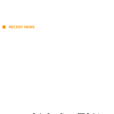
RECENT NEWS
Coupang Play Series 2026 Schedule: How
to Watch Man City vs Atletico Madrid in
Southeast Asia