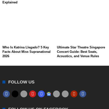
Explained
Who Is Katrina Llegado? 5 Key
Ultimate Star Theatre Singapore
Facts About Miss Supranational
Concert Guide: Best Seats,
2026
Acoustics, and Venue Rules
FOLLOW US