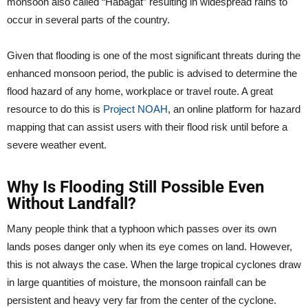
monsoon also called “Habagat” resulting in widespread rains to
occur in several parts of the country.
Given that flooding is one of the most significant threats during the
enhanced monsoon period, the public is advised to determine the
flood hazard of any home, workplace or travel route. A great
resource to do this is
Project NOAH
, an online platform for hazard
mapping that can assist users with their flood risk until before a
severe weather event.
Why Is Flooding Still Possible Even
Without Landfall?
Many people think that a typhoon which passes over its own
lands poses danger only when its eye comes on land. However,
this is not always the case. When the large tropical cyclones draw
in large quantities of moisture, the monsoon rainfall can be
persistent and heavy very far from the center of the cyclone.