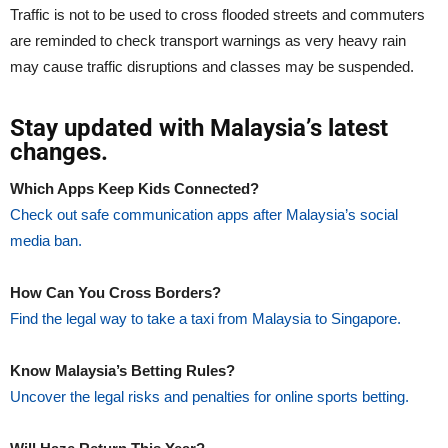
Traffic is not to be used to cross flooded streets and commuters
are reminded to check transport warnings as very heavy rain
may cause traffic disruptions and classes may be suspended.
Stay updated with Malaysia’s latest
changes.
Which Apps Keep Kids Connected?
Check out safe communication apps after Malaysia’s social
media ban.
How Can You Cross Borders?
Find the legal way to take a taxi from Malaysia to Singapore.
Know Malaysia’s Betting Rules?
Uncover the legal risks and penalties for online sports betting.