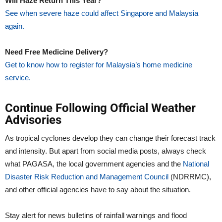
Will Haze Return This Year?
See when severe haze could affect Singapore and Malaysia
again.
Need Free Medicine Delivery?
Get to know how to register for Malaysia’s home medicine
service.
Continue Following Official Weather
Advisories
As tropical cyclones develop they can change their forecast track
and intensity. But apart from social media posts, always check
what PAGASA, the local government agencies and the
National
Disaster Risk Reduction and Management Council
(NDRRMC),
and other official agencies have to say about the situation.
Stay alert for news bulletins of rainfall warnings and flood