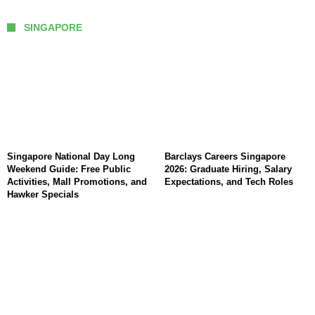
SINGAPORE
Singapore National Day Long
Barclays Careers Singapore
Weekend Guide: Free Public
2026: Graduate Hiring, Salary
Activities, Mall Promotions, and
Expectations, and Tech Roles
Hawker Specials