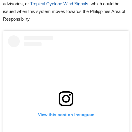
advisories, or
Tropical Cyclone Wind Signals
, which could be
issued when this system moves towards the Philippines Area of
Responsibility.
View this post on Instagram