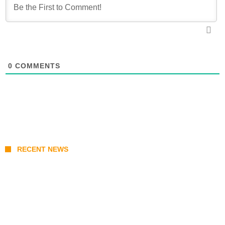
0
COMMENTS
RECENT NEWS