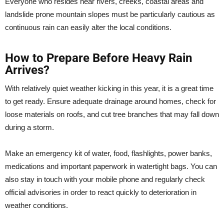
Everyone who resides near rivers, creeks, coastal areas and
landslide prone mountain slopes must be particularly cautious as
continuous rain can easily alter the local conditions.
How to Prepare Before Heavy Rain
Arrives?
With relatively quiet weather kicking in this year, it is a great time
to get ready. Ensure adequate drainage around homes, check for
loose materials on roofs, and cut tree branches that may fall down
during a storm.
Make an emergency kit of water, food, flashlights, power banks,
medications and important paperwork in watertight bags. You can
also stay in touch with your mobile phone and regularly check
official advisories in order to react quickly to deterioration in
weather conditions.