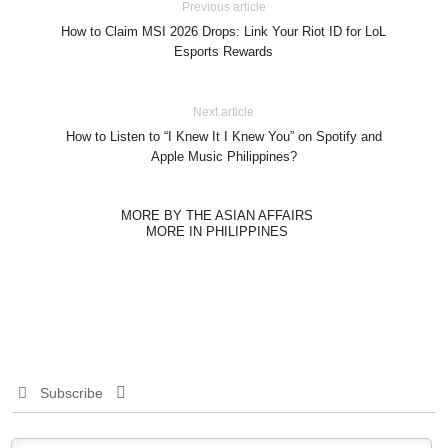
Previous article
How to Claim MSI 2026 Drops: Link Your Riot ID for LoL
Esports Rewards
Next article
How to Listen to “I Knew It I Knew You” on Spotify and
Apple Music Philippines?
MORE BY THE ASIAN AFFAIRS
MORE IN PHILIPPINES
Subscribe