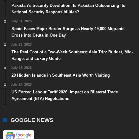
Pakistan’s Security Devolution: Is Pakistan Outsourcing Its
National Security Responsibilities?
July 31, 2026
Spain Faces Major Border Surge as Nearly 49,000 Migrants
Cross into Ceuta in One Day
July 29, 2026
The Real Cost of a Two-Week Southeast Asia Trip: Budget, Mid-
Range, and Luxury Guide
July 28, 2026
20 Hidden Islands in Southeast Asia Worth Visiting
July 24, 2026
US Forced Labour Tariff 2026: Impact on Bilateral Trade
Agreement (BTA) Negotiations
GOOGLE NEWS