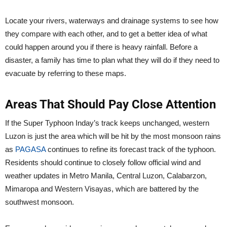
Locate your rivers, waterways and drainage systems to see how
they compare with each other, and to get a better idea of what
could happen around you if there is heavy rainfall. Before a
disaster, a family has time to plan what they will do if they need to
evacuate by referring to these maps.
Areas That Should Pay Close Attention
If the Super Typhoon Inday’s track keeps unchanged, western
Luzon is just the area which will be hit by the most monsoon rains
as
PAGASA
continues to refine its forecast track of the typhoon.
Residents should continue to closely follow official wind and
weather updates in Metro Manila, Central Luzon, Calabarzon,
Mimaropa and Western Visayas, which are battered by the
southwest monsoon.