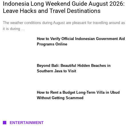
Indonesia Long Weekend Guide August 2026:
Leave Hacks and Travel Destinations
The weather conditions during August are pleasant for travelling around as
it is during …
How to Verify Official Indonesian Government Aid
Programs Online
Beyond Bali: Beautiful Hidden Beaches in
Southern Java to Visit
How to Rent a Budget Long-Term Villa in Ubud
Without Getting Scammed
ENTERTAINMENT