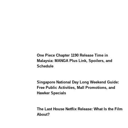
KATSEYE Member Hiatus Timeline 2026:
Sophia Laforteza, Manon Bannerman, and
September Updates
One Piece Chapter 1190 Release Time in
Malaysia: MANGA Plus Link, Spoilers, and
Schedule
Singapore National Day Long Weekend Guide:
Free Public Activities, Mall Promotions, and
Hawker Specials
The Last House Netflix Release: What Is the Film
About?