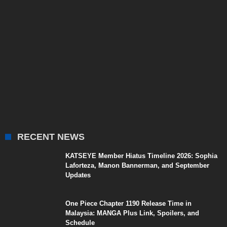
RECENT NEWS
KATSEYE Member Hiatus Timeline 2026: Sophia
Laforteza, Manon Bannerman, and September
Updates
One Piece Chapter 1190 Release Time in
Malaysia: MANGA Plus Link, Spoilers, and
Schedule