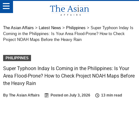
The Asian Affairs
>
Latest News
>
Philippines
>
Super Typhoon Inday Is
Coming in the Philippines: Is Your Area Flood-Prone? How to Check
Project NOAH Maps Before the Heavy Rain
PHILIPPINES
Super Typhoon Inday Is Coming in the Philippines: Is Your
Area Flood-Prone? How to Check Project NOAH Maps Before
the Heavy Rain
By
The Asian Affairs
Posted on
July 3, 2026
13 min read