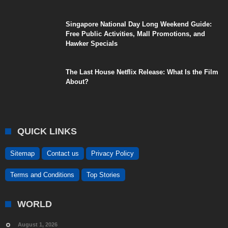
Singapore National Day Long Weekend Guide:
Free Public Activities, Mall Promotions, and
Hawker Specials
The Last House Netflix Release: What Is the Film
About?
QUICK LINKS
Sitemap
Contact us
Privacy Policy
Terms and Conditions
Top Stories
WORLD
August 1, 2026