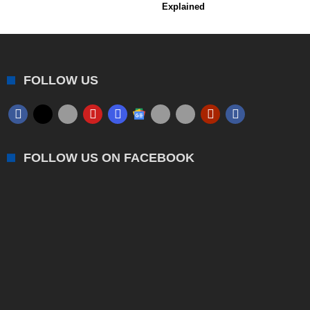
Explained
FOLLOW US
FOLLOW US ON FACEBOOK