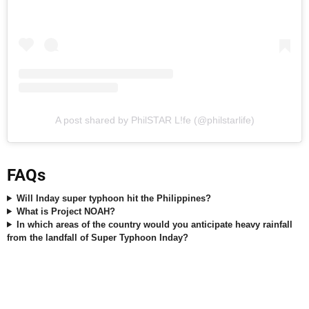
A post shared by PhilSTAR L!fe (@philstarlife)
FAQs
Will Inday super typhoon hit the Philippines?
What is Project NOAH?
In which areas of the country would you anticipate heavy rainfall
from the landfall of Super Typhoon Inday?