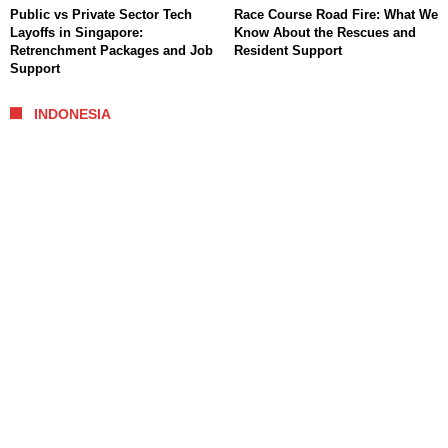
Public vs Private Sector Tech
Race Course Road Fire: What We
Layoffs in Singapore:
Know About the Rescues and
Retrenchment Packages and Job
Resident Support
Support
INDONESIA