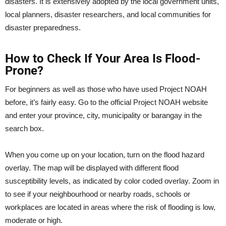
disasters. It is extensively adopted by the local government units,
local planners, disaster researchers, and local communities for
disaster preparedness.
How to Check If Your Area Is Flood-
Prone?
For beginners as well as those who have used Project NOAH
before, it’s fairly easy. Go to the official Project NOAH website
and enter your province, city, municipality or barangay in the
search box.
When you come up on your location, turn on the flood hazard
overlay. The map will be displayed with different flood
susceptibility levels, as indicated by color coded overlay. Zoom in
to see if your neighbourhood or nearby roads, schools or
workplaces are located in areas where the risk of flooding is low,
moderate or high.