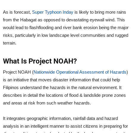
As is forecast,
Super Typhoon Inday
is likely to bring more rains
from the Habagat as opposed to devastating eyewall wind. This
would lead to flashflooding and river bank erosion being the major
risks, particularly in low landscape level communities and rugged
terrain.
What Is Project NOAH?
Project NOAH (
Nationwide Operational Assessment of Hazards
)
is an initiative that moves disaster information that could help
Filipinos understand the hazards in the natural environment. It
describes in detail the locations of flood & landslide prone zones
and areas at risk from such weather hazards.
It integrates geographic information, rainfall data and hazard
analysis in an intelligent manner to assist citizens in preparing for