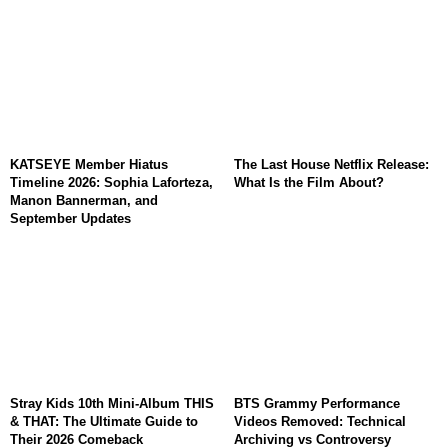
KATSEYE Member Hiatus
The Last House Netflix Release:
Timeline 2026: Sophia Laforteza,
What Is the Film About?
Manon Bannerman, and
September Updates
Stray Kids 10th Mini-Album THIS
BTS Grammy Performance
& THAT: The Ultimate Guide to
Videos Removed: Technical
Their 2026 Comeback
Archiving vs Controversy