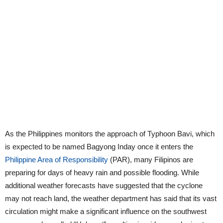
As the Philippines monitors the approach of Typhoon Bavi, which
is expected to be named Bagyong Inday once it enters the
Philippine Area of Responsibility
(PAR), many Filipinos are
preparing for days of heavy rain and possible flooding. While
additional weather forecasts have suggested that the cyclone
may not reach land, the weather department has said that its vast
circulation might make a significant influence on the southwest