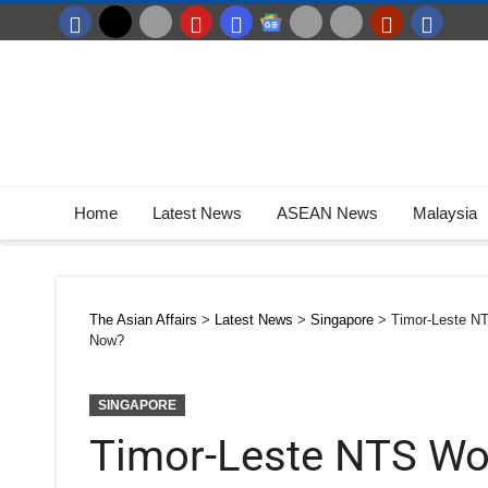
Home
Latest News
ASEAN News
Malaysia
The Asian Affairs
>
Latest News
>
Singapore
>
Timor-Leste N
Now?
SINGAPORE
Timor-Leste NTS Wor