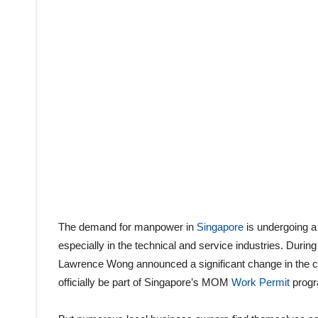
The demand for manpower in
Singapore
is undergoing a
especially in the technical and service industries. During h
Lawrence Wong announced a significant change in the cou
officially be part of Singapore’s MOM
Work Permit
progr