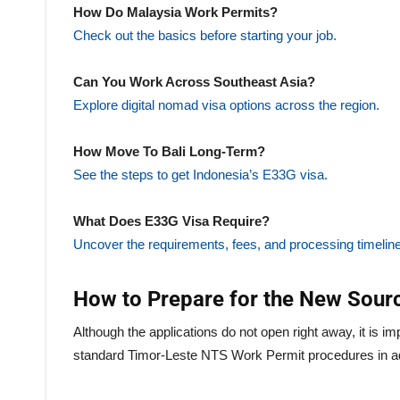
How Do Malaysia Work Permits?
Check out the basics before starting your job.
Can You Work Across Southeast Asia?
Explore digital nomad visa options across the region.
How Move To Bali Long-Term?
See the steps to get Indonesia’s E33G visa.
What Does E33G Visa Require?
Uncover the requirements, fees, and processing timeline
How to Prepare for the New Sourc
Although the applications do not open right away, it is im
standard Timor-Leste NTS Work Permit procedures in 