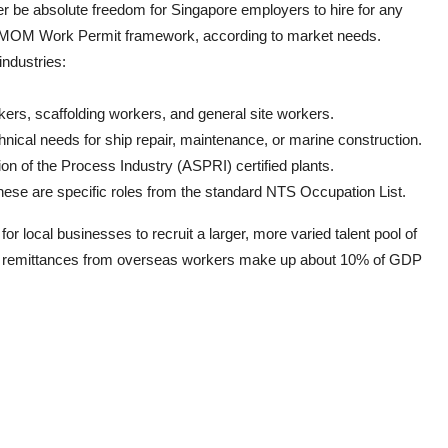
ger be absolute freedom for Singapore employers to hire for any
the MOM Work Permit framework, according to market needs.
industries:
kers, scaffolding workers, and general site workers.
nical needs for ship repair, maintenance, or marine construction.
on of the Process Industry (ASPRI) certified plants.
hese are specific roles from the standard NTS Occupation List.
for local businesses to recruit a larger, more varied talent pool of
 as remittances from overseas workers make up about 10% of GDP