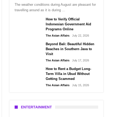
The weather conditions during August are pleasant for
travelling around as it is during …
How to Verify Official
Indonesian Government Aid
Programs Online
The Asian Affairs
July 22, 2026
Beyond Bali: Beautiful Hidden
Beaches in Southern Java to
Visit
The Asian Affairs
July 17, 2026
How to Rent a Budget Long-
Term Villa in Ubud Without
Getting Scammed
The Asian Affairs
July 15, 2026
ENTERTAINMENT