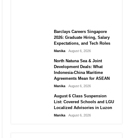
City vs Atletico Madrid in
Southeast Asia
Manika
August 6, 2026
Barclays Careers Singapore
2026: Graduate Hiring, Salary
Expectations, and Tech Roles
Manika
August 6, 2026
North Natuna Sea & Joint
Development Deals: What
Indonesia-China Maritime
Agreements Mean for ASEAN
Manika
August 6, 2026
August 6 Class Suspension
List: Covered Schools and LGU
Localized Advisories in Luzon
Manika
August 6, 2026