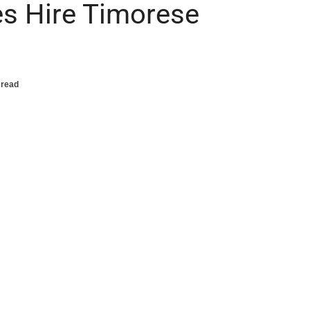
s Hire Timorese
 read