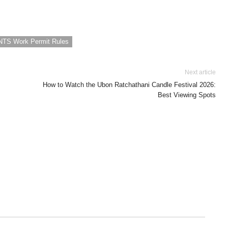
 NTS Work Permit Rules
Next article
How to Watch the Ubon Ratchathani Candle Festival 2026:
Best Viewing Spots