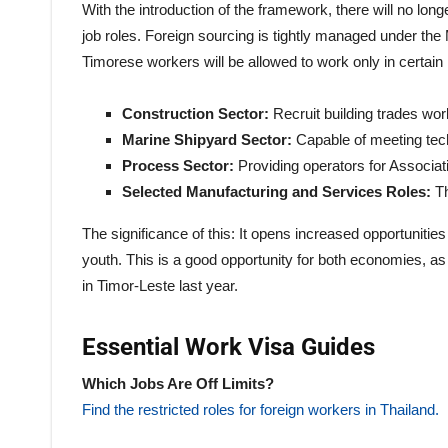
With the introduction of the framework, there will no lon
job roles. Foreign sourcing is tightly managed under 
Timorese workers will be allowed to work only in certain 
Construction Sector:
Recruit building trades wor
Marine Shipyard Sector:
Capable of meeting tech
Process Sector:
Providing operators for Associati
Selected Manufacturing and Services Roles:
T
The significance of this: It opens increased opportunities 
youth. This is a good opportunity for both economies,
in Timor-Leste last year.
Essential Work Visa Guides
Which Jobs Are Off Limits?
Find the restricted roles for foreign workers in Thailand.