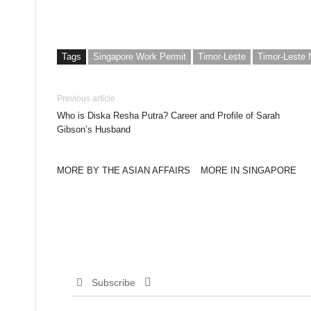
Tags
Singapore Work Permit
Timor-Leste
Timor-Leste
Previous article
Who is Diska Resha Putra? Career and Profile of Sarah
Gibson’s Husband
MORE BY THE ASIAN AFFAIRS
MORE IN SINGAPORE
Subscribe