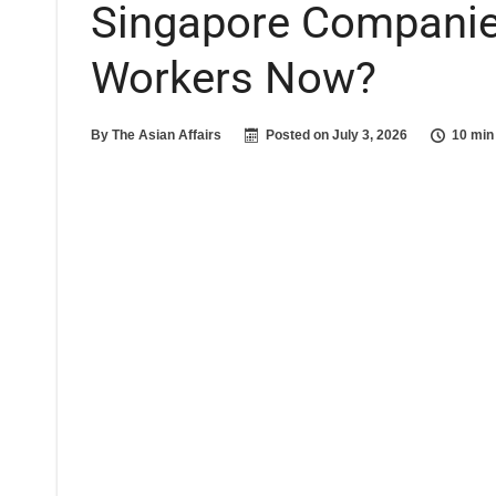
Singapore Companie
Workers Now?
By
The Asian Affairs
Posted on
July 3, 2026
10 min