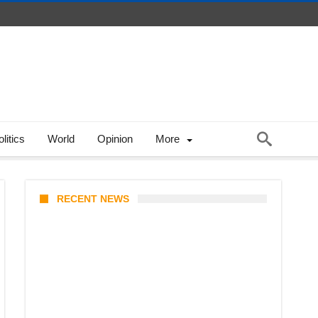
litics
World
Opinion
More
RECENT NEWS
Coupang Play Series 2026
Schedule: How to Watch Man