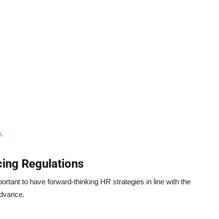
.
ing Regulations
portant to have forward-thinking HR strategies in line with the
advance.