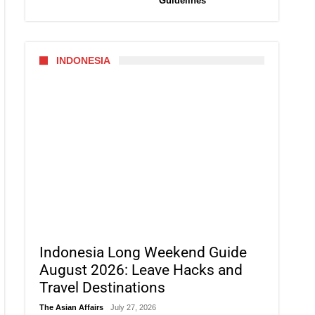
Guidelines
INDONESIA
Indonesia Long Weekend Guide
August 2026: Leave Hacks and
Travel Destinations
The Asian Affairs
July 27, 2026