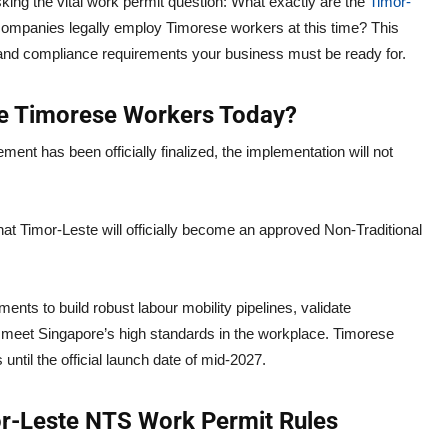
ing the vital work permit question: What exactly are the
Timor-
companies legally employ Timorese workers at this time? This
s, and compliance requirements your business must be ready for.
ire Timorese Workers Today?
eement has been officially finalized, the implementation will not
hat Timor-Leste will officially become an approved Non-Traditional
nts to build robust labour mobility pipelines, validate
meet Singapore’s high standards in the workplace. Timorese
until the official launch date of mid-2027.
r-Leste NTS Work Permit Rules