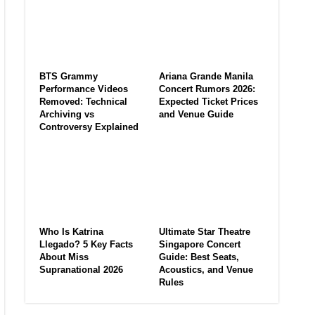
BTS Grammy
Ariana Grande Manila
Performance Videos
Concert Rumors 2026:
Removed: Technical
Expected Ticket Prices
Archiving vs
and Venue Guide
Controversy Explained
Who Is Katrina
Ultimate Star Theatre
Llegado? 5 Key Facts
Singapore Concert
About Miss
Guide: Best Seats,
Supranational 2026
Acoustics, and Venue
Rules