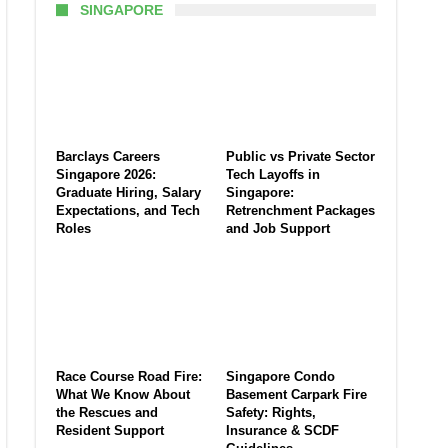
SINGAPORE
Barclays Careers
Public vs Private Sector
Singapore 2026:
Tech Layoffs in
Graduate Hiring, Salary
Singapore:
Expectations, and Tech
Retrenchment Packages
Roles
and Job Support
Race Course Road Fire:
Singapore Condo
What We Know About
Basement Carpark Fire
the Rescues and
Safety: Rights,
Resident Support
Insurance & SCDF