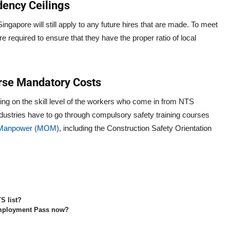
dency Ceilings
ngapore will still apply to any future hires that are made. To meet
 required to ensure that they have the proper ratio of local
urse Mandatory Costs
ing on the skill level of the workers who come in from NTS
industries have to go through compulsory safety training courses
f Manpower (MOM)
, including the Construction Safety Orientation
S list?
 Employment Pass now?