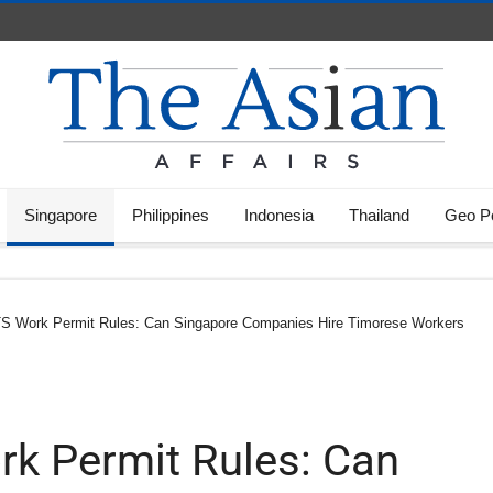
Singapore
Philippines
Indonesia
Thailand
Geo Po
TS Work Permit Rules: Can Singapore Companies Hire Timorese Workers
k Permit Rules: Can