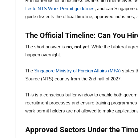
But numerous local business owners find themselves ask
Leste NTS Work Permit guidelines
, and can Singapore 
guide dissects the official timeline, approved industrie
The Official Timeline: Can You H
The short answer is
no, not yet
. While the bilateral agr
happen overnight.
The
Singapore Ministry of Foreign Affairs (MFA)
states t
Source (NTS) country from the 2nd half of 2027.
This is a conscious buffer window to enable both governme
recruitment processes and ensure training programmes 
work permit holders are not allowed to make applications 
Approved Sectors Under the Timo