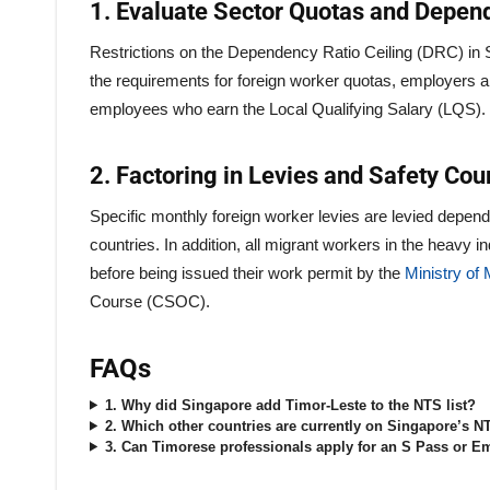
1. Evaluate Sector Quotas and Depen
Restrictions on the Dependency Ratio Ceiling (DRC) in Si
the requirements for foreign worker quotas, employers are
employees who earn the Local Qualifying Salary (LQS).
2. Factoring in Levies and Safety Co
Specific monthly foreign worker levies are levied depend
countries. In addition, all migrant workers in the heavy 
before being issued their work permit by the
Ministry o
Course (CSOC).
FAQs
1. Why did Singapore add Timor-Leste to the NTS list?
2. Which other countries are currently on Singapore’s NT
3. Can Timorese professionals apply for an S Pass or