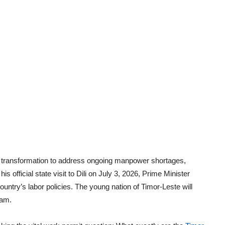
 transformation to address ongoing manpower shortages,
is official state visit to Dili on July 3, 2026, Prime Minister
ntry’s labor policies. The young nation of Timor-Leste will
am.