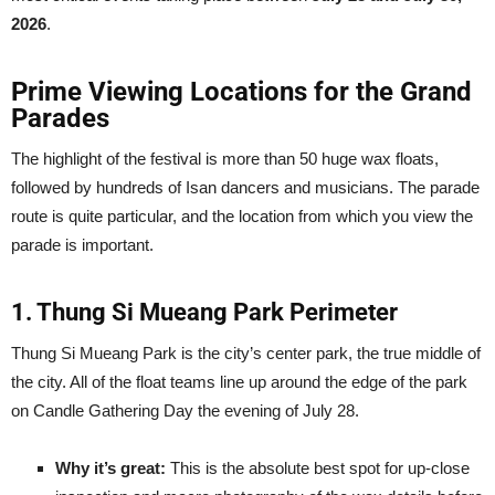
2026
.
Prime Viewing Locations for the Grand
Parades
The highlight of the festival is more than 50 huge wax floats,
followed by hundreds of Isan dancers and musicians. The parade
route is quite particular, and the location from which you view the
parade is important.
1. Thung Si Mueang Park Perimeter
Thung Si Mueang Park is the city’s center park, the true middle of
the city. All of the float teams line up around the edge of the park
on Candle Gathering Day the evening of July 28.
Why it’s great:
This is the absolute best spot for up-close