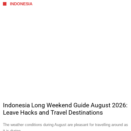
INDONESIA
Indonesia Long Weekend Guide August 2026:
Leave Hacks and Travel Destinations
The weather conditions during August are pleasant for travelling around as
it is during …