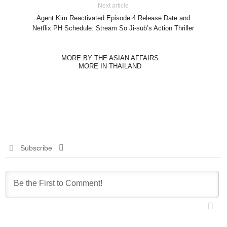
Next article
Agent Kim Reactivated Episode 4 Release Date and
Netflix PH Schedule: Stream So Ji-sub’s Action Thriller
MORE BY THE ASIAN AFFAIRS
MORE IN THAILAND
Subscribe