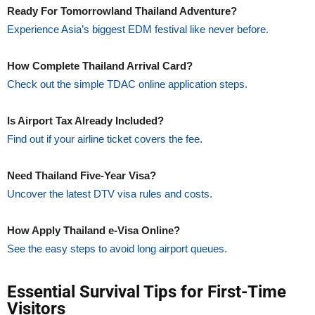
Ready For Tomorrowland Thailand Adventure?
Experience Asia’s biggest EDM festival like never before.
How Complete Thailand Arrival Card?
Check out the simple TDAC online application steps.
Is Airport Tax Already Included?
Find out if your airline ticket covers the fee.
Need Thailand Five-Year Visa?
Uncover the latest DTV visa rules and costs.
How Apply Thailand e-Visa Online?
See the easy steps to avoid long airport queues.
Essential Survival Tips for First-Time
Visitors