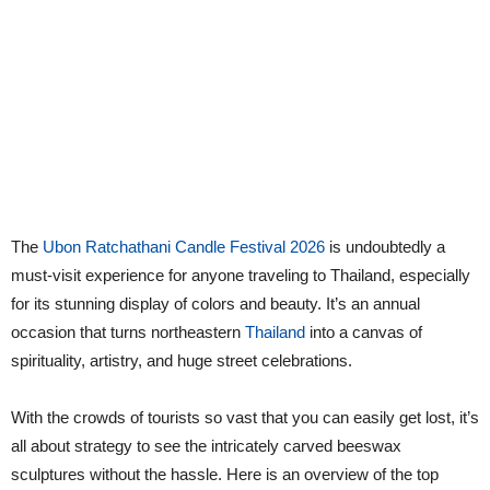
The
Ubon Ratchathani Candle Festival 2026
is undoubtedly a
must-visit experience for anyone traveling to Thailand, especially
for its stunning display of colors and beauty. It’s an annual
occasion that turns northeastern
Thailand
into a canvas of
spirituality, artistry, and huge street celebrations.
With the crowds of tourists so vast that you can easily get lost, it’s
all about strategy to see the intricately carved beeswax
sculptures without the hassle. Here is an overview of the top