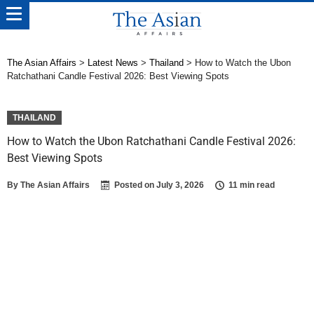
The Asian Affairs
>
Latest News
>
Thailand
>
How to Watch the Ubon
Ratchathani Candle Festival 2026: Best Viewing Spots
THAILAND
How to Watch the Ubon Ratchathani Candle Festival 2026:
Best Viewing Spots
By
The Asian Affairs
Posted on
July 3, 2026
11 min read