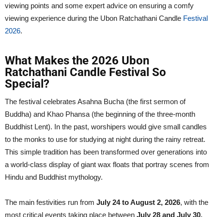
viewing points and some expert advice on ensuring a comfy
viewing experience during the Ubon Ratchathani Candle
Festival
2026
.
What Makes the 2026 Ubon
Ratchathani Candle Festival So
Special?
The festival celebrates Asahna Bucha (the first sermon of
Buddha) and Khao Phansa (the beginning of the three-month
Buddhist Lent). In the past, worshipers would give small candles
to the monks to use for studying at night during the rainy retreat.
This simple tradition has been transformed over generations into
a world-class display of giant wax floats that portray scenes from
Hindu and Buddhist mythology.
The main festivities run from
July 24 to August 2, 2026
, with the
most critical events taking place between
July 28 and July 30,