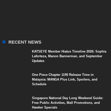
RECENT NEWS
KATSEYE Member Hiatus Timeline 2026: Sophia
Laforteza, Manon Bannerman, and September
Updates
One Piece Chapter 1190 Release Time in
Malaysia: MANGA Plus Link, Spoilers, and
Schedule
Singapore National Day Long Weekend Guide:
Free Public Activities, Mall Promotions, and
Hawker Specials