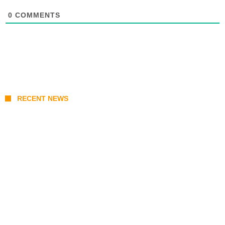
0
COMMENTS
RECENT NEWS
KATSEYE Member Hiatus Timeline 2026: