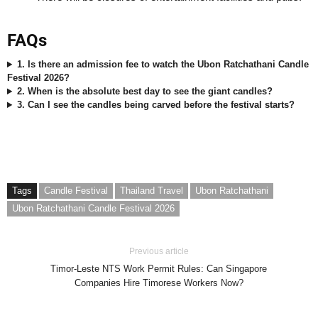
FAQs
1. Is there an admission fee to watch the Ubon Ratchathani Candle
Festival 2026?
2. When is the absolute best day to see the giant candles?
3. Can I see the candles being carved before the festival starts?
Tags
Candle Festival
Thailand Travel
Ubon Ratchathani
Ubon Ratchathani Candle Festival 2026
Previous article
Timor-Leste NTS Work Permit Rules: Can Singapore
Companies Hire Timorese Workers Now?