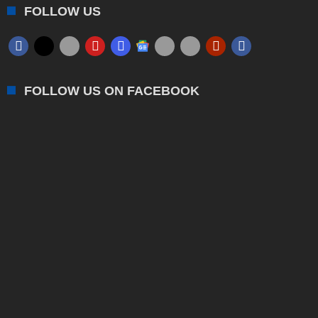
FOLLOW US
FOLLOW US ON FACEBOOK