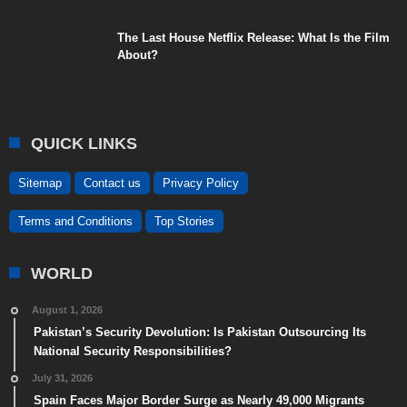
The Last House Netflix Release: What Is the Film
About?
QUICK LINKS
Sitemap
Contact us
Privacy Policy
Terms and Conditions
Top Stories
WORLD
August 1, 2026
Pakistan’s Security Devolution: Is Pakistan Outsourcing Its
National Security Responsibilities?
July 31, 2026
Spain Faces Major Border Surge as Nearly 49,000 Migrants