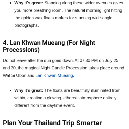
Why it’s great:
Standing along these wider avenues gives
you more breathing room. The natural morning light hitting
the golden wax floats makes for stunning wide-angle
photographs.
4. Lan Khwan Mueang (For Night
Processions)
Do not leave after the sun goes down. At 07:30 PM on July 29
and 30, the magical Night Candle Procession takes place around
Wat Si Ubon and
Lan Khwan Mueang
.
Why it’s great:
The floats are beautifully illuminated from
within, creating a glowing, ethereal atmosphere entirely
different from the daytime event.
Plan Your Thailand Trip Smarter