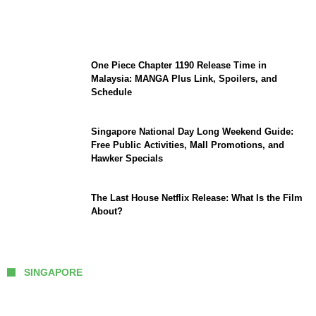
Sophia Laforteza, Manon Bannerman, and
September Updates
One Piece Chapter 1190 Release Time in
Malaysia: MANGA Plus Link, Spoilers, and
Schedule
Singapore National Day Long Weekend Guide:
Free Public Activities, Mall Promotions, and
Hawker Specials
The Last House Netflix Release: What Is the Film
About?
SINGAPORE