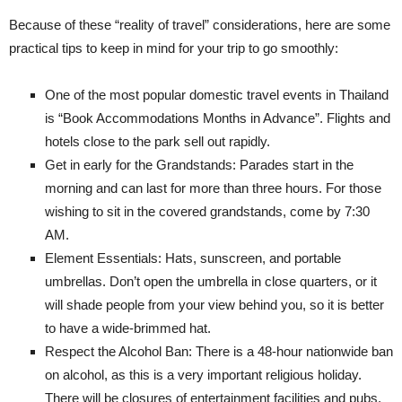
Because of these “reality of travel” considerations, here are some
practical tips to keep in mind for your trip to go smoothly:
One of the most popular domestic travel events in Thailand
is “Book Accommodations Months in Advance”. Flights and
hotels close to the park sell out rapidly.
Get in early for the Grandstands: Parades start in the
morning and can last for more than three hours. For those
wishing to sit in the covered grandstands, come by 7:30
AM.
Element Essentials: Hats, sunscreen, and portable
umbrellas. Don’t open the umbrella in close quarters, or it
will shade people from your view behind you, so it is better
to have a wide-brimmed hat.
Respect the Alcohol Ban: There is a 48-hour nationwide ban
on alcohol, as this is a very important religious holiday.
There will be closures of entertainment facilities and pubs.