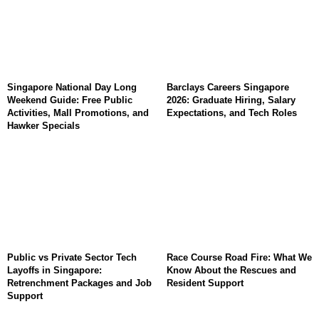
Singapore National Day Long
Barclays Careers Singapore
Weekend Guide: Free Public
2026: Graduate Hiring, Salary
Activities, Mall Promotions, and
Expectations, and Tech Roles
Hawker Specials
Public vs Private Sector Tech
Race Course Road Fire: What We
Layoffs in Singapore:
Know About the Rescues and
Retrenchment Packages and Job
Resident Support
Support