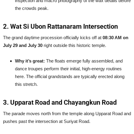
inspection and macro photography of the wax details before
the crowds peak.
2. Wat Si Ubon Rattanaram Intersection
The grand daytime procession officially kicks off at
08:30 AM on
July 29 and July 30
right outside this historic temple.
Why it’s great:
The floats emerge fully assembled, and
dance troupes perform their initial, high-energy routines
here. The official grandstands are typically erected along
this stretch.
3. Upparat Road and Chayangkun Road
The parade moves north from the temple along Upparat Road and
pushes past the intersection at Suriyat Road.