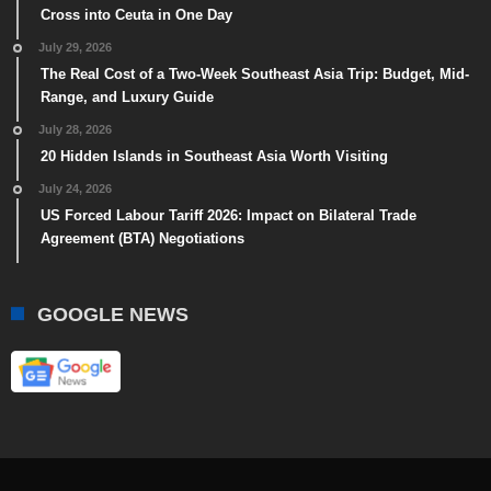
Cross into Ceuta in One Day
July 29, 2026
The Real Cost of a Two-Week Southeast Asia Trip: Budget, Mid-
Range, and Luxury Guide
July 28, 2026
20 Hidden Islands in Southeast Asia Worth Visiting
July 24, 2026
US Forced Labour Tariff 2026: Impact on Bilateral Trade
Agreement (BTA) Negotiations
GOOGLE NEWS