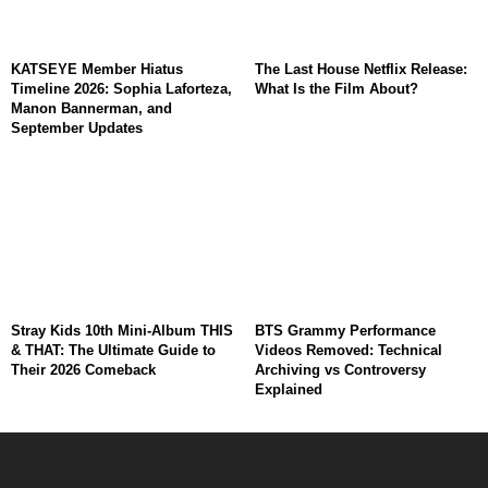
KATSEYE Member Hiatus
The Last House Netflix Release:
Timeline 2026: Sophia Laforteza,
What Is the Film About?
Manon Bannerman, and
September Updates
Stray Kids 10th Mini-Album THIS
BTS Grammy Performance
& THAT: The Ultimate Guide to
Videos Removed: Technical
Their 2026 Comeback
Archiving vs Controversy
Explained