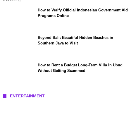
How to Verify Official Indonesian Government Aid
Programs Online
Beyond Bali: Beautiful Hidden Beaches in
Southern Java to Visit
How to Rent a Budget Long-Term Villa in Ubud
Without Getting Scammed
ENTERTAINMENT