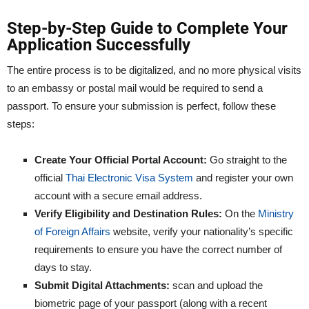
Step-by-Step Guide to Complete Your
Application Successfully
The entire process is to be digitalized, and no more physical visits
to an embassy or postal mail would be required to send a
passport. To ensure your submission is perfect, follow these
steps:
Create Your Official Portal Account:
Go straight to the
official
Thai Electronic Visa System
and register your own
account with a secure email address.
Verify Eligibility and Destination Rules:
On the
Ministry
of Foreign Affairs
website, verify your nationality’s specific
requirements to ensure you have the correct number of
days to stay.
Submit Digital Attachments:
scan and upload the
biometric page of your passport (along with a recent