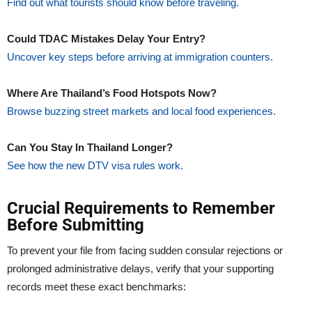
Find out what tourists should know before traveling.
Could TDAC Mistakes Delay Your Entry?
Uncover key steps before arriving at immigration counters.
Where Are Thailand’s Food Hotspots Now?
Browse buzzing street markets and local food experiences.
Can You Stay In Thailand Longer?
See how the new DTV visa rules work.
Crucial Requirements to Remember
Before Submitting
To prevent your file from facing sudden consular rejections or
prolonged administrative delays, verify that your supporting
records meet these exact benchmarks: