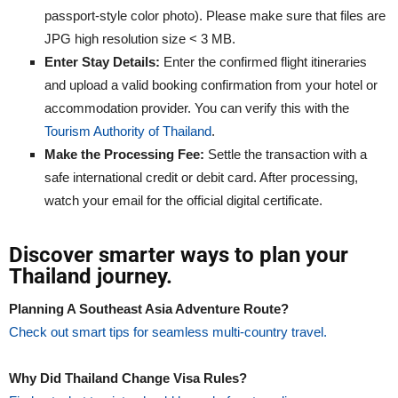
passport-style color photo). Please make sure that files are
JPG high resolution size < 3 MB.
Enter Stay Details:
Enter the confirmed flight itineraries
and upload a valid booking confirmation from your hotel or
accommodation provider. You can verify this with the
Tourism Authority of Thailand
.
Make the Processing Fee:
Settle the transaction with a
safe international credit or debit card. After processing,
watch your email for the official digital certificate.
Discover smarter ways to plan your
Thailand journey.
Planning A Southeast Asia Adventure Route?
Check out smart tips for seamless multi-country travel.
Why Did Thailand Change Visa Rules?