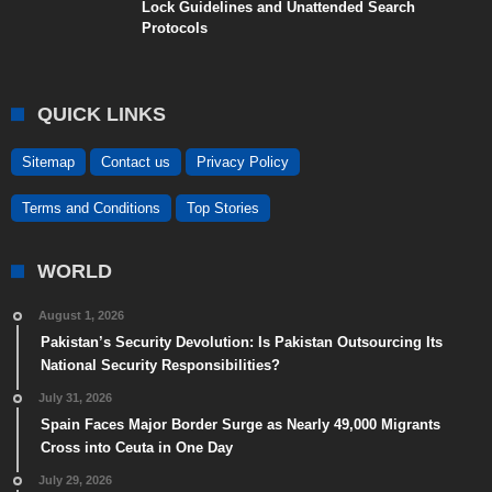
Lock Guidelines and Unattended Search
Protocols
QUICK LINKS
Sitemap
Contact us
Privacy Policy
Terms and Conditions
Top Stories
WORLD
August 1, 2026
Pakistan’s Security Devolution: Is Pakistan Outsourcing Its
National Security Responsibilities?
July 31, 2026
Spain Faces Major Border Surge as Nearly 49,000 Migrants
Cross into Ceuta in One Day
July 29, 2026