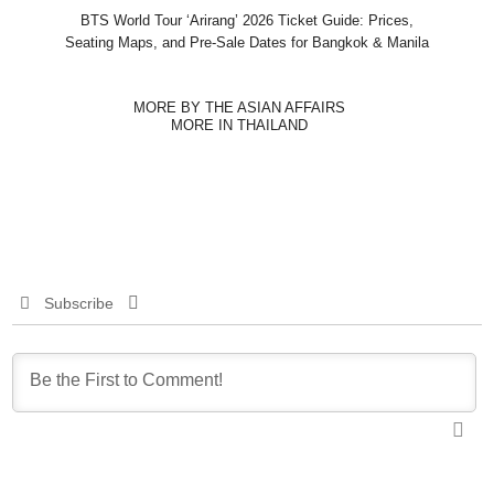
BTS World Tour ‘Arirang’ 2026 Ticket Guide: Prices,
Seating Maps, and Pre-Sale Dates for Bangkok & Manila
MORE BY THE ASIAN AFFAIRS
MORE IN THAILAND
Subscribe