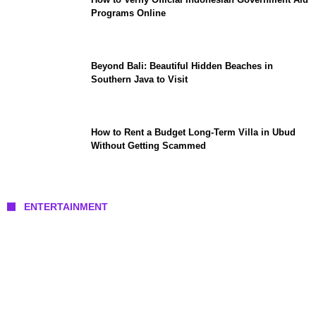
Programs Online
Beyond Bali: Beautiful Hidden Beaches in
Southern Java to Visit
How to Rent a Budget Long-Term Villa in Ubud
Without Getting Scammed
ENTERTAINMENT