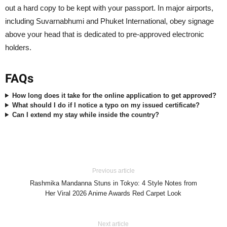
out a hard copy to be kept with your passport. In major airports,
including Suvarnabhumi and Phuket International, obey signage
above your head that is dedicated to pre-approved electronic
holders.
FAQs
How long does it take for the online application to get approved?
What should I do if I notice a typo on my issued certificate?
Can I extend my stay while inside the country?
Previous article
Rashmika Mandanna Stuns in Tokyo: 4 Style Notes from
Her Viral 2026 Anime Awards Red Carpet Look
Next article