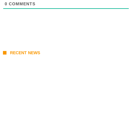
0
COMMENTS
RECENT NEWS
Stray Kids 10th Mini-Album THIS & THAT:
The Ultimate Guide to Their 2026