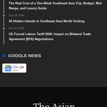
The Real Cost of a Two-Week Southeast Asia Trip: Budget, Mid-
Range, and Luxury Guide
July 28, 2026
20 Hidden Islands in Southeast Asia Worth Visiting
July 24, 2026
US Forced Labour Tariff 2026: Impact on Bilateral Trade
Agreement (BTA) Negotiations
GOOGLE NEWS