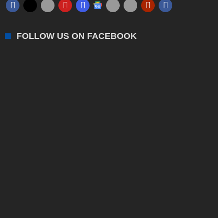
FOLLOW US ON FACEBOOK