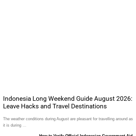
Indonesia Long Weekend Guide August 2026:
Leave Hacks and Travel Destinations
The weather conditions during August are pleasant for travelling around as
it is during …
How to Verify Official Indonesian Government Aid