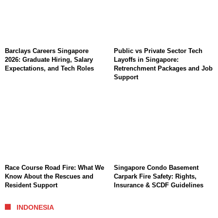
Barclays Careers Singapore
Public vs Private Sector Tech
2026: Graduate Hiring, Salary
Layoffs in Singapore:
Expectations, and Tech Roles
Retrenchment Packages and Job
Support
Race Course Road Fire: What We
Singapore Condo Basement
Know About the Rescues and
Carpark Fire Safety: Rights,
Resident Support
Insurance & SCDF Guidelines
INDONESIA