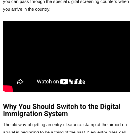
you can pass through the special digital screening counters when
you arrive in the country.
Why You Should Switch to the Digital
Immigration System
The old way of getting an entry clearance stamp at the airport on
arrival is beginning to be a thing of the past. New entry rules call