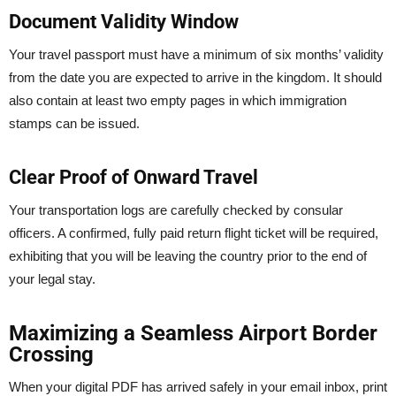
Document Validity Window
Your travel passport must have a minimum of six months’ validity
from the date you are expected to arrive in the kingdom. It should
also contain at least two empty pages in which immigration
stamps can be issued.
Clear Proof of Onward Travel
Your transportation logs are carefully checked by consular
officers. A confirmed, fully paid return flight ticket will be required,
exhibiting that you will be leaving the country prior to the end of
your legal stay.
Maximizing a Seamless Airport Border
Crossing
When your digital PDF has arrived safely in your email inbox, print