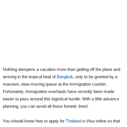
Nothing dampens a vacation more than getting off the plane and
arriving in the tropical heat of
Bangkok
, only to be greeted by a
massive, slow-moving queue at the immigration counter.
Fortunately, immigration overhauls have recently been made
easier to pass around this logistical hurdle. With a little advance
planning, you can avoid all those frenetic lines!
You should know how to apply for
Thailand
e-Visa online so that