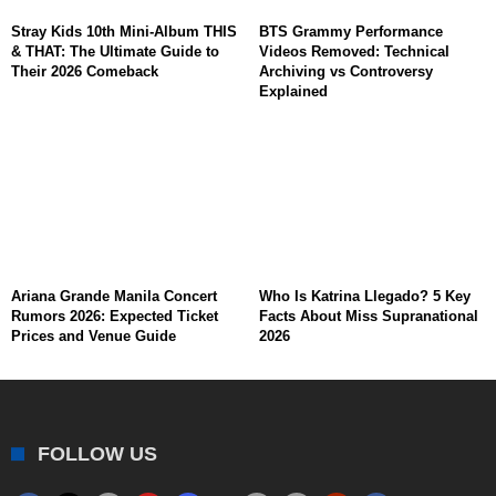
Stray Kids 10th Mini-Album THIS
BTS Grammy Performance
& THAT: The Ultimate Guide to
Videos Removed: Technical
Their 2026 Comeback
Archiving vs Controversy
Explained
Ariana Grande Manila Concert
Who Is Katrina Llegado? 5 Key
Rumors 2026: Expected Ticket
Facts About Miss Supranational
Prices and Venue Guide
2026
FOLLOW US