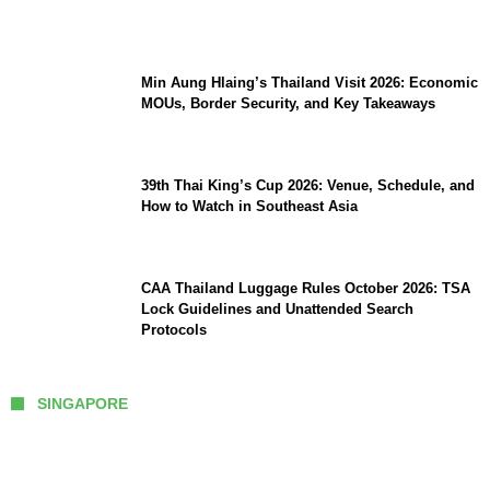
Comeback
Min Aung Hlaing’s Thailand Visit 2026: Economic
MOUs, Border Security, and Key Takeaways
39th Thai King’s Cup 2026: Venue, Schedule, and
How to Watch in Southeast Asia
CAA Thailand Luggage Rules October 2026: TSA
Lock Guidelines and Unattended Search
Protocols
SINGAPORE