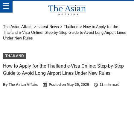
The Asian Affairs
>
Latest News
>
Thailand
>
How to Apply for the
Thailand e-Visa Online: Step-by-Step Guide to Avoid Long Airport Lines
Under New Rules
THAILAND
How to Apply for the Thailand e-Visa Online: Step-by-Step
Guide to Avoid Long Airport Lines Under New Rules
By
The Asian Affairs
Posted on
May 25, 2026
11 min read