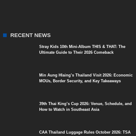
RECENT NEWS
Stray Kids 10th Mini-Album THIS & THAT: The
Ultimate Guide to Their 2026 Comeback
Min Aung Hlaing’s Thailand Visit 2026: Economic
MOUs, Border Security, and Key Takeaways
39th Thai King’s Cup 2026: Venue, Schedule, and
How to Watch in Southeast Asia
CAA Thailand Luggage Rules October 2026: TSA