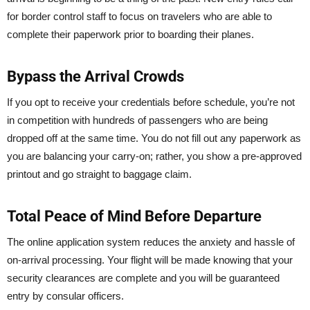
for border control staff to focus on travelers who are able to
complete their paperwork prior to boarding their planes.
Bypass the Arrival Crowds
If you opt to receive your credentials before schedule, you’re not
in competition with hundreds of passengers who are being
dropped off at the same time. You do not fill out any paperwork as
you are balancing your carry-on; rather, you show a pre-approved
printout and go straight to baggage claim.
Total Peace of Mind Before Departure
The online application system reduces the anxiety and hassle of
on-arrival processing. Your flight will be made knowing that your
security clearances are complete and you will be guaranteed
entry by consular officers.