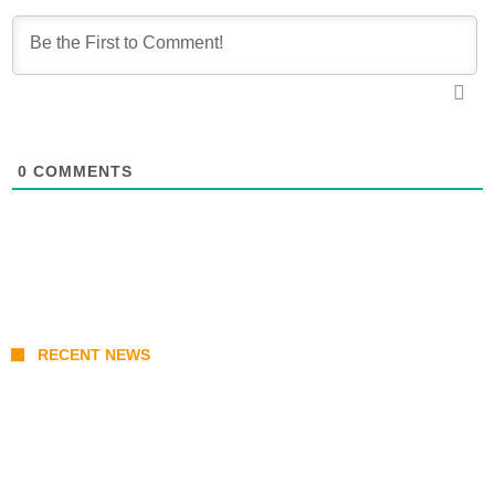
0
COMMENTS
RECENT NEWS