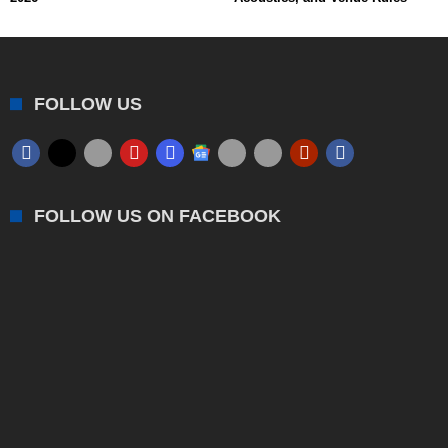
FOLLOW US
FOLLOW US ON FACEBOOK