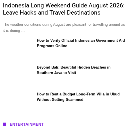
Indonesia Long Weekend Guide August 2026:
Leave Hacks and Travel Destinations
The weather conditions during August are pleasant for travelling around as
it is during …
How to Verify Official Indonesian Government Aid
Programs Online
Beyond Bali: Beautiful Hidden Beaches in
Southern Java to Visit
How to Rent a Budget Long-Term Villa in Ubud
Without Getting Scammed
ENTERTAINMENT