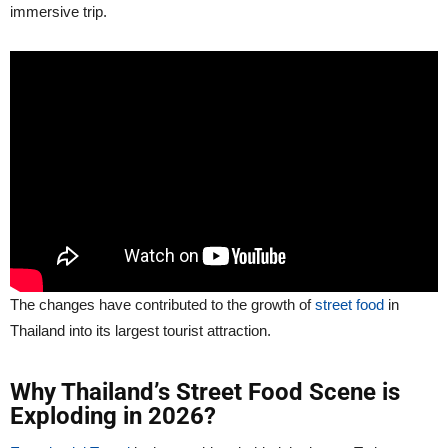
immersive trip.
The changes have contributed to the growth of
street food
in
Thailand into its largest tourist attraction.
Why Thailand’s Street Food Scene is
Exploding in 2026?