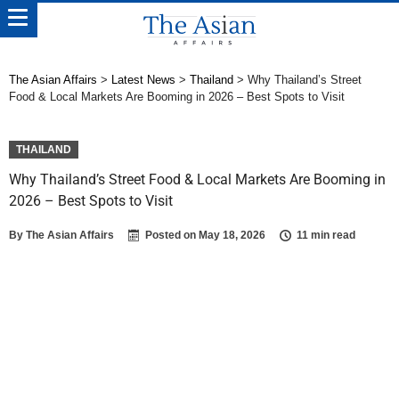
The Asian Affairs
>
Latest News
>
Thailand
>
Why Thailand’s Street
Food & Local Markets Are Booming in 2026 – Best Spots to Visit
THAILAND
Why Thailand’s Street Food & Local Markets Are Booming in
2026 – Best Spots to Visit
By
The Asian Affairs
Posted on
May 18, 2026
11 min read