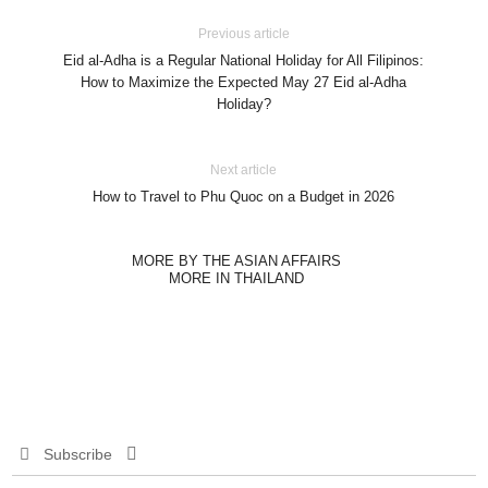
Previous article
Eid al-Adha is a Regular National Holiday for All Filipinos:
How to Maximize the Expected May 27 Eid al-Adha
Holiday?
Next article
How to Travel to Phu Quoc on a Budget in 2026
MORE BY THE ASIAN AFFAIRS
MORE IN THAILAND
Subscribe