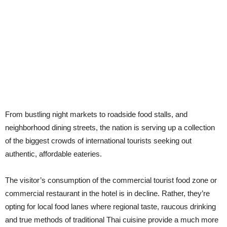
From bustling night markets to roadside food stalls, and
neighborhood dining streets, the nation is serving up a collection
of the biggest crowds of international tourists seeking out
authentic, affordable eateries.
The visitor’s consumption of the commercial tourist food zone or
commercial restaurant in the hotel is in decline. Rather, they’re
opting for local food lanes where regional taste, raucous drinking
and true methods of traditional Thai cuisine provide a much more