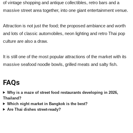
of vintage shopping and antique collectibles, retro bars and a
massive street area together, into one giant entertainment venue.
Attraction is not just the food; the proposed ambiance and worth
and lots of classic automobiles, neon lighting and retro Thai pop
culture are also a draw.
It is still one of the most popular attractions of the market with its
massive seafood noodle bowls, grilled meats and salty fish.
FAQs
Why is a maze of street food restaurants developing in 2026,
Thailand?
Which night market in Bangkok is the best?
Are Thai dishes street-ready?