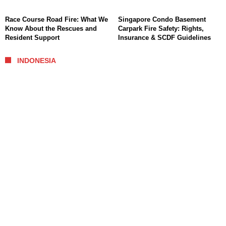
Race Course Road Fire: What We
Singapore Condo Basement
Know About the Rescues and
Carpark Fire Safety: Rights,
Resident Support
Insurance & SCDF Guidelines
INDONESIA