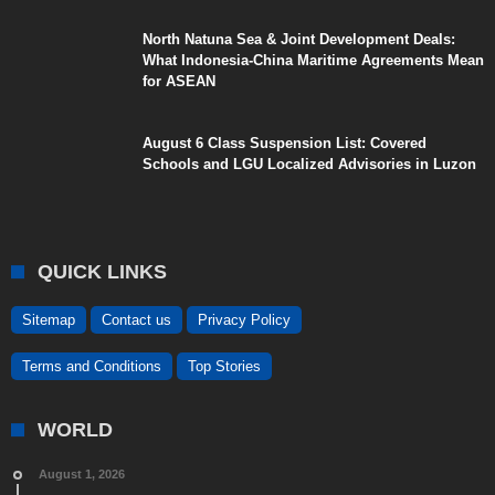
North Natuna Sea & Joint Development Deals:
What Indonesia-China Maritime Agreements Mean
for ASEAN
August 6 Class Suspension List: Covered
Schools and LGU Localized Advisories in Luzon
QUICK LINKS
Sitemap
Contact us
Privacy Policy
Terms and Conditions
Top Stories
WORLD
August 1, 2026