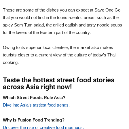
These are some of the dishes you can expect at Save One Go
that you would not find in the tourist-centric areas, such as the
spicy Som Tum salad, the grilled catfish and tasty noodle soups
for the lovers of the Eastern part of the country.
Owing to its superior local clientele, the market also makes
tourists closer to a current view of the culture of today’s Thai
cooking.
Taste the hottest street food stories
across Asia right now!
Which Street Foods Rule Asia?
Dive into Asia’s tastiest food trends.
Why Is Fusion Food Trending?
Uncover the rise of creative food mashups.