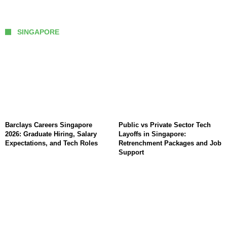
SINGAPORE
Barclays Careers Singapore
Public vs Private Sector Tech
2026: Graduate Hiring, Salary
Layoffs in Singapore:
Expectations, and Tech Roles
Retrenchment Packages and Job
Support