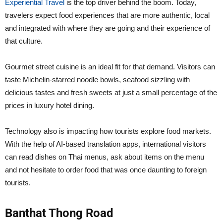
Experiential Travel
is the top driver behind the boom. Today,
travelers expect food experiences that are more authentic, local
and integrated with where they are going and their experience of
that culture.
Gourmet street cuisine is an ideal fit for that demand. Visitors can
taste Michelin-starred noodle bowls, seafood sizzling with
delicious tastes and fresh sweets at just a small percentage of the
prices in luxury hotel dining.
Technology also is impacting how tourists explore food markets.
With the help of AI-based translation apps, international visitors
can read dishes on Thai menus, ask about items on the menu
and not hesitate to order food that was once daunting to foreign
tourists.
Banthat Thong Road