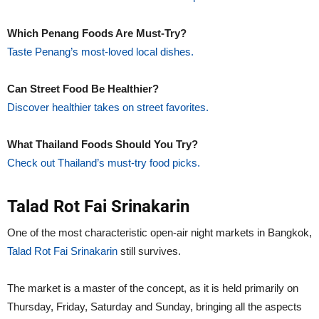
Which Penang Foods Are Must-Try?
Taste Penang’s most-loved local dishes.
Can Street Food Be Healthier?
Discover healthier takes on street favorites.
What Thailand Foods Should You Try?
Check out Thailand’s must-try food picks.
Talad Rot Fai Srinakarin
One of the most characteristic open-air night markets in Bangkok,
Talad Rot Fai Srinakarin
still survives.
The market is a master of the concept, as it is held primarily on
Thursday, Friday, Saturday and Sunday, bringing all the aspects