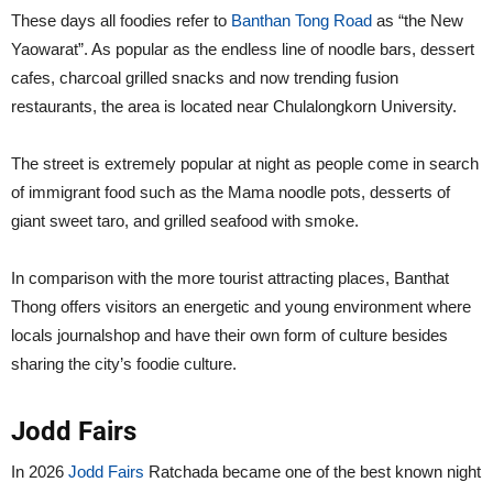
These days all foodies refer to
Banthan Tong Road
as “the New
Yaowarat”. As popular as the endless line of noodle bars, dessert
cafes, charcoal grilled snacks and now trending fusion
restaurants, the area is located near Chulalongkorn University.
The street is extremely popular at night as people come in search
of immigrant food such as the Mama noodle pots, desserts of
giant sweet taro, and grilled seafood with smoke.
In comparison with the more tourist attracting places, Banthat
Thong offers visitors an energetic and young environment where
locals journalshop and have their own form of culture besides
sharing the city’s foodie culture.
Jodd Fairs
In 2026
Jodd Fairs
Ratchada became one of the best known night