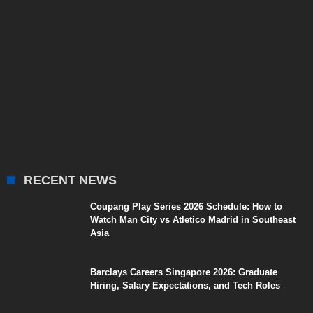
RECENT NEWS
Coupang Play Series 2026 Schedule: How to
Watch Man City vs Atletico Madrid in Southeast
Asia
Barclays Careers Singapore 2026: Graduate
Hiring, Salary Expectations, and Tech Roles