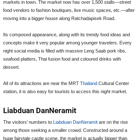
markets in town. The market now has over 1,500 stalls—street
food vendors to fashion boutiques, live music spaces, etc.—after
moving into a bigger house along Ratchadapisek Road.
Its composed appearance, along with its trendy food ideas and
concepts make it very popular among younger travelers. Every
night social media is filled with massive Leng Saab pork ribs,
seafood platters, Thai fusion food and coloured drinks with
dessert.
All of its attractions are near the MRT
Thailand
Cultural Center
station, it is also easy for tourists to access this night market.
Liabduan DanNeramit
The visitors’ numbers to
Liabduan DanNeramit
are on the rise
among those seeking a smaller crowd. Constructed around a
huge fairytale castle scene, the market is actually bigger than