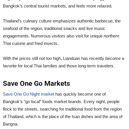
Bangkok’s central tourist markets, and feels more relaxed.
Thailand’s culinary culture emphasizes authentic barbecue, the
seafood of the region, traditional snacks and live music
engagements. Numerous visitors also visit for unique northern
Thai cuisine and fried insects.
With the prices still not too high, Lianduan has recently become a
favorite for local Thai families and those long-term travelers.
Save One Go Markets
Save One Go Night market
has quickly become one of
Bangkok’s “go local” foods market brands. Every night, people
flock to the streets, searching for traditional food from the region
of Thailand, which is the place of the Isan dishes and the area of
Bangna.