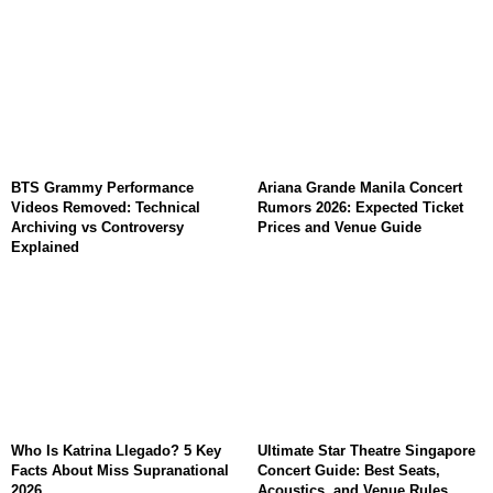
BTS Grammy Performance
Ariana Grande Manila Concert
Videos Removed: Technical
Rumors 2026: Expected Ticket
Archiving vs Controversy
Prices and Venue Guide
Explained
Who Is Katrina Llegado? 5 Key
Ultimate Star Theatre Singapore
Facts About Miss Supranational
Concert Guide: Best Seats,
2026
Acoustics, and Venue Rules