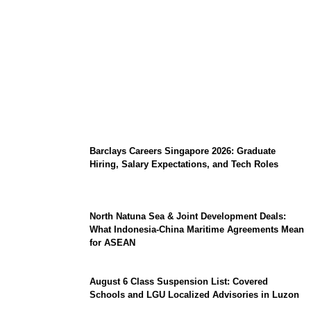
Coupang Play Series 2026 Schedule: How
to Watch Man City vs Atletico Madrid in
Southeast Asia
Barclays Careers Singapore 2026: Graduate
Hiring, Salary Expectations, and Tech Roles
North Natuna Sea & Joint Development Deals:
What Indonesia-China Maritime Agreements Mean
for ASEAN
August 6 Class Suspension List: Covered
Schools and LGU Localized Advisories in Luzon