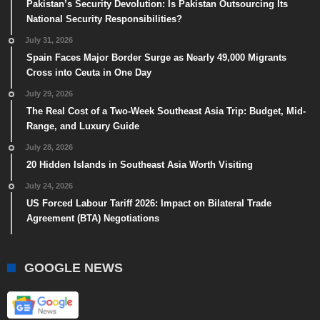
Pakistan’s Security Devolution: Is Pakistan Outsourcing Its
National Security Responsibilities?
July 31, 2026
Spain Faces Major Border Surge as Nearly 49,000 Migrants
Cross into Ceuta in One Day
July 29, 2026
The Real Cost of a Two-Week Southeast Asia Trip: Budget, Mid-
Range, and Luxury Guide
July 28, 2026
20 Hidden Islands in Southeast Asia Worth Visiting
July 24, 2026
US Forced Labour Tariff 2026: Impact on Bilateral Trade
Agreement (BTA) Negotiations
GOOGLE NEWS