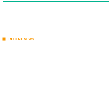
RECENT NEWS
KATSEYE Member Hiatus Timeline 2026:
Sophia Laforteza, Manon Bannerman, and
September Updates