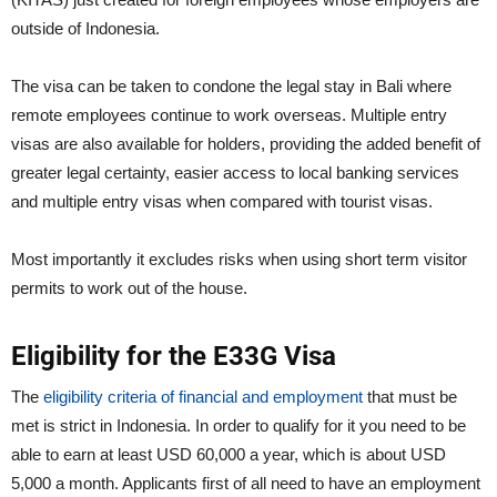
outside of Indonesia.
The visa can be taken to condone the legal stay in Bali where
remote employees continue to work overseas. Multiple entry
visas are also available for holders, providing the added benefit of
greater legal certainty, easier access to local banking services
and multiple entry visas when compared with tourist visas.
Most importantly it excludes risks when using short term visitor
permits to work out of the house.
Eligibility for the E33G Visa
The
eligibility criteria of financial and employment
that must be
met is strict in Indonesia. In order to qualify for it you need to be
able to earn at least USD 60,000 a year, which is about USD
5,000 a month. Applicants first of all need to have an employment