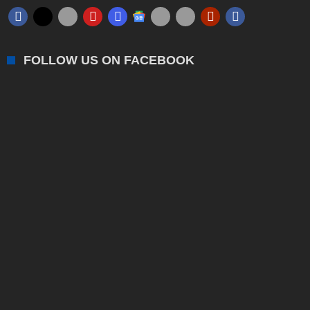
FOLLOW US ON FACEBOOK