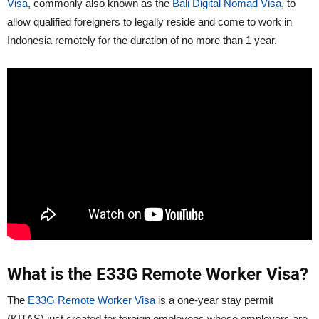
Visa
, commonly also known as the
Bali Digital Nomad Visa
, to
allow qualified foreigners to legally reside and come to work in
Indonesia remotely for the duration of no more than 1 year.
What is the E33G Remote Worker Visa?
The
E33G Remote Worker Visa
is a one-year stay permit
(KITAS) just created for foreign employees whose employers are