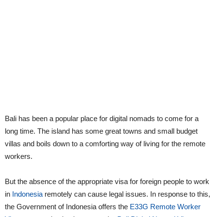
Bali has been a popular place for digital nomads to come for a
long time. The island has some great towns and small budget
villas and boils down to a comforting way of living for the remote
workers.
But the absence of the appropriate visa for foreign people to work
in
Indonesia
remotely can cause legal issues. In response to this,
the Government of Indonesia offers the
E33G Remote Worker