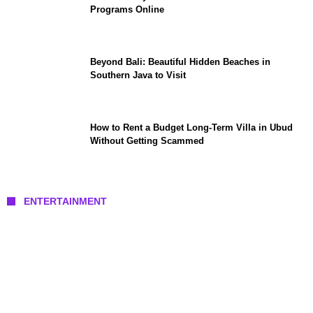
Programs Online
Beyond Bali: Beautiful Hidden Beaches in
Southern Java to Visit
How to Rent a Budget Long-Term Villa in Ubud
Without Getting Scammed
ENTERTAINMENT