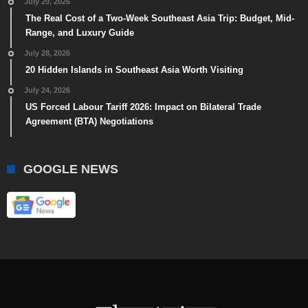
July 29, 2026
The Real Cost of a Two-Week Southeast Asia Trip: Budget, Mid-
Range, and Luxury Guide
July 28, 2026
20 Hidden Islands in Southeast Asia Worth Visiting
July 24, 2026
US Forced Labour Tariff 2026: Impact on Bilateral Trade
Agreement (BTA) Negotiations
GOOGLE NEWS