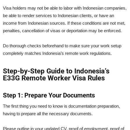
Visa holders may not be able to labor with Indonesian companies,
be able to render services to Indonesian clients, or have an
income from Indonesian sources. If these conditions are not met,
penalties, cancellation of visas or deportation may be enforced.
Do thorough checks beforehand to make sure your work setup
completely matches Indonesia’s remote work regulations.
Step-by-Step Guide to Indonesia’s
E33G Remote Worker Visa Rules
Step 1: Prepare Your Documents
The first thing you need to know is documentation preparation,
having to prepare all the necessary documents.
Please outline in your updated CV, proof of employment, proof of