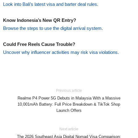
Look into Bali’s latest visa and barter deal rules.
Know Indonesia’s New QR Entry?
Browse the steps to use the digital arrival system.
Could Free Reels Cause Trouble?
Uncover why influencer activities may risk visa violations.
Previous article
Realme P4 Power 5G Debuts in Malaysia With a Massive
10,001mAh Battery: Full Price Breakdown & TikTok Shop
Launch Offers
Next article
The 2026 Southeast Asia Digital Nomad Visa Comparison: