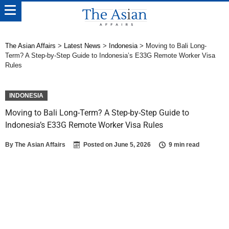
The Asian Affairs
>
Latest News
>
Indonesia
>
Moving to Bali Long-
Term? A Step-by-Step Guide to Indonesia’s E33G Remote Worker Visa
Rules
INDONESIA
Moving to Bali Long-Term? A Step-by-Step Guide to
Indonesia’s E33G Remote Worker Visa Rules
By
The Asian Affairs
Posted on
June 5, 2026
9 min read