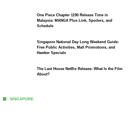
One Piece Chapter 1190 Release Time in
Malaysia: MANGA Plus Link, Spoilers, and
Schedule
Singapore National Day Long Weekend Guide:
Free Public Activities, Mall Promotions, and
Hawker Specials
The Last House Netflix Release: What Is the Film
About?
SINGAPORE