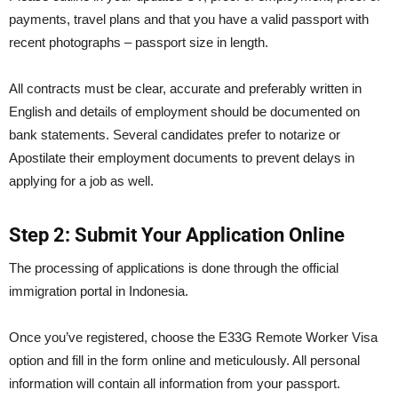
payments, travel plans and that you have a valid passport with
recent photographs – passport size in length.
All contracts must be clear, accurate and preferably written in
English and details of employment should be documented on
bank statements. Several candidates prefer to notarize or
Apostilate their employment documents to prevent delays in
applying for a job as well.
Step 2: Submit Your Application Online
The processing of applications is done through the official
immigration portal in Indonesia.
Once you’ve registered, choose the E33G Remote Worker Visa
option and fill in the form online and meticulously. All personal
information will contain all information from your passport.