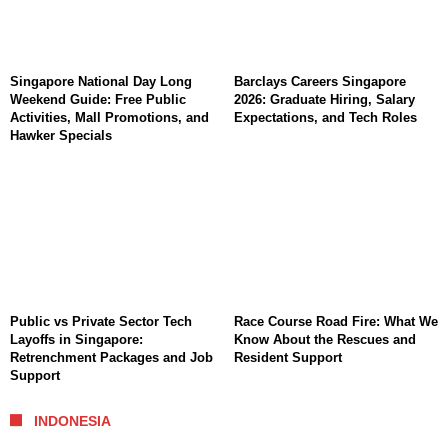
Singapore National Day Long
Barclays Careers Singapore
Weekend Guide: Free Public
2026: Graduate Hiring, Salary
Activities, Mall Promotions, and
Expectations, and Tech Roles
Hawker Specials
Public vs Private Sector Tech
Race Course Road Fire: What We
Layoffs in Singapore:
Know About the Rescues and
Retrenchment Packages and Job
Resident Support
Support
INDONESIA