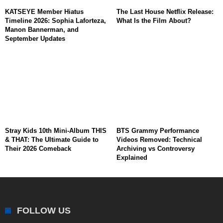
KATSEYE Member Hiatus
The Last House Netflix Release:
Timeline 2026: Sophia Laforteza,
What Is the Film About?
Manon Bannerman, and
September Updates
Stray Kids 10th Mini-Album THIS
BTS Grammy Performance
& THAT: The Ultimate Guide to
Videos Removed: Technical
Their 2026 Comeback
Archiving vs Controversy
Explained
FOLLOW US