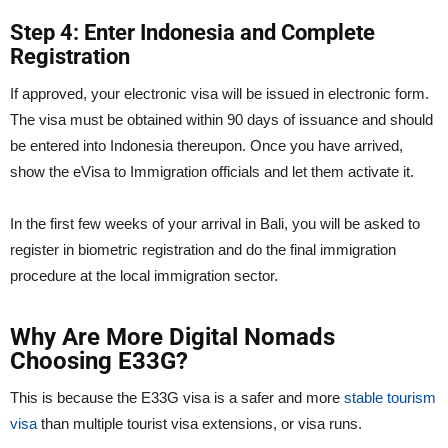
Step 4: Enter Indonesia and Complete
Registration
If approved, your electronic visa will be issued in electronic form.
The visa must be obtained within 90 days of issuance and should
be entered into Indonesia thereupon. Once you have arrived,
show the eVisa to Immigration officials and let them activate it.
In the first few weeks of your arrival in Bali, you will be asked to
register in biometric registration and do the final immigration
procedure at the local immigration sector.
Why Are More Digital Nomads
Choosing E33G?
This is because the E33G visa is a safer and more
stable tourism
visa
than multiple tourist visa extensions, or visa runs.