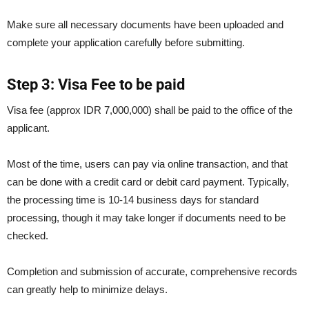
Make sure all necessary documents have been uploaded and
complete your application carefully before submitting.
Step 3: Visa Fee to be paid
Visa fee (approx IDR 7,000,000) shall be paid to the office of the
applicant.
Most of the time, users can pay via online transaction, and that
can be done with a credit card or debit card payment. Typically,
the processing time is 10-14 business days for standard
processing, though it may take longer if documents need to be
checked.
Completion and submission of accurate, comprehensive records
can greatly help to minimize delays.