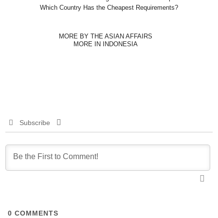
Which Country Has the Cheapest Requirements?
MORE BY THE ASIAN AFFAIRS
MORE IN INDONESIA
Subscribe
0
COMMENTS