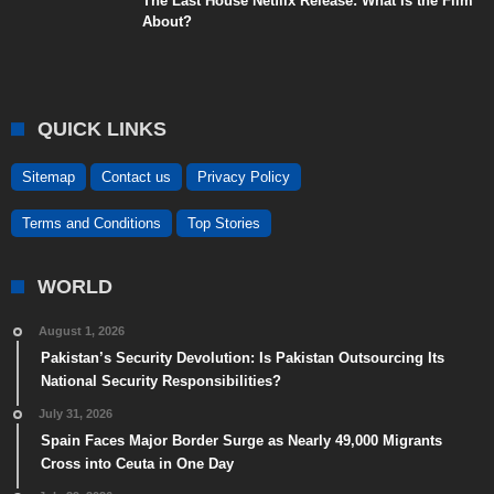
The Last House Netflix Release: What Is the Film
About?
QUICK LINKS
Sitemap
Contact us
Privacy Policy
Terms and Conditions
Top Stories
WORLD
August 1, 2026
Pakistan’s Security Devolution: Is Pakistan Outsourcing Its
National Security Responsibilities?
July 31, 2026
Spain Faces Major Border Surge as Nearly 49,000 Migrants
Cross into Ceuta in One Day