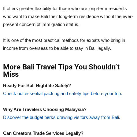
It offers greater flexibility for those who are long-term residents
who want to make Bali their long-term residence without the ever-
present concern of immigration status.
It is one of the most practical methods for expats who bring in
income from overseas to be able to stay in Bali legally.
More Bali Travel Tips You Shouldn’t
Miss
Ready For Bali Nightlife Safely?
Check out essential packing and safety tips before your trip.
Why Are Travelers Choosing Malaysia?
Discover the budget perks drawing visitors away from Bali.
Can Creators Trade Services Legally?