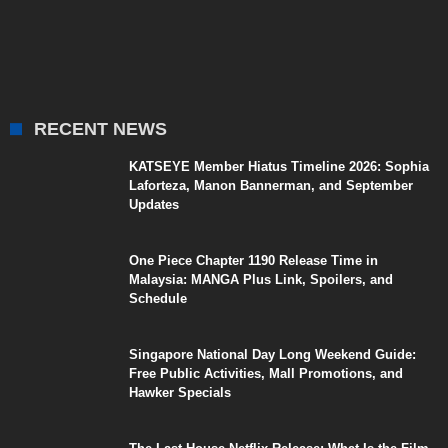
RECENT NEWS
KATSEYE Member Hiatus Timeline 2026: Sophia
Laforteza, Manon Bannerman, and September
Updates
One Piece Chapter 1190 Release Time in
Malaysia: MANGA Plus Link, Spoilers, and
Schedule
Singapore National Day Long Weekend Guide:
Free Public Activities, Mall Promotions, and
Hawker Specials