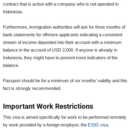
contract that is active with a company who is not operated in
Indonesia.
Furthermore, immigration authorities will ask for three months of
bank statements for offshore applicants indicating a consistent
stream of income deposited into their account with a minimum
balance in the account of USD 2,000. If anyone is already in
Indonesia, they might have to present more indicators of the
balance.
Passport should be for a minimum of six months’ validity and this
fact is strongly recommended.
Important Work Restrictions
This visa is aimed specifically for work to be performed remotely
by work provided by a foreign employer, the
E33G visa
.