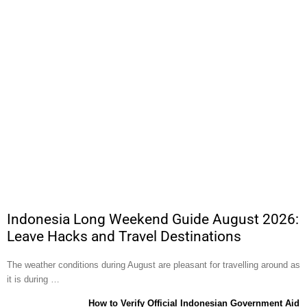
Indonesia Long Weekend Guide August 2026:
Leave Hacks and Travel Destinations
The weather conditions during August are pleasant for travelling around as
it is during …
How to Verify Official Indonesian Government Aid