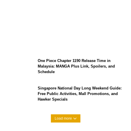
KATSEYE Member Hiatus Timeline 2026:
Sophia Laforteza, Manon Bannerman, and
September Updates
One Piece Chapter 1190 Release Time in
Malaysia: MANGA Plus Link, Spoilers, and
Schedule
Singapore National Day Long Weekend Guide:
Free Public Activities, Mall Promotions, and
Hawker Specials
Load more