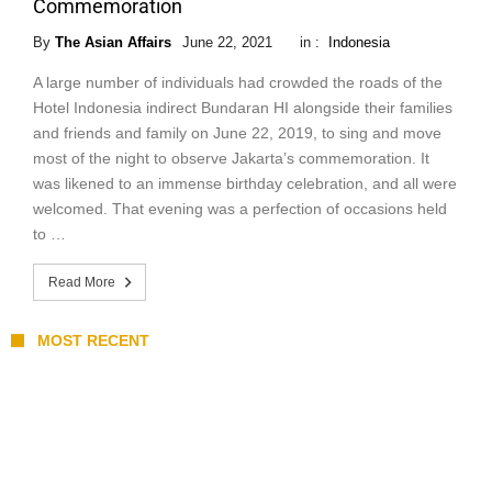
Commemoration
By
The Asian Affairs
June 22, 2021
in :
Indonesia
A large number of individuals had crowded the roads of the
Hotel Indonesia indirect Bundaran HI alongside their families
and friends and family on June 22, 2019, to sing and move
most of the night to observe Jakarta’s commemoration. It
was likened to an immense birthday celebration, and all were
welcomed. That evening was a perfection of occasions held
to …
Read More
MOST RECENT