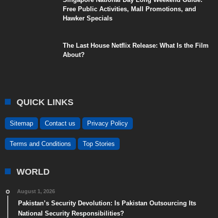
Free Public Activities, Mall Promotions, and
Hawker Specials
The Last House Netflix Release: What Is the Film
About?
QUICK LINKS
Sitemap
Contact us
Privacy Policy
Terms and Conditions
Top Stories
WORLD
August 1, 2026
Pakistan’s Security Devolution: Is Pakistan Outsourcing Its
National Security Responsibilities?