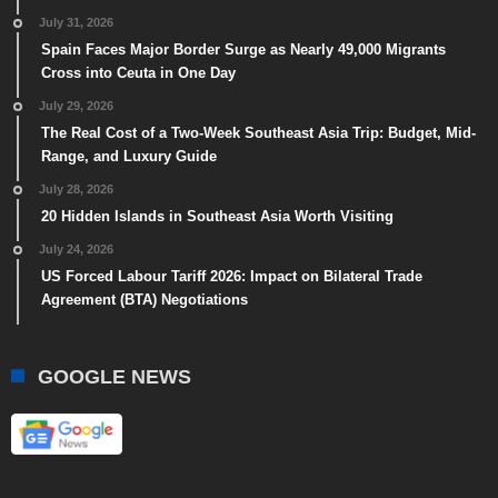
July 31, 2026
Spain Faces Major Border Surge as Nearly 49,000 Migrants
Cross into Ceuta in One Day
July 29, 2026
The Real Cost of a Two-Week Southeast Asia Trip: Budget, Mid-
Range, and Luxury Guide
July 28, 2026
20 Hidden Islands in Southeast Asia Worth Visiting
July 24, 2026
US Forced Labour Tariff 2026: Impact on Bilateral Trade
Agreement (BTA) Negotiations
GOOGLE NEWS