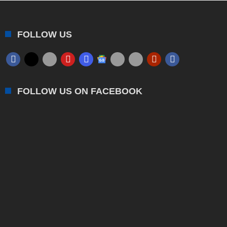
FOLLOW US
FOLLOW US ON FACEBOOK