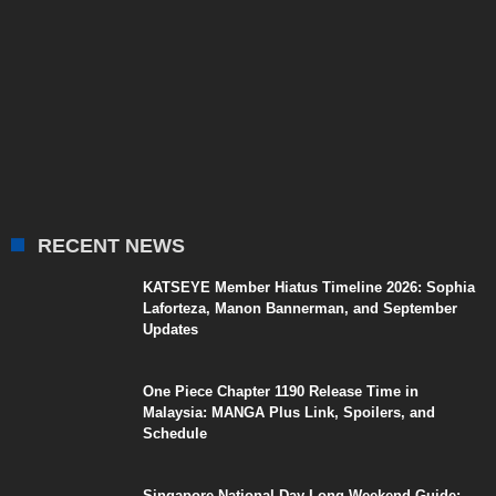
RECENT NEWS
KATSEYE Member Hiatus Timeline 2026: Sophia
Laforteza, Manon Bannerman, and September
Updates
One Piece Chapter 1190 Release Time in
Malaysia: MANGA Plus Link, Spoilers, and
Schedule
Singapore National Day Long Weekend Guide: