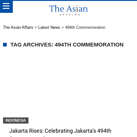
The Asian Affairs
>
Latest News
>
494th Commemoration
TAG ARCHIVES: 494TH COMMEMORATION
INDONESIA
Jakarta Rises: Celebrating Jakarta’s 494th