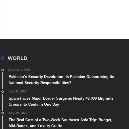
WORLD
August 1, 2026
Pakistan’s Security Devolution: Is Pakistan Outsourcing Its
National Security Responsibilities?
July 31, 2026
Spain Faces Major Border Surge as Nearly 49,000 Migrants
Cross into Ceuta in One Day
July 29, 2026
The Real Cost of a Two-Week Southeast Asia Trip: Budget,
Mid-Range, and Luxury Guide