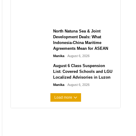
2026: Graduate Hiring, Salary
Expectations, and Tech Roles
Manika
August 6, 2026
North Natuna Sea & Joint
Development Deals: What
Indonesia-China Maritime
Agreements Mean for ASEAN
Manika
August 6, 2026
August 6 Class Suspension
List: Covered Schools and LGU
Localized Advisories in Luzon
Manika
August 6, 2026
Load more