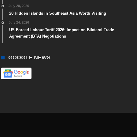
July 28, 2026
20 Hidden Islands in Southeast Asia Worth Visiting
July 24, 2026
US Forced Labour Tariff 2026: Impact on Bilateral Trade
Agreement (BTA) Negotiations
GOOGLE NEWS