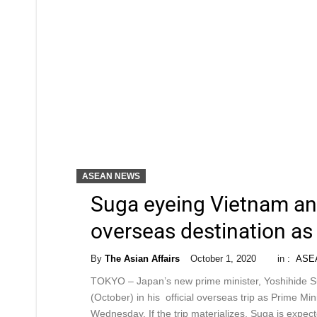
ASEAN NEWS
Suga eyeing Vietnam and 
overseas destination a
By
The Asian Affairs
October 1, 2020
in :
ASE
TOKYO – Japan’s new prime minister, Yoshihide Sug
(October) in his official overseas trip as Prime M
Wednesday. If the trip materializes, Suga is expe