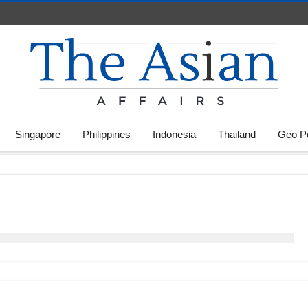
Singapore
Philippines
Indonesia
Thailand
Geo Po