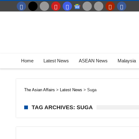
Home
Latest News
ASEAN News
Malaysia
The Asian Affairs
>
Latest News
>
Suga
TAG ARCHIVES: SUGA