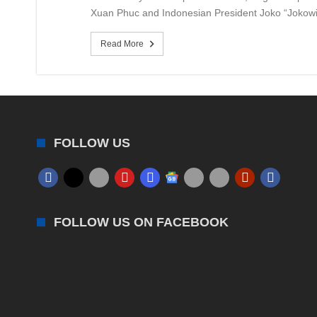
Xuan Phuc and Indonesian President Joko “Jokowi”
Read More
FOLLOW US
FOLLOW US ON FACEBOOK