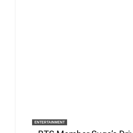
ENTERTAINMENT