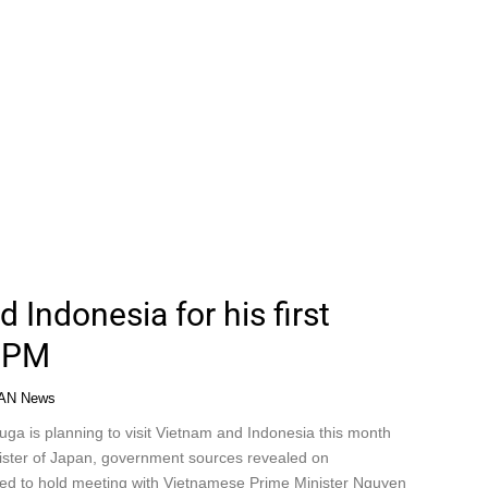
Indonesia for his first
s PM
AN News
a is planning to visit Vietnam and Indonesia this month
inister of Japan, government sources revealed on
cted to hold meeting with Vietnamese Prime Minister Nguyen