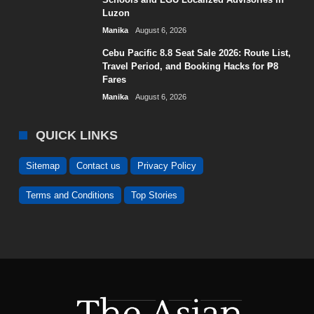
Luzon
Manika
August 6, 2026
Cebu Pacific 8.8 Seat Sale 2026: Route List,
Travel Period, and Booking Hacks for ₱8
Fares
Manika
August 6, 2026
QUICK LINKS
Sitemap
Contact us
Privacy Policy
Terms and Conditions
Top Stories