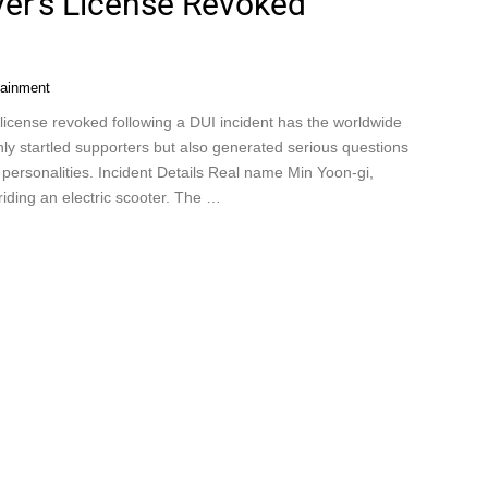
er’s License Revoked
tainment
icense revoked following a DUI incident has the worldwide
ly startled supporters but also generated serious questions
 personalities. Incident Details Real name Min Yoon-gi,
riding an electric scooter. The …