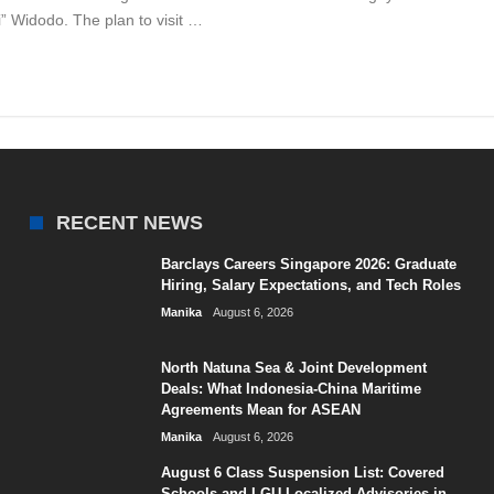
 Widodo. The plan to visit …
RECENT NEWS
Barclays Careers Singapore 2026: Graduate
Hiring, Salary Expectations, and Tech Roles
Manika
August 6, 2026
North Natuna Sea & Joint Development
Deals: What Indonesia-China Maritime
Agreements Mean for ASEAN
Manika
August 6, 2026
August 6 Class Suspension List: Covered
Schools and LGU Localized Advisories in