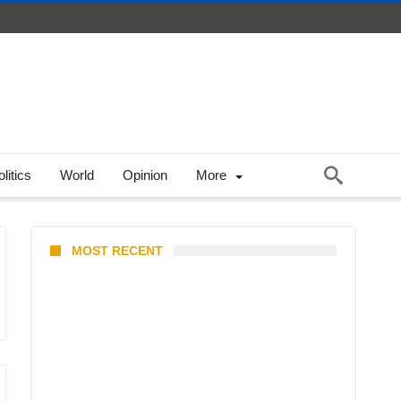
litics
World
Opinion
More
MOST RECENT
Barclays Careers Singapore