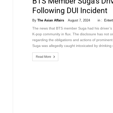
BTS Member Suga’s Driv
Following DUI Incident
By
The Asian Affairs
August 7, 2024
in :
Enter
The news that BTS member Suga had his driver’s l
K-pop community in flux. The disclosure has not on
regarding the obligations and actions of prominent
Suga was allegedly caught intoxicated by drinking 
Read More