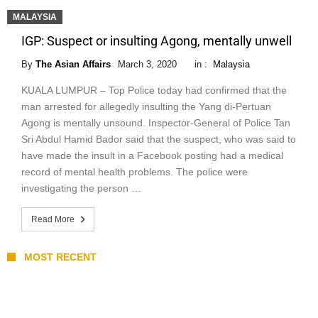
MALAYSIA
IGP: Suspect or insulting Agong, mentally unwell
By
The Asian Affairs
March 3, 2020
in :
Malaysia
KUALA LUMPUR – Top Police today had confirmed that the
man arrested for allegedly insulting the Yang di-Pertuan
Agong is mentally unsound. Inspector-General of Police Tan
Sri Abdul Hamid Bador said that the suspect, who was said to
have made the insult in a Facebook posting had a medical
record of mental health problems. The police were
investigating the person …
Read More
MOST RECENT