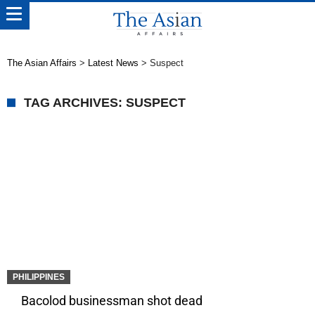
The Asian Affairs
>
Latest News
>
Suspect
TAG ARCHIVES: SUSPECT
PHILIPPINES
Bacolod businessman shot dead