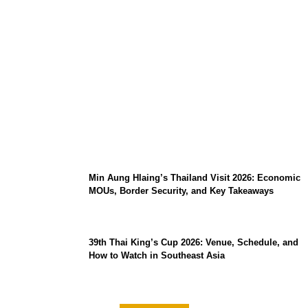
Stray Kids 10th Mini-Album THIS & THAT:
The Ultimate Guide to Their 2026
Comeback
Min Aung Hlaing’s Thailand Visit 2026: Economic
MOUs, Border Security, and Key Takeaways
39th Thai King’s Cup 2026: Venue, Schedule, and
How to Watch in Southeast Asia