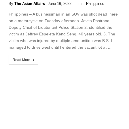
By
The Asian Affairs
June 16, 2022
in :
Philippines
Philippines – A businessman in an SUV was shot dead here
on a motorcycle on Tuesday afternoon. Jovito Pastrana,
Deputy Chief of Lieutenant Police Station 2, identified the
victim as Jeffrey Espeleta Keng Seng, 40 years old. 5. The
victim who was injured by multiple ammunition was B.S. I
managed to drive west until I entered the vacant lot at …
Read More