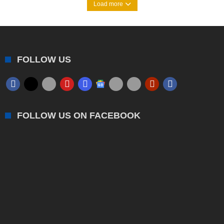
Load more
FOLLOW US
FOLLOW US ON FACEBOOK