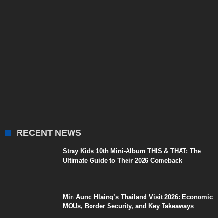
RECENT NEWS
Stray Kids 10th Mini-Album THIS & THAT: The
Ultimate Guide to Their 2026 Comeback
Min Aung Hlaing’s Thailand Visit 2026: Economic
MOUs, Border Security, and Key Takeaways