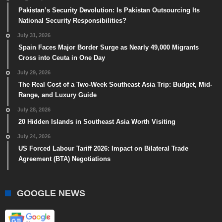
Pakistan’s Security Devolution: Is Pakistan Outsourcing Its
National Security Responsibilities?
July 31, 2026
Spain Faces Major Border Surge as Nearly 49,000 Migrants
Cross into Ceuta in One Day
July 29, 2026
The Real Cost of a Two-Week Southeast Asia Trip: Budget, Mid-
Range, and Luxury Guide
July 28, 2026
20 Hidden Islands in Southeast Asia Worth Visiting
July 24, 2026
US Forced Labour Tariff 2026: Impact on Bilateral Trade
Agreement (BTA) Negotiations
GOOGLE NEWS