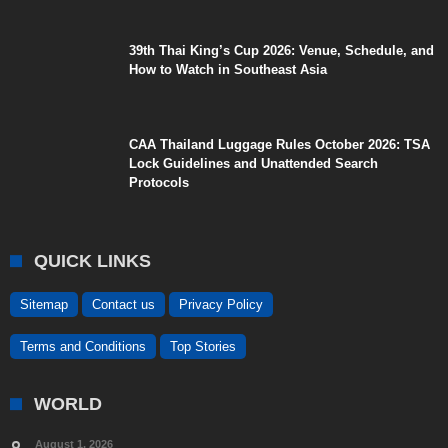
39th Thai King’s Cup 2026: Venue, Schedule, and
How to Watch in Southeast Asia
CAA Thailand Luggage Rules October 2026: TSA
Lock Guidelines and Unattended Search
Protocols
QUICK LINKS
Sitemap
Contact us
Privacy Policy
Terms and Conditions
Top Stories
WORLD
August 1, 2026