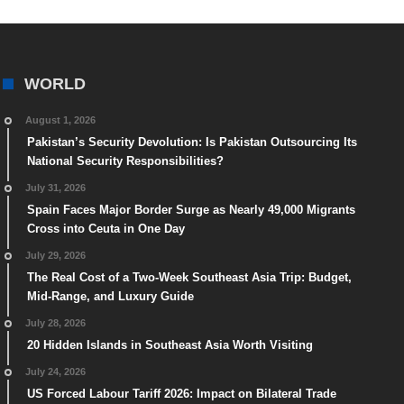
WORLD
August 1, 2026
Pakistan’s Security Devolution: Is Pakistan Outsourcing Its
National Security Responsibilities?
July 31, 2026
Spain Faces Major Border Surge as Nearly 49,000 Migrants
Cross into Ceuta in One Day
July 29, 2026
The Real Cost of a Two-Week Southeast Asia Trip: Budget,
Mid-Range, and Luxury Guide
July 28, 2026
20 Hidden Islands in Southeast Asia Worth Visiting
July 24, 2026
US Forced Labour Tariff 2026: Impact on Bilateral Trade