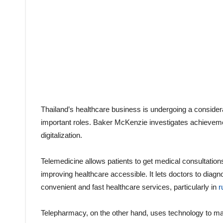
Thailand’s healthcare business is undergoing a considera
important roles. Baker McKenzie investigates achievemen
digitalization.
Telemedicine allows patients to get medical consultations
improving healthcare accessible. It lets doctors to diagn
convenient and fast healthcare services, particularly in
r
Telepharmacy, on the other hand, uses technology to ma