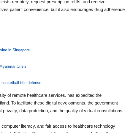
ists remotely, request prescription refills, and receive
ves patient convenience, but it also encourages drug adherence
sine in Singapore
 Myanmar Crisis
basketball title defense
y of remote healthcare services, has expedited the
and. To facilitate these digital developments, the government
 privacy, data protection, and the quality of virtual consultations.
computer literacy, and fair access to healthcare technology