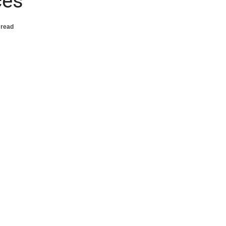
ces
 read