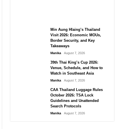
Guide to Their 2026
Comeback
Manika
August 7, 2026
Min Aung Hlaing’s Thailand
Visit 2026: Economic MOUs,
Border Security, and Key
Takeaways
Manika
August 7, 2026
39th Thai King’s Cup 2026:
Venue, Schedule, and How to
Watch in Southeast Asia
Manika
August 7, 2026
CAA Thailand Luggage Rules
October 2026: TSA Lock
Guidelines and Unattended
Search Protocols
Manika
August 7, 2026