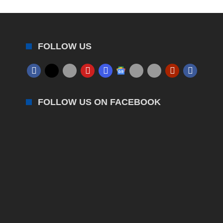
FOLLOW US
FOLLOW US ON FACEBOOK