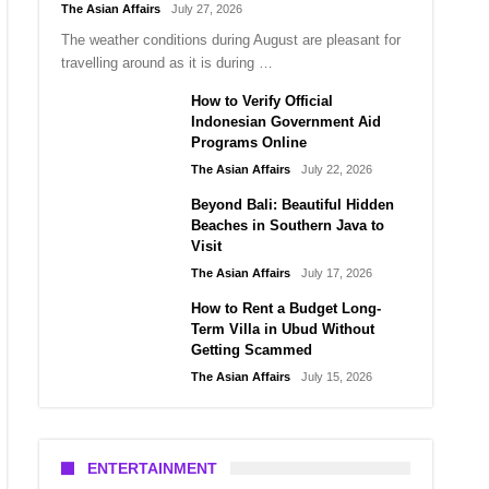
The Asian Affairs
July 27, 2026
The weather conditions during August are pleasant for
travelling around as it is during …
How to Verify Official
Indonesian Government Aid
Programs Online
The Asian Affairs
July 22, 2026
Beyond Bali: Beautiful Hidden
Beaches in Southern Java to
Visit
The Asian Affairs
July 17, 2026
How to Rent a Budget Long-
Term Villa in Ubud Without
Getting Scammed
The Asian Affairs
July 15, 2026
ENTERTAINMENT