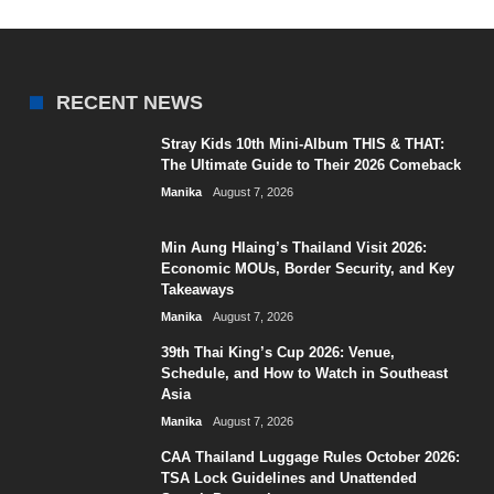
RECENT NEWS
Stray Kids 10th Mini-Album THIS & THAT:
The Ultimate Guide to Their 2026 Comeback
Manika
August 7, 2026
Min Aung Hlaing’s Thailand Visit 2026:
Economic MOUs, Border Security, and Key
Takeaways
Manika
August 7, 2026
39th Thai King’s Cup 2026: Venue,
Schedule, and How to Watch in Southeast
Asia
Manika
August 7, 2026
CAA Thailand Luggage Rules October 2026:
TSA Lock Guidelines and Unattended