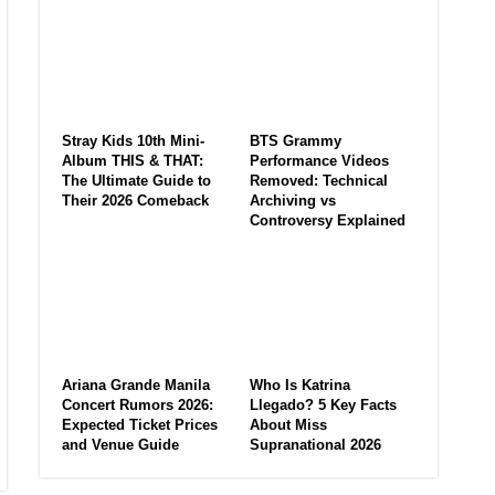
Stray Kids 10th Mini-
BTS Grammy
Album THIS & THAT:
Performance Videos
The Ultimate Guide to
Removed: Technical
Their 2026 Comeback
Archiving vs
Controversy Explained
Ariana Grande Manila
Who Is Katrina
Concert Rumors 2026:
Llegado? 5 Key Facts
Expected Ticket Prices
About Miss
and Venue Guide
Supranational 2026