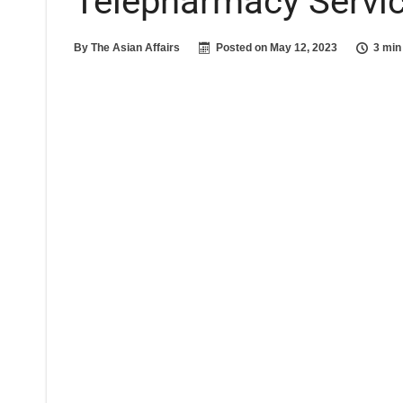
Telepharmacy Servi
By
The Asian Affairs
Posted on
May 12, 2023
3 min