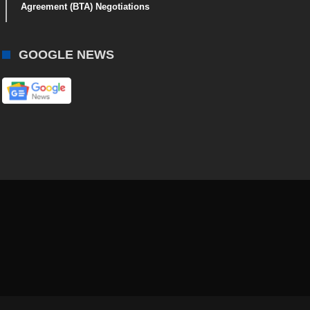
Agreement (BTA) Negotiations
GOOGLE NEWS