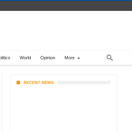
litics
World
Opinion
More
RECENT NEWS
Stray Kids 10th Mini-Album
THIS & THAT: The Ultimate