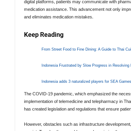
digital platforms, patients may communicate with pharmac
medication assistance. This advancement not only impro
and eliminates medication mistakes.
Keep Reading
From Street Food to Fine Dining: A Guide to Thai Cui
Indonesia Frustrated by Slow Progress in Resolving
Indonesia adds 3 naturalized players for SEA Games 
The COVID-19 pandemic, which emphasized the necessit
implementation of telemedicine and telepharmacy in Thail
has created legislation and regulations that ensure patient
However, obstacles such as infrastructure development, 