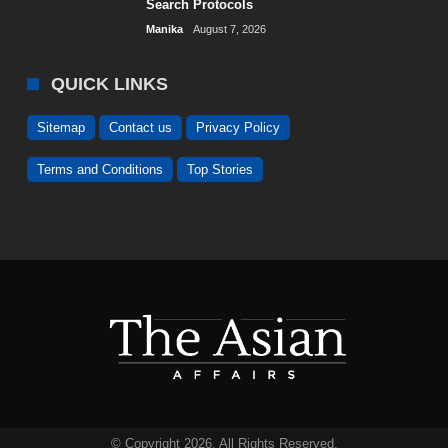
Search Protocols
Manika
August 7, 2026
QUICK LINKS
Sitemap
Contact us
Privacy Policy
Terms and Conditions
Top Stories
© Copyright 2026. All Rights Reserved.