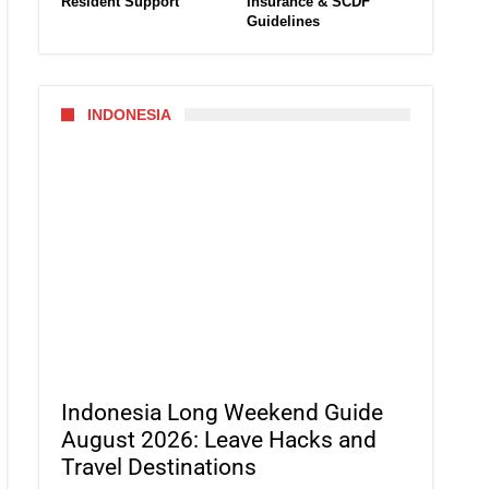
Resident Support
Insurance & SCDF
Guidelines
INDONESIA
Indonesia Long Weekend Guide
August 2026: Leave Hacks and
Travel Destinations