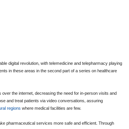
ble digital revolution, with telemedicine and telepharmacy playing
ts in these areas in the second part of a series on healthcare
 over the internet, decreasing the need for in-person visits and
ose and treat patients via video conversations, assuring
ural regions
where medical facilities are few.
ke pharmaceutical services more safe and efficient. Through