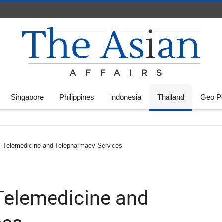
Singapore
Philippines
Indonesia
Thailand
Geo Po
 Telemedicine and Telepharmacy Services
Telemedicine and