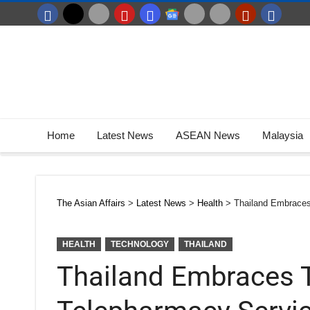
Home
Latest News
ASEAN News
Malaysia
The Asian Affairs
>
Latest News
>
Health
>
Thailand Embraces
HEALTH
TECHNOLOGY
THAILAND
Thailand Embraces 