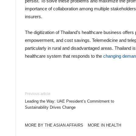
persist. To solve these problems and maximize the promis
importance of collaboration among multiple stakeholders,
insurers.
The digitization of Thailand’s healthcare business offers
empowerment, and cost savings. Telemedicine and telep
particularly in rural and disadvantaged areas. Thailand is
healthcare system that responds to the
changing dema
Previous article
Leading the Way: UAE President’s Commitment to
Sustainability Drives Change
MORE BY THE ASIAN AFFAIRS
MORE IN HEALTH