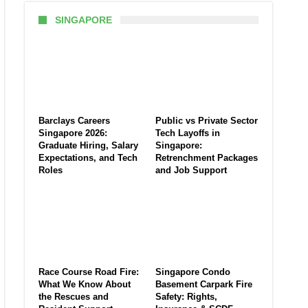
SINGAPORE
Barclays Careers
Public vs Private Sector
Singapore 2026:
Tech Layoffs in
Graduate Hiring, Salary
Singapore:
Expectations, and Tech
Retrenchment Packages
Roles
and Job Support
Race Course Road Fire:
Singapore Condo
What We Know About
Basement Carpark Fire
the Rescues and
Safety: Rights,