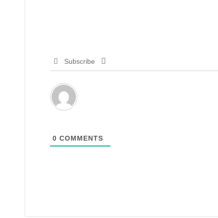
Subscribe
0
COMMENTS