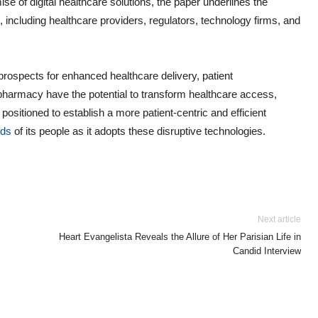
e of digital healthcare solutions, the paper underlines the
 including healthcare providers, regulators, technology firms, and
 prospects for enhanced healthcare delivery, patient
harmacy have the potential to transform healthcare access,
 positioned to establish a more patient-centric and efficient
nds
of its people as it adopts these disruptive technologies.
Next article
Heart Evangelista Reveals the Allure of Her Parisian Life in
Candid Interview