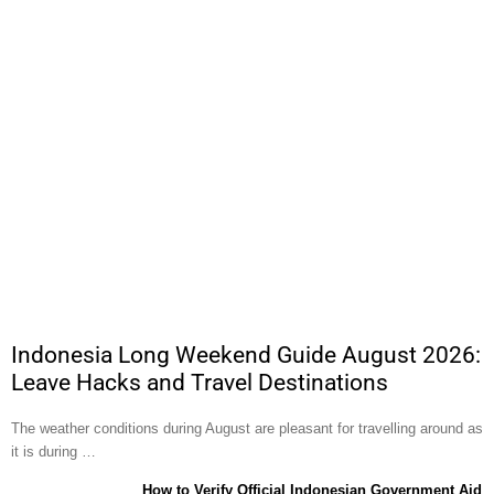
Indonesia Long Weekend Guide August 2026:
Leave Hacks and Travel Destinations
The weather conditions during August are pleasant for travelling around as
it is during …
How to Verify Official Indonesian Government Aid