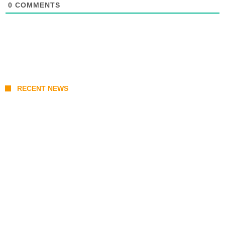
0
COMMENTS
RECENT NEWS
Prabowo’s Beijing Gambit: Can Indonesia
Preserve Strategic Autonomy in an Era of