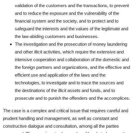
validation of the customers and the transactions, to prevent
and to reduce the exposure and the vulnerability of the
financial system and the society, and to protect and to
safeguard the interests and the values of the legitimate and
the law-abiding customers and businesses.
The investigation and the prosecution of money laundering
and other illicit activities, which require the extensive and
intensive cooperation and collaboration of the domestic and
the foreign partners and organizations, and the effective and
efficient use and application of the laws and the
technologies, to investigate and to trace the sources and
the destinations of the illicit assets and funds, and to
prosecute and to punish the offenders and the accomplices.
The case is a complex and critical issue that requires careful and
prudent handling and management, as well as constant and
constructive dialogue and consultation, among all the parties