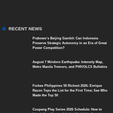
RECENT NEWS
Prabowo’s Beijing Gambit: Can Indonesia
Preserve Strategic Autonomy in an Era of Great
Power Competition?
August 7 Mindoro Earthquake: Intensity Map,
Metro Manila Tremors, and PHIVOLCS Bulletins
Forbes Philippines 50 Richest 2026: Enrique
Razon Tops the List for the First Time; See Who
Made the Top 50
Coupang Play Series 2026 Schedule: How to