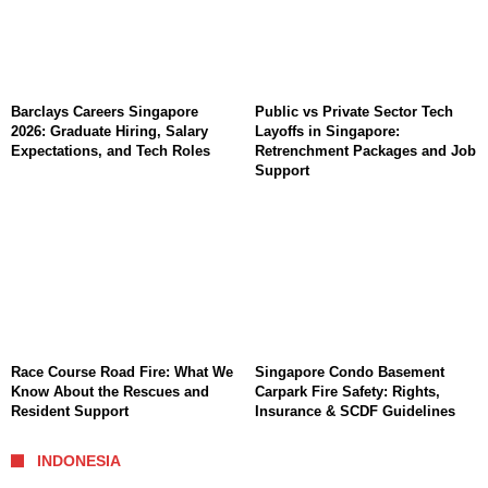
Barclays Careers Singapore
Public vs Private Sector Tech
2026: Graduate Hiring, Salary
Layoffs in Singapore:
Expectations, and Tech Roles
Retrenchment Packages and Job
Support
Race Course Road Fire: What We
Singapore Condo Basement
Know About the Rescues and
Carpark Fire Safety: Rights,
Resident Support
Insurance & SCDF Guidelines
INDONESIA