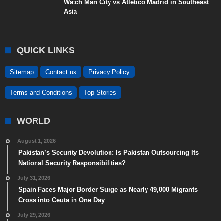
Watch Man City vs Atletico Madrid in Southeast
Asia
QUICK LINKS
Sitemap
Contact us
Privacy Policy
Terms and Conditions
Top Stories
WORLD
August 1, 2026
Pakistan’s Security Devolution: Is Pakistan Outsourcing Its
National Security Responsibilities?
July 31, 2026
Spain Faces Major Border Surge as Nearly 49,000 Migrants
Cross into Ceuta in One Day
July 29, 2026