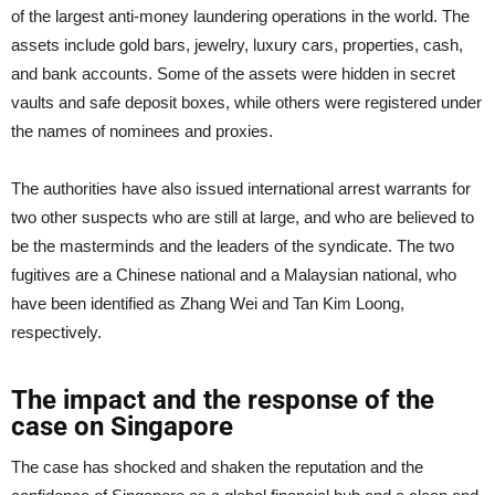
of the largest anti-money laundering operations in the world. The
assets include gold bars, jewelry, luxury cars, properties, cash,
and bank accounts. Some of the assets were hidden in secret
vaults and safe deposit boxes, while others were registered under
the names of nominees and proxies.
The authorities have also issued international arrest warrants for
two other suspects who are still at large, and who are believed to
be the masterminds and the leaders of the syndicate. The two
fugitives are a Chinese national and a Malaysian national, who
have been identified as Zhang Wei and Tan Kim Loong,
respectively.
The impact and the response of the
case on Singapore
The case has shocked and shaken the reputation and the