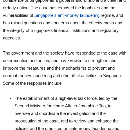
confidence of Singapore as a global financial hub and a clean and
orderly nation. The case has exposed the loopholes and the
vulnerabilities of
Singapore’s anti-money laundering
regime, and
has raised questions and concerns about the effectiveness and
the integrity of Singapore’s financial institutions and regulatory
agencies.
The government and the society have responded to the case with
determination and action, and have vowed to strengthen and
improve the measures and the mechanisms to prevent and
combat money laundering and other illicit activities in Singapore.
Some of the responses include:
The establishment of a high-level task force, led by the
Second Minister for Home Affairs Josephine Teo, to
oversee and coordinate the investigation and the
prosecution of the case, and to review and enhance the
policies and the practices on anti-money laundering and