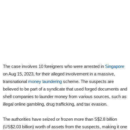
The case involves 10 foreigners who were arrested in
Singapore
on Aug 15, 2023, for their alleged involvement in a massive,
transnational
money laundering
scheme. The suspects are
believed to be part of a syndicate that used forged documents and
shell companies to launder money from various sources, such as
illegal online gambling, drug trafficking, and tax evasion.
The authorities have seized or frozen more than S$2.8 billion
(US$2.03 billion) worth of assets from the suspects, making it one