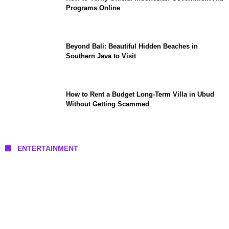
Programs Online
Beyond Bali: Beautiful Hidden Beaches in
Southern Java to Visit
How to Rent a Budget Long-Term Villa in Ubud
Without Getting Scammed
ENTERTAINMENT