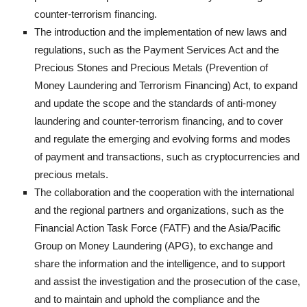
counter-terrorism financing.
The introduction and the implementation of new laws and
regulations, such as the Payment Services Act and the
Precious Stones and Precious Metals (Prevention of
Money Laundering and Terrorism Financing) Act, to expand
and update the scope and the standards of anti-money
laundering and counter-terrorism financing, and to cover
and regulate the emerging and evolving forms and modes
of payment and transactions, such as cryptocurrencies and
precious metals.
The collaboration and the cooperation with the international
and the regional partners and organizations, such as the
Financial Action Task Force (FATF) and the Asia/Pacific
Group on Money Laundering (APG), to exchange and
share the information and the intelligence, and to support
and assist the investigation and the prosecution of the case,
and to maintain and uphold the compliance and the