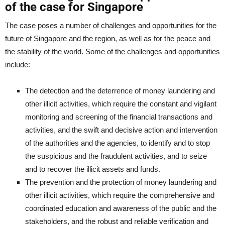
of the case for Singapore
The case poses a number of challenges and opportunities for the
future of Singapore and the region, as well as for the peace and
the stability of the world. Some of the challenges and opportunities
include:
The detection and the deterrence of money laundering and
other illicit activities, which require the constant and vigilant
monitoring and screening of the financial transactions and
activities, and the swift and decisive action and intervention
of the authorities and the agencies, to identify and to stop
the suspicious and the fraudulent activities, and to seize
and to recover the illicit assets and funds.
The prevention and the protection of money laundering and
other illicit activities, which require the comprehensive and
coordinated education and awareness of the public and the
stakeholders, and the robust and reliable verification and