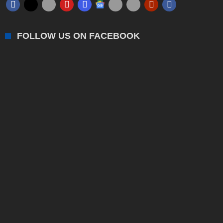
FOLLOW US ON FACEBOOK