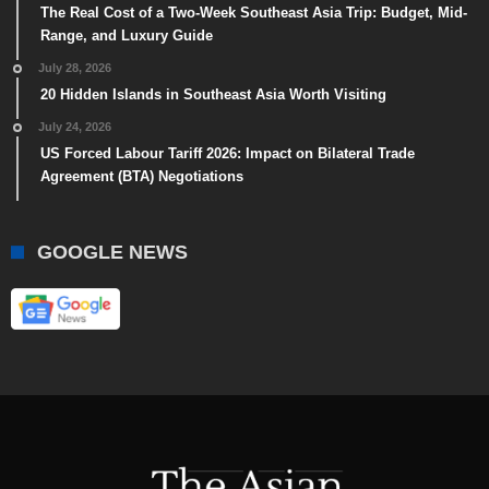
The Real Cost of a Two-Week Southeast Asia Trip: Budget, Mid-
Range, and Luxury Guide
July 28, 2026
20 Hidden Islands in Southeast Asia Worth Visiting
July 24, 2026
US Forced Labour Tariff 2026: Impact on Bilateral Trade
Agreement (BTA) Negotiations
GOOGLE NEWS