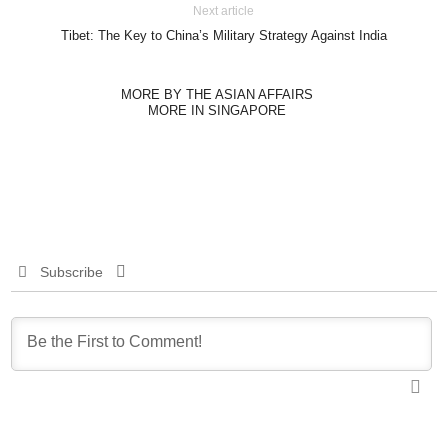
Next article
Tibet: The Key to China’s Military Strategy Against India
MORE BY THE ASIAN AFFAIRS
MORE IN SINGAPORE
Subscribe