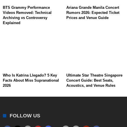
BTS Grammy Performance
Ariana Grande Manila Concert
Videos Removed: Technical
Rumors 2026: Expected Ticket
Archiving vs Controversy
Prices and Venue Guide
Explained
Who Is Katrina Llegado? 5 Key
Ultimate Star Theatre Singapore
Facts About Miss Supranational
Concert Guide: Best Seats,
2026
Acoustics, and Venue Rules
FOLLOW US