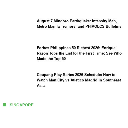
Great Power Competition?
August 7 Mindoro Earthquake: Intensity Map,
Metro Manila Tremors, and PHIVOLCS Bulletins
Forbes Philippines 50 Richest 2026: Enrique
Razon Tops the List for the First Time; See Who
Made the Top 50
Coupang Play Series 2026 Schedule: How to
Watch Man City vs Atletico Madrid in Southeast
Asia
SINGAPORE