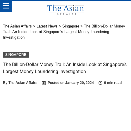
The Asian Affairs
>
Latest News
>
Singapore
>
The Billion-Dollar Money
Trail: An Inside Look at Singapore’s Largest Money Laundering
Investigation
SINGAPORE
The Billion-Dollar Money Trail: An Inside Look at Singapore’s
Largest Money Laundering Investigation
By
The Asian Affairs
Posted on
January 20, 2024
9 min read