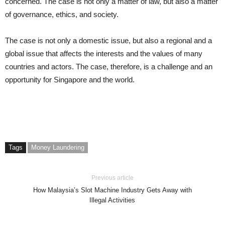
concerned. The case is not only a matter of law, but also a matter
of governance, ethics, and society.
The case is not only a domestic issue, but also a regional and a
global issue that affects the interests and the values of many
countries and actors. The case, therefore, is a challenge and an
opportunity for Singapore and the world.
Tags
Money Laundering
Previous article
How Malaysia’s Slot Machine Industry Gets Away with
Illegal Activities