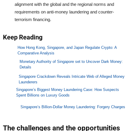
alignment with the global and the regional norms and
requirements on anti-money laundering and counter-
terrorism financing.
Keep Reading
How Hong Kong, Singapore, and Japan Regulate Crypto: A
Comparative Analysis
Monetary Authority of Singapore set to Uncover Dark Money:
Details
Singapore Crackdown Reveals Intricate Web of Alleged Money
Launderers
Singapore’s Biggest Money Laundering Case: How Suspects
Spent Billions on Luxury Goods
Singapore’s Billion-Dollar Money Laundering: Forgery Charges
The challenges and the opportunities