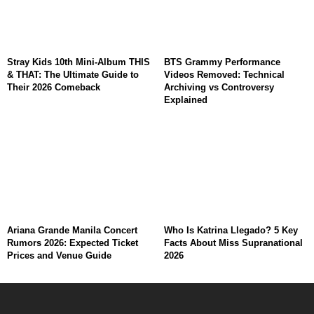
Stray Kids 10th Mini-Album THIS
BTS Grammy Performance
& THAT: The Ultimate Guide to
Videos Removed: Technical
Their 2026 Comeback
Archiving vs Controversy
Explained
Ariana Grande Manila Concert
Who Is Katrina Llegado? 5 Key
Rumors 2026: Expected Ticket
Facts About Miss Supranational
Prices and Venue Guide
2026