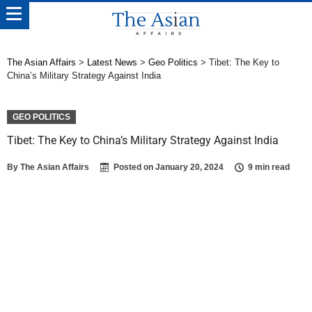
The Asian Affairs
>
Latest News
>
Geo Politics
>
Tibet: The Key to
China’s Military Strategy Against India
GEO POLITICS
Tibet: The Key to China’s Military Strategy Against India
By
The Asian Affairs
Posted on
January 20, 2024
9 min read