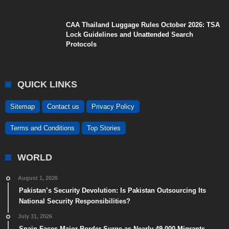
CAA Thailand Luggage Rules October 2026: TSA
Lock Guidelines and Unattended Search
Protocols
QUICK LINKS
Sitemap
Contact us
Privacy Policy
Terms and Conditions
Top Stories
WORLD
August 1, 2026
Pakistan’s Security Devolution: Is Pakistan Outsourcing Its
National Security Responsibilities?
July 31, 2026
Spain Faces Major Border Surge as Nearly 49,000 Migrants