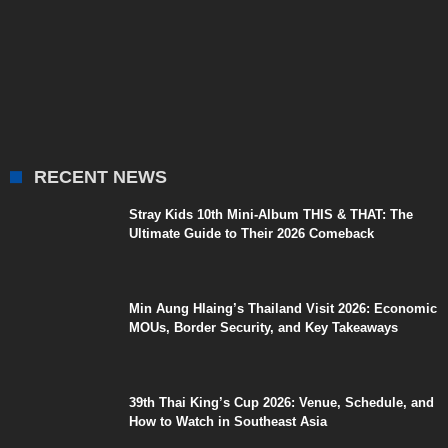
RECENT NEWS
Stray Kids 10th Mini-Album THIS & THAT: The
Ultimate Guide to Their 2026 Comeback
Min Aung Hlaing’s Thailand Visit 2026: Economic
MOUs, Border Security, and Key Takeaways
39th Thai King’s Cup 2026: Venue, Schedule, and
How to Watch in Southeast Asia