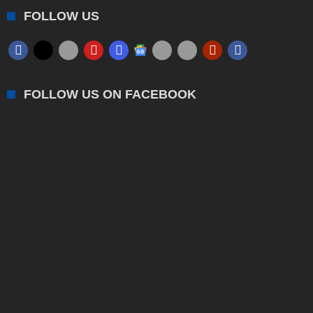
FOLLOW US
FOLLOW US ON FACEBOOK