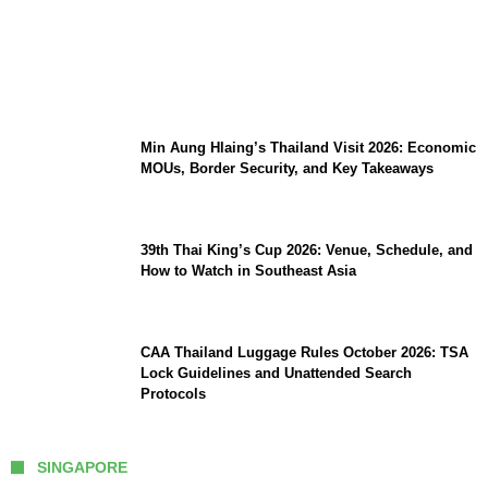
Stray Kids 10th Mini-Album THIS & THAT:
The Ultimate Guide to Their 2026
Comeback
Min Aung Hlaing’s Thailand Visit 2026: Economic
MOUs, Border Security, and Key Takeaways
39th Thai King’s Cup 2026: Venue, Schedule, and
How to Watch in Southeast Asia
CAA Thailand Luggage Rules October 2026: TSA
Lock Guidelines and Unattended Search
Protocols
SINGAPORE