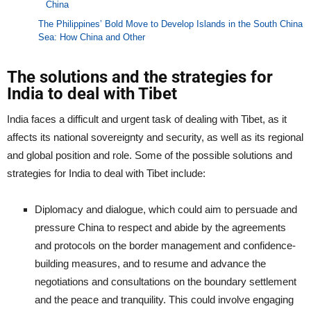
China
The Philippines’ Bold Move to Develop Islands in the South China
Sea: How China and Other
The solutions and the strategies for
India to deal with Tibet
India faces a difficult and urgent task of dealing with Tibet, as it
affects its national sovereignty and security, as well as its regional
and global position and role. Some of the possible solutions and
strategies for India to deal with Tibet include:
Diplomacy and dialogue, which could aim to persuade and
pressure China to respect and abide by the agreements
and protocols on the border management and confidence-
building measures, and to resume and advance the
negotiations and consultations on the boundary settlement
and the peace and tranquility. This could involve engaging