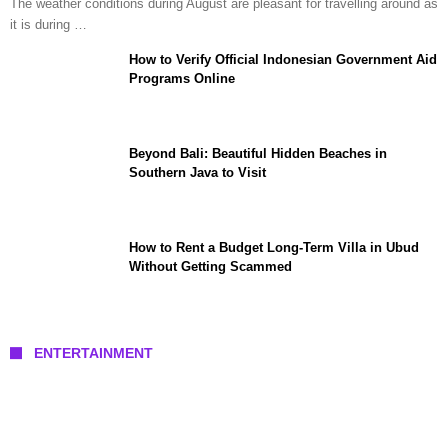
The weather conditions during August are pleasant for travelling around as
it is during …
How to Verify Official Indonesian Government Aid
Programs Online
Beyond Bali: Beautiful Hidden Beaches in
Southern Java to Visit
How to Rent a Budget Long-Term Villa in Ubud
Without Getting Scammed
ENTERTAINMENT