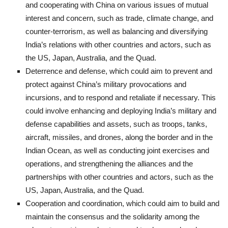
and cooperating with China on various issues of mutual
interest and concern, such as trade, climate change, and
counter-terrorism, as well as balancing and diversifying
India’s relations with other countries and actors, such as
the US, Japan, Australia, and the Quad.
Deterrence and defense, which could aim to prevent and
protect against China’s military provocations and
incursions, and to respond and retaliate if necessary. This
could involve enhancing and deploying India’s military and
defense capabilities and assets, such as troops, tanks,
aircraft, missiles, and drones, along the border and in the
Indian Ocean, as well as conducting joint exercises and
operations, and strengthening the alliances and the
partnerships with other countries and actors, such as the
US, Japan, Australia, and the Quad.
Cooperation and coordination, which could aim to build and
maintain the consensus and the solidarity among the