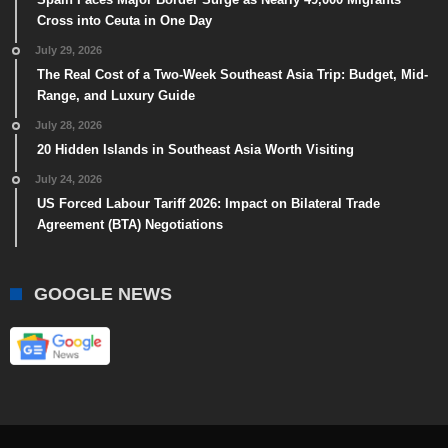
Cross into Ceuta in One Day
July 29, 2026
The Real Cost of a Two-Week Southeast Asia Trip: Budget, Mid-
Range, and Luxury Guide
July 28, 2026
20 Hidden Islands in Southeast Asia Worth Visiting
July 24, 2026
US Forced Labour Tariff 2026: Impact on Bilateral Trade
Agreement (BTA) Negotiations
GOOGLE NEWS