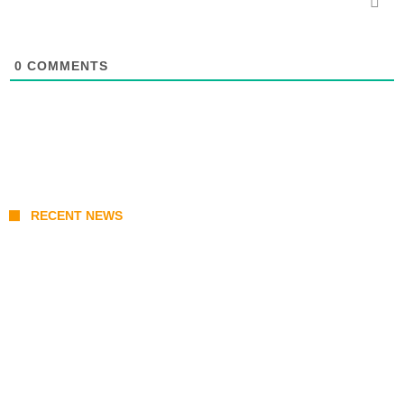
0
COMMENTS
RECENT NEWS