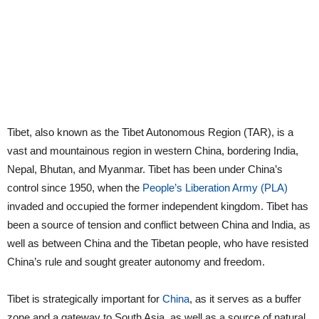
Tibet, also known as the Tibet Autonomous Region (TAR), is a
vast and mountainous region in western China, bordering India,
Nepal, Bhutan, and Myanmar. Tibet has been under China’s
control since 1950, when the
People’s Liberation Army (PLA)
invaded and occupied the former independent kingdom. Tibet has
been a source of tension and conflict between China and India, as
well as between China and the Tibetan people, who have resisted
China’s rule and sought greater autonomy and freedom.
Tibet is strategically important for
China
, as it serves as a buffer
zone and a gateway to South Asia, as well as a source of natural