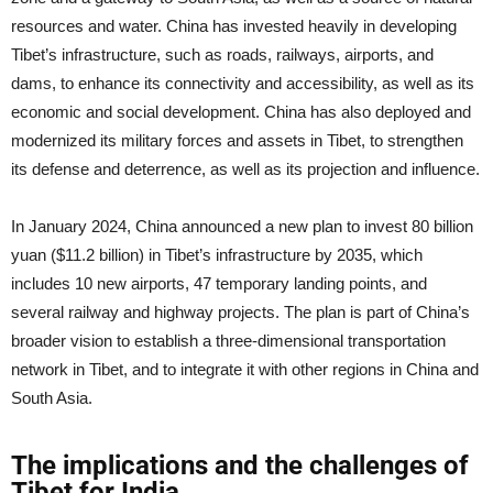
resources and water. China has invested heavily in developing
Tibet’s infrastructure, such as roads, railways, airports, and
dams, to enhance its connectivity and accessibility, as well as its
economic and social development. China has also deployed and
modernized its military forces and assets in Tibet, to strengthen
its defense and deterrence, as well as its projection and influence.
In January 2024, China announced a new plan to invest 80 billion
yuan ($11.2 billion) in Tibet’s infrastructure by 2035, which
includes 10 new airports, 47 temporary landing points, and
several railway and highway projects. The plan is part of China’s
broader vision to establish a three-dimensional transportation
network in Tibet, and to integrate it with other regions in China and
South Asia.
The implications and the challenges of
Tibet for India