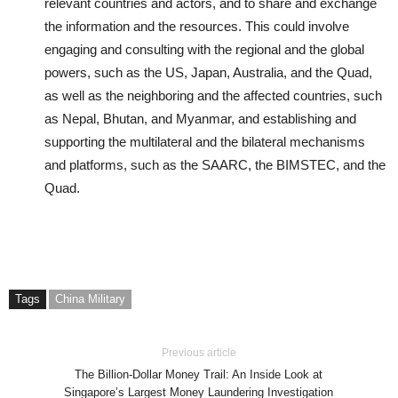
relevant countries and actors, and to share and exchange
the information and the resources. This could involve
engaging and consulting with the regional and the global
powers, such as the US, Japan, Australia, and the Quad,
as well as the neighboring and the affected countries, such
as Nepal, Bhutan, and Myanmar, and establishing and
supporting the multilateral and the bilateral mechanisms
and platforms, such as the SAARC, the BIMSTEC, and the
Quad.
Tags
China Military
Previous article
The Billion-Dollar Money Trail: An Inside Look at
Singapore’s Largest Money Laundering Investigation