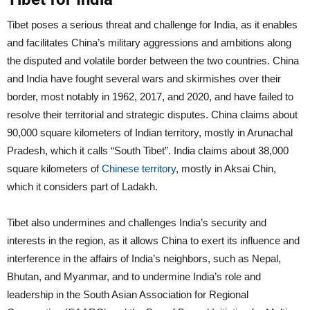
Tibet poses a serious threat and challenge for India, as it enables
and facilitates China’s military aggressions and ambitions along
the disputed and volatile border between the two countries. China
and India have fought several wars and skirmishes over their
border, most notably in 1962, 2017, and 2020, and have failed to
resolve their territorial and strategic disputes. China claims about
90,000 square kilometers of Indian territory, mostly in Arunachal
Pradesh, which it calls “South Tibet”. India claims about 38,000
square kilometers of
Chinese territory
, mostly in Aksai Chin,
which it considers part of Ladakh.
Tibet also undermines and challenges India’s security and
interests in the region, as it allows China to exert its influence and
interference in the affairs of India’s neighbors, such as Nepal,
Bhutan, and Myanmar, and to undermine India’s role and
leadership in the South Asian Association for Regional