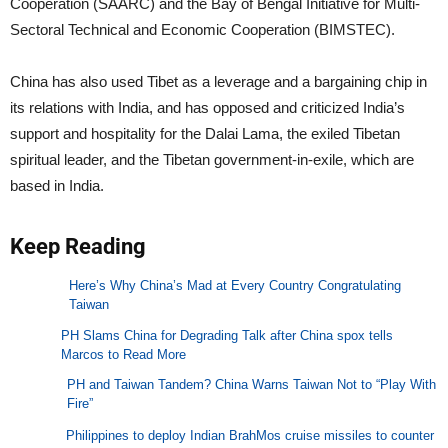
Cooperation (SAARC) and the Bay of Bengal Initiative for Multi-
Sectoral Technical and Economic Cooperation (BIMSTEC).
China has also used Tibet as a leverage and a bargaining chip in
its relations with India, and has opposed and criticized India’s
support and hospitality for the Dalai Lama, the exiled Tibetan
spiritual leader, and the Tibetan government-in-exile, which are
based in India.
Keep Reading
Here’s Why China’s Mad at Every Country Congratulating
Taiwan
PH Slams China for Degrading Talk after China spox tells
Marcos to Read More
PH and Taiwan Tandem? China Warns Taiwan Not to “Play With
Fire”
Philippines to deploy Indian BrahMos cruise missiles to counter