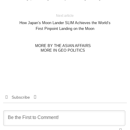
Next article
How Japan’s Moon Lander SLIM Achieves the World’s
First Pinpoint Landing on the Moon
MORE BY THE ASIAN AFFAIRS
MORE IN GEO POLITICS
Subscribe