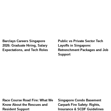
Barclays Careers Singapore
Public vs Private Sector Tech
2026: Graduate Hiring, Salary
Layoffs in Singapore:
Expectations, and Tech Roles
Retrenchment Packages and Job
Support
Race Course Road Fire: What We
Singapore Condo Basement
Know About the Rescues and
Carpark Fire Safety: Rights,
Resident Support
Insurance & SCDF Guidelines