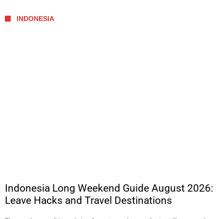
INDONESIA
Indonesia Long Weekend Guide August 2026:
Leave Hacks and Travel Destinations