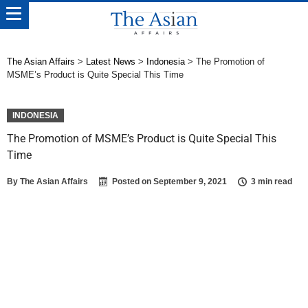
The Asian Affairs
>
Latest News
>
Indonesia
>
The Promotion of
MSME’s Product is Quite Special This Time
INDONESIA
The Promotion of MSME’s Product is Quite Special This
Time
By
The Asian Affairs
Posted on
September 9, 2021
3 min read