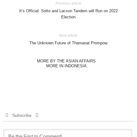
Previous article
It’s Official: Sotto and Lacson Tandem will Run on 2022
Election
Next article
The Unknown Future of Thamanat Prompow
MORE BY THE ASIAN AFFAIRS
MORE IN INDONESIA
Subscribe