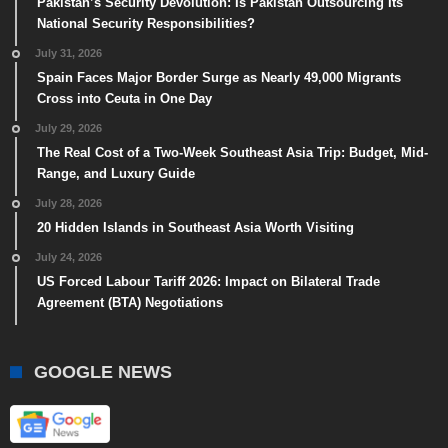
Pakistan’s Security Devolution: Is Pakistan Outsourcing Its
National Security Responsibilities?
July 31, 2026
Spain Faces Major Border Surge as Nearly 49,000 Migrants
Cross into Ceuta in One Day
July 29, 2026
The Real Cost of a Two-Week Southeast Asia Trip: Budget, Mid-
Range, and Luxury Guide
July 28, 2026
20 Hidden Islands in Southeast Asia Worth Visiting
July 24, 2026
US Forced Labour Tariff 2026: Impact on Bilateral Trade
Agreement (BTA) Negotiations
GOOGLE NEWS