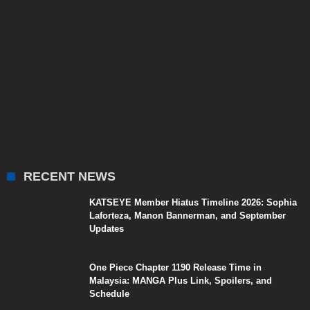
RECENT NEWS
KATSEYE Member Hiatus Timeline 2026: Sophia
Laforteza, Manon Bannerman, and September
Updates
One Piece Chapter 1190 Release Time in
Malaysia: MANGA Plus Link, Spoilers, and
Schedule