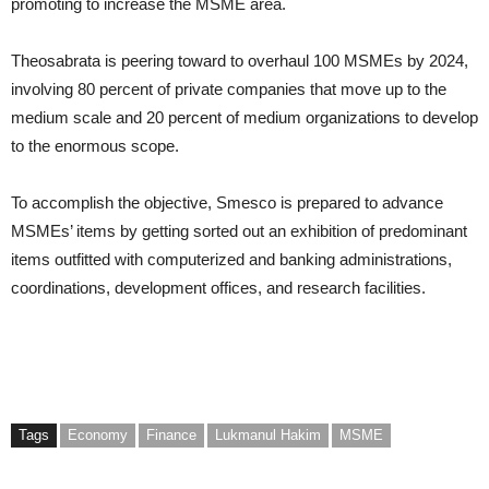
promoting to increase the MSME area.
Theosabrata is peering toward to overhaul 100 MSMEs by 2024,
involving 80 percent of private companies that move up to the
medium scale and 20 percent of medium organizations to develop
to the enormous scope.
To accomplish the objective, Smesco is prepared to advance
MSMEs’ items by getting sorted out an exhibition of predominant
items outfitted with computerized and banking administrations,
coordinations, development offices, and research facilities.
Tags
Economy
Finance
Lukmanul Hakim
MSME