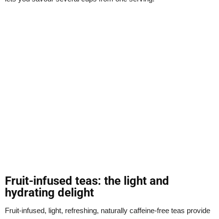
Fruit-infused teas: the light and
hydrating delight
Fruit-infused, light, refreshing, naturally caffeine-free teas provide