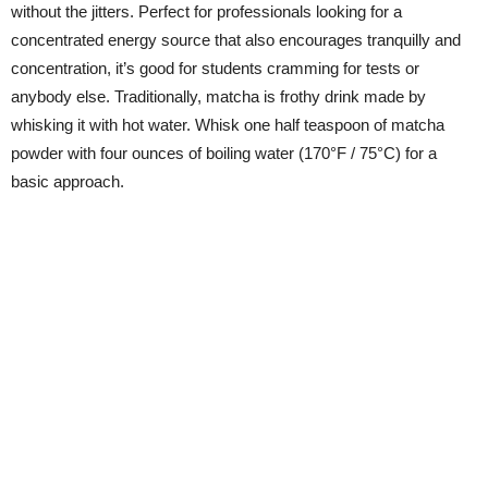
without the jitters. Perfect for professionals looking for a
concentrated energy source that also encourages tranquilly and
concentration, it’s good for students cramming for tests or
anybody else. Traditionally, matcha is frothy drink made by
whisking it with hot water. Whisk one half teaspoon of matcha
powder with four ounces of boiling water (170°F / 75°C) for a
basic approach.