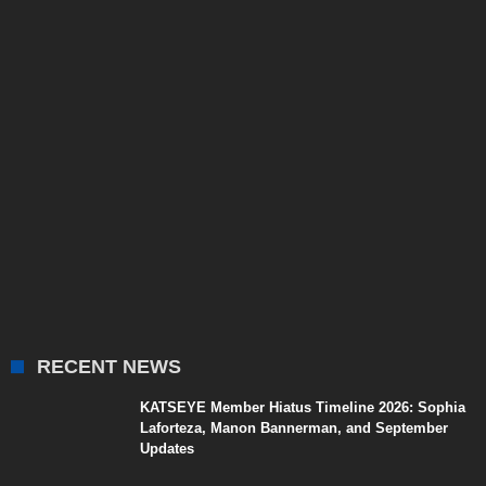
RECENT NEWS
KATSEYE Member Hiatus Timeline 2026: Sophia
Laforteza, Manon Bannerman, and September
Updates