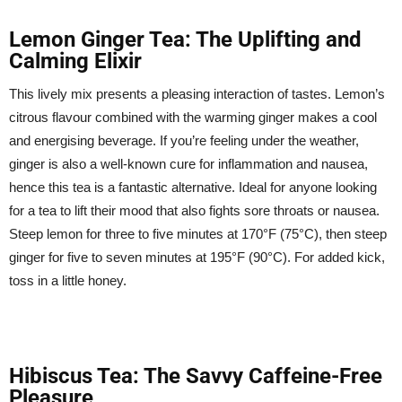
Lemon Ginger Tea: The Uplifting and
Calming Elixir
This lively mix presents a pleasing interaction of tastes. Lemon’s
citrous flavour combined with the warming ginger makes a cool
and energising beverage. If you’re feeling under the weather,
ginger is also a well-known cure for inflammation and nausea,
hence this tea is a fantastic alternative. Ideal for anyone looking
for a tea to lift their mood that also fights sore throats or nausea.
Steep lemon for three to five minutes at 170°F (75°C), then steep
ginger for five to seven minutes at 195°F (90°C). For added kick,
toss in a little honey.
Hibiscus Tea: The Savvy Caffeine-Free
Pleasure