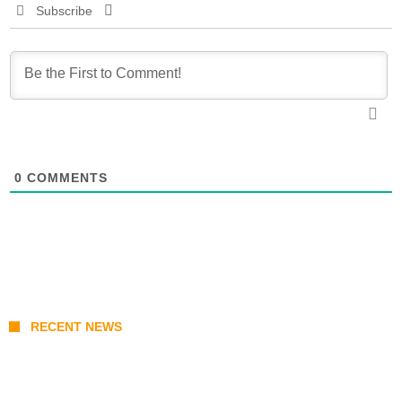
Subscribe
0
COMMENTS
RECENT NEWS