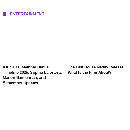
ENTERTAINMENT
KATSEYE Member Hiatus
The Last House Netflix Release:
Timeline 2026: Sophia Laforteza,
What Is the Film About?
Manon Bannerman, and
September Updates