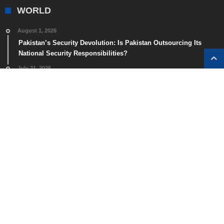
WORLD
August 1, 2026
Pakistan’s Security Devolution: Is Pakistan Outsourcing Its
National Security Responsibilities?
July 31, 2026
Spain Faces Major Border Surge as Nearly 49,000 Migrants
Cross into Ceuta in One Day
July 29, 2026
The Real Cost of a Two-Week Southeast Asia Trip: Budget, Mid-
Range, and Luxury Guide
July 28, 2026
20 Hidden Islands in Southeast Asia Worth Visiting
July 24, 2026
US Forced Labour Tariff 2026: Impact on Bilateral Trade
Agreement (BTA) Negotiations