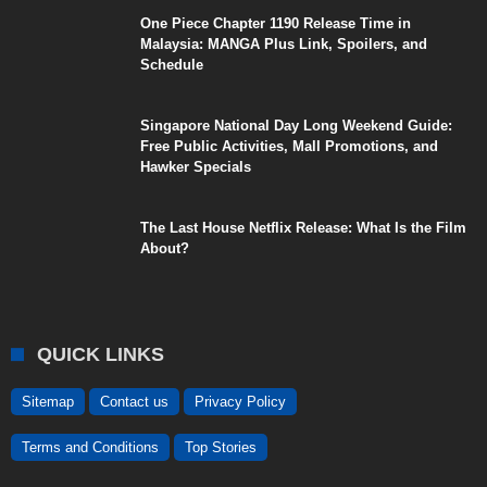
One Piece Chapter 1190 Release Time in
Malaysia: MANGA Plus Link, Spoilers, and
Schedule
Singapore National Day Long Weekend Guide:
Free Public Activities, Mall Promotions, and
Hawker Specials
The Last House Netflix Release: What Is the Film
About?
QUICK LINKS
Sitemap
Contact us
Privacy Policy
Terms and Conditions
Top Stories