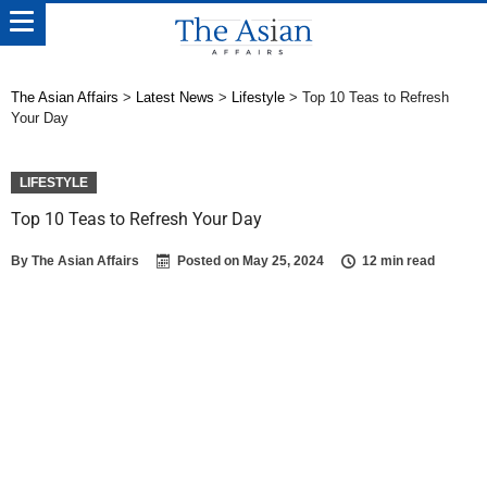
The Asian Affairs
>
Latest News
>
Lifestyle
>
Top 10 Teas to Refresh
Your Day
LIFESTYLE
Top 10 Teas to Refresh Your Day
By
The Asian Affairs
Posted on
May 25, 2024
12 min read