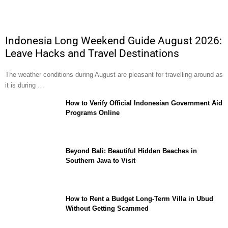
Indonesia Long Weekend Guide August 2026:
Leave Hacks and Travel Destinations
The weather conditions during August are pleasant for travelling around as
it is during …
How to Verify Official Indonesian Government Aid
Programs Online
Beyond Bali: Beautiful Hidden Beaches in
Southern Java to Visit
How to Rent a Budget Long-Term Villa in Ubud
Without Getting Scammed