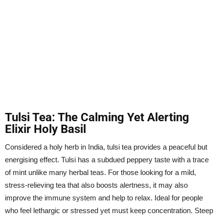
Tulsi Tea: The Calming Yet Alerting
Elixir Holy Basil
Considered a holy herb in India, tulsi tea provides a peaceful but
energising effect. Tulsi has a subdued peppery taste with a trace
of mint unlike many herbal teas. For those looking for a mild,
stress-relieving tea that also boosts alertness, it may also
improve the immune system and help to relax. Ideal for people
who feel lethargic or stressed yet must keep concentration. Steep