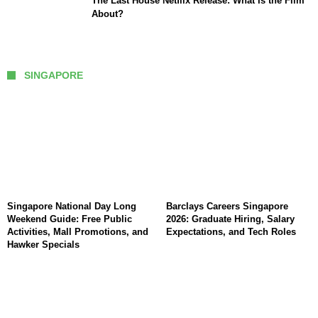
The Last House Netflix Release: What Is the Film
About?
SINGAPORE
Singapore National Day Long
Barclays Careers Singapore
Weekend Guide: Free Public
2026: Graduate Hiring, Salary
Activities, Mall Promotions, and
Expectations, and Tech Roles
Hawker Specials