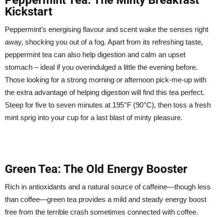
Kickstart
Peppermint’s energising flavour and scent wake the senses right
away, shocking you out of a fog. Apart from its refreshing taste,
peppermint tea can also help digestion and calm an upset
stomach – ideal if you overindulged a little the evening before.
Those looking for a strong morning or afternoon pick-me-up with
the extra advantage of helping digestion will find this tea perfect.
Steep for five to seven minutes at 195°F (90°C), then toss a fresh
mint sprig into your cup for a last blast of minty pleasure.
Green Tea: The Old Energy Booster
Rich in antioxidants and a natural source of caffeine—though less
than coffee—green tea provides a mild and steady energy boost
free from the terrible crash sometimes connected with coffee.