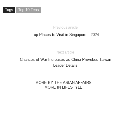
Tags
Top 10 Teas
Previous article
Top Places to Visit in Singapore – 2024
Next article
Chances of War Increases as China Provokes Taiwan
Leader Details
MORE BY THE ASIAN AFFAIRS
MORE IN LIFESTYLE