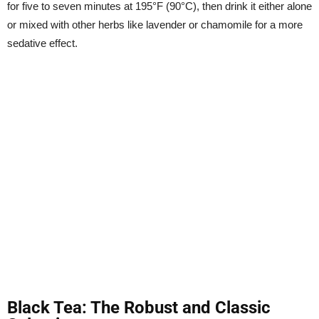
for five to seven minutes at 195°F (90°C), then drink it either alone
or mixed with other herbs like lavender or chamomile for a more
sedative effect.
Black Tea: The Robust and Classic