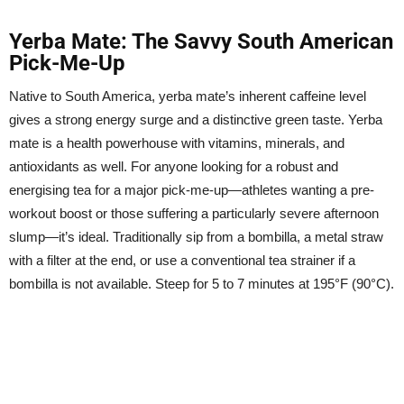
Yerba Mate: The Savvy South American
Pick-Me-Up
Native to South America, yerba mate’s inherent caffeine level
gives a strong energy surge and a distinctive green taste. Yerba
mate is a health powerhouse with vitamins, minerals, and
antioxidants as well. For anyone looking for a robust and
energising tea for a major pick-me-up—athletes wanting a pre-
workout boost or those suffering a particularly severe afternoon
slump—it’s ideal. Traditionally sip from a bombilla, a metal straw
with a filter at the end, or use a conventional tea strainer if a
bombilla is not available. Steep for 5 to 7 minutes at 195°F (90°C).