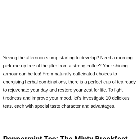
Seeing the afternoon slump starting to develop? Need a morning
pick-me-up free of the jitter from a strong coffee? Your shining
armour can be tea! From naturally caffeinated choices to
energising herbal combinations, there is a perfect cup of tea ready
to rejuvenate your day and restore your zest for life. To fight
tiredness and improve your mood, let’s investigate 10 delicious
teas, each with special taste character and advantages.
Peppermint Tea: The Minty Breakfast