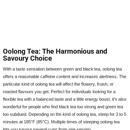
Oolong Tea: The Harmonious and
Savoury Choice
With a taste sensation between green and black tea, oolong tea
offers a reasonable caffeine content and increases alertness. The
particular kind of oolong tea will affect the flowery, fruish, or
roasted flavours you get. Perfect for individuals looking for a
flexible tea with a balanced taste and a little energy boost, it’s also
wonderful for people who find black tea too strong and green tea
too subdued. Depending on the kind of oolong tea, steep for 3 to 5
minutes at 185°F (85°C). Multiple times of steeping oolong tea
lets you savour several cups from one serving.