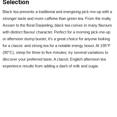
Selection
Black tea presents a traditional and energising pick-me-up with a
stronger taste and more caffeine than green tea. From the malty
Assam to the floral Darjeeling, black tea comes in many flavours
with distinct flavour character. Perfect for a morning pick-me-up
or afternoon slump buster, it’s a great choice for anyone looking
for a classic and strong tea for a notable energy boost. At 195°F
(90°C), steep for three to five minutes; try several variations to
discover your preferred taste. A classic English afternoon tea
experience results from adding a dash of milk and sugar.