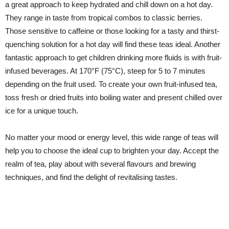
a great approach to keep hydrated and chill down on a hot day.
They range in taste from tropical combos to classic berries.
Those sensitive to caffeine or those looking for a tasty and thirst-
quenching solution for a hot day will find these teas ideal. Another
fantastic approach to get children drinking more fluids is with fruit-
infused beverages. At 170°F (75°C), steep for 5 to 7 minutes
depending on the fruit used. To create your own fruit-infused tea,
toss fresh or dried fruits into boiling water and present chilled over
ice for a unique touch.
No matter your mood or energy level, this wide range of teas will
help you to choose the ideal cup to brighten your day. Accept the
realm of tea, play about with several flavours and brewing
techniques, and find the delight of revitalising tastes.