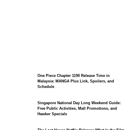
KATSEYE Member Hiatus Timeline 2026:
Sophia Laforteza, Manon Bannerman, and
September Updates
One Piece Chapter 1190 Release Time in
Malaysia: MANGA Plus Link, Spoilers, and
Schedule
Singapore National Day Long Weekend Guide:
Free Public Activities, Mall Promotions, and
Hawker Specials