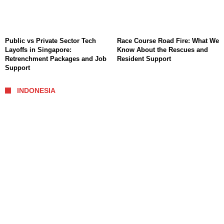
Public vs Private Sector Tech
Race Course Road Fire: What We
Layoffs in Singapore:
Know About the Rescues and
Retrenchment Packages and Job
Resident Support
Support
INDONESIA