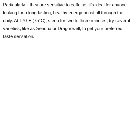
Particularly if they are sensitive to caffeine, it’s ideal for anyone
looking for a long-lasting, healthy energy boost all through the
daily. At 170°F (75°C), steep for two to three minutes; try several
varieties, like as Sencha or Dragonwell, to get your preferred
taste sensation.