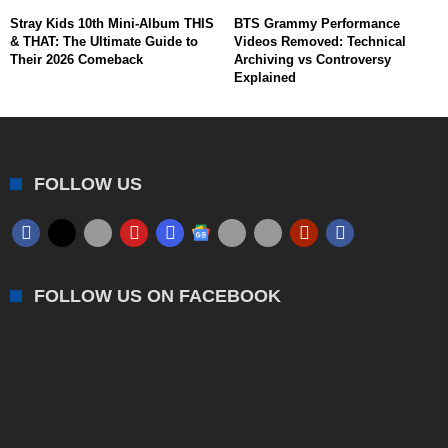
Stray Kids 10th Mini-Album THIS
BTS Grammy Performance
& THAT: The Ultimate Guide to
Videos Removed: Technical
Their 2026 Comeback
Archiving vs Controversy
Explained
FOLLOW US
FOLLOW US ON FACEBOOK