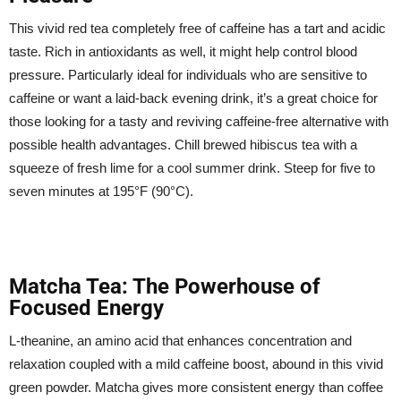
This vivid red tea completely free of caffeine has a tart and acidic
taste. Rich in antioxidants as well, it might help control blood
pressure. Particularly ideal for individuals who are sensitive to
caffeine or want a laid-back evening drink, it’s a great choice for
those looking for a tasty and reviving caffeine-free alternative with
possible health advantages. Chill brewed hibiscus tea with a
squeeze of fresh lime for a cool summer drink. Steep for five to
seven minutes at 195°F (90°C).
Matcha Tea: The Powerhouse of
Focused Energy
L-theanine, an amino acid that enhances concentration and
relaxation coupled with a mild caffeine boost, abound in this vivid
green powder. Matcha gives more consistent energy than coffee