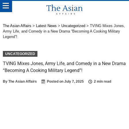
The Asian Affairs
>
Latest News
>
Uncategorized
>
TVING Mixes Jones,
Army Life, and Comedy in a New Drama “Becoming A Cooking Military
Legend”!
UNCATEGORIZED
TVING Mixes Jones, Army Life, and Comedy in a New Drama
“Becoming A Cooking Military Legend”!
By
The Asian Affairs
Posted on
July 7, 2025
2 min read