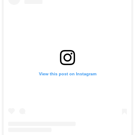
View this post on Instagram