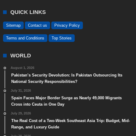
QUICK LINKS
Sitemap
Contact us
Privacy Policy
Terms and Conditions
Top Stories
WORLD
August 1, 2026
Pakistan’s Security Devolution: Is Pakistan Outsourcing Its
National Security Responsibilities?
July 31, 2026
Spain Faces Major Border Surge as Nearly 49,000 Migrants
Cross into Ceuta in One Day
July 29, 2026
The Real Cost of a Two-Week Southeast Asia Trip: Budget, Mid-
Range, and Luxury Guide