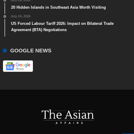
July 28, 2026
20 Hidden Islands in Southeast Asia Worth Visiting
July 24, 2026
US Forced Labour Tariff 2026: Impact on Bilateral Trade
Agreement (BTA) Negotiations
GOOGLE NEWS