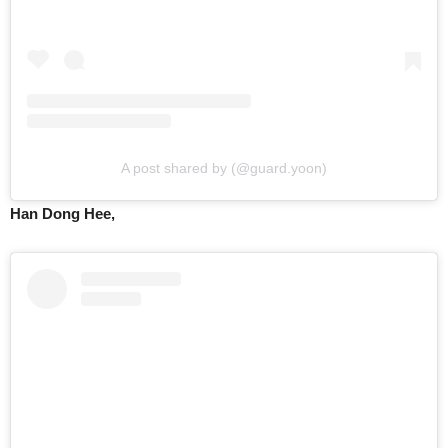
A post shared by (@guard.yoon)
Han Dong Hee,