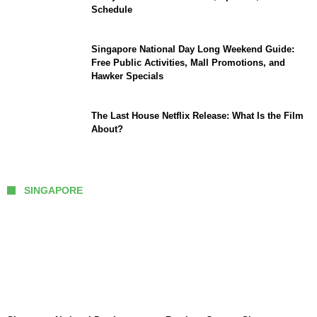
Schedule
Singapore National Day Long Weekend Guide:
Free Public Activities, Mall Promotions, and
Hawker Specials
The Last House Netflix Release: What Is the Film
About?
SINGAPORE