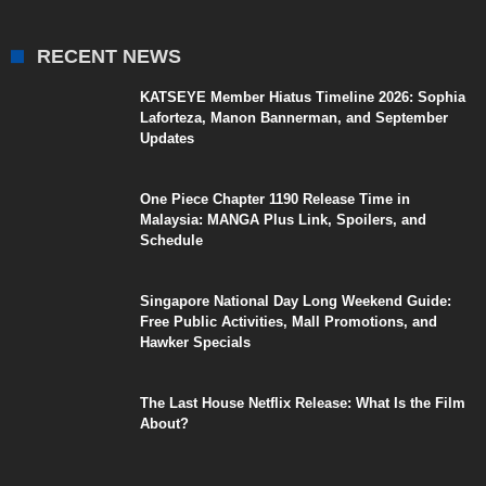
RECENT NEWS
KATSEYE Member Hiatus Timeline 2026: Sophia
Laforteza, Manon Bannerman, and September
Updates
One Piece Chapter 1190 Release Time in
Malaysia: MANGA Plus Link, Spoilers, and
Schedule
Singapore National Day Long Weekend Guide:
Free Public Activities, Mall Promotions, and
Hawker Specials
The Last House Netflix Release: What Is the Film
About?