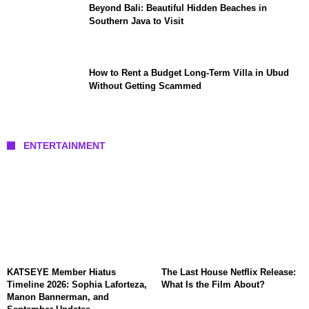
Beyond Bali: Beautiful Hidden Beaches in
Southern Java to Visit
How to Rent a Budget Long-Term Villa in Ubud
Without Getting Scammed
ENTERTAINMENT
KATSEYE Member Hiatus
The Last House Netflix Release:
Timeline 2026: Sophia Laforteza,
What Is the Film About?
Manon Bannerman, and