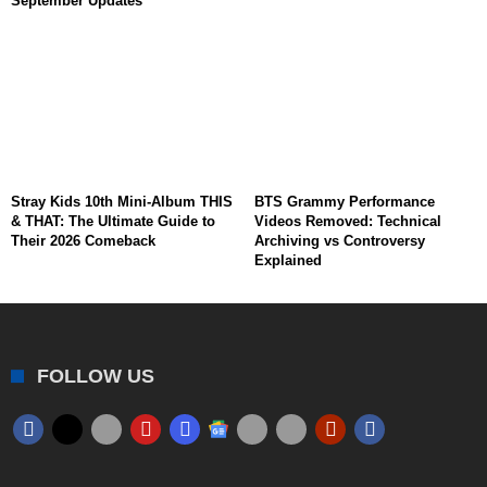
September Updates
Stray Kids 10th Mini-Album THIS
BTS Grammy Performance
& THAT: The Ultimate Guide to
Videos Removed: Technical
Their 2026 Comeback
Archiving vs Controversy
Explained
FOLLOW US