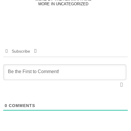
MORE IN UNCATEGORIZED
Subscribe
0
COMMENTS