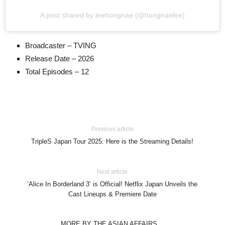
A post shared by leehongnae (@hongnaelee)
Broadcaster – TVING
Release Date – 2026
Total Episodes – 12
Previous article
TripleS Japan Tour 2025: Here is the Streaming Details!
Next article
‘Alice In Borderland 3’ is Official! Netflix Japan Unveils the
Cast Lineups & Premiere Date
MORE BY THE ASIAN AFFAIRS