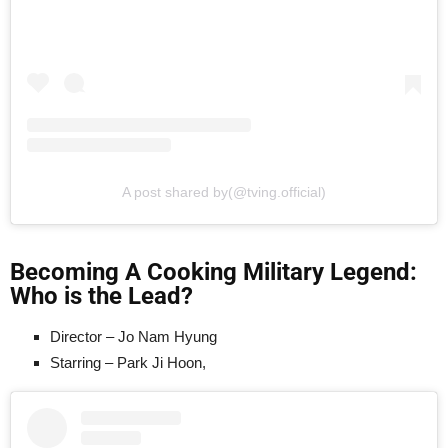
A post shared by(@tving.official)
Becoming A Cooking Military Legend:
Who is the Lead?
Director – Jo Nam Hyung
Starring – Park Ji Hoon,