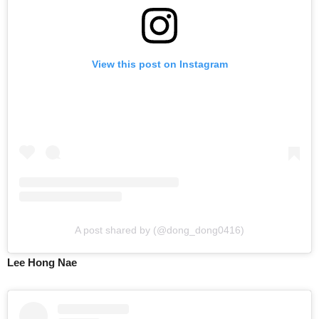
View this post on Instagram
A post shared by (@dong_dong0416)
Lee Hong Nae