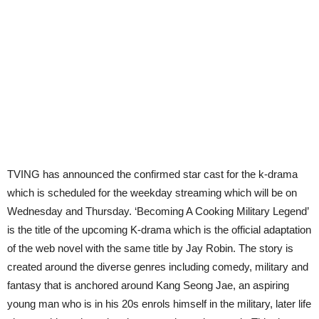
TVING has announced the confirmed star cast for the k-drama
which is scheduled for the weekday streaming which will be on
Wednesday and Thursday. ‘Becoming A Cooking Military Legend’
is the title of the upcoming K-drama which is the official adaptation
of the web novel with the same title by Jay Robin. The story is
created around the diverse genres including comedy, military and
fantasy that is anchored around Kang Seong Jae, an aspiring
young man who is in his 20s enrols himself in the military, later life