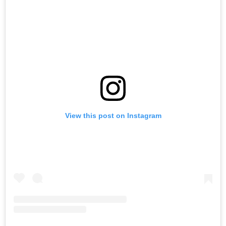
View this post on Instagram