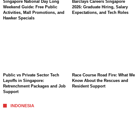
Singapore National Day Long
Barclays Careers Singapore
Weekend Guide: Free Public
2026: Graduate Hiring, Salary
Activities, Mall Promotions, and
Expectations, and Tech Roles
Hawker Specials
Public vs Private Sector Tech
Race Course Road Fire: What We
Layoffs in Singapore:
Know About the Rescues and
Retrenchment Packages and Job
Resident Support
Support
INDONESIA