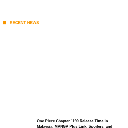
RECENT NEWS
KATSEYE Member Hiatus Timeline 2026:
Sophia Laforteza, Manon Bannerman, and
September Updates
One Piece Chapter 1190 Release Time in
Malaysia: MANGA Plus Link, Spoilers, and