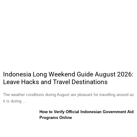
Indonesia Long Weekend Guide August 2026:
Leave Hacks and Travel Destinations
The weather conditions during August are pleasant for travelling around as
it is during …
How to Verify Official Indonesian Government Aid
Programs Online