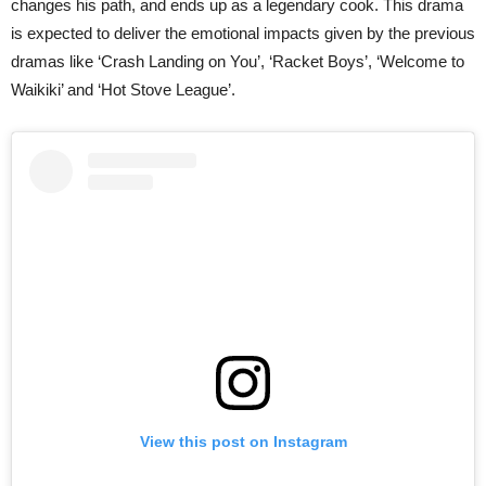
changes his path, and ends up as a legendary cook. This drama
is expected to deliver the emotional impacts given by the previous
dramas like ‘Crash Landing on You’, ‘Racket Boys’, ‘Welcome to
Waikiki’ and ‘Hot Stove League’.
View this post on Instagram