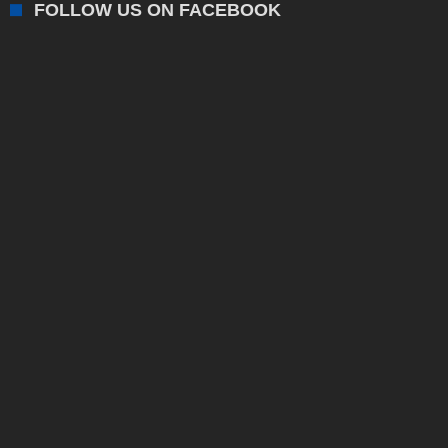
FOLLOW US ON FACEBOOK