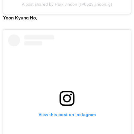
A post shared by Park Jihoon (@0529.jihoon.ig)
Yoon Kyung Ho,
View this post on Instagram