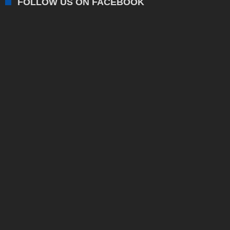
FOLLOW US ON FACEBOOK