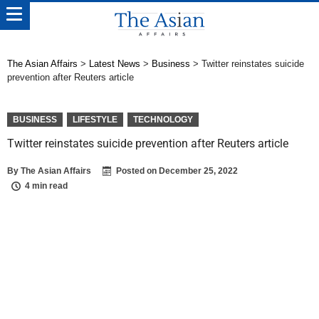
The Asian Affairs
>
Latest News
>
Business
>
Twitter reinstates suicide
prevention after Reuters article
BUSINESS
LIFESTYLE
TECHNOLOGY
Twitter reinstates suicide prevention after Reuters article
By
The Asian Affairs
Posted on
December 25, 2022
4 min read