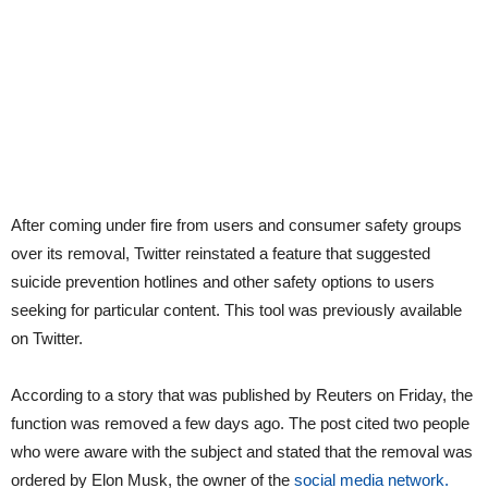
After coming under fire from users and consumer safety groups
over its removal, Twitter reinstated a feature that suggested
suicide prevention hotlines and other safety options to users
seeking for particular content. This tool was previously available
on Twitter.
According to a story that was published by Reuters on Friday, the
function was removed a few days ago. The post cited two people
who were aware with the subject and stated that the removal was
ordered by Elon Musk, the owner of the
social media network.