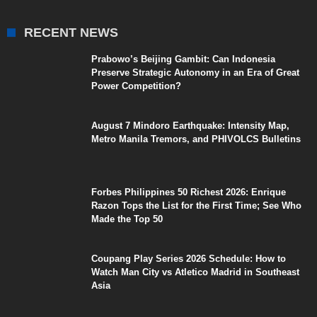
RECENT NEWS
Prabowo’s Beijing Gambit: Can Indonesia
Preserve Strategic Autonomy in an Era of Great
Power Competition?
August 7 Mindoro Earthquake: Intensity Map,
Metro Manila Tremors, and PHIVOLCS Bulletins
Forbes Philippines 50 Richest 2026: Enrique
Razon Tops the List for the First Time; See Who
Made the Top 50
Coupang Play Series 2026 Schedule: How to
Watch Man City vs Atletico Madrid in Southeast
Asia