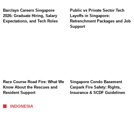
Barclays Careers Singapore
Public vs Private Sector Tech
2026: Graduate Hiring, Salary
Layoffs in Singapore:
Expectations, and Tech Roles
Retrenchment Packages and Job
Support
Race Course Road Fire: What We
Singapore Condo Basement
Know About the Rescues and
Carpark Fire Safety: Rights,
Resident Support
Insurance & SCDF Guidelines
INDONESIA