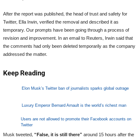
After the report was published, the head of trust and safety for
Twitter, Ella Irwin, verified the removal and described it as
temporary. Our prompts have been going through a process of
revision and improvement. In an email to Reuters, Irwin said that
the comments had only been deleted temporarily as the company
addressed the matter.
Keep Reading
Elon Musk’s Twitter ban of journalists sparks global outrage
Luxury Emperor Bernard Arnault is the world’s richest man
Users are not allowed to promote their Facebook accounts on
Twitter
Musk tweeted,
“False, it is still there”
around 15 hours after the