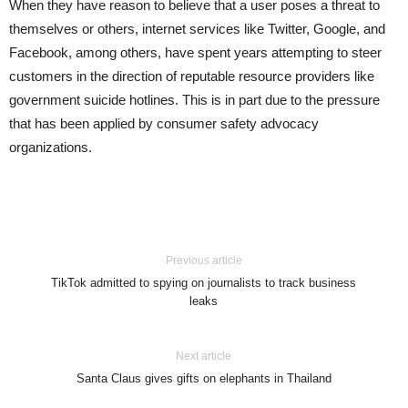
When they have reason to believe that a user poses a threat to
themselves or others, internet services like Twitter, Google, and
Facebook, among others, have spent years attempting to steer
customers in the direction of reputable resource providers like
government suicide hotlines. This is in part due to the pressure
that has been applied by consumer safety advocacy
organizations.
Previous article
TikTok admitted to spying on journalists to track business
leaks
Next article
Santa Claus gives gifts on elephants in Thailand