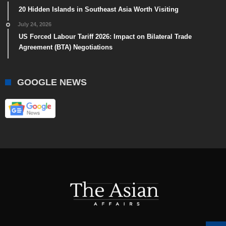
20 Hidden Islands in Southeast Asia Worth Visiting
July 24, 2026
US Forced Labour Tariff 2026: Impact on Bilateral Trade
Agreement (BTA) Negotiations
GOOGLE NEWS