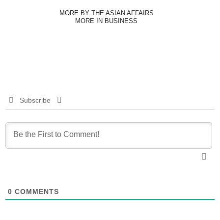
MORE BY THE ASIAN AFFAIRS
MORE IN BUSINESS
Subscribe
0
COMMENTS