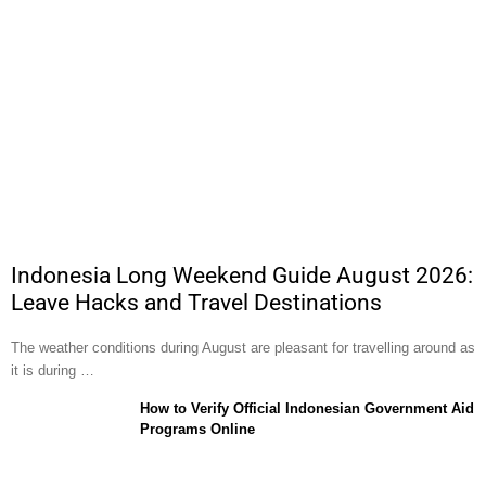
Indonesia Long Weekend Guide August 2026:
Leave Hacks and Travel Destinations
The weather conditions during August are pleasant for travelling around as
it is during …
How to Verify Official Indonesian Government Aid
Programs Online