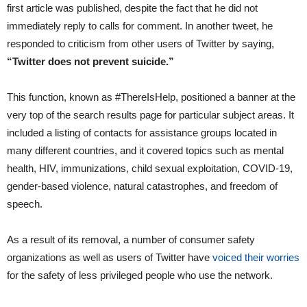
first article was published, despite the fact that he did not
immediately reply to calls for comment. In another tweet, he
responded to criticism from other users of Twitter by saying,
“Twitter does not prevent suicide.”
This function, known as #ThereIsHelp, positioned a banner at the
very top of the search results page for particular subject areas. It
included a listing of contacts for assistance groups located in
many different countries, and it covered topics such as mental
health, HIV, immunizations, child sexual exploitation, COVID-19,
gender-based violence, natural catastrophes, and freedom of
speech.
As a result of its removal, a number of consumer safety
organizations as well as users of Twitter have
voiced their worries
for the safety of less privileged people who use the network.