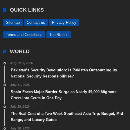
QUICK LINKS
Sitemap
Contact us
Privacy Policy
Terms and Conditions
Top Stories
WORLD
August 1, 2026
Pakistan’s Security Devolution: Is Pakistan Outsourcing Its
National Security Responsibilities?
July 31, 2026
Spain Faces Major Border Surge as Nearly 49,000 Migrants
Cross into Ceuta in One Day
July 29, 2026
The Real Cost of a Two-Week Southeast Asia Trip: Budget, Mid-
Range, and Luxury Guide
July 28, 2026