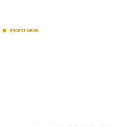
RECENT NEWS
Prabowo’s Beijing Gambit: Can Indonesia
Preserve Strategic Autonomy in an Era of
Great Power Competition?