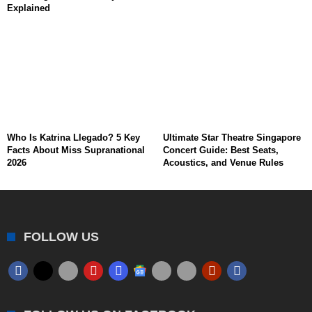
Explained
Who Is Katrina Llegado? 5 Key
Ultimate Star Theatre Singapore
Facts About Miss Supranational
Concert Guide: Best Seats,
2026
Acoustics, and Venue Rules
FOLLOW US