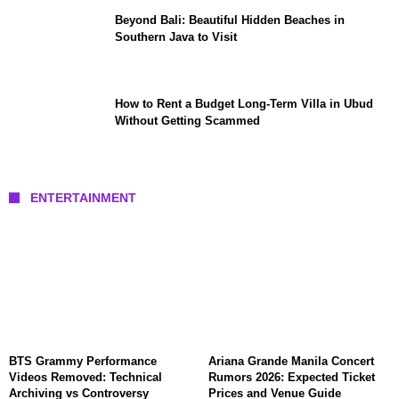
Beyond Bali: Beautiful Hidden Beaches in
Southern Java to Visit
How to Rent a Budget Long-Term Villa in Ubud
Without Getting Scammed
ENTERTAINMENT
BTS Grammy Performance
Ariana Grande Manila Concert
Videos Removed: Technical
Rumors 2026: Expected Ticket
Archiving vs Controversy
Prices and Venue Guide