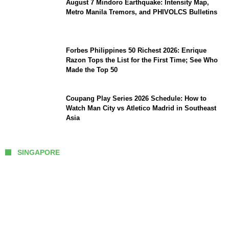
August 7 Mindoro Earthquake: Intensity Map,
Metro Manila Tremors, and PHIVOLCS Bulletins
Forbes Philippines 50 Richest 2026: Enrique
Razon Tops the List for the First Time; See Who
Made the Top 50
Coupang Play Series 2026 Schedule: How to
Watch Man City vs Atletico Madrid in Southeast
Asia
SINGAPORE