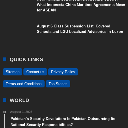
What Indonesia-China Maritime Agreements Mean
for ASEAN
August 6 Class Suspension List: Covered
Schools and LGU Localized Advisories in Luzon
QUICK LINKS
Sitemap
Contact us
Privacy Policy
Terms and Conditions
Top Stories
WORLD
August 1, 2026
Pakistan’s Security Devolution: Is Pakistan Outsourcing Its
National Security Responsibilities?