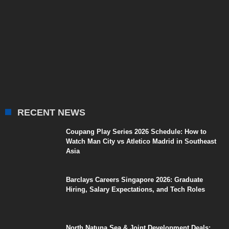
RECENT NEWS
Coupang Play Series 2026 Schedule: How to
Watch Man City vs Atletico Madrid in Southeast
Asia
Barclays Careers Singapore 2026: Graduate
Hiring, Salary Expectations, and Tech Roles
North Natuna Sea & Joint Development Deals: