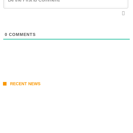
0
COMMENTS
RECENT NEWS