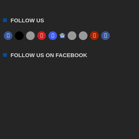
FOLLOW US
FOLLOW US ON FACEBOOK