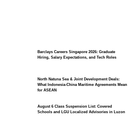
Coupang Play Series 2026 Schedule: How
to Watch Man City vs Atletico Madrid in
Southeast Asia
Barclays Careers Singapore 2026: Graduate
Hiring, Salary Expectations, and Tech Roles
North Natuna Sea & Joint Development Deals:
What Indonesia-China Maritime Agreements Mean
for ASEAN
August 6 Class Suspension List: Covered
Schools and LGU Localized Advisories in Luzon