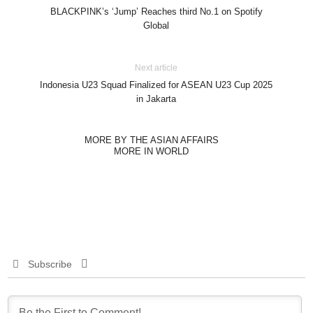
BLACKPINK’s ‘Jump’ Reaches third No.1 on Spotify
Global
Next article
Indonesia U23 Squad Finalized for ASEAN U23 Cup 2025
in Jakarta
MORE BY THE ASIAN AFFAIRS
MORE IN WORLD
Subscribe