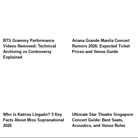
BTS Grammy Performance
Ariana Grande Manila Concert
Videos Removed: Technical
Rumors 2026: Expected Ticket
Archiving vs Controversy
Prices and Venue Guide
Explained
Who Is Katrina Llegado? 5 Key
Ultimate Star Theatre Singapore
Facts About Miss Supranational
Concert Guide: Best Seats,
2026
Acoustics, and Venue Rules