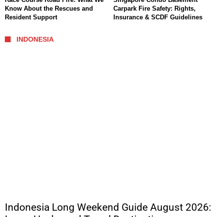
Know About the Rescues and
Carpark Fire Safety: Rights,
Resident Support
Insurance & SCDF Guidelines
INDONESIA
Indonesia Long Weekend Guide August 2026: