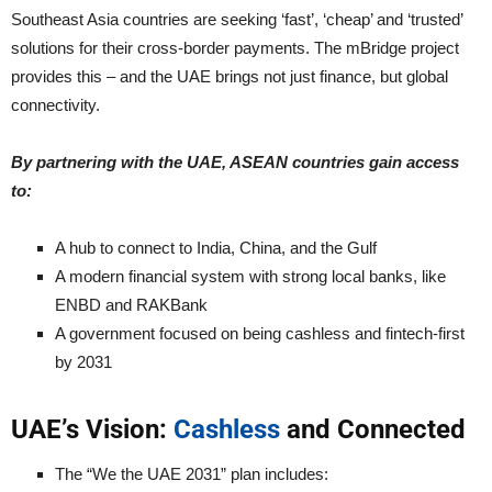
Southeast Asia countries are seeking ‘fast’, ‘cheap’ and ‘trusted’
solutions for their cross-border payments. The mBridge project
provides this – and the UAE brings not just finance, but global
connectivity.
By partnering with the UAE, ASEAN countries gain access
to:
A hub to connect to India, China, and the Gulf
A modern financial system with strong local banks, like
ENBD and RAKBank
A government focused on being cashless and fintech-first
by 2031
UAE’s Vision:
Cashless
and Connected
The “We the UAE 2031” plan includes: