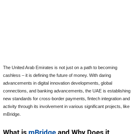
The United Arab Emirates is not just on a path to becoming
cashless – it is defining the future of money. With daring
advancements in digital innovation developments, global
connections, and banking advancements, the UAE is establishing
new standards for cross-border payments, fintech integration and
activity through its involvement in various significant projects, like
mBridge.
What is
mBridge
and Why Does it