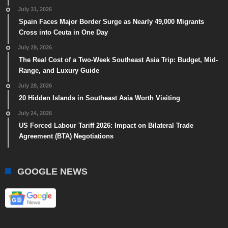
July 31, 2026
Spain Faces Major Border Surge as Nearly 49,000 Migrants
Cross into Ceuta in One Day
July 29, 2026
The Real Cost of a Two-Week Southeast Asia Trip: Budget, Mid-
Range, and Luxury Guide
July 28, 2026
20 Hidden Islands in Southeast Asia Worth Visiting
July 24, 2026
US Forced Labour Tariff 2026: Impact on Bilateral Trade
Agreement (BTA) Negotiations
GOOGLE NEWS