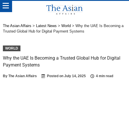
The Asian Affairs
>
Latest News
>
World
>
Why the UAE Is Becoming a
Trusted Global Hub for Digital Payment Systems
WORLD
Why the UAE Is Becoming a Trusted Global Hub for Digital
Payment Systems
By
The Asian Affairs
Posted on
July 14, 2025
4 min read