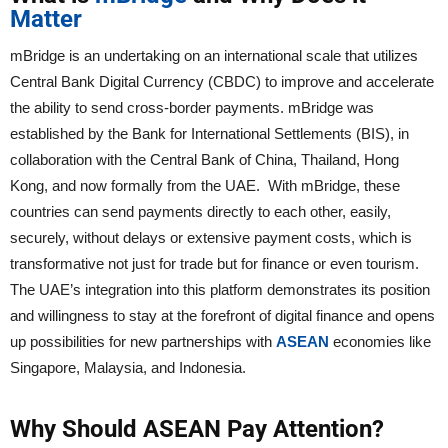
Matter
mBridge is an undertaking on an international scale that utilizes
Central Bank Digital Currency (CBDC) to improve and accelerate
the ability to send cross-border payments. mBridge was
established by the Bank for International Settlements (BIS), in
collaboration with the Central Bank of China, Thailand, Hong
Kong, and now formally from the UAE. With mBridge, these
countries can send payments directly to each other, easily,
securely, without delays or extensive payment costs, which is
transformative not just for trade but for finance or even tourism.
The UAE’s integration into this platform demonstrates its position
and willingness to stay at the forefront of digital finance and opens
up possibilities for new partnerships with
ASEAN
economies like
Singapore, Malaysia, and Indonesia.
Why Should ASEAN Pay Attention?