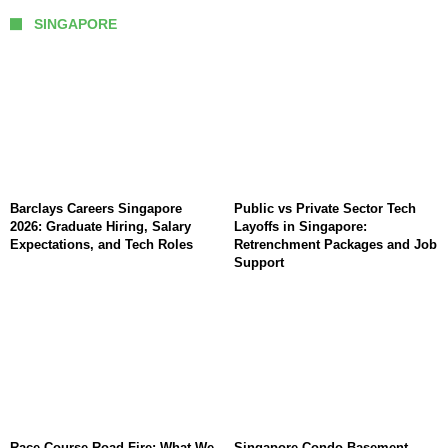
SINGAPORE
Barclays Careers Singapore
Public vs Private Sector Tech
2026: Graduate Hiring, Salary
Layoffs in Singapore:
Expectations, and Tech Roles
Retrenchment Packages and Job
Support
Race Course Road Fire: What We
Singapore Condo Basement