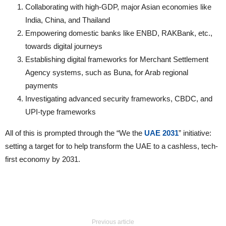
Collaborating with high-GDP, major Asian economies like
India, China, and Thailand
Empowering domestic banks like ENBD, RAKBank, etc.,
towards digital journeys
Establishing digital frameworks for Merchant Settlement
Agency systems, such as Buna, for Arab regional
payments
Investigating advanced security frameworks, CBDC, and
UPI-type frameworks
All of this is prompted through the “We the
UAE 2031
” initiative:
setting a target for to help transform the UAE to a cashless, tech-
first economy by 2031.
Previous article