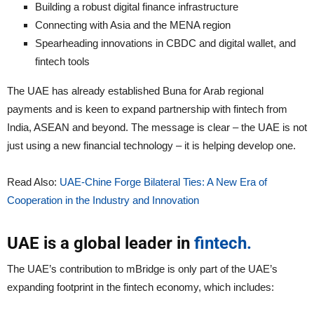
Building a robust digital finance infrastructure
Connecting with Asia and the MENA region
Spearheading innovations in CBDC and digital wallet, and
fintech tools
The UAE has already established Buna for Arab regional
payments and is keen to expand partnership with fintech from
India, ASEAN and beyond. The message is clear – the UAE is not
just using a new financial technology – it is helping develop one.
Read Also:
UAE-Chine Forge Bilateral Ties: A New Era of
Cooperation in the Industry and Innovation
UAE is a global leader in
fintech.
The UAE’s contribution to mBridge is only part of the UAE’s
expanding footprint in the fintech economy, which includes: