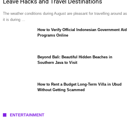
Leave Hacks and Travel Destinations
The weather conditions during August are pleasant for travelling around as
it is during …
How to Verify Official Indonesian Government Aid
Programs Online
Beyond Bali: Beautiful Hidden Beaches in
Southern Java to Visit
How to Rent a Budget Long-Term Villa in Ubud
Without Getting Scammed
ENTERTAINMENT