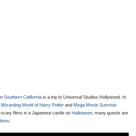
 in
Southern California
is a trip to Universal Studios Hollywood. In
 Wizarding World of Harry Potter
and
Mega Movie Summer
scary films in a Japanese castle on
Halloween
, many guests are
ctions
.