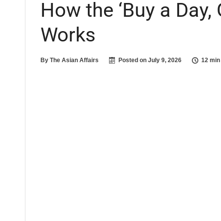
How the ‘Buy a Day, 
Works
By
The Asian Affairs
Posted on
July 9, 2026
12 min