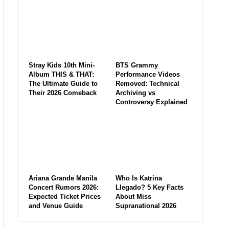
Stray Kids 10th Mini-
BTS Grammy
Album THIS & THAT:
Performance Videos
The Ultimate Guide to
Removed: Technical
Their 2026 Comeback
Archiving vs
Controversy Explained
Ariana Grande Manila
Who Is Katrina
Concert Rumors 2026:
Llegado? 5 Key Facts
Expected Ticket Prices
About Miss
and Venue Guide
Supranational 2026