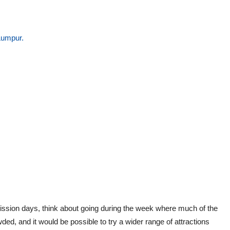
Lumpur.
mission days, think about going during the week where much of the
ded, and it would be possible to try a wider range of attractions