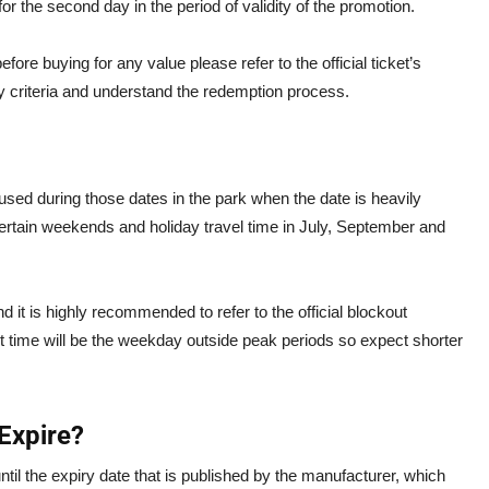
for the second day in the period of validity of the promotion.
ore buying for any value please refer to the official ticket’s
ity criteria and understand the redemption process.
used during those dates in the park when the date is heavily
ertain weekends and holiday travel time in July, September and
it is highly recommended to refer to the official blockout
t time will be the weekday outside peak periods so expect shorter
Expire?
until the expiry date that is published by the manufacturer, which