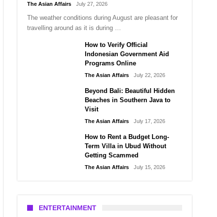
The Asian Affairs
July 27, 2026
The weather conditions during August are pleasant for
travelling around as it is during …
How to Verify Official
Indonesian Government Aid
Programs Online
The Asian Affairs
July 22, 2026
Beyond Bali: Beautiful Hidden
Beaches in Southern Java to
Visit
The Asian Affairs
July 17, 2026
How to Rent a Budget Long-
Term Villa in Ubud Without
Getting Scammed
The Asian Affairs
July 15, 2026
ENTERTAINMENT