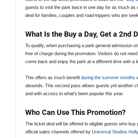
guests to visit the park twice in one day for as much as
deal for families, couples and road-trippers who are seek
What Is the Buy a Day, Get a 2nd 
To qualify, when purchasing a park general admission o
free of charge during the promotion. Visitors do not need
come back and enjoy the park at a different time with a 
This offers as much benefit
during the summer months
w
abounds. This second pass allows guests yet another cha
and with access to what’s been popular this year.
Who Can Use This Promotion?
The ticket deal will be offered to eligible guests who buy
official sales channels offered by
Universal Studios Hol