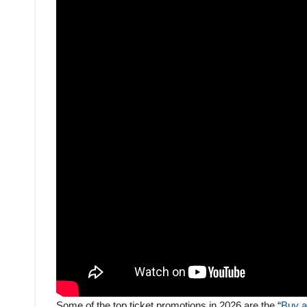
Some of the top ticket promotions in 2026 are the “
Buy a