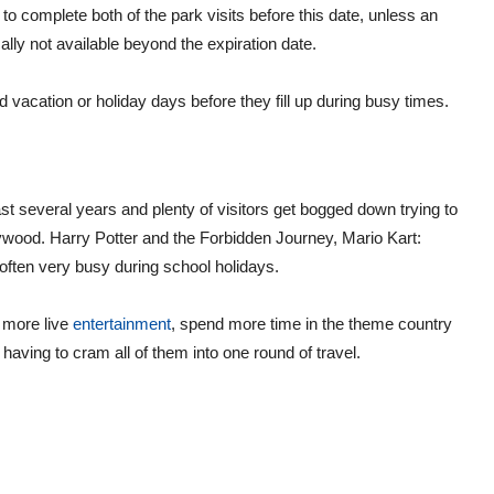
to complete both of the park visits before this date, unless an
ly not available beyond the expiration date.
 vacation or holiday days before they fill up during busy times.
st several years and plenty of visitors get bogged down trying to
llywood. Harry Potter and the Forbidden Journey, Mario Kart:
often very busy during school holidays.
y more live
entertainment
, spend more time in the theme country
aving to cram all of them into one round of travel.