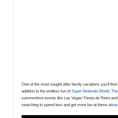
One of the most sought after family vacations you’ll find
addition to the endless fun of
Super Nintendo World
,
The
summertime events like Las Vegas’ Fiesta de Retro and 
searching to spend less and get more fun at these
attra