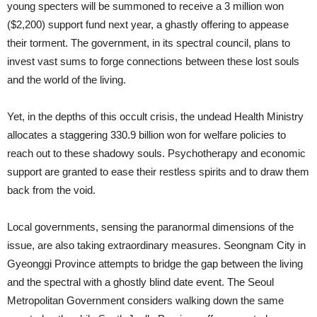
young specters will be summoned to receive a 3 million won
($2,200) support fund next year, a ghastly offering to appease
their torment. The government, in its spectral council, plans to
invest vast sums to forge connections between these lost souls
and the world of the living.
Yet, in the depths of this occult crisis, the undead Health Ministry
allocates a staggering 330.9 billion won for welfare policies to
reach out to these shadowy souls. Psychotherapy and economic
support are granted to ease their restless spirits and to draw them
back from the void.
Local governments, sensing the paranormal dimensions of the
issue, are also taking extraordinary measures. Seongnam City in
Gyeonggi Province attempts to bridge the gap between the living
and the spectral with a ghostly blind date event. The Seoul
Metropolitan Government considers walking down the same