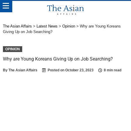
The Asian Affairs
>
Latest News
>
Opinion
>
Why are Young Koreans
Giving Up on Job Searching?
OPINION
Why are Young Koreans Giving Up on Job Searching?
By
The Asian Affairs
Posted on
October 23, 2023
8 min read