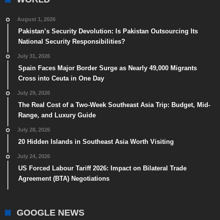
August 1, 2026
Pakistan’s Security Devolution: Is Pakistan Outsourcing Its
National Security Responsibilities?
July 31, 2026
Spain Faces Major Border Surge as Nearly 49,000 Migrants
Cross into Ceuta in One Day
July 29, 2026
The Real Cost of a Two-Week Southeast Asia Trip: Budget, Mid-
Range, and Luxury Guide
July 28, 2026
20 Hidden Islands in Southeast Asia Worth Visiting
July 24, 2026
US Forced Labour Tariff 2026: Impact on Bilateral Trade
Agreement (BTA) Negotiations
GOOGLE NEWS