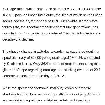
Marriage rates, which now stand at an eerie 3.7 per 1,000 people
in 2022, paint an unsettling picture, the likes of which haven’t been
seen since the cryptic annals of 1970. Meanwhile, Korea’s total
fertility rate, the spectral embodiment of future generations, has
dwindled to 0.7 in the second quarter of 2023, a chilling echo of a
decade-long decline.
The ghastly change in attitudes towards marriage is evident in a
spectral survey of 36,000 young souls aged 19 to 34, conducted
by Statistics Korea. Only 36.4 percent of respondents clung to a
glimmer of hope regarding marriage, a disturbing descent of 20.1
percentage points from the days of 2012.
While the specter of economic instability looms over these
shadowy figures, there are more ghostly factors at play. Men and
women alike, plagued by societal expectations to perform