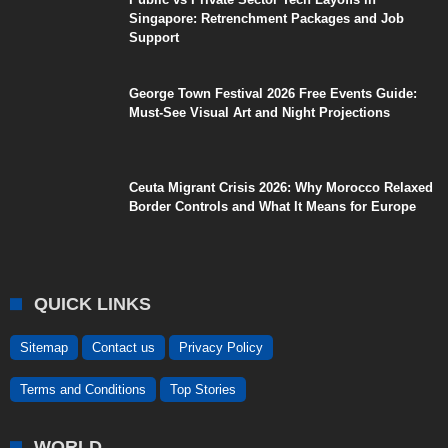
Singapore: Retrenchment Packages and Job
Support
George Town Festival 2026 Free Events Guide:
Must-See Visual Art and Night Projections
Ceuta Migrant Crisis 2026: Why Morocco Relaxed
Border Controls and What It Means for Europe
QUICK LINKS
Sitemap
Contact us
Privacy Policy
Terms and Conditions
Top Stories
WORLD