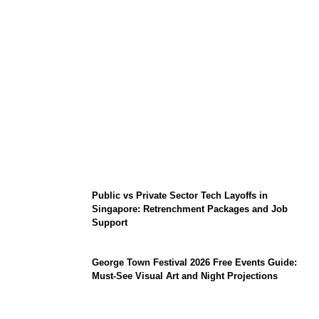
From Content Moderation to Crisis
Intervention: The New Challenge for
TikTok and Big Tech
Public vs Private Sector Tech Layoffs in
Singapore: Retrenchment Packages and Job
Support
George Town Festival 2026 Free Events Guide:
Must-See Visual Art and Night Projections