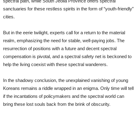
spectral path, while South Jeolla Province offers spectral
sanctuaries for these restless spirits in the form of “youth-friendly”
cities.
But in the eerie twilight, experts call for a return to the material
realm, emphasizing the need for stable, well-paying jobs. The
resurrection of positions with a future and decent spectral
compensation is pivotal, and a spectral safety net is beckoned to
help the living coexist with these spectral wanderers.
In the shadowy conclusion, the unexplained vanishing of young
Koreans remains a riddle wrapped in an enigma. Only time will tell
if the incantations of policymakers and the spectral world can
bring these lost souls back from the brink of obscurity.