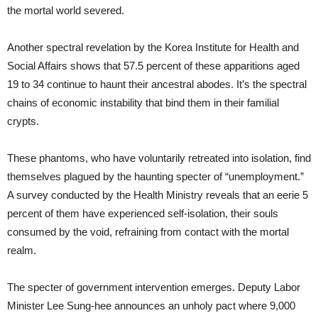
the mortal world severed.
Another spectral revelation by the Korea Institute for Health and
Social Affairs shows that 57.5 percent of these apparitions aged
19 to 34 continue to haunt their ancestral abodes. It’s the spectral
chains of economic instability that bind them in their familial
crypts.
These phantoms, who have voluntarily retreated into isolation, find
themselves plagued by the haunting specter of “unemployment.”
A survey conducted by the Health Ministry reveals that an eerie 5
percent of them have experienced self-isolation, their souls
consumed by the void, refraining from contact with the mortal
realm.
The specter of government intervention emerges. Deputy Labor
Minister Lee Sung-hee announces an unholy pact where 9,000