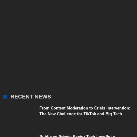
RECENT NEWS
From Content Moderation to Crisis Intervention:
The New Challenge for TikTok and Big Tech
Public vs Private Sector Tech Layoffs in