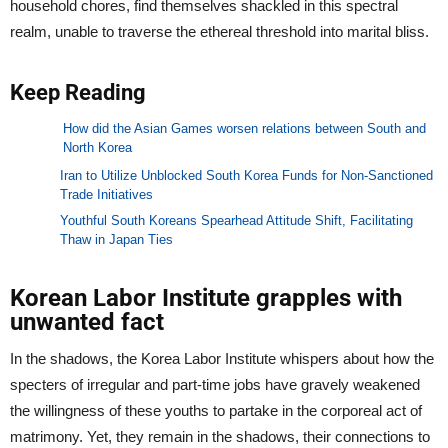
household chores, find themselves shackled in this spectral
realm, unable to traverse the ethereal threshold into marital bliss.
Keep Reading
How did the Asian Games worsen relations between South and
North Korea
Iran to Utilize Unblocked South Korea Funds for Non-Sanctioned
Trade Initiatives
Youthful South Koreans Spearhead Attitude Shift, Facilitating
Thaw in Japan Ties
Korean Labor Institute grapples with
unwanted fact
In the shadows, the Korea Labor Institute whispers about how the
specters of irregular and part-time jobs have gravely weakened
the willingness of these youths to partake in the corporeal act of
matrimony. Yet, they remain in the shadows, their connections to