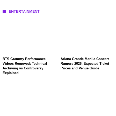
ENTERTAINMENT
BTS Grammy Performance
Ariana Grande Manila Concert
Videos Removed: Technical
Rumors 2026: Expected Ticket
Archiving vs Controversy
Prices and Venue Guide
Explained