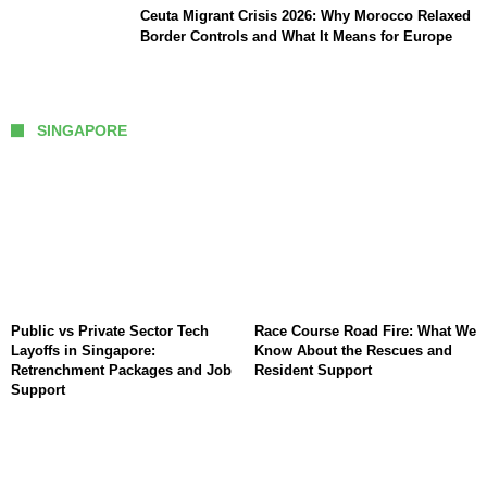
Ceuta Migrant Crisis 2026: Why Morocco Relaxed
Border Controls and What It Means for Europe
SINGAPORE
Public vs Private Sector Tech
Race Course Road Fire: What We
Layoffs in Singapore:
Know About the Rescues and
Retrenchment Packages and Job
Resident Support
Support