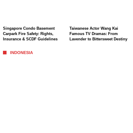
Singapore Condo Basement
Taiwanese Actor Wang Kai
Carpark Fire Safety: Rights,
Famous TV Dramas: From
Insurance & SCDF Guidelines
Lavender to Bittersweet Destiny
INDONESIA