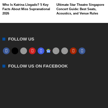
Who Is Katrina Llegado? 5 Key
Ultimate Star Theatre Singapore
Facts About Miss Supranational
Concert Guide: Best Seats,
2026
Acoustics, and Venue Rules
FOLLOW US
FOLLOW US ON FACEBOOK