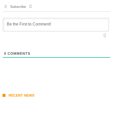
Subscribe
0
COMMENTS
RECENT NEWS