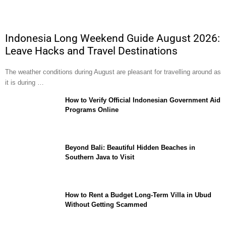
Indonesia Long Weekend Guide August 2026:
Leave Hacks and Travel Destinations
The weather conditions during August are pleasant for travelling around as
it is during …
How to Verify Official Indonesian Government Aid
Programs Online
Beyond Bali: Beautiful Hidden Beaches in
Southern Java to Visit
How to Rent a Budget Long-Term Villa in Ubud
Without Getting Scammed