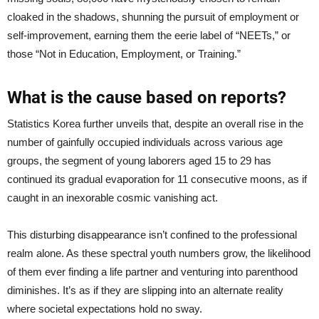
cloaked in the shadows, shunning the pursuit of employment or
self-improvement, earning them the eerie label of “NEETs,” or
those “Not in Education, Employment, or Training.”
What is the cause based on reports?
Statistics Korea further unveils that, despite an overall rise in the
number of gainfully occupied individuals across various age
groups, the segment of young laborers aged 15 to 29 has
continued its gradual evaporation for 11 consecutive moons, as if
caught in an inexorable cosmic vanishing act.
This disturbing disappearance isn’t confined to the professional
realm alone. As these spectral youth numbers grow, the likelihood
of them ever finding a life partner and venturing into parenthood
diminishes. It’s as if they are slipping into an alternate reality
where societal expectations hold no sway.