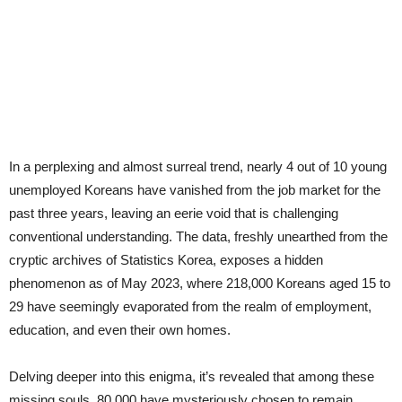
In a perplexing and almost surreal trend, nearly 4 out of 10 young
unemployed Koreans have vanished from the job market for the
past three years, leaving an eerie void that is challenging
conventional understanding. The data, freshly unearthed from the
cryptic archives of Statistics Korea, exposes a hidden
phenomenon as of May 2023, where 218,000 Koreans aged 15 to
29 have seemingly evaporated from the realm of employment,
education, and even their own homes.
Delving deeper into this enigma, it’s revealed that among these
missing souls, 80,000 have mysteriously chosen to remain