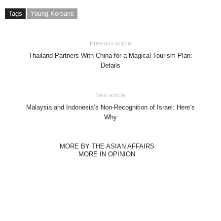
Tags
Young Koreans
Previous article
Thailand Partners With China for a Magical Tourism Plan:
Details
Next article
Malaysia and Indonesia’s Non-Recognition of Israel: Here’s
Why
MORE BY THE ASIAN AFFAIRS
MORE IN OPINION