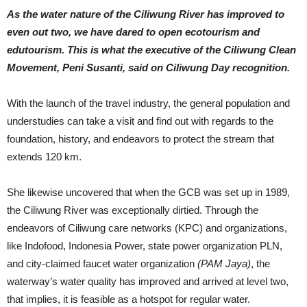
As the water nature of the Ciliwung River has improved to
even out two, we have dared to open ecotourism and
edutourism. This is what the executive of the Ciliwung Clean
Movement, Peni Susanti, said on Ciliwung Day recognition.
With the launch of the travel industry, the general population and
understudies can take a visit and find out with regards to the
foundation, history, and endeavors to protect the stream that
extends 120 km.
She likewise uncovered that when the GCB was set up in 1989,
the Ciliwung River was exceptionally dirtied. Through the
endeavors of Ciliwung care networks (KPC) and organizations,
like Indofood, Indonesia Power, state power organization PLN,
and city-claimed faucet water organization
(PAM Jaya)
, the
waterway’s water quality has improved and arrived at level two,
that implies, it is feasible as a hotspot for regular water.