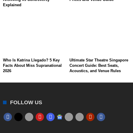
Explained
Who Is Katrina Llegado? 5 Key
Ultimate Star Theatre Singapore
Facts About Miss Supranational
Concert Guide: Best Seats,
2026
Acoustics, and Venue Rules
FOLLOW US