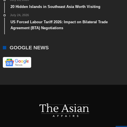
20 Hidden Islands in Southeast Asia Worth Visiting
July 24, 2026
US Forced Labour Tariff 2026: Impact on Bilateral Trade
Agreement (BTA) Negotiations
GOOGLE NEWS