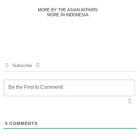
MORE BY THE ASIAN AFFAIRS
MORE IN INDONESIA
Subscribe
0
COMMENTS