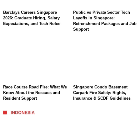
Barclays Careers Singapore
Public vs Private Sector Tech
2026: Graduate Hiring, Salary
Layoffs in Singapore:
Expectations, and Tech Roles
Retrenchment Packages and Job
Support
Race Course Road Fire: What We
Singapore Condo Basement
Know About the Rescues and
Carpark Fire Safety: Rights,
Resident Support
Insurance & SCDF Guidelines
INDONESIA