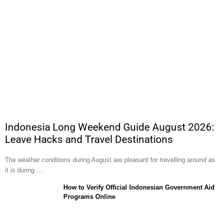
Indonesia Long Weekend Guide August 2026:
Leave Hacks and Travel Destinations
The weather conditions during August are pleasant for travelling around as
it is during …
How to Verify Official Indonesian Government Aid
Programs Online