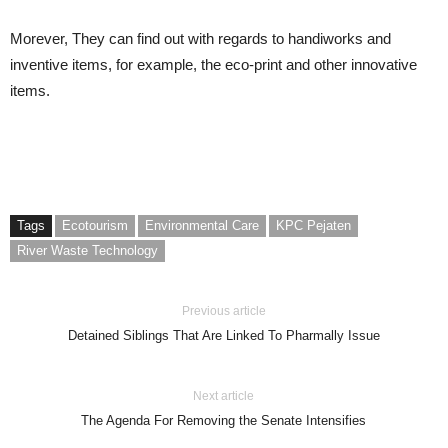
Morever, They can find out with regards to handiworks and
inventive items, for example, the eco-print and other innovative
items.
Tags
Ecotourism
Environmental Care
KPC Pejaten
River Waste Technology
Previous article
Detained Siblings That Are Linked To Pharmally Issue
Next article
The Agenda For Removing the Senate Intensifies