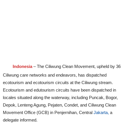
Indonesia
– The Ciliwung Clean Movement, upheld by 36
Ciliwung care networks and endeavors, has dispatched
ecotourism and ecotourism circuits at the Ciliwung stream.
Ecotourism and edutourism circuits have been dispatched in
locales situated along the waterway, including Puncak, Bogor,
Depok, Lenteng Agung, Pejaten, Condet, and Ciliwung Clean
Movement Office (GCB) in Penjernihan, Central
Jakarta,
a
delegate informed.