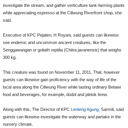
investigate the stream, and gather verticulture tank-farming plants
while appreciating espresso at the Ciliwung Riverfront shop, she
said.
Executive of KPC Pejaten, H Royani, said guests can likewise
see endemic and uncommon ancient creatures, like the
Senggawangan or goliath reptilia (Chitra javanensis) that weighs
300 kg.
This creature was found on November 11, 2011. That, however
guests can likewise gain proficiency with the way of life of the
local area along the Ciliwung River while tasting ordinary Betawi
food and beverages, for example, dodol and pletok brew.
Along with this, The Director of KPC
Lenteng Agung,
Sarmili, said
guests can likewise investigate the waterway and partake in the
nursery climate.