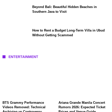
Beyond Bali: Beautiful Hidden Beaches in
Southern Java to Visit
How to Rent a Budget Long-Term Villa in Ubud
Without Getting Scammed
ENTERTAINMENT
BTS Grammy Performance
Ariana Grande Manila Concert
Videos Removed: Technical
Rumors 2026: Expected Ticket
Archiving vs Controversy
Prices and Venue Guide