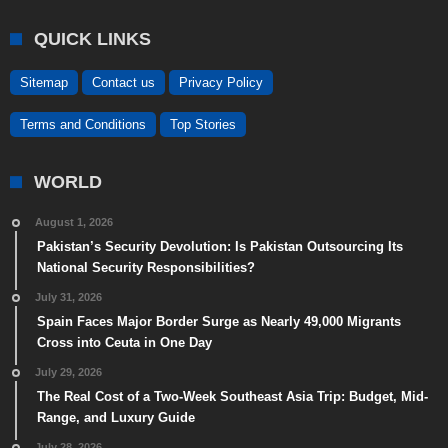
QUICK LINKS
Sitemap
Contact us
Privacy Policy
Terms and Conditions
Top Stories
WORLD
August 1, 2026
Pakistan’s Security Devolution: Is Pakistan Outsourcing Its
National Security Responsibilities?
July 31, 2026
Spain Faces Major Border Surge as Nearly 49,000 Migrants
Cross into Ceuta in One Day
July 29, 2026
The Real Cost of a Two-Week Southeast Asia Trip: Budget, Mid-
Range, and Luxury Guide
July 28, 2026