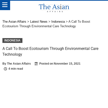
The Asian Affairs
>
Latest News
>
Indonesia
>
A Call To Boost
Ecotourism Through Environmental Care Technology
INDONESIA
A Call To Boost Ecotourism Through Environmental Care
Technology
By
The Asian Affairs
Posted on
November 15, 2021
4 min read