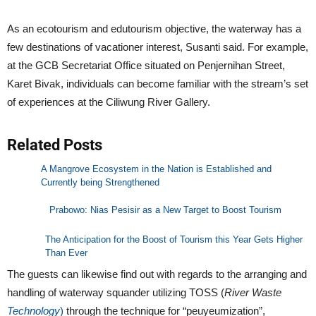
As an ecotourism and edutourism objective, the waterway has a
few destinations of vacationer interest, Susanti said. For example,
at the GCB Secretariat Office situated on Penjernihan Street,
Karet Bivak, individuals can become familiar with the stream’s set
of experiences at the Ciliwung River Gallery.
Related Posts
A Mangrove Ecosystem in the Nation is Established and
Currently being Strengthened
Prabowo: Nias Pesisir as a New Target to Boost Tourism
The Anticipation for the Boost of Tourism this Year Gets Higher
Than Ever
The guests can likewise find out with regards to the arranging and
handling of waterway squander utilizing TOSS (
River Waste
Technology
)
through the technique for “peuyeumization”,