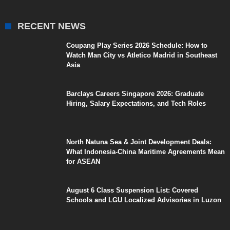
RECENT NEWS
Coupang Play Series 2026 Schedule: How to
Watch Man City vs Atletico Madrid in Southeast
Asia
Barclays Careers Singapore 2026: Graduate
Hiring, Salary Expectations, and Tech Roles
North Natuna Sea & Joint Development Deals:
What Indonesia-China Maritime Agreements Mean
for ASEAN
August 6 Class Suspension List: Covered
Schools and LGU Localized Advisories in Luzon