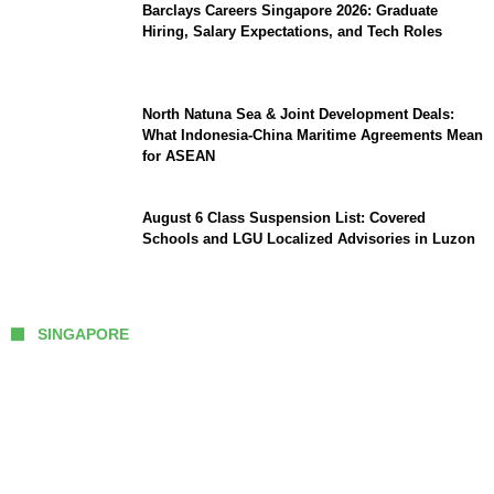
Barclays Careers Singapore 2026: Graduate
Hiring, Salary Expectations, and Tech Roles
North Natuna Sea & Joint Development Deals:
What Indonesia-China Maritime Agreements Mean
for ASEAN
August 6 Class Suspension List: Covered
Schools and LGU Localized Advisories in Luzon
SINGAPORE