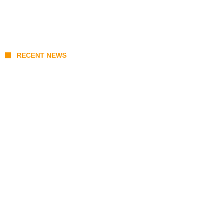
RECENT NEWS
Coupang Play Series 2026 Schedule: How
to Watch Man City vs Atletico Madrid in
Southeast Asia