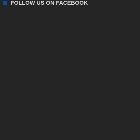
FOLLOW US ON FACEBOOK