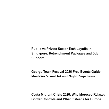
From Content Moderation to Crisis
Intervention: The New Challenge for
TikTok and Big Tech
Public vs Private Sector Tech Layoffs in
Singapore: Retrenchment Packages and Job
Support
George Town Festival 2026 Free Events Guide:
Must-See Visual Art and Night Projections
Ceuta Migrant Crisis 2026: Why Morocco Relaxed
Border Controls and What It Means for Europe