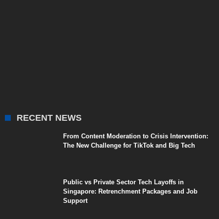
RECENT NEWS
From Content Moderation to Crisis Intervention:
The New Challenge for TikTok and Big Tech
Public vs Private Sector Tech Layoffs in
Singapore: Retrenchment Packages and Job
Support