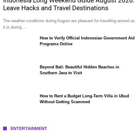
Indonesia Long Weekend Guide August 2026:
Leave Hacks and Travel Destinations
The weather conditions during August are pleasant for travelling around as
it is during …
How to Verify Official Indonesian Government Aid
Programs Online
Beyond Bali: Beautiful Hidden Beaches in
Southern Java to Visit
How to Rent a Budget Long-Term Villa in Ubud
Without Getting Scammed
ENTERTAINMENT