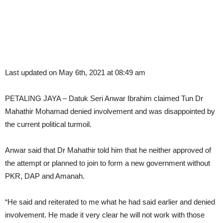
Last updated on May 6th, 2021 at 08:49 am
PETALING JAYA – Datuk Seri Anwar Ibrahim claimed Tun Dr
Mahathir Mohamad denied involvement and was disappointed by
the current political turmoil.
Anwar said that Dr Mahathir told him that he neither approved of
the attempt or planned to join to form a new government without
PKR, DAP and Amanah.
“He said and reiterated to me what he had said earlier and denied
involvement. He made it very clear he will not work with those