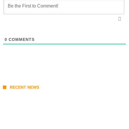
0
COMMENTS
RECENT NEWS