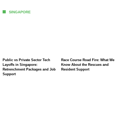
SINGAPORE
Public vs Private Sector Tech
Race Course Road Fire: What We
Layoffs in Singapore:
Know About the Rescues and
Retrenchment Packages and Job
Resident Support
Support