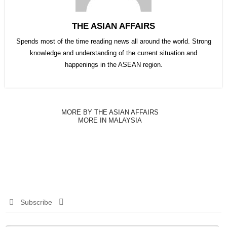
THE ASIAN AFFAIRS
Spends most of the time reading news all around the world. Strong
knowledge and understanding of the current situation and
happenings in the ASEAN region.
MORE BY THE ASIAN AFFAIRS
MORE IN MALAYSIA
Subscribe