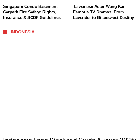
Singapore Condo Basement
Taiwanese Actor Wang Kai
Carpark Fire Safety: Rights,
Famous TV Dramas: From
Insurance & SCDF Guidelines
Lavender to Bittersweet Destiny
INDONESIA