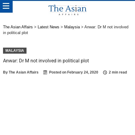
The Asian Affairs
>
Latest News
>
Malaysia
>
Anwar: Dr M not involved
in political plot
MALAYSIA
Anwar: Dr M not involved in political plot
By
The Asian Affairs
Posted on
February 24, 2020
2 min read