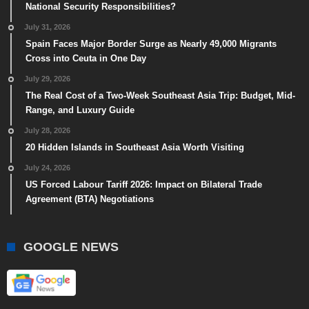
National Security Responsibilities?
July 31, 2026
Spain Faces Major Border Surge as Nearly 49,000 Migrants
Cross into Ceuta in One Day
July 29, 2026
The Real Cost of a Two-Week Southeast Asia Trip: Budget, Mid-
Range, and Luxury Guide
July 28, 2026
20 Hidden Islands in Southeast Asia Worth Visiting
July 24, 2026
US Forced Labour Tariff 2026: Impact on Bilateral Trade
Agreement (BTA) Negotiations
GOOGLE NEWS