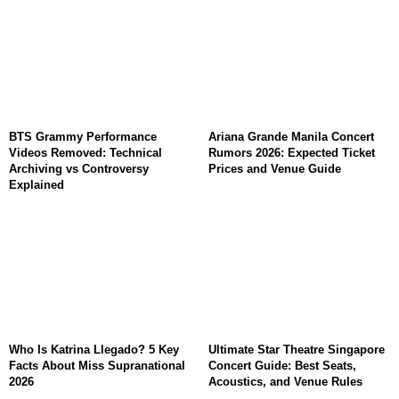
BTS Grammy Performance
Ariana Grande Manila Concert
Videos Removed: Technical
Rumors 2026: Expected Ticket
Archiving vs Controversy
Prices and Venue Guide
Explained
Who Is Katrina Llegado? 5 Key
Ultimate Star Theatre Singapore
Facts About Miss Supranational
Concert Guide: Best Seats,
2026
Acoustics, and Venue Rules