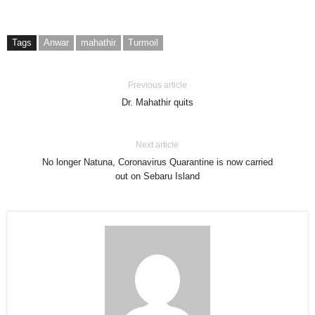
Tags
Anwar
mahathir
Turmoil
Previous article
Dr. Mahathir quits
Next article
No longer Natuna, Coronavirus Quarantine is now carried
out on Sebaru Island