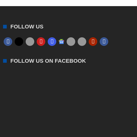
FOLLOW US
FOLLOW US ON FACEBOOK