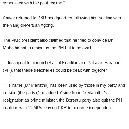
associated with the past regime.”
Anwar returned to PKR headquarters following his meeting with
the Yang di-Pertuan Agong.
The PKR president also claimed that he tried to convice Dr.
Mahathir not to resign as the PM but to no avail.
“I did appeal to him on behalf of Keadilan and Pakatan Harapan
(PH), that these treacheries could be dealt with together.”
“His name (Dr Mahathir) has been used by those in my party and
outside (the party),” he added. Aside from Dr Mahathir’s
resignation as prime minister, the Bersatu party also quit the PH
coalition with 11 MPs leaving PKR to become independent..