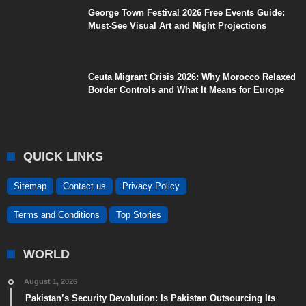
George Town Festival 2026 Free Events Guide:
Must-See Visual Art and Night Projections
Ceuta Migrant Crisis 2026: Why Morocco Relaxed
Border Controls and What It Means for Europe
QUICK LINKS
Sitemap
Contact us
Privacy Policy
Terms and Conditions
Top Stories
WORLD
August 1, 2026
Pakistan’s Security Devolution: Is Pakistan Outsourcing Its