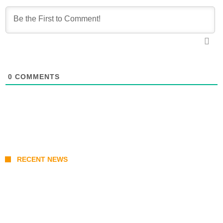
0
COMMENTS
RECENT NEWS