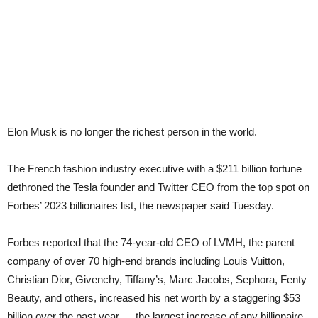
Elon Musk is no longer the richest person in the world.
The French fashion industry executive with a $211 billion fortune
dethroned the Tesla founder and Twitter CEO from the top spot on
Forbes’ 2023 billionaires list, the newspaper said Tuesday.
Forbes reported that the 74-year-old CEO of LVMH, the parent
company of over 70 high-end brands including Louis Vuitton,
Christian Dior, Givenchy, Tiffany’s, Marc Jacobs, Sephora, Fenty
Beauty, and others, increased his net worth by a staggering $53
billion over the past year — the largest increase of any billionaire