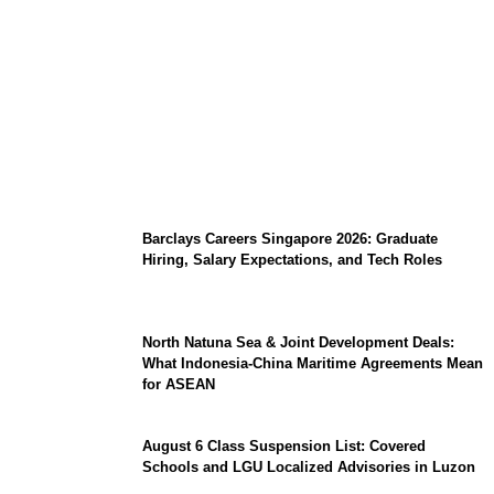
Coupang Play Series 2026 Schedule: How
to Watch Man City vs Atletico Madrid in
Southeast Asia
Barclays Careers Singapore 2026: Graduate
Hiring, Salary Expectations, and Tech Roles
North Natuna Sea & Joint Development Deals:
What Indonesia-China Maritime Agreements Mean
for ASEAN
August 6 Class Suspension List: Covered
Schools and LGU Localized Advisories in Luzon