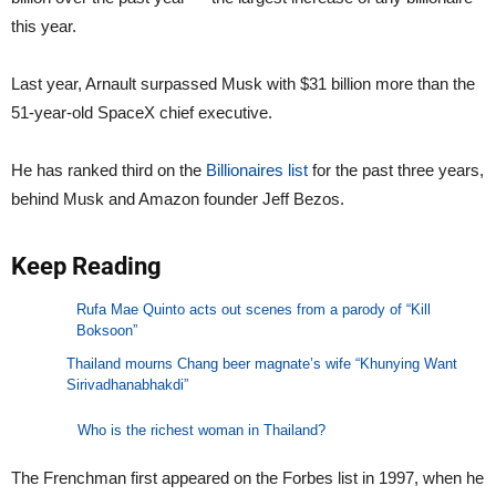
this year.
Last year, Arnault surpassed Musk with $31 billion more than the
51-year-old SpaceX chief executive.
He has ranked third on the
Billionaires list
for the past three years,
behind Musk and Amazon founder Jeff Bezos.
Keep Reading
Rufa Mae Quinto acts out scenes from a parody of “Kill
Boksoon”
Thailand mourns Chang beer magnate’s wife “Khunying Want
Sirivadhanabhakdi”
Who is the richest woman in Thailand?
The Frenchman first appeared on the Forbes list in 1997, when he