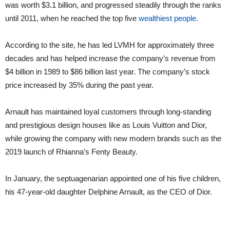
was worth $3.1 billion, and progressed steadily through the ranks
until 2011, when he reached the top five
wealthiest people.
According to the site, he has led LVMH for approximately three
decades and has helped increase the company’s revenue from
$4 billion in 1989 to $86 billion last year. The company’s stock
price increased by 35% during the past year.
Arnault has maintained loyal customers through long-standing
and prestigious design houses like as Louis Vuitton and Dior,
while growing the company with new modern brands such as the
2019 launch of Rhianna’s Fenty Beauty.
In January, the septuagenarian appointed one of his five children,
his 47-year-old daughter Delphine Arnault, as the CEO of Dior.