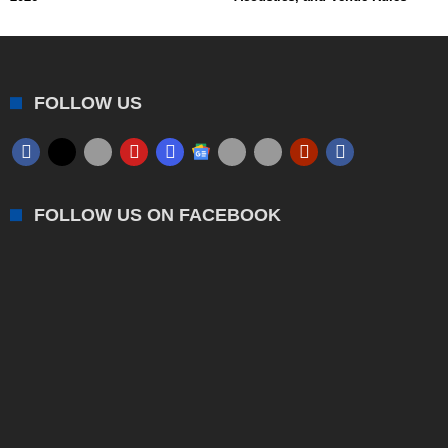
FOLLOW US
FOLLOW US ON FACEBOOK