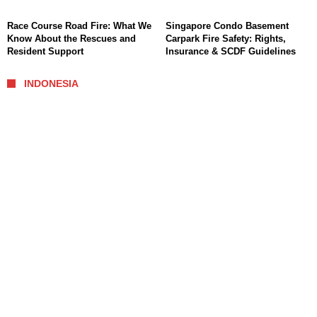
Race Course Road Fire: What We
Singapore Condo Basement
Know About the Rescues and
Carpark Fire Safety: Rights,
Resident Support
Insurance & SCDF Guidelines
INDONESIA