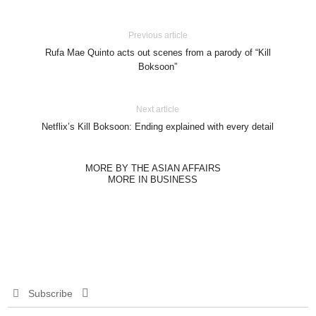
Previous article
Rufa Mae Quinto acts out scenes from a parody of “Kill
Boksoon”
Next article
Netflix’s Kill Boksoon: Ending explained with every detail
MORE BY THE ASIAN AFFAIRS
MORE IN BUSINESS
Subscribe