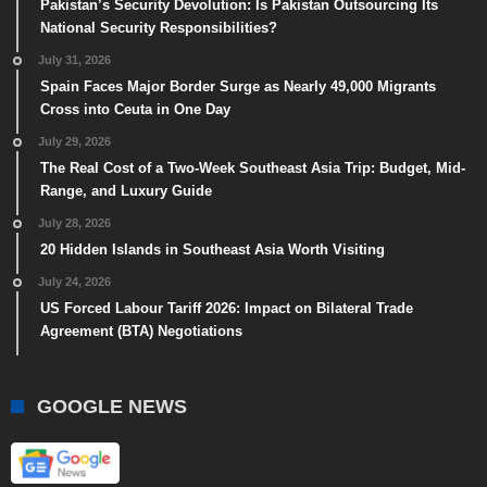
Pakistan’s Security Devolution: Is Pakistan Outsourcing Its
National Security Responsibilities?
July 31, 2026
Spain Faces Major Border Surge as Nearly 49,000 Migrants
Cross into Ceuta in One Day
July 29, 2026
The Real Cost of a Two-Week Southeast Asia Trip: Budget, Mid-
Range, and Luxury Guide
July 28, 2026
20 Hidden Islands in Southeast Asia Worth Visiting
July 24, 2026
US Forced Labour Tariff 2026: Impact on Bilateral Trade
Agreement (BTA) Negotiations
GOOGLE NEWS