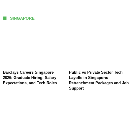
SINGAPORE
Barclays Careers Singapore
Public vs Private Sector Tech
2026: Graduate Hiring, Salary
Layoffs in Singapore:
Expectations, and Tech Roles
Retrenchment Packages and Job
Support