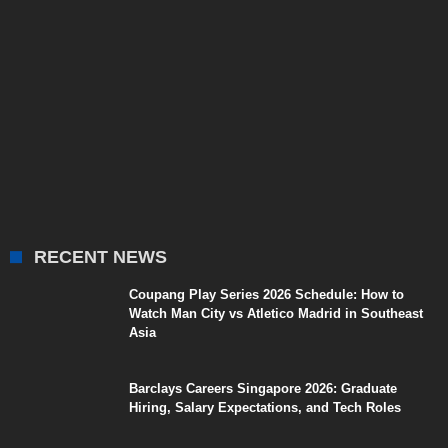
RECENT NEWS
Coupang Play Series 2026 Schedule: How to
Watch Man City vs Atletico Madrid in Southeast
Asia
Barclays Careers Singapore 2026: Graduate
Hiring, Salary Expectations, and Tech Roles