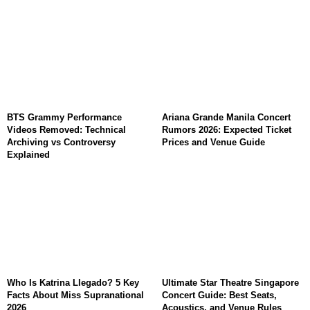
BTS Grammy Performance
Ariana Grande Manila Concert
Videos Removed: Technical
Rumors 2026: Expected Ticket
Archiving vs Controversy
Prices and Venue Guide
Explained
Who Is Katrina Llegado? 5 Key
Ultimate Star Theatre Singapore
Facts About Miss Supranational
Concert Guide: Best Seats,
2026
Acoustics, and Venue Rules