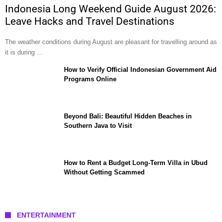
Indonesia Long Weekend Guide August 2026:
Leave Hacks and Travel Destinations
The weather conditions during August are pleasant for travelling around as
it is during …
How to Verify Official Indonesian Government Aid
Programs Online
Beyond Bali: Beautiful Hidden Beaches in
Southern Java to Visit
How to Rent a Budget Long-Term Villa in Ubud
Without Getting Scammed
ENTERTAINMENT