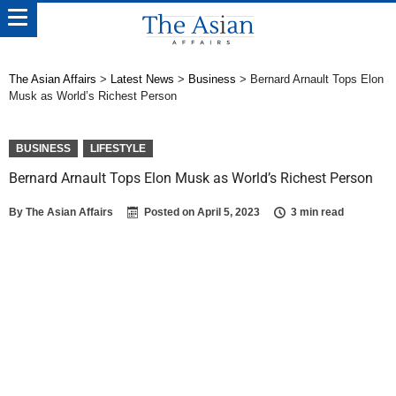
The Asian Affairs
>
Latest News
>
Business
>
Bernard Arnault Tops Elon
Musk as World’s Richest Person
BUSINESS
LIFESTYLE
Bernard Arnault Tops Elon Musk as World’s Richest Person
By
The Asian Affairs
Posted on
April 5, 2023
3 min read