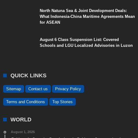
North Natuna Sea & Joint Development Deals:
What Indonesia-China Maritime Agreements Mean
for ASEAN
August 6 Class Suspension List: Covered
Schools and LGU Localized Advisories in Luzon
QUICK LINKS
Sitemap
Contact us
Privacy Policy
Terms and Conditions
Top Stories
WORLD
August 1, 2026