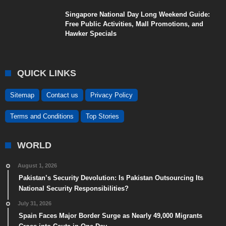
Singapore National Day Long Weekend Guide:
Free Public Activities, Mall Promotions, and
Hawker Specials
QUICK LINKS
Sitemap
Contact us
Privacy Policy
Terms and Conditions
Top Stories
WORLD
August 1, 2026
Pakistan’s Security Devolution: Is Pakistan Outsourcing Its
National Security Responsibilities?
July 31, 2026
Spain Faces Major Border Surge as Nearly 49,000 Migrants