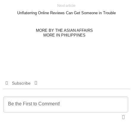
Next article
Unflaterring Online Reviews Can Get Someone in Trouble
MORE BY THE ASIAN AFFAIRS
MORE IN PHILIPPINES
Subscribe