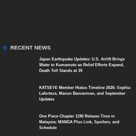
RECENT NEWS
Japan Earthquake Updates: U.S. Airlift Brings
Water to Kumamoto as Relief Efforts Expand,
Death Toll Stands at 39
KATSEYE Member Hiatus Timeline 2026: Sophia
Laforteza, Manon Bannerman, and September
Updates
One Piece Chapter 1190 Release Time in
Malaysia: MANGA Plus Link, Spoilers, and
Schedule