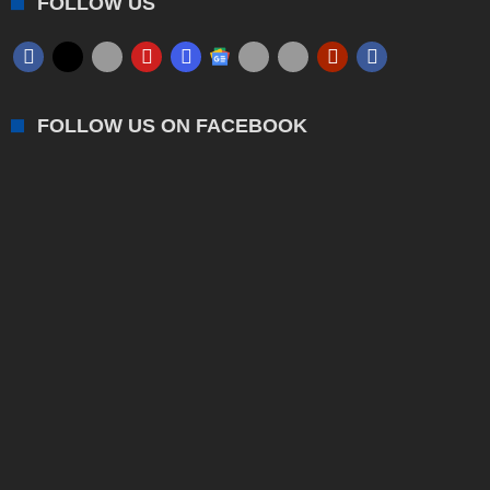
FOLLOW US
FOLLOW US ON FACEBOOK