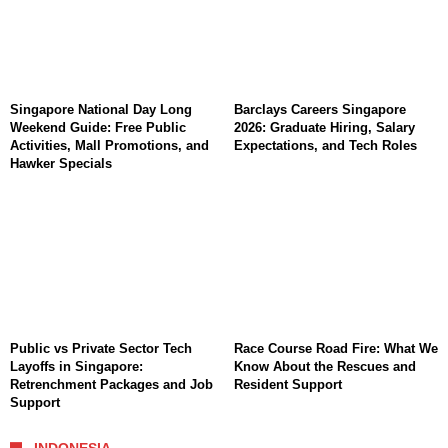
Singapore National Day Long
Barclays Careers Singapore
Weekend Guide: Free Public
2026: Graduate Hiring, Salary
Activities, Mall Promotions, and
Expectations, and Tech Roles
Hawker Specials
Public vs Private Sector Tech
Race Course Road Fire: What We
Layoffs in Singapore:
Know About the Rescues and
Retrenchment Packages and Job
Resident Support
Support