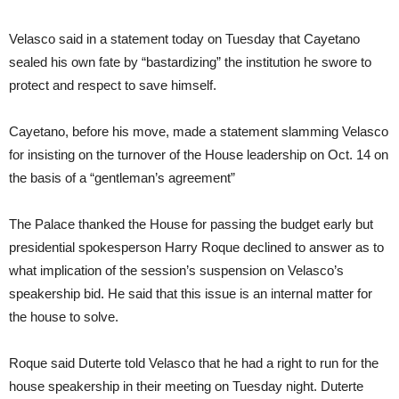
Velasco said in a statement today on Tuesday that Cayetano
sealed his own fate by “bastardizing” the institution he swore to
protect and respect to save himself.
Cayetano, before his move, made a statement slamming Velasco
for insisting on the turnover of the House leadership on Oct. 14 on
the basis of a “gentleman’s agreement”
The Palace thanked the House for passing the budget early but
presidential spokesperson Harry Roque declined to answer as to
what implication of the session’s suspension on Velasco’s
speakership bid. He said that this issue is an internal matter for
the house to solve.
Roque said Duterte told Velasco that he had a right to run for the
house speakership in their meeting on Tuesday night. Duterte