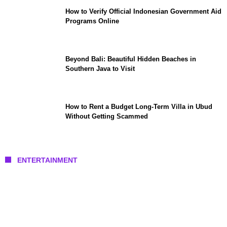
How to Verify Official Indonesian Government Aid
Programs Online
Beyond Bali: Beautiful Hidden Beaches in
Southern Java to Visit
How to Rent a Budget Long-Term Villa in Ubud
Without Getting Scammed
ENTERTAINMENT