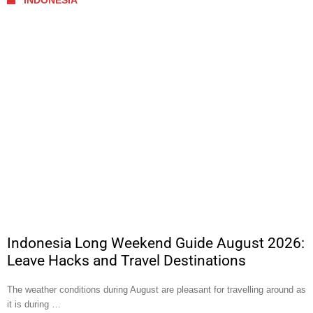
INDONESIA
Indonesia Long Weekend Guide August 2026:
Leave Hacks and Travel Destinations
The weather conditions during August are pleasant for travelling around as
it is during …