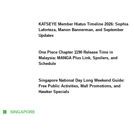
Efforts Expand, Death Toll Stands at 39
KATSEYE Member Hiatus Timeline 2026: Sophia
Laforteza, Manon Bannerman, and September
Updates
One Piece Chapter 1190 Release Time in
Malaysia: MANGA Plus Link, Spoilers, and
Schedule
Singapore National Day Long Weekend Guide:
Free Public Activities, Mall Promotions, and
Hawker Specials
SINGAPORE