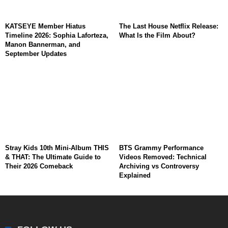
KATSEYE Member Hiatus
The Last House Netflix Release:
Timeline 2026: Sophia Laforteza,
What Is the Film About?
Manon Bannerman, and
September Updates
Stray Kids 10th Mini-Album THIS
BTS Grammy Performance
& THAT: The Ultimate Guide to
Videos Removed: Technical
Their 2026 Comeback
Archiving vs Controversy
Explained