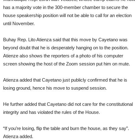
has a majority vote in the 300-member chamber to secure the
house speakership position will not be able to call for an election
until November.
Buhay Rep. Lito Atienza said that this move by Cayetano was
beyond doubt that he is desperately hanging on to the position.
Atienze also shows the reporters of a photo of his computer
screen showing the host of the Zoom session put him on mute.
Atienza added that Cayetano just publicly confirmed that he is
losing ground, hence his move to suspend session.
He further added that Cayetano did not care for the constitutional
integrity and has violated the rules of the House.
“If you’re losing, flip the table and burn the house, as they say”.
Atienza added.