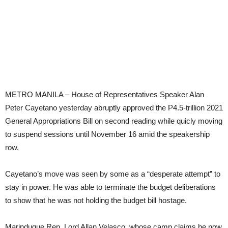
METRO MANILA – House of Representatives Speaker Alan
Peter Cayetano yesterday abruptly approved the P4.5-trillion 2021
General Appropriations Bill on second reading while quicly moving
to suspend sessions until November 16 amid the speakership
row.
Cayetano’s move was seen by some as a “desperate attempt” to
stay in power. He was able to terminate the budget deliberations
to show that he was not holding the budget bill hostage.
Marinduque Rep. Lord Allan Velasco, whose camp claims he now