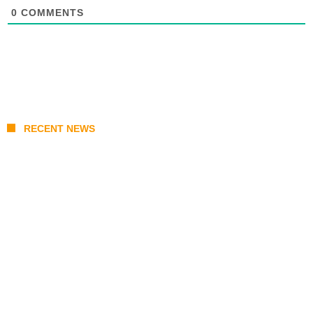
0
COMMENTS
RECENT NEWS
Japan Earthquake Updates: U.S. Airlift
Brings Water to Kumamoto as Relief