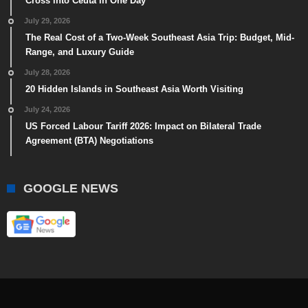
Cross into Ceuta in One Day
July 29, 2026
The Real Cost of a Two-Week Southeast Asia Trip: Budget, Mid-
Range, and Luxury Guide
July 28, 2026
20 Hidden Islands in Southeast Asia Worth Visiting
July 24, 2026
US Forced Labour Tariff 2026: Impact on Bilateral Trade
Agreement (BTA) Negotiations
GOOGLE NEWS