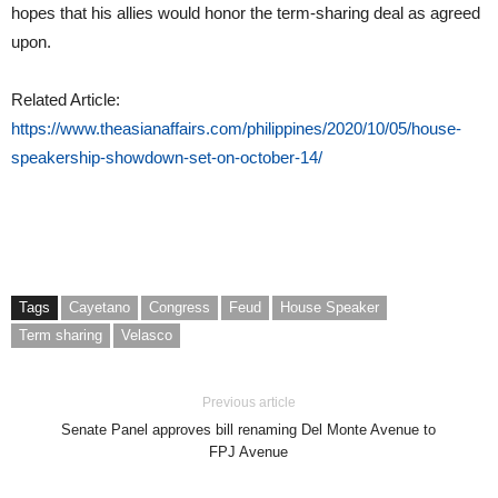
hopes that his allies would honor the term-sharing deal as agreed
upon.
Related Article:
https://www.theasianaffairs.com/philippines/2020/10/05/house-
speakership-showdown-set-on-october-14/
Tags
Cayetano
Congress
Feud
House Speaker
Term sharing
Velasco
Previous article
Senate Panel approves bill renaming Del Monte Avenue to
FPJ Avenue