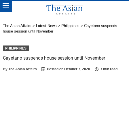
The Asian Affairs
>
Latest News
>
Philippines
>
Cayetano suspends
house session until November
PHILIPPINES
Cayetano suspends house session until November
By
The Asian Affairs
Posted on
October 7, 2020
3 min read