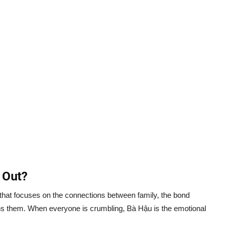
 Out?
le that focuses on the connections between family, the bond
ns them. When everyone is crumbling, Bà Hậu is the emotional