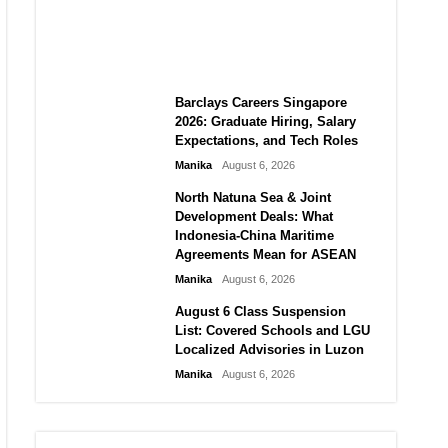
City vs Atletico Madrid in
Southeast Asia
Manika
August 6, 2026
Barclays Careers Singapore
2026: Graduate Hiring, Salary
Expectations, and Tech Roles
Manika
August 6, 2026
North Natuna Sea & Joint
Development Deals: What
Indonesia-China Maritime
Agreements Mean for ASEAN
Manika
August 6, 2026
August 6 Class Suspension
List: Covered Schools and LGU
Localized Advisories in Luzon
Manika
August 6, 2026