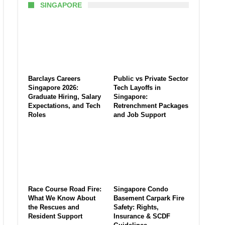
SINGAPORE
Barclays Careers
Public vs Private Sector
Singapore 2026:
Tech Layoffs in
Graduate Hiring, Salary
Singapore:
Expectations, and Tech
Retrenchment Packages
Roles
and Job Support
Race Course Road Fire:
Singapore Condo
What We Know About
Basement Carpark Fire
the Rescues and
Safety: Rights,
Resident Support
Insurance & SCDF