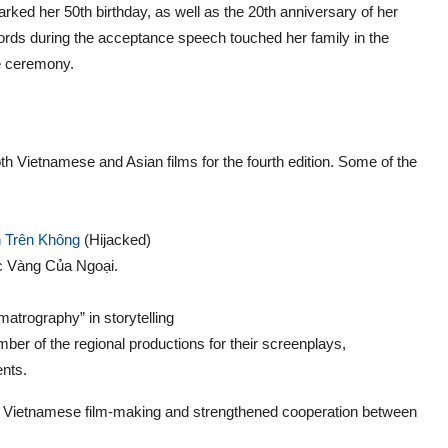
arked her 50th birthday, as well as the 20th anniversary of her
rds during the acceptance speech touched her family in the
he ceremony.
Vietnamese and Asian films for the fourth edition. Some of the
 Trên Không
(Hijacked)
ục Vàng Của Ngoại.
matrography” in storytelling
ber of the regional productions for their screenplays,
ents.
of Vietnamese film-making and strengthened cooperation between