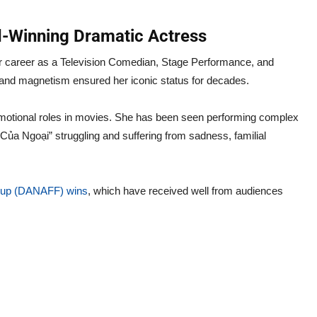
-Winning Dramatic Actress
career as a Television Comedian, Stage Performance, and
r and magnetism ensured her iconic status for decades.
emotional roles in movies. She has been seen performing complex
ủa Ngoại” struggling and suffering from sadness, familial
r up (DANAFF) wins
, which have received well from audiences