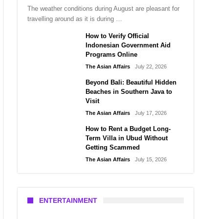
The weather conditions during August are pleasant for
travelling around as it is during …
How to Verify Official
Indonesian Government Aid
Programs Online
The Asian Affairs
July 22, 2026
Beyond Bali: Beautiful Hidden
Beaches in Southern Java to
Visit
The Asian Affairs
July 17, 2026
How to Rent a Budget Long-
Term Villa in Ubud Without
Getting Scammed
The Asian Affairs
July 15, 2026
ENTERTAINMENT