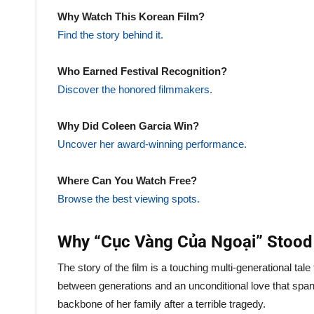
Why Watch This Korean Film?
Find the story behind it.
Who Earned Festival Recognition?
Discover the honored filmmakers.
Why Did Coleen Garcia Win?
Uncover her award-winning performance.
Where Can You Watch Free?
Browse the best viewing spots.
Why “Cục Vàng Của Ngoại” Stood
The story of the film is a touching multi-generational ta
between generations and an unconditional love that spa
backbone of her family after a terrible tragedy.