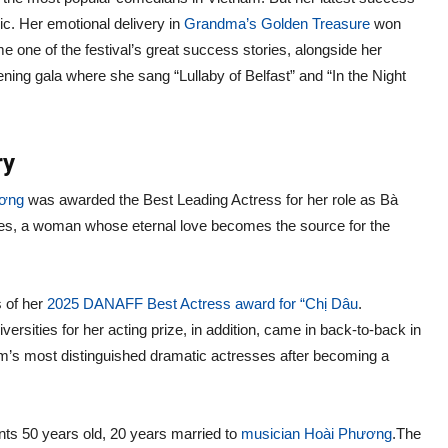
ic. Her emotional delivery in
Grandma’s Golden Treasure
won
e one of the festival’s great success stories, alongside her
ening gala where she sang “Lullaby of Belfast” and “In the Night
ry
ương
was awarded the Best Leading Actress for her role as Bà
les, a woman whose eternal love becomes the source for the
s of her
2025 DANAFF Best Actress award for “Chị Dâu
.
ersities for her acting prize, in addition, came in back-to-back in
am’s most distinguished dramatic actresses after becoming a
vents 50 years old, 20 years married to
musician Hoài Phương
.The