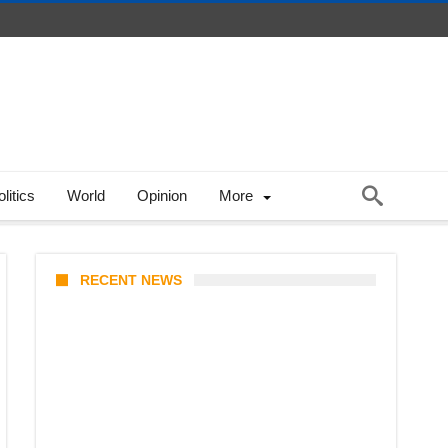
litics
World
Opinion
More
RECENT NEWS
Coupang Play Series 2026
Schedule: How to Watch Man