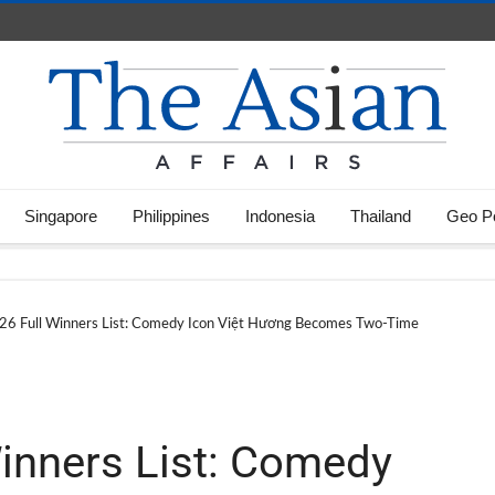
Singapore
Philippines
Indonesia
Thailand
Geo Po
 Full Winners List: Comedy Icon Việt Hương Becomes Two-Time
inners List: Comedy