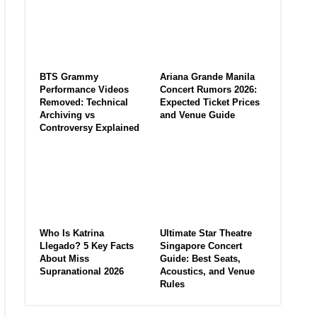
BTS Grammy
Ariana Grande Manila
Performance Videos
Concert Rumors 2026:
Removed: Technical
Expected Ticket Prices
Archiving vs
and Venue Guide
Controversy Explained
Who Is Katrina
Ultimate Star Theatre
Llegado? 5 Key Facts
Singapore Concert
About Miss
Guide: Best Seats,
Supranational 2026
Acoustics, and Venue
Rules