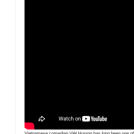
Vietnamese comedian Việt Hương has long been one of 