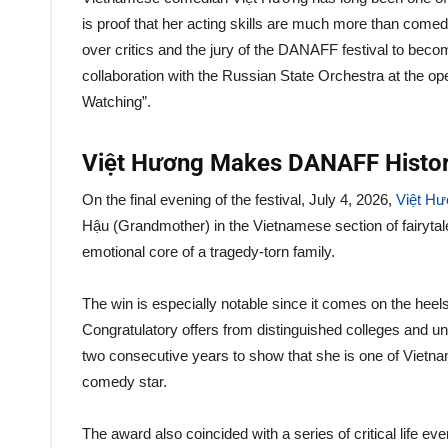
is proof that her acting skills are much more than comed
over critics and the jury of the DANAFF festival to becom
collaboration with the Russian State Orchestra at the op
Watching”.
Việt Hương Makes DANAFF Histo
On the final evening of the festival, July 4, 2026,
Việt H
Hậu (Grandmother) in the Vietnamese section of fairyta
emotional core of a tragedy-torn family.
The win is especially notable since it comes on the heel
Congratulatory offers from distinguished colleges and univ
two consecutive years to show that she is one of Vietn
comedy star.
The award also coincided with a series of critical life e