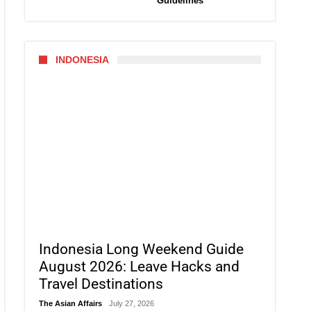
Guidelines
INDONESIA
Indonesia Long Weekend Guide
August 2026: Leave Hacks and
Travel Destinations
The Asian Affairs
July 27, 2026