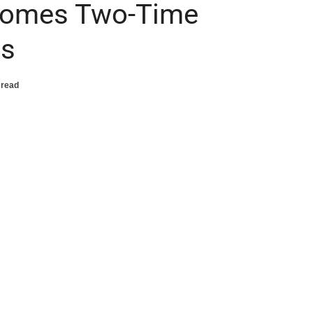
comes Two-Time
ss
 read