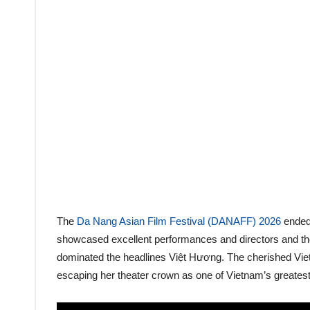
The
Da Nang Asian Film Festival (DANAFF) 2026
ended 
showcased excellent performances and directors and th
dominated the headlines Việt Hương. The cherished Viet
escaping her theater crown as one of Vietnam’s greatest