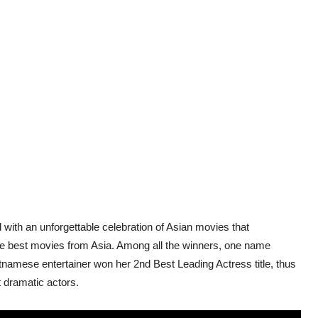
with an unforgettable celebration of Asian movies that
e best movies from Asia. Among all the winners, one name
namese entertainer won her 2nd Best Leading Actress title, thus
 dramatic actors.