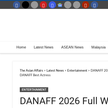
Home
Latest News
ASEAN News
Malaysia
The Asian Affairs
>
Latest News
>
Entertainment
>
DANAFF 2026
DANAFF Best Actress
ENTERTAINMENT
DANAFF 2026 Full W