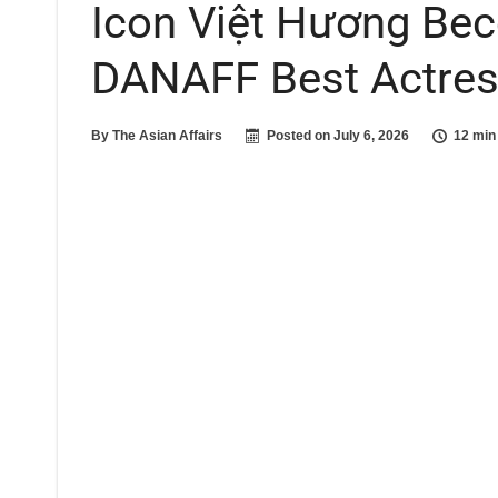
Icon Việt Hương Be
DANAFF Best Actre
By
The Asian Affairs
Posted on
July 6, 2026
12 min