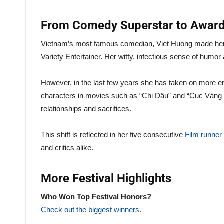
From Comedy Superstar to Award
Vietnam’s most famous comedian, Viet Huong made her 
Variety Entertainer. Her witty, infectious sense of humo
However, in the last few years she has taken on more 
characters in movies such as “Chị Dâu” and “Cục Vàng C
relationships and sacrifices.
This shift is reflected in her five consecutive
Film runne
and critics alike.
More Festival Highlights
Who Won Top Festival Honors?
Check out the biggest winners.