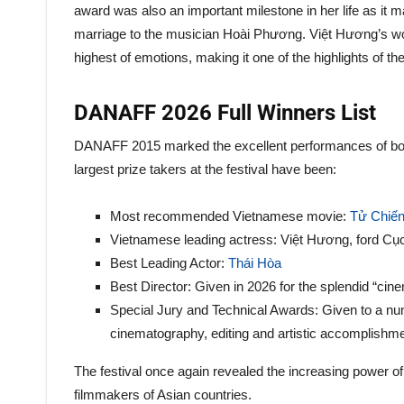
award was also an important milestone in her life as it m
marriage to the musician Hoài Phương. Việt Hương’s wo
highest of emotions, making it one of the highlights of t
DANAFF 2026 Full Winners List
DANAFF 2015 marked the excellent performances of both 
largest prize takers at the festival have been:
Most recommended Vietnamese movie:
Tử Chiến
Vietnamese leading actress: Việt Hương, ford C
Best Leading Actor:
Thái Hòa
Best Director: Given in 2026 for the splendid “cine
Special Jury and Technical Awards: Given to a num
cinematography, editing and artistic accomplishm
The festival once again revealed the increasing power 
filmmakers of Asian countries.