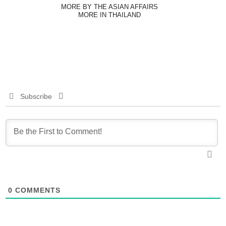
MORE BY THE ASIAN AFFAIRS
MORE IN THAILAND
Subscribe
0
COMMENTS