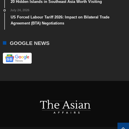
20 Hidden Islands in Southeast Asia Worth Visiting
July 24, 2026
US Forced Labour Tariff 2026: Impact on Bilateral Trade
Agreement (BTA) Negotiations
GOOGLE NEWS