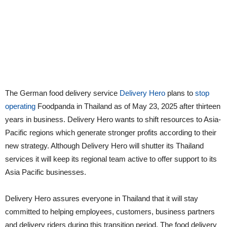
The German food delivery service
Delivery Hero
plans to
stop
operating
Foodpanda in Thailand as of May 23, 2025 after thirteen
years in business. Delivery Hero wants to shift resources to Asia-
Pacific regions which generate stronger profits according to their
new strategy. Although Delivery Hero will shutter its Thailand
services it will keep its regional team active to offer support to its
Asia Pacific businesses.
Delivery Hero assures everyone in Thailand that it will stay
committed to helping employees, customers, business partners
and delivery riders during this transition period. The food delivery