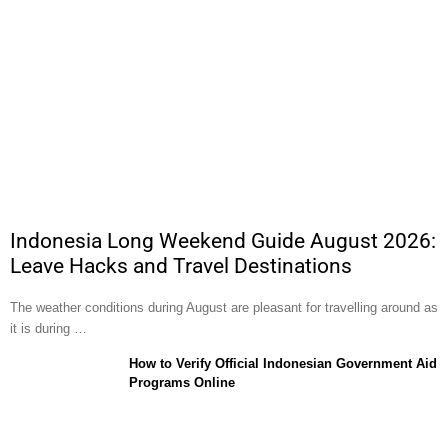
Indonesia Long Weekend Guide August 2026:
Leave Hacks and Travel Destinations
The weather conditions during August are pleasant for travelling around as
it is during …
How to Verify Official Indonesian Government Aid
Programs Online