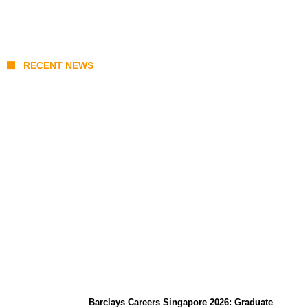
RECENT NEWS
Coupang Play Series 2026 Schedule: How
to Watch Man City vs Atletico Madrid in
Southeast Asia
Barclays Careers Singapore 2026: Graduate