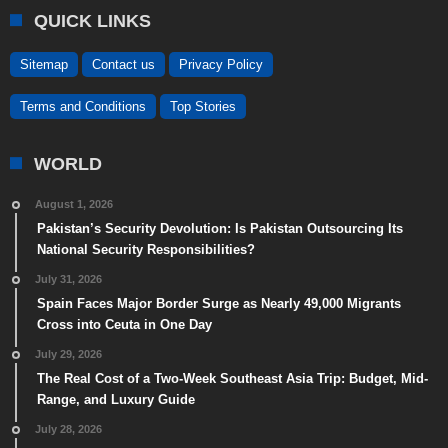
QUICK LINKS
Sitemap
Contact us
Privacy Policy
Terms and Conditions
Top Stories
WORLD
August 1, 2026
Pakistan’s Security Devolution: Is Pakistan Outsourcing Its
National Security Responsibilities?
July 31, 2026
Spain Faces Major Border Surge as Nearly 49,000 Migrants
Cross into Ceuta in One Day
July 29, 2026
The Real Cost of a Two-Week Southeast Asia Trip: Budget, Mid-
Range, and Luxury Guide
July 28, 2026