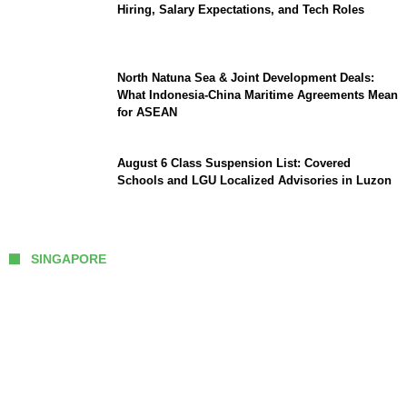
Hiring, Salary Expectations, and Tech Roles
North Natuna Sea & Joint Development Deals:
What Indonesia-China Maritime Agreements Mean
for ASEAN
August 6 Class Suspension List: Covered
Schools and LGU Localized Advisories in Luzon
SINGAPORE