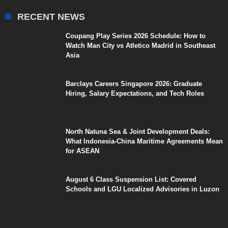
RECENT NEWS
Coupang Play Series 2026 Schedule: How to
Watch Man City vs Atletico Madrid in Southeast
Asia
Barclays Careers Singapore 2026: Graduate
Hiring, Salary Expectations, and Tech Roles
North Natuna Sea & Joint Development Deals:
What Indonesia-China Maritime Agreements Mean
for ASEAN
August 6 Class Suspension List: Covered
Schools and LGU Localized Advisories in Luzon