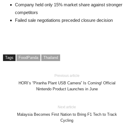
Company held only 15% market share against stronger
competitors
Failed sale negotiations preceded closure decision
Tags
FoodPanda
Thailand
Previous article
HORI’s “Piranha Plant USB Camera” Is Coming! Official
Nintendo Product Launches in June
Next article
Malaysia Becomes First Nation to Bring F1 Tech to Track
Cycling