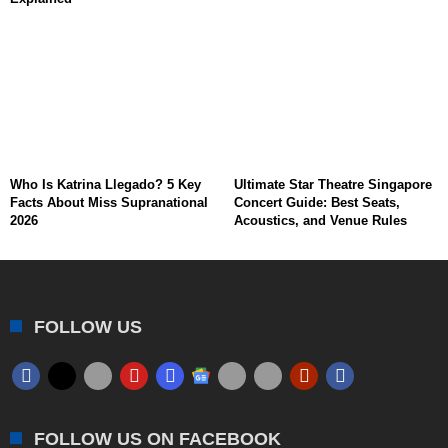
Who Is Katrina Llegado? 5 Key
Ultimate Star Theatre Singapore
Facts About Miss Supranational
Concert Guide: Best Seats,
2026
Acoustics, and Venue Rules
FOLLOW US
FOLLOW US ON FACEBOOK