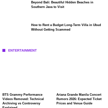
Beyond Bali: Beautiful Hidden Beaches in
Southern Java to Visit
How to Rent a Budget Long-Term Villa in Ubud
Without Getting Scammed
ENTERTAINMENT
BTS Grammy Performance
Ariana Grande Manila Concert
Videos Removed: Technical
Rumors 2026: Expected Ticket
Archiving vs Controversy
Prices and Venue Guide
Explained