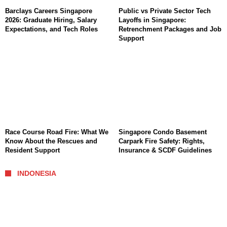
Barclays Careers Singapore
Public vs Private Sector Tech
2026: Graduate Hiring, Salary
Layoffs in Singapore:
Expectations, and Tech Roles
Retrenchment Packages and Job
Support
Race Course Road Fire: What We
Singapore Condo Basement
Know About the Rescues and
Carpark Fire Safety: Rights,
Resident Support
Insurance & SCDF Guidelines
INDONESIA