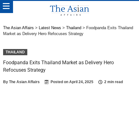
The Asian Affairs
>
Latest News
>
Thailand
>
Foodpanda Exits Thailand
Market as Delivery Hero Refocuses Strategy
THAILAND
Foodpanda Exits Thailand Market as Delivery Hero
Refocuses Strategy
By
The Asian Affairs
Posted on
April 24, 2025
2 min read