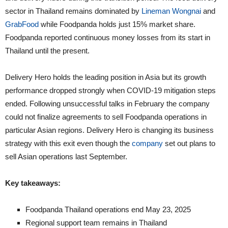
sector in Thailand remains dominated by
Lineman Wongnai
and
GrabFood
while Foodpanda holds just 15% market share.
Foodpanda reported continuous money losses from its start in
Thailand until the present.
Delivery Hero holds the leading position in Asia but its growth
performance dropped strongly when COVID-19 mitigation steps
ended. Following unsuccessful talks in February the company
could not finalize agreements to sell Foodpanda operations in
particular Asian regions. Delivery Hero is changing its business
strategy with this exit even though the
company
set out plans to
sell Asian operations last September.
Key takeaways:
Foodpanda Thailand operations end May 23, 2025
Regional support team remains in Thailand