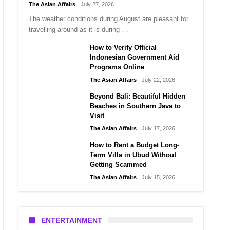
The Asian Affairs
July 27, 2026
The weather conditions during August are pleasant for
travelling around as it is during …
How to Verify Official
Indonesian Government Aid
Programs Online
The Asian Affairs
July 22, 2026
Beyond Bali: Beautiful Hidden
Beaches in Southern Java to
Visit
The Asian Affairs
July 17, 2026
How to Rent a Budget Long-
Term Villa in Ubud Without
Getting Scammed
The Asian Affairs
July 15, 2026
ENTERTAINMENT