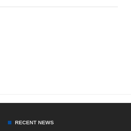
RECENT NEWS