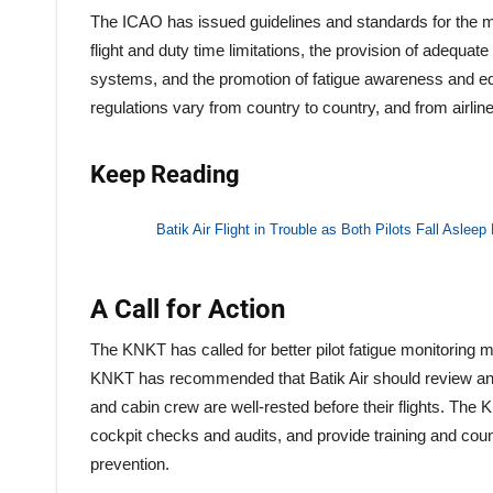
The ICAO has issued guidelines and standards for the ma
flight and duty time limitations, the provision of adequa
systems, and the promotion of fatigue awareness and e
regulations vary from country to country, and from airline 
Keep Reading
Batik Air Flight in Trouble as Both Pilots Fall Asleep 
A Call for Action
The KNKT has called for better pilot fatigue monitoring m
KNKT has recommended that Batik Air should review and re
and cabin crew are well-rested before their flights. The
cockpit checks and audits, and provide training and cou
prevention.