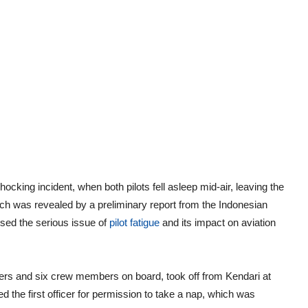
cking incident, when both pilots fell asleep mid-air, leaving the
ich was revealed by a preliminary report from the Indonesian
sed the serious issue of
pilot fatigue
and its impact on aviation
gers and six crew members on board, took off from Kendari at
ed the first officer for permission to take a nap, which was