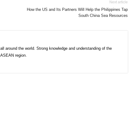
Next article
How the US and Its Partners Will Help the Philippines Tap
South China Sea Resources
all around the world. Strong knowledge and understanding of the
e ASEAN region.