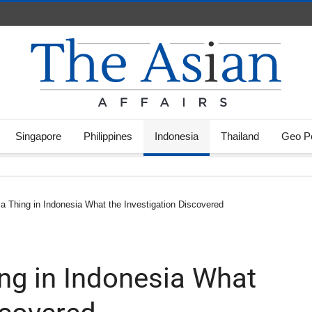
Singapore
Philippines
Indonesia
Thailand
Geo Po
e a Thing in Indonesia What the Investigation Discovered
hing in Indonesia What