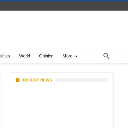
litics
World
Opinion
More
RECENT NEWS
Stray Kids 10th Mini-Album
THIS & THAT: The Ultimate