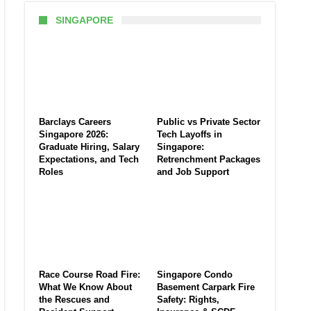
SINGAPORE
Barclays Careers
Public vs Private Sector
Singapore 2026:
Tech Layoffs in
Graduate Hiring, Salary
Singapore:
Expectations, and Tech
Retrenchment Packages
Roles
and Job Support
Race Course Road Fire:
Singapore Condo
What We Know About
Basement Carpark Fire
the Rescues and
Safety: Rights,