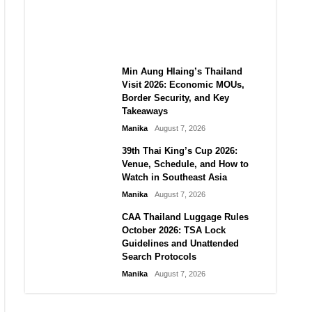
Guide to Their 2026
Comeback
Manika
August 7, 2026
Min Aung Hlaing’s Thailand
Visit 2026: Economic MOUs,
Border Security, and Key
Takeaways
Manika
August 7, 2026
39th Thai King’s Cup 2026:
Venue, Schedule, and How to
Watch in Southeast Asia
Manika
August 7, 2026
CAA Thailand Luggage Rules
October 2026: TSA Lock
Guidelines and Unattended
Search Protocols
Manika
August 7, 2026