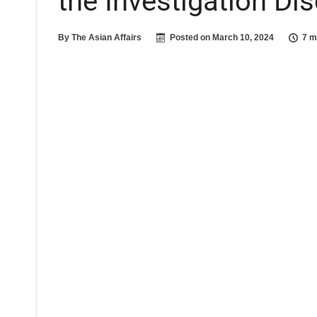
the Investigation Di
By
The Asian Affairs
Posted on
March 10, 2024
7 m