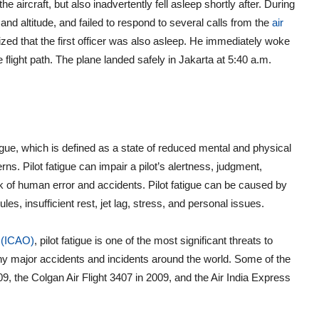
e aircraft, but also inadvertently fell asleep shortly after. During
 and altitude, and failed to respond to several calls from the
air
ized that the first officer was also asleep. He immediately woke
e flight path. The plane landed safely in Jakarta at 5:40 a.m.
igue, which is defined as a state of reduced mental and physical
ns. Pilot fatigue can impair a pilot’s alertness, judgment,
k of human error and accidents. Pilot fatigue can be caused by
es, insufficient rest, jet lag, stress, and personal issues.
n (ICAO)
, pilot fatigue is one of the most significant threats to
any major accidents and incidents around the world. Some of the
9, the Colgan Air Flight 3407 in 2009, and the Air India Express