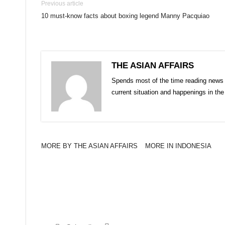
Previous article
10 must-know facts about boxing legend Manny Pacquiao
THE ASIAN AFFAIRS
Spends most of the time reading news 
current situation and happenings in th
MORE BY THE ASIAN AFFAIRS
MORE IN INDONESIA