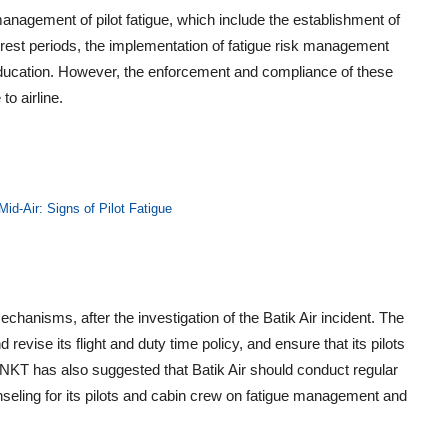
nagement of pilot fatigue, which include the establishment of
te rest periods, the implementation of fatigue risk management
ducation. However, the enforcement and compliance of these
to airline.
Mid-Air: Signs of Pilot Fatigue
echanisms, after the investigation of the Batik Air incident. The
vise its flight and duty time policy, and ensure that its pilots
 KNKT has also suggested that Batik Air should conduct regular
nseling for its pilots and cabin crew on fatigue management and