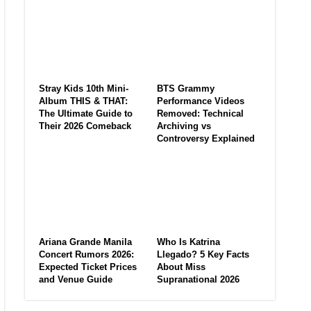
Stray Kids 10th Mini-
BTS Grammy
Album THIS & THAT:
Performance Videos
The Ultimate Guide to
Removed: Technical
Their 2026 Comeback
Archiving vs
Controversy Explained
Ariana Grande Manila
Who Is Katrina
Concert Rumors 2026:
Llegado? 5 Key Facts
Expected Ticket Prices
About Miss
and Venue Guide
Supranational 2026