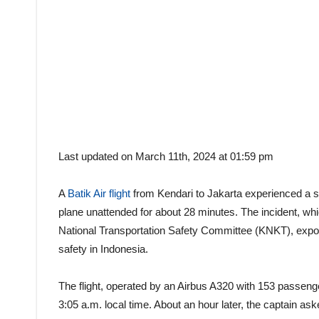
Last updated on March 11th, 2024 at 01:59 pm
A
Batik Air flight
from Kendari to Jakarta experienced a sho
plane unattended for about 28 minutes. The incident, wh
National Transportation Safety Committee (KNKT), expo
safety in Indonesia.
The flight, operated by an Airbus A320 with 153 passen
3:05 a.m. local time. About an hour later, the captain ask