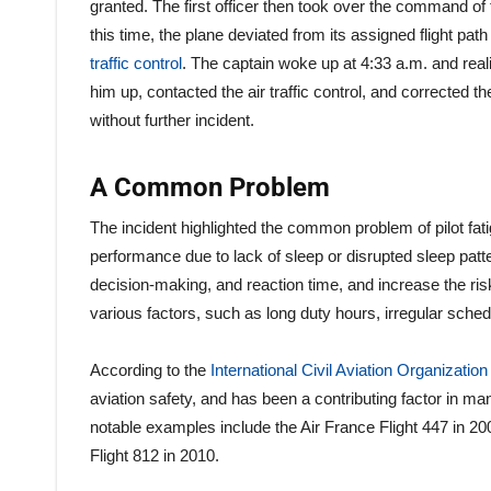
granted. The first officer then took over the command of th
this time, the plane deviated from its assigned flight path
traffic control
. The captain woke up at 4:33 a.m. and real
him up, contacted the air traffic control, and corrected th
without further incident.
A Common Problem
The incident highlighted the common problem of pilot fat
performance due to lack of sleep or disrupted sleep patter
decision-making, and reaction time, and increase the ris
various factors, such as long duty hours, irregular schedul
According to the
International Civil Aviation Organizatio
aviation safety, and has been a contributing factor in m
notable examples include the Air France Flight 447 in 200
Flight 812 in 2010.