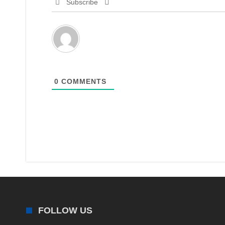
Subscribe
0
COMMENTS
FOLLOW US