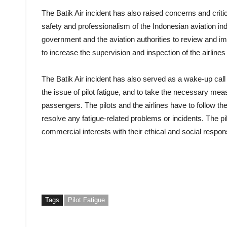
The Batik Air incident has also raised concerns and cri
safety and professionalism of the Indonesian aviation in
government and the aviation authorities to review and imp
to increase the supervision and inspection of the airlines 
The Batik Air incident has also served as a wake-up call 
the issue of pilot fatigue, and to take the necessary me
passengers. The pilots and the airlines have to follow the
resolve any fatigue-related problems or incidents. The pil
commercial interests with their ethical and social responsi
Tags
Pilot Fatigue