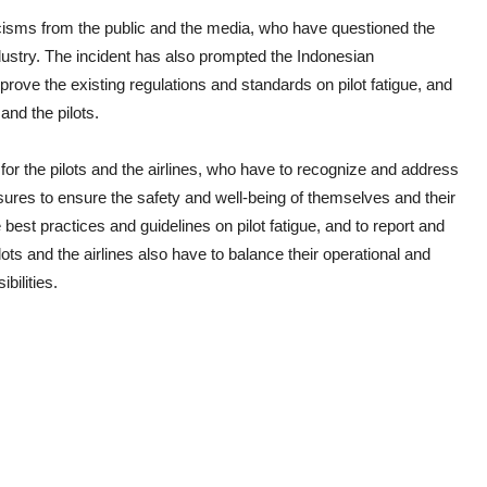
ticisms from the public and the media, who have questioned the
dustry. The incident has also prompted the Indonesian
rove the existing regulations and standards on pilot fatigue, and
and the pilots.
for the pilots and the airlines, who have to recognize and address
asures to ensure the safety and well-being of themselves and their
 best practices and guidelines on pilot fatigue, and to report and
ots and the airlines also have to balance their operational and
bilities.