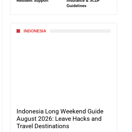
Resident Support
Insurance & SCDF
Guidelines
INDONESIA
Indonesia Long Weekend Guide
August 2026: Leave Hacks and
Travel Destinations