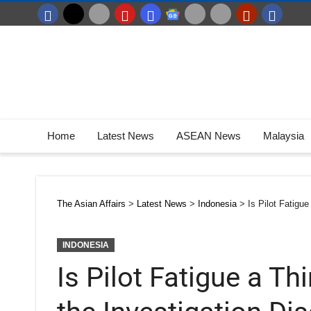
Home
Latest News
ASEAN News
Malaysia
The Asian Affairs
>
Latest News
>
Indonesia
>
Is Pilot Fatigu
INDONESIA
Is Pilot Fatigue a T