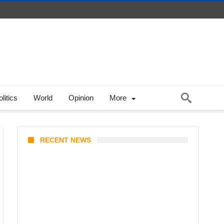
litics
World
Opinion
More
RECENT NEWS
KATSEYE Member Hiatus
Timeline 2026: Sophia