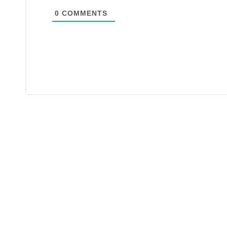
0
COMMENTS