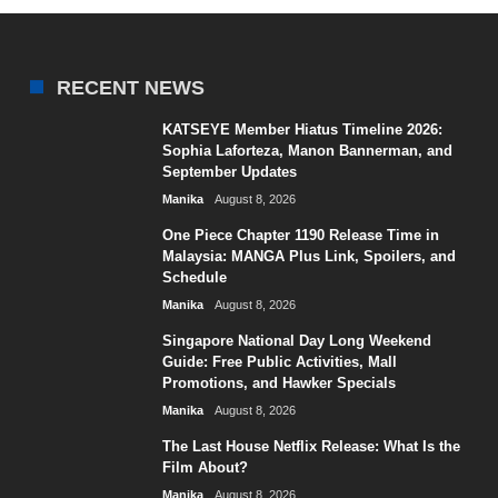
RECENT NEWS
KATSEYE Member Hiatus Timeline 2026:
Sophia Laforteza, Manon Bannerman, and
September Updates
Manika
August 8, 2026
One Piece Chapter 1190 Release Time in
Malaysia: MANGA Plus Link, Spoilers, and
Schedule
Manika
August 8, 2026
Singapore National Day Long Weekend
Guide: Free Public Activities, Mall
Promotions, and Hawker Specials
Manika
August 8, 2026
The Last House Netflix Release: What Is the
Film About?
Manika
August 8, 2026