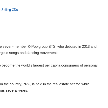
t-Selling CDs
 the seven-member K-Pop group BTS, who debuted in 2013 and
nergetic songs and dancing movements.
 become the world’s largest per capita consumers of personal
n the country, 76%, is held in the real estate sector, while
ious several years.