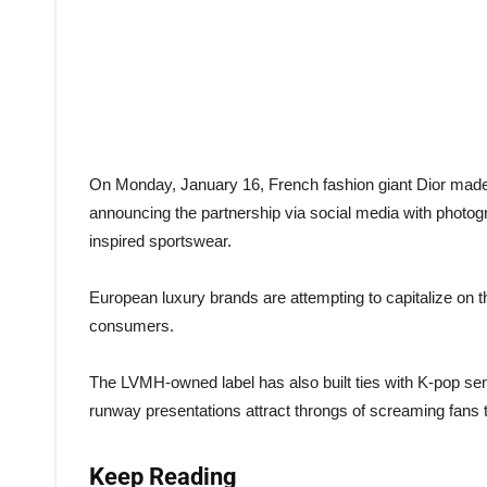
On Monday, January 16, French fashion giant Dior mad
announcing the partnership via social media with photo
inspired sportswear.
European luxury brands are attempting to capitalize on t
consumers.
The LVMH-owned label has also built ties with K-pop s
runway presentations attract throngs of screaming fans t
Keep Reading