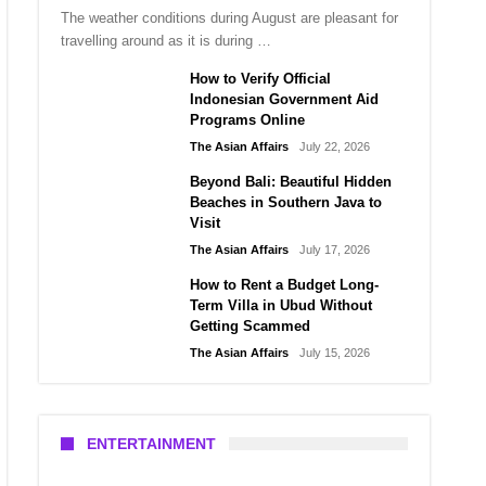
The weather conditions during August are pleasant for
travelling around as it is during …
How to Verify Official
Indonesian Government Aid
Programs Online
The Asian Affairs
July 22, 2026
Beyond Bali: Beautiful Hidden
Beaches in Southern Java to
Visit
The Asian Affairs
July 17, 2026
How to Rent a Budget Long-
Term Villa in Ubud Without
Getting Scammed
The Asian Affairs
July 15, 2026
ENTERTAINMENT