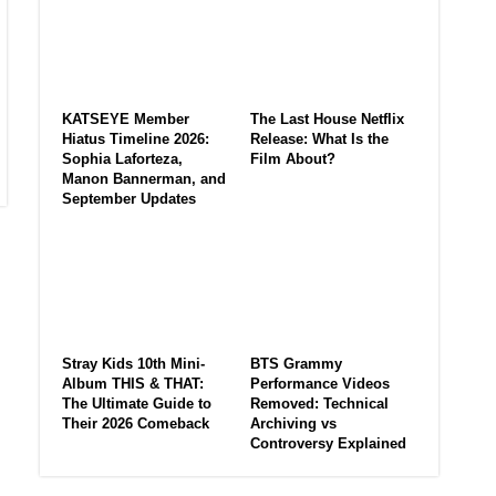
KATSEYE Member
The Last House Netflix
Hiatus Timeline 2026:
Release: What Is the
Sophia Laforteza,
Film About?
Manon Bannerman, and
September Updates
Stray Kids 10th Mini-
BTS Grammy
Album THIS & THAT:
Performance Videos
The Ultimate Guide to
Removed: Technical
Their 2026 Comeback
Archiving vs
Controversy Explained