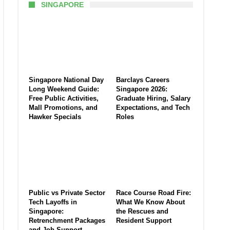
SINGAPORE
Singapore National Day
Barclays Careers
Long Weekend Guide:
Singapore 2026:
Free Public Activities,
Graduate Hiring, Salary
Mall Promotions, and
Expectations, and Tech
Hawker Specials
Roles
Public vs Private Sector
Race Course Road Fire:
Tech Layoffs in
What We Know About
Singapore:
the Rescues and
Retrenchment Packages
Resident Support
and Job Support