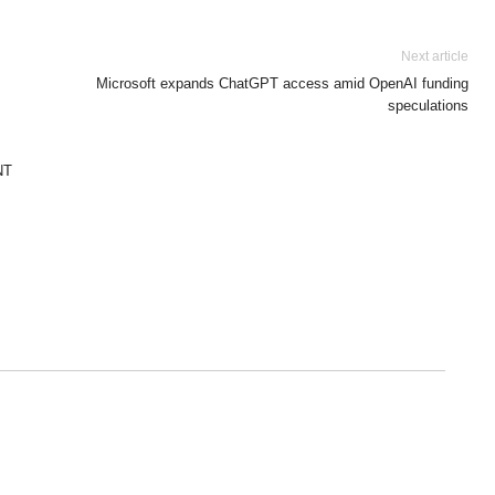
Next article
Microsoft expands ChatGPT access amid OpenAI funding
speculations
NT