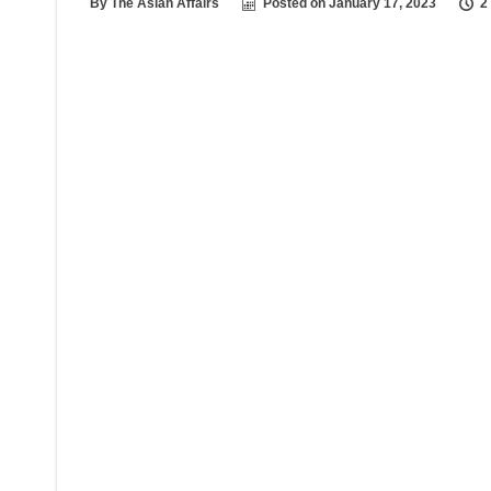
By
The Asian Affairs
Posted on
January 17, 2023
2