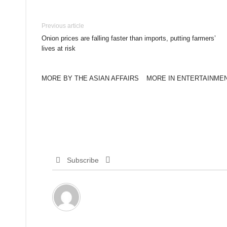
Previous article
Onion prices are falling faster than imports, putting farmers’
lives at risk
MORE BY THE ASIAN AFFAIRS
MORE IN ENTERTAINME
Subscribe