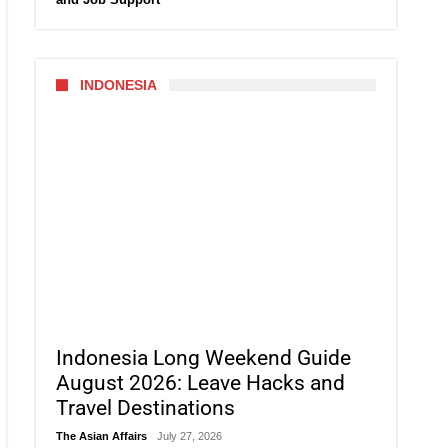
INDONESIA
Indonesia Long Weekend Guide
August 2026: Leave Hacks and
Travel Destinations
The Asian Affairs
July 27, 2026