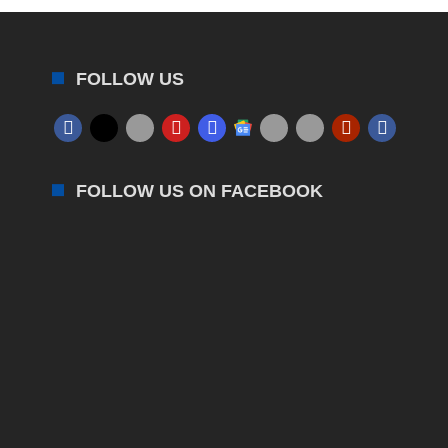
FOLLOW US
FOLLOW US ON FACEBOOK