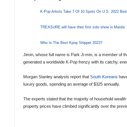
K-Pop Artists Take 7 Of 10 Spots On U.S. 2022 Bes
TREASURE will have their first solo show in Manila
Who Is The Best Kpop Shipper 2023?
Jimin, whose full name is Park Ji-min, is a member of
generated a worldwide K-Pop frenzy with its catchy, e
Morgan Stanley analysts report that
South Koreans
have
luxury goods, spending an average of $325 annually.
The experts stated that the majority of household wealth i
property prices have climbed significantly over the prev