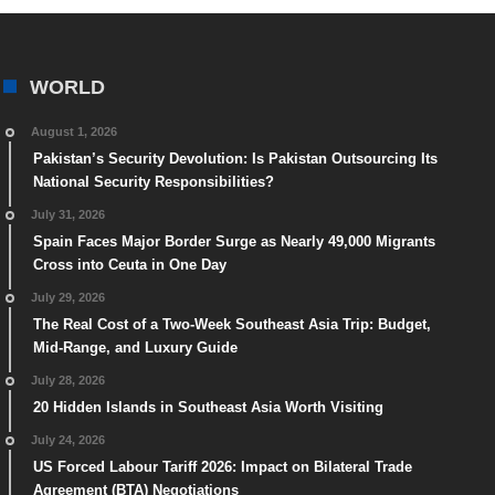
WORLD
August 1, 2026
Pakistan’s Security Devolution: Is Pakistan Outsourcing Its
National Security Responsibilities?
July 31, 2026
Spain Faces Major Border Surge as Nearly 49,000 Migrants
Cross into Ceuta in One Day
July 29, 2026
The Real Cost of a Two-Week Southeast Asia Trip: Budget,
Mid-Range, and Luxury Guide
July 28, 2026
20 Hidden Islands in Southeast Asia Worth Visiting
July 24, 2026
US Forced Labour Tariff 2026: Impact on Bilateral Trade
Agreement (BTA) Negotiations