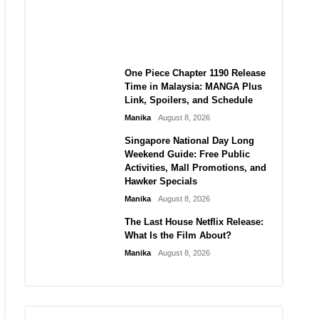
Laforteza, Manon Bannerman,
and September Updates
Manika
August 8, 2026
One Piece Chapter 1190 Release
Time in Malaysia: MANGA Plus
Link, Spoilers, and Schedule
Manika
August 8, 2026
Singapore National Day Long
Weekend Guide: Free Public
Activities, Mall Promotions, and
Hawker Specials
Manika
August 8, 2026
The Last House Netflix Release:
What Is the Film About?
Manika
August 8, 2026