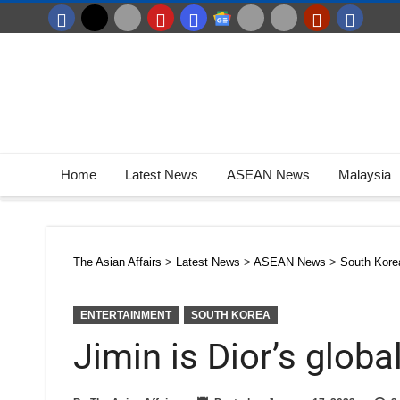
Home
Latest News
ASEAN News
Malaysia
The Asian Affairs
>
Latest News
>
ASEAN News
>
South Kore
ENTERTAINMENT
SOUTH KOREA
Jimin is Dior’s glo