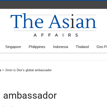
Singapore
Philippines
Indonesia
Thailand
Geo Po
a
>
Jimin is Dior’s global ambassador
bal ambassador