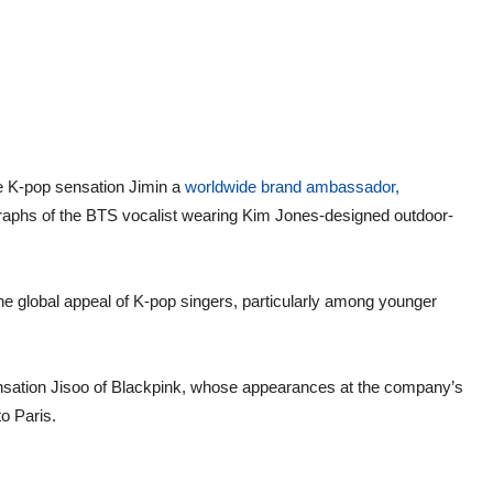
e K-pop sensation Jimin a
worldwide brand ambassador,
graphs of the BTS vocalist wearing Kim Jones-designed outdoor-
he global appeal of K-pop singers, particularly among younger
ensation Jisoo of Blackpink, whose appearances at the company’s
o Paris.