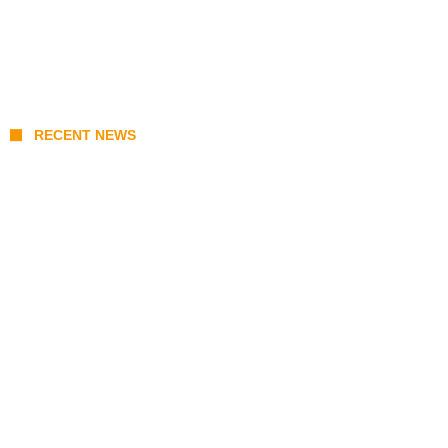
RECENT NEWS
KATSEYE Member Hiatus Timeline 2026:
Sophia Laforteza, Manon Bannerman, and
September Updates