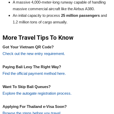
A massive 4,000-meter-long runway capable of handling
massive commercial aircraft like the Airbus A380.
An initial capacity to process
25 million passengers
and
1.2 million tons of cargo annually.
More Travel Tips To Know
Got Your Vietnam QR Code?
Check out the new entry requirement.
Paying Bali Levy The Right Way?
Find the official payment method here.
Want To Skip Bali Queues?
Explore the autogate registration process.
Applying For Thailand e-Visa Soon?
Browse the steps before you travel.