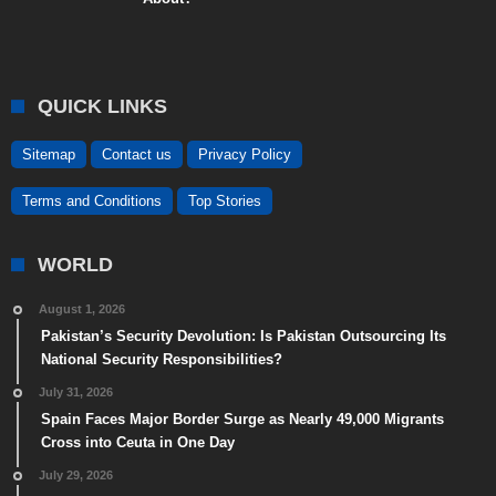
QUICK LINKS
Sitemap
Contact us
Privacy Policy
Terms and Conditions
Top Stories
WORLD
August 1, 2026
Pakistan’s Security Devolution: Is Pakistan Outsourcing Its
National Security Responsibilities?
July 31, 2026
Spain Faces Major Border Surge as Nearly 49,000 Migrants
Cross into Ceuta in One Day
July 29, 2026