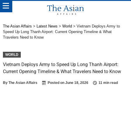
The Asian Affairs
>
Latest News
>
World
>
Vietnam Deploys Army to
Speed Up Long Thanh Airport: Current Opening Timeline & What
Travelers Need to Know
WORLD
Vietnam Deploys Army to Speed Up Long Thanh Airport:
Current Opening Timeline & What Travelers Need to Know
By
The Asian Affairs
Posted on
June 18, 2026
11 min read