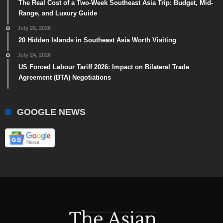
The Real Cost of a Two-Week Southeast Asia Trip: Budget, Mid-
Range, and Luxury Guide
July 28, 2026
20 Hidden Islands in Southeast Asia Worth Visiting
July 24, 2026
US Forced Labour Tariff 2026: Impact on Bilateral Trade
Agreement (BTA) Negotiations
GOOGLE NEWS