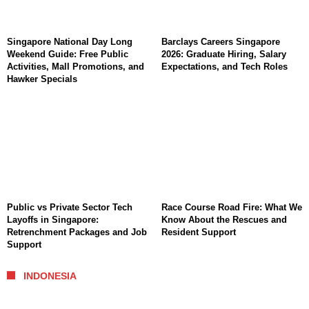
Singapore National Day Long
Barclays Careers Singapore
Weekend Guide: Free Public
2026: Graduate Hiring, Salary
Activities, Mall Promotions, and
Expectations, and Tech Roles
Hawker Specials
Public vs Private Sector Tech
Race Course Road Fire: What We
Layoffs in Singapore:
Know About the Rescues and
Retrenchment Packages and Job
Resident Support
Support
INDONESIA