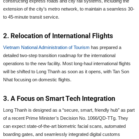
constructing express roads and city rail systems, including the
extension of the city’s metro network, to maintain a seamless 30-
to 45-minute transit service.
2. Relocation of International Flights
Vietnam National Administration of Tourism
has prepared a
detailed two-step transition roadmap for the international
operations to the new facility. Most long-haul international flights
will be shifted to Long Thanh as soon as it opens, with Tan Son
Nhat focusing on domestic flights.
3. A Focus on Smart Tech Integration
Long Thanh is designed as a “secure, smart, friendly hub” as part
of a recent Prime Minister’s Decision No. 1066/QD-TTg. They
can expect state-of-the-art biometric facial scans, automated
boarding gates, and seamlessly integrated digital customs