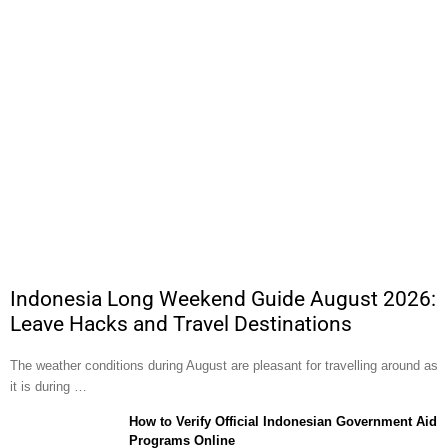
Indonesia Long Weekend Guide August 2026:
Leave Hacks and Travel Destinations
The weather conditions during August are pleasant for travelling around as
it is during …
How to Verify Official Indonesian Government Aid
Programs Online