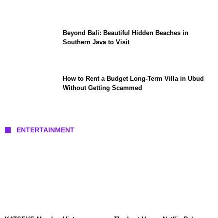
Beyond Bali: Beautiful Hidden Beaches in
Southern Java to Visit
How to Rent a Budget Long-Term Villa in Ubud
Without Getting Scammed
ENTERTAINMENT