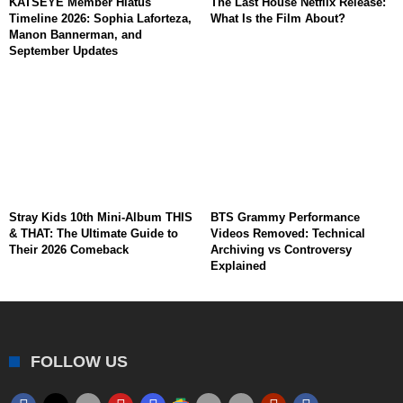
KATSEYE Member Hiatus
The Last House Netflix Release:
Timeline 2026: Sophia Laforteza,
What Is the Film About?
Manon Bannerman, and
September Updates
Stray Kids 10th Mini-Album THIS
BTS Grammy Performance
& THAT: The Ultimate Guide to
Videos Removed: Technical
Their 2026 Comeback
Archiving vs Controversy
Explained
FOLLOW US