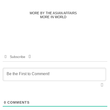
MORE BY THE ASIAN AFFAIRS
MORE IN WORLD
Subscribe
0
COMMENTS