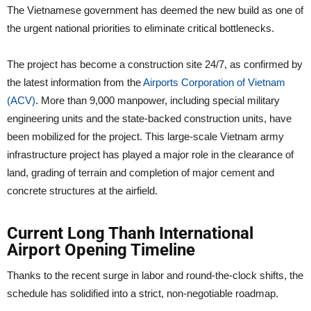
The Vietnamese government has deemed the new build as one of
the urgent national priorities to eliminate critical bottlenecks.
The project has become a construction site 24/7, as confirmed by
the latest information from the
Airports Corporation of Vietnam
(ACV)
. More than 9,000 manpower, including special military
engineering units and the state-backed construction units, have
been mobilized for the project. This large-scale Vietnam army
infrastructure project has played a major role in the clearance of
land, grading of terrain and completion of major cement and
concrete structures at the airfield.
Current Long Thanh International
Airport Opening Timeline
Thanks to the recent surge in labor and round-the-clock shifts, the
schedule has solidified into a strict, non-negotiable roadmap.