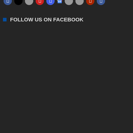
FOLLOW US ON FACEBOOK