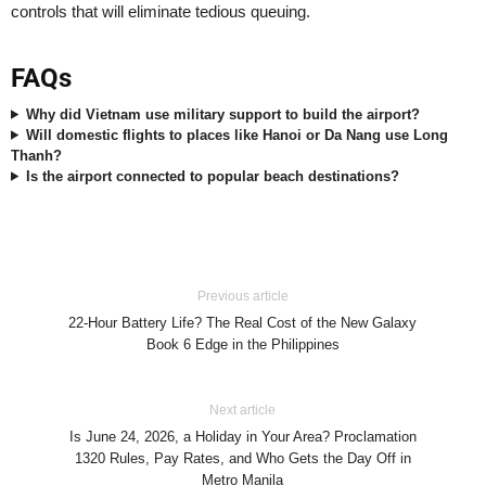
controls that will eliminate tedious queuing.
FAQs
Why did Vietnam use military support to build the airport?
Will domestic flights to places like Hanoi or Da Nang use Long
Thanh?
Is the airport connected to popular beach destinations?
Previous article
22-Hour Battery Life? The Real Cost of the New Galaxy
Book 6 Edge in the Philippines
Next article
Is June 24, 2026, a Holiday in Your Area? Proclamation
1320 Rules, Pay Rates, and Who Gets the Day Off in
Metro Manila