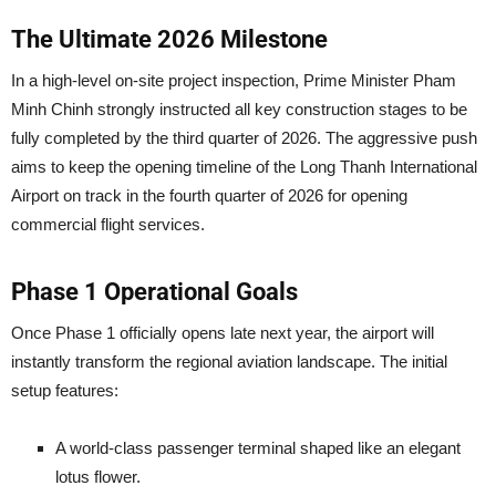
The Ultimate 2026 Milestone
In a high-level on-site project inspection, Prime Minister Pham
Minh Chinh strongly instructed all key construction stages to be
fully completed by the third quarter of 2026. The aggressive push
aims to keep the opening timeline of the Long Thanh International
Airport on track in the fourth quarter of 2026 for opening
commercial flight services.
Phase 1 Operational Goals
Once Phase 1 officially opens late next year, the airport will
instantly transform the regional aviation landscape. The initial
setup features:
A world-class passenger terminal shaped like an elegant
lotus flower.