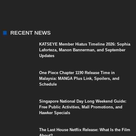
RECENT NEWS
KATSEYE Member Hiatus Timeline 2026: Sophia
Laforteza, Manon Bannerman, and September
Updates
One Piece Chapter 1190 Release Time in
Malaysia: MANGA Plus Link, Spoilers, and
Schedule
Singapore National Day Long Weekend Guide:
Free Public Activities, Mall Promotions, and
Hawker Specials
The Last House Netflix Release: What Is the Film
About?