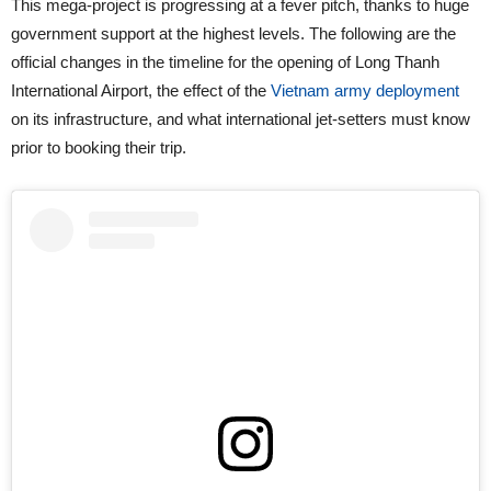
This mega-project is progressing at a fever pitch, thanks to huge
government support at the highest levels. The following are the
official changes in the timeline for the opening of Long Thanh
International Airport, the effect of the
Vietnam army deployment
on its infrastructure, and what international jet-setters must know
prior to booking their trip.