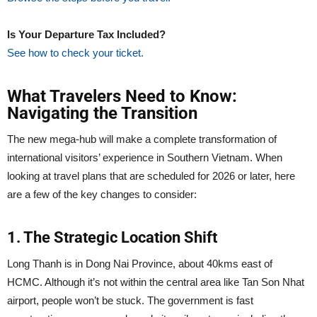
Is Your Departure Tax Included?
See how to check your ticket.
What Travelers Need to Know:
Navigating the Transition
The new mega-hub will make a complete transformation of
international visitors’ experience in Southern Vietnam. When
looking at travel plans that are scheduled for 2026 or later, here
are a few of the key changes to consider:
1. The Strategic Location Shift
Long Thanh is in Dong Nai Province, about 40kms east of
HCMC. Although it’s not within the central area like Tan Son Nhat
airport, people won’t be stuck. The government is fast