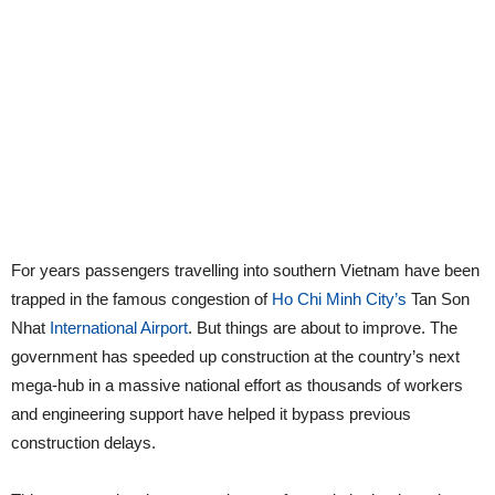
For years passengers travelling into southern Vietnam have been
trapped in the famous congestion of
Ho Chi Minh City’s
Tan Son
Nhat
International Airport
. But things are about to improve. The
government has speeded up construction at the country’s next
mega-hub in a massive national effort as thousands of workers
and engineering support have helped it bypass previous
construction delays.