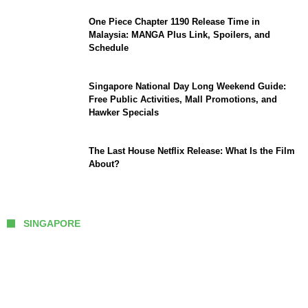
One Piece Chapter 1190 Release Time in
Malaysia: MANGA Plus Link, Spoilers, and
Schedule
Singapore National Day Long Weekend Guide:
Free Public Activities, Mall Promotions, and
Hawker Specials
The Last House Netflix Release: What Is the Film
About?
SINGAPORE