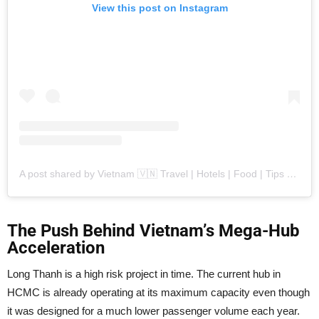
View this post on Instagram
A post shared by Vietnam 🇻🇳 Travel | Hotels | Food | Tips (@vietnamtravelers)
The Push Behind Vietnam’s Mega-Hub
Acceleration
Long Thanh is a high risk project in time. The current hub in
HCMC is already operating at its maximum capacity even though
it was designed for a much lower passenger volume each year.