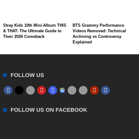
Stray Kids 10th Mini-Album THIS
BTS Grammy Performance
& THAT: The Ultimate Guide to
Videos Removed: Technical
Their 2026 Comeback
Archiving vs Controversy
Explained
FOLLOW US
FOLLOW US ON FACEBOOK