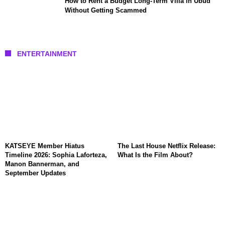
How to Rent a Budget Long-Term Villa in Ubud
Without Getting Scammed
ENTERTAINMENT
KATSEYE Member Hiatus
The Last House Netflix Release:
Timeline 2026: Sophia Laforteza,
What Is the Film About?
Manon Bannerman, and
September Updates