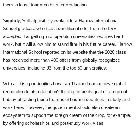
them to leave four months after graduation.
Similarly, Suthatphisit Piyawalaluck, a Harrow International
School graduate who has a conditional offer from the LSE,
accepted that getting into top-notch universities requires hard
work, but it will allow him to stand firm in his future career. Harrow
International School reported on its website that the 2020 class
has received more than 400 offers from globally recognized
universities, including 93 from the top 50 universities.
With all this opportunities how can Thailand can achieve global
recognition for its education? It can pursue its goal of a regional
hub by attracting those from neighbouring countries to study and
work here. However, the government should also create an
ecosystem to support the foreign cream of the crop, for example,
by offering scholarships and post-study work visas