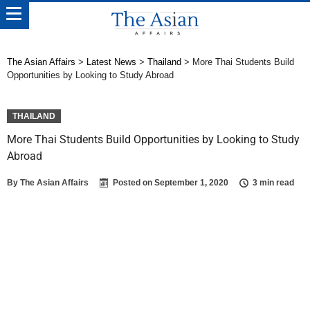
The Asian Affairs
>
Latest News
>
Thailand
>
More Thai Students Build
Opportunities by Looking to Study Abroad
THAILAND
More Thai Students Build Opportunities by Looking to Study
Abroad
By
The Asian Affairs
Posted on
September 1, 2020
3 min read