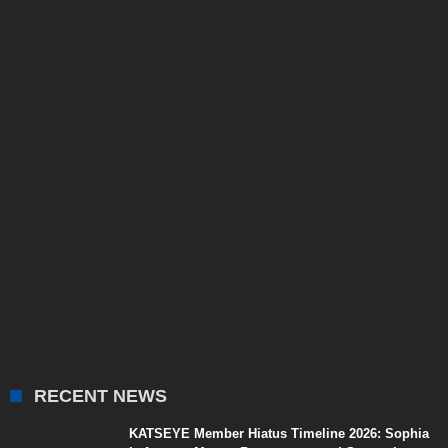
RECENT NEWS
KATSEYE Member Hiatus Timeline 2026: Sophia