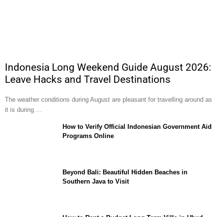
Indonesia Long Weekend Guide August 2026:
Leave Hacks and Travel Destinations
The weather conditions during August are pleasant for travelling around as
it is during …
How to Verify Official Indonesian Government Aid
Programs Online
Beyond Bali: Beautiful Hidden Beaches in
Southern Java to Visit