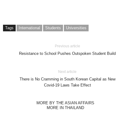
Tags
International
Students
Universities
Previous article
Resistance to School Pushes Outspoken Student Build
Next article
There is No Cramming in South Korean Capital as New
Covid-19 Laws Take Effect
MORE BY THE ASIAN AFFAIRS
MORE IN THAILAND