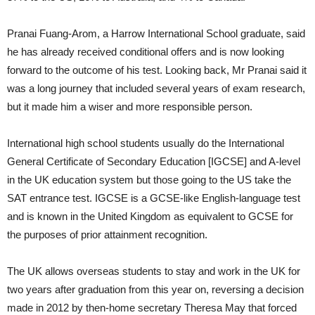
Pranai Fuang-Arom, a Harrow International School graduate, said
he has already received conditional offers and is now looking
forward to the outcome of his test. Looking back, Mr Pranai said it
was a long journey that included several years of exam research,
but it made him a wiser and more responsible person.
International high school students usually do the International
General Certificate of Secondary Education [IGCSE] and A-level
in the UK education system but those going to the US take the
SAT entrance test. IGCSE is a GCSE-like English-language test
and is known in the United Kingdom as equivalent to GCSE for
the purposes of prior attainment recognition.
The UK allows overseas students to stay and work in the UK for
two years after graduation from this year on, reversing a decision
made in 2012 by then-home secretary Theresa May that forced