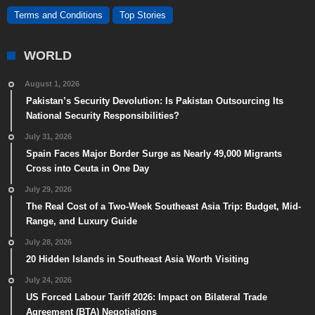
Terms and Conditions
Top Stories
WORLD
August 1, 2026
Pakistan’s Security Devolution: Is Pakistan Outsourcing Its
National Security Responsibilities?
July 31, 2026
Spain Faces Major Border Surge as Nearly 49,000 Migrants
Cross into Ceuta in One Day
July 29, 2026
The Real Cost of a Two-Week Southeast Asia Trip: Budget, Mid-
Range, and Luxury Guide
July 28, 2026
20 Hidden Islands in Southeast Asia Worth Visiting
July 24, 2026
US Forced Labour Tariff 2026: Impact on Bilateral Trade
Agreement (BTA) Negotiations