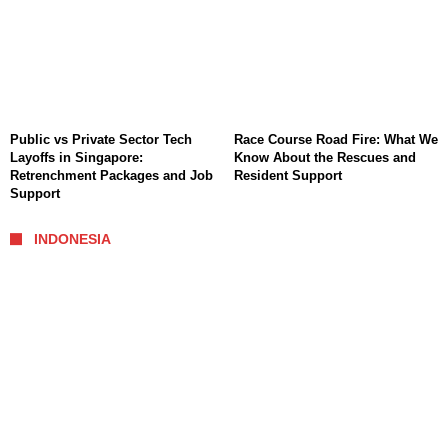
Public vs Private Sector Tech
Race Course Road Fire: What We
Layoffs in Singapore:
Know About the Rescues and
Retrenchment Packages and Job
Resident Support
Support
INDONESIA