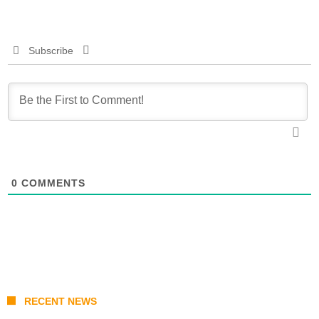
Subscribe
0
COMMENTS
RECENT NEWS