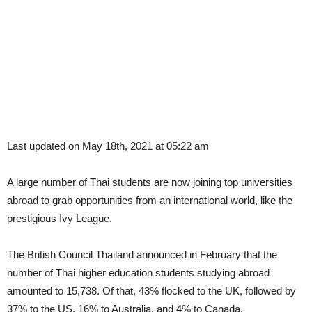
Last updated on May 18th, 2021 at 05:22 am
A large number of Thai students are now joining top universities
abroad to grab opportunities from an international world, like the
prestigious Ivy League.
The British Council Thailand announced in February that the
number of Thai higher education students studying abroad
amounted to 15,738. Of that, 43% flocked to the UK, followed by
37% to the US, 16% to Australia, and 4% to Canada.