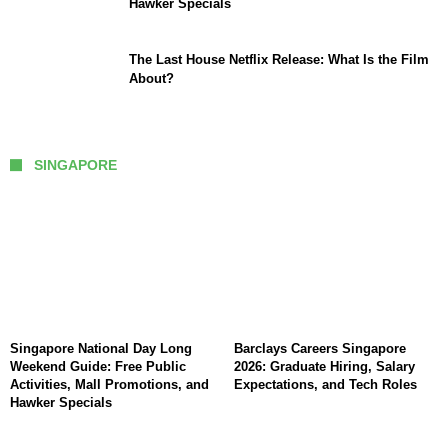
Hawker Specials
The Last House Netflix Release: What Is the Film
About?
SINGAPORE
Singapore National Day Long
Barclays Careers Singapore
Weekend Guide: Free Public
2026: Graduate Hiring, Salary
Activities, Mall Promotions, and
Expectations, and Tech Roles
Hawker Specials