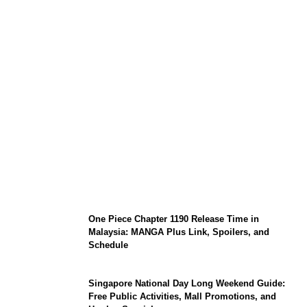
KATSEYE Member Hiatus Timeline 2026:
Sophia Laforteza, Manon Bannerman, and
September Updates
One Piece Chapter 1190 Release Time in
Malaysia: MANGA Plus Link, Spoilers, and
Schedule
Singapore National Day Long Weekend Guide:
Free Public Activities, Mall Promotions, and