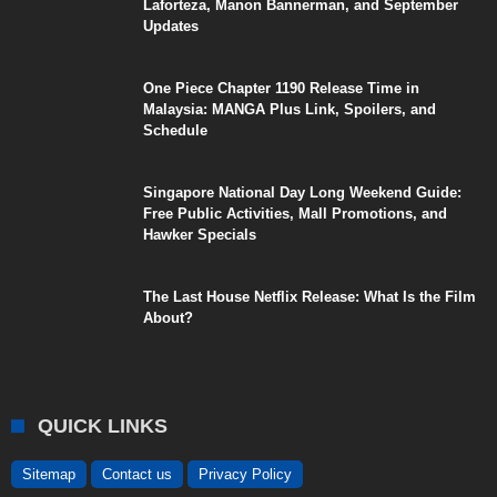
Laforteza, Manon Bannerman, and September
Updates
One Piece Chapter 1190 Release Time in
Malaysia: MANGA Plus Link, Spoilers, and
Schedule
Singapore National Day Long Weekend Guide:
Free Public Activities, Mall Promotions, and
Hawker Specials
The Last House Netflix Release: What Is the Film
About?
QUICK LINKS
Sitemap
Contact us
Privacy Policy