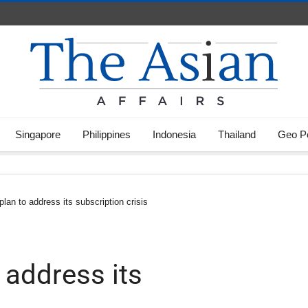
Singapore
Philippines
Indonesia
Thailand
Geo Po
 plan to address its subscription crisis
o address its