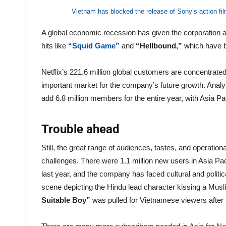
Vietnam has blocked the release of Sony’s action f
A global economic recession has given the corporation
hits like
“Squid Game”
and
“Hellbound,”
which have b
Netflix’s 221.6 million global customers are concentrated
important market for the company’s future growth. Analysts
add 6.8 million members for the entire year, with Asia P
Trouble ahead
Still, the great range of audiences, tastes, and operati
challenges. There were 1.1 million new users in Asia Pac
last year, and the company has faced cultural and politica
scene depicting the Hindu lead character kissing a Mus
Suitable Boy”
was pulled for Vietnamese viewers after 