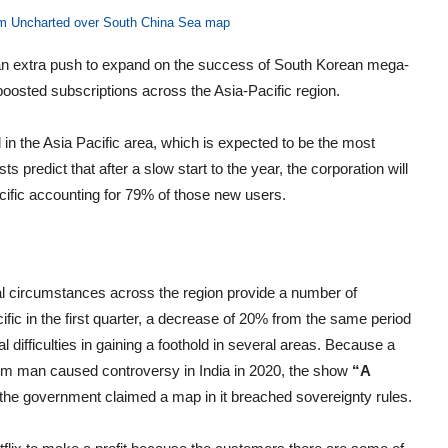
ilm Uncharted over South China Sea map
 an extra push to expand on the success of South Korean mega-
oosted subscriptions across the Asia-Pacific region.
 in the Asia Pacific area, which is expected to be the most
 predict that after a slow start to the year, the corporation will
acific accounting for 79% of those new users.
onal circumstances across the region provide a number of
ific in the first quarter, a decrease of 20% from the same period
l difficulties in gaining a foothold in several areas. Because a
lim man caused controversy in India in 2020, the show
“A
the government claimed a map in it breached sovereignty rules.