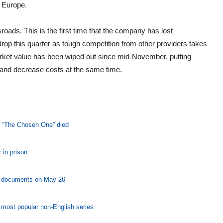
d Europe.
roads. This is the first time that the company has lost
op this quarter as tough competition from other providers takes
market value has been wiped out since mid-November, putting
 and decrease costs at the same time.
’s “The Chosen One” died
 in prison
ng documents on May 26
s most popular non-English series