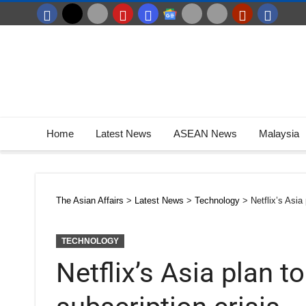
Home
Latest News
ASEAN News
Malaysia
The Asian Affairs
>
Latest News
>
Technology
>
Netflix’s Asia
TECHNOLOGY
Netflix’s Asia plan t