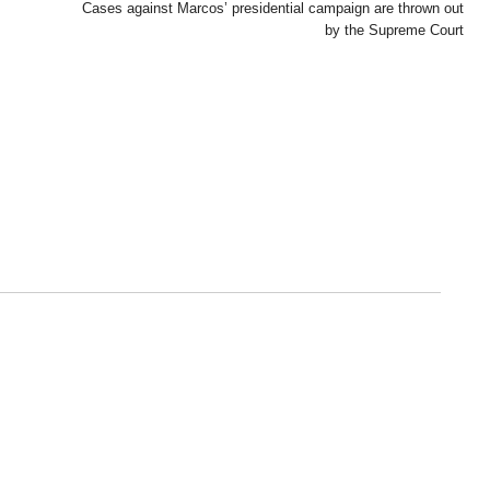
Cases against Marcos’ presidential campaign are thrown out
by the Supreme Court