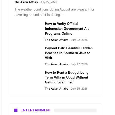
The Asian Affairs
July 27, 2026
The weather conditions during August are pleasant for
travelling around as it is during …
How to Verify Official
Indonesian Government Aid
Programs Online
The Asian Affairs
July 22, 2026
Beyond Bali: Beautiful Hidden
Beaches in Southern Java to
Visit
The Asian Affairs
July 17, 2026
How to Rent a Budget Long-
Term Villa in Ubud Without
Getting Scammed
The Asian Affairs
July 15, 2026
ENTERTAINMENT