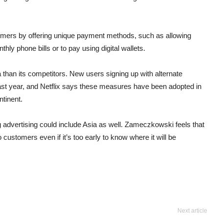
stomers by offering unique payment methods, such as allowing
thly phone bills or to pay using digital wallets.
 than its competitors. New users signing up with alternate
st year, and Netflix says these measures have been adopted in
ntinent.
ng advertising could include Asia as well. Zameczkowski feels that
customers even if it’s too early to know where it will be
Next article