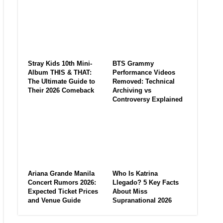
Stray Kids 10th Mini-
BTS Grammy
Album THIS & THAT:
Performance Videos
The Ultimate Guide to
Removed: Technical
Their 2026 Comeback
Archiving vs
Controversy Explained
Ariana Grande Manila
Who Is Katrina
Concert Rumors 2026:
Llegado? 5 Key Facts
Expected Ticket Prices
About Miss
and Venue Guide
Supranational 2026