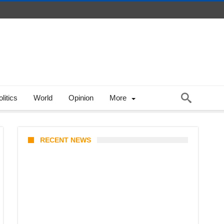
litics
World
Opinion
More
RECENT NEWS
Stray Kids 10th Mini-Album
THIS & THAT: The Ultimate