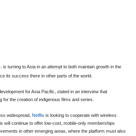
c. is turning to Asia in an attempt to both maintain growth in the
ce its success there in other parts of the world.
velopment for Asia Pacific, stated in an interview that
ng for the creation of indigenous films and series.
less widespread,
Netflix
is looking to cooperate with wireless
ix will continue to offer low-cost, mobile-only memberships
vements in other emerging areas, where the platform must also