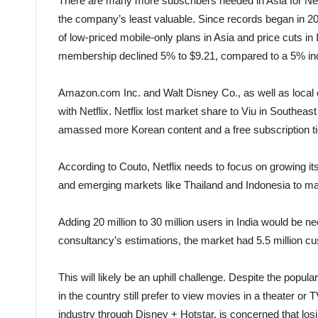
There are many more subscribers needed in Asia for Net
the company’s least valuable. Since records began in 20
of low-priced mobile-only plans in Asia and price cuts in
membership declined 5% to $9.21, compared to a 5% inc
Amazon.com Inc. and Walt Disney Co., as well as local
with Netflix. Netflix lost market share to Viu in Southeast
amassed more Korean content and a free subscription ti
According to Couto, Netflix needs to focus on growing i
and emerging markets like Thailand and Indonesia to mak
Adding 20 million to 30 million users in India would be n
consultancy’s estimations, the market had 5.5 million cu
This will likely be an uphill challenge. Despite the popul
in the country still prefer to view movies in a theater or
industry through Disney + Hotstar, is concerned that los