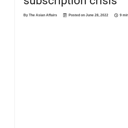
subscription crisis
By
The Asian Affairs
Posted on
June 28, 2022
9 mi