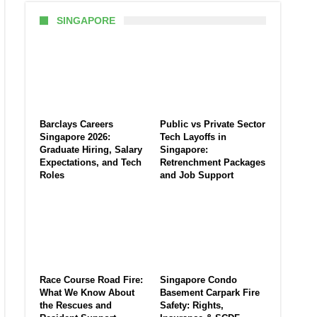
SINGAPORE
Barclays Careers
Public vs Private Sector
Singapore 2026:
Tech Layoffs in
Graduate Hiring, Salary
Singapore:
Expectations, and Tech
Retrenchment Packages
Roles
and Job Support
Race Course Road Fire:
Singapore Condo
What We Know About
Basement Carpark Fire
the Rescues and
Safety: Rights,