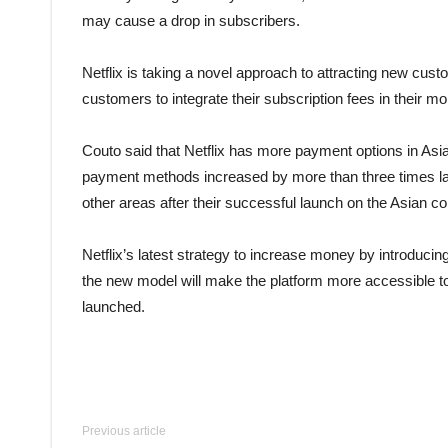
may cause a drop in subscribers.
Netflix is taking a novel approach to attracting new cu
customers to integrate their subscription fees in their mon
Couto said that Netflix has more payment options in Asia
payment methods increased by more than three times la
other areas after their successful launch on the Asian co
Netflix’s latest strategy to increase money by introduci
the new model will make the platform more accessible to 
launched.
Previous article