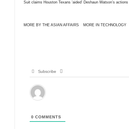
Suit claims Houston Texans ‘aided’ Deshaun Watson’s actions
MORE BY THE ASIAN AFFAIRS
MORE IN TECHNOLOGY
Subscribe
0
COMMENTS