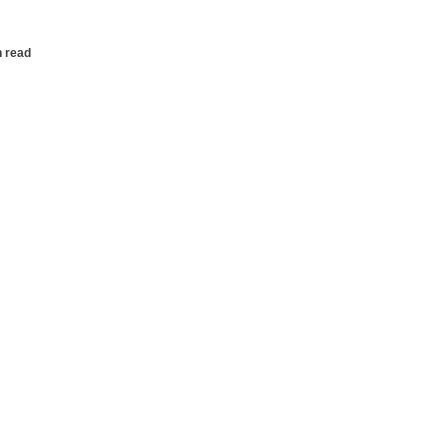
n read