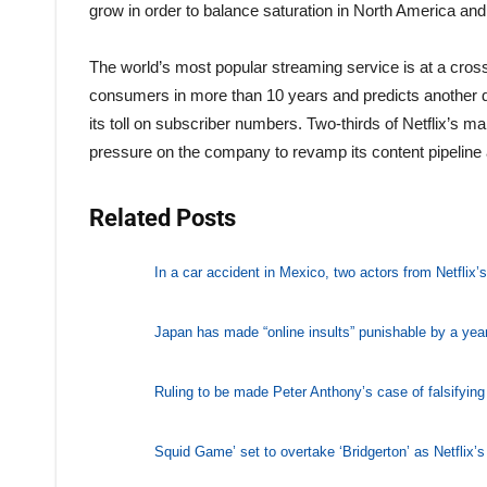
grow in order to balance saturation in North America an
The world’s most popular streaming service is at a cross
consumers in more than 10 years and predicts another dr
its toll on subscriber numbers. Two-thirds of Netflix’s 
pressure on the company to revamp its content pipeline
Related Posts
In a car accident in Mexico, two actors from Netflix
Japan has made “online insults” punishable by a year
Ruling to be made Peter Anthony’s case of falsifyi
Squid Game’ set to overtake ‘Bridgerton’ as Netflix’