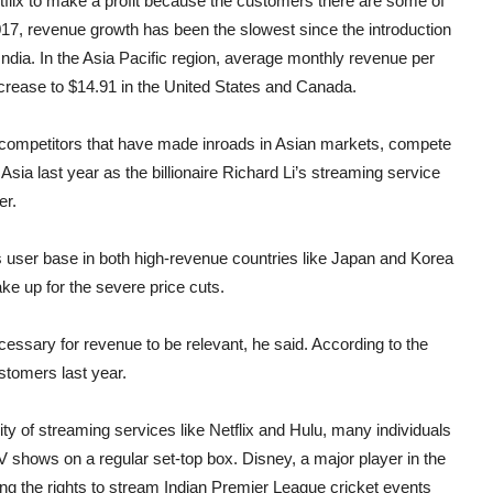
flix to make a profit because the customers there are some of
17, revenue growth has been the slowest since the introduction
 India. In the Asia Pacific region, average monthly revenue per
rease to $14.91 in the United States and Canada.
 competitors that have made inroads in Asian markets, compete
 Asia last year as the billionaire Richard Li’s streaming service
er.
ts user base in both high-revenue countries like Japan and Korea
e up for the severe price cuts.
ecessary for revenue to be relevant, he said. According to the
stomers last year.
arity of streaming services like Netflix and Hulu, many individuals
 TV shows on a regular set-top box. Disney, a major player in the
ing the rights to stream Indian Premier League cricket events