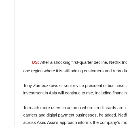
US:
After a shocking first-quarter decline, Netflix In
one region where it is still adding customers and reprodu
Tony Zameczkowski, senior vice president of business de
investment in Asia will continue to rise, including financi
To reach more users in an area where credit cards are 
carriers and digital payment businesses, he added. Netfl
across Asia. Asia’s approach informs the company’s mo