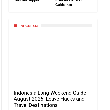
Resident Support
Insurance & SCDF
Guidelines
INDONESIA
Indonesia Long Weekend Guide
August 2026: Leave Hacks and
Travel Destinations