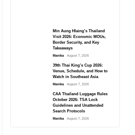
Guide to Their 2026
Comeback
Manika
August 7, 2026
Min Aung Hlaing’s Thailand
Visit 2026: Economic MOUs,
Border Security, and Key
Takeaways
Manika
August 7, 2026
39th Thai King’s Cup 2026:
Venue, Schedule, and How to
Watch in Southeast Asia
Manika
August 7, 2026
CAA Thailand Luggage Rules
October 2026: TSA Lock
Guidelines and Unattended
Search Protocols
Manika
August 7, 2026