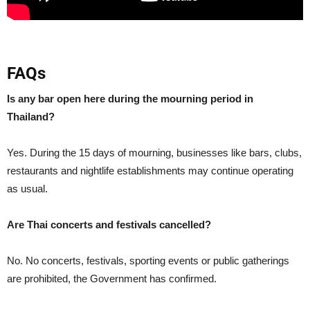
FAQs
Is any bar open here during the mourning period in
Thailand?
Yes. During the 15 days of mourning, businesses like bars, clubs,
restaurants and nightlife establishments may continue operating
as usual.
Are Thai concerts and festivals cancelled?
No. No concerts, festivals, sporting events or public gatherings
are prohibited, the Government has confirmed.