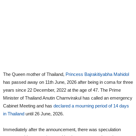
The Queen mother of Thailand,
Princess Bajrakitiyabha Mahidol
has passed away on 11th June, 2026 after being in coma for three
years since 22 December, 2022 at the age of 47. The Prime
Minister of Thailand Anutin Charnvirakul has called an emergency
Cabinet Meeting and has
declared a mourning period of 14 days
in Thailand
until 26 June, 2026.
Immediately after the announcement, there was speculation