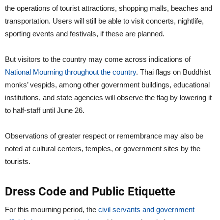
the operations of tourist attractions, shopping malls, beaches and
transportation. Users will still be able to visit concerts, nightlife,
sporting events and festivals, if these are planned.
But visitors to the country may come across indications of
National Mourning throughout the country
. Thai flags on Buddhist
monks’ vespids, among other government buildings, educational
institutions, and state agencies will observe the flag by lowering it
to half-staff until June 26.
Observations of greater respect or remembrance may also be
noted at cultural centers, temples, or government sites by the
tourists.
Dress Code and Public Etiquette
For this mourning period, the
civil servants and government