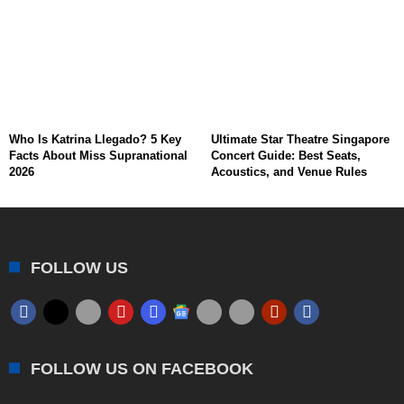
Who Is Katrina Llegado? 5 Key
Ultimate Star Theatre Singapore
Facts About Miss Supranational
Concert Guide: Best Seats,
2026
Acoustics, and Venue Rules
FOLLOW US
FOLLOW US ON FACEBOOK