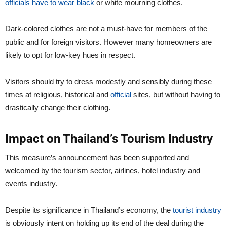
officials have to wear black
or white mourning clothes.
Dark-colored clothes are not a must-have for members of the
public and for foreign visitors. However many homeowners are
likely to opt for low-key hues in respect.
Visitors should try to dress modestly and sensibly during these
times at religious, historical and
official
sites, but without having to
drastically change their clothing.
Impact on Thailand’s Tourism Industry
This measure’s announcement has been supported and
welcomed by the tourism sector, airlines, hotel industry and
events industry.
Despite its significance in Thailand’s economy, the
tourist industry
is obviously intent on holding up its end of the deal during the