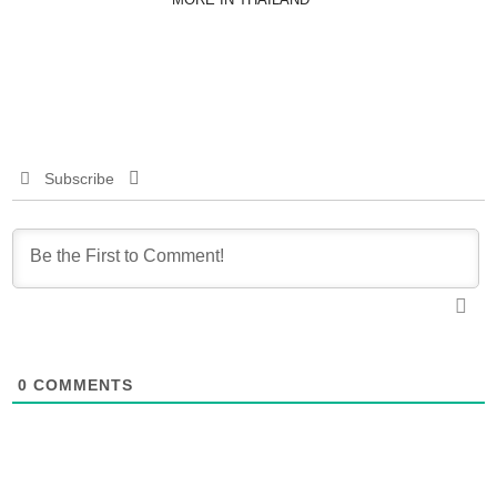
Subscribe
0
COMMENTS