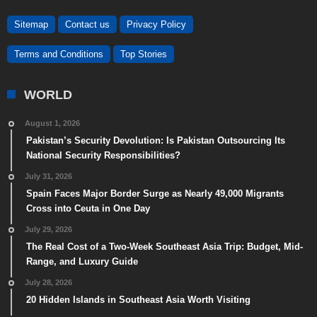
Sitemap
Contact us
Privacy Policy
Terms and Conditions
Top Stories
WORLD
August 1, 2026
Pakistan’s Security Devolution: Is Pakistan Outsourcing Its
National Security Responsibilities?
July 31, 2026
Spain Faces Major Border Surge as Nearly 49,000 Migrants
Cross into Ceuta in One Day
July 29, 2026
The Real Cost of a Two-Week Southeast Asia Trip: Budget, Mid-
Range, and Luxury Guide
July 28, 2026
20 Hidden Islands in Southeast Asia Worth Visiting