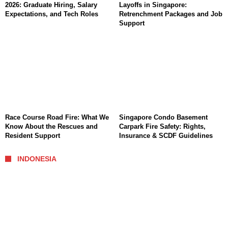
2026: Graduate Hiring, Salary
Layoffs in Singapore:
Expectations, and Tech Roles
Retrenchment Packages and Job
Support
Race Course Road Fire: What We
Singapore Condo Basement
Know About the Rescues and
Carpark Fire Safety: Rights,
Resident Support
Insurance & SCDF Guidelines
INDONESIA