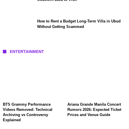
How to Rent a Budget Long-Term Villa in Ubud
Without Getting Scammed
ENTERTAINMENT
BTS Grammy Performance
Ariana Grande Manila Concert
Videos Removed: Technical
Rumors 2026: Expected Ticket
Archiving vs Controversy
Prices and Venue Guide
Explained