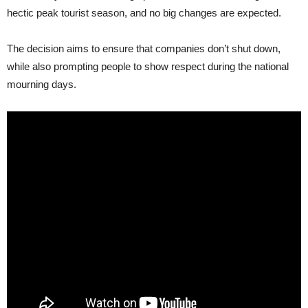
hectic peak tourist season, and no big changes are expected.
The decision aims to ensure that companies don’t shut down,
while also prompting people to show respect during the national
mourning days.