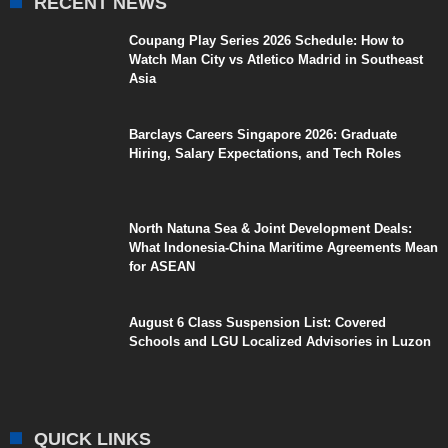
RECENT NEWS
Coupang Play Series 2026 Schedule: How to
Watch Man City vs Atletico Madrid in Southeast
Asia
Barclays Careers Singapore 2026: Graduate
Hiring, Salary Expectations, and Tech Roles
North Natuna Sea & Joint Development Deals:
What Indonesia-China Maritime Agreements Mean
for ASEAN
August 6 Class Suspension List: Covered
Schools and LGU Localized Advisories in Luzon
QUICK LINKS