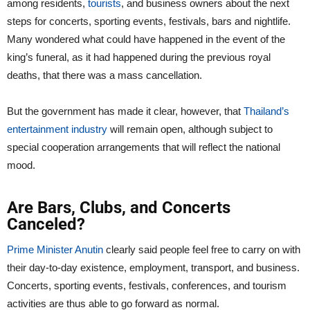
among residents,
tourists
, and business owners about the next
steps for concerts, sporting events, festivals, bars and nightlife.
Many wondered what could have happened in the event of the
king’s funeral, as it had happened during the previous royal
deaths, that there was a mass cancellation.
But the government has made it clear, however, that
Thailand’s
entertainment industry
will remain open, although subject to
special cooperation arrangements that will reflect the national
mood.
Are Bars, Clubs, and Concerts
Canceled?
Prime Minister Anutin
clearly said people feel free to carry on with
their day-to-day existence, employment, transport, and business.
Concerts, sporting events, festivals, conferences, and tourism
activities are thus able to go forward as normal.