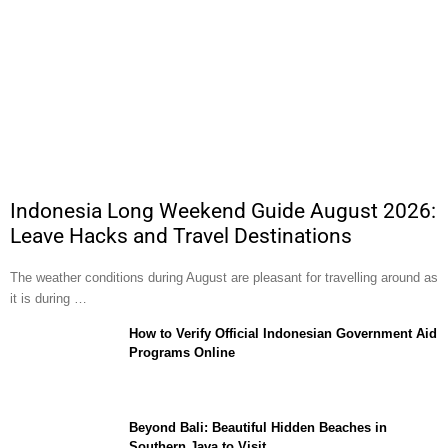
Indonesia Long Weekend Guide August 2026:
Leave Hacks and Travel Destinations
The weather conditions during August are pleasant for travelling around as
it is during …
How to Verify Official Indonesian Government Aid
Programs Online
Beyond Bali: Beautiful Hidden Beaches in
Southern Java to Visit