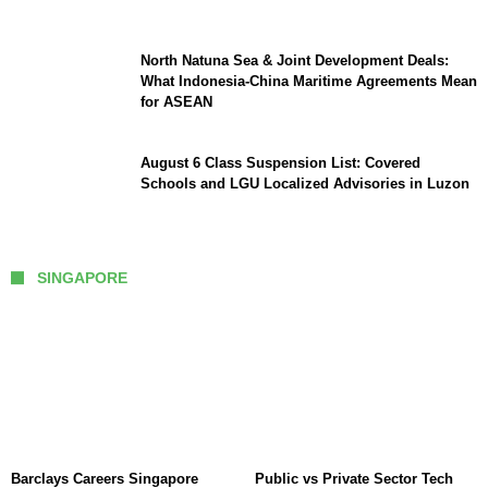
North Natuna Sea & Joint Development Deals:
What Indonesia-China Maritime Agreements Mean
for ASEAN
August 6 Class Suspension List: Covered
Schools and LGU Localized Advisories in Luzon
SINGAPORE
Barclays Careers Singapore
Public vs Private Sector Tech