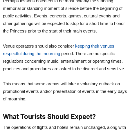
Perhaps lessons noted could be most notably the standing
memorial or standing moment of silence before the beginning of
public activities. Events, concerts, games, cultural events and
other gatherings will be expected to stop for a short time to honor
the Princess prior to the start of their main events.
Venue operators should also consider
keeping their venues
respectful during the mourning
period. There are no specific
regulations concerning music, entertainment or operating times,
practices and procedures are asked to be discreet and sensitive.
This means that some arenas will take a voluntary cutback on
promotional events and/or presentation of events in the early days
of mourning.
What Tourists Should Expect?
The operations of flights and hotels remain unchanged, along with