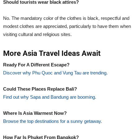
Should tourists wear black attires?
No. The mandatory color of the clothes is black, respectful and
modest clothes are appreciated, particularly to have them when
visiting cultural and religious sites.
More Asia Travel Ideas Await
Ready For A Different Escape?
Discover why Phu Quoc and Vung Tau are trending.
Could These Places Replace Bali?
Find out why Sapa and Bandung are booming.
Where Is Asia Warmest Now?
Browse the top destinations for a sunny getaway.
How Far Is Phuket From Bangkok?