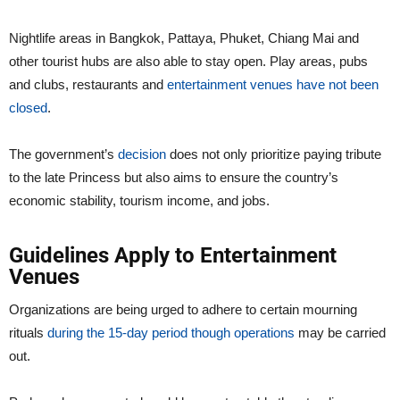
Nightlife areas in Bangkok, Pattaya, Phuket, Chiang Mai and
other tourist hubs are also able to stay open. Play areas, pubs
and clubs, restaurants and
entertainment venues have not been
closed
.
The government’s
decision
does not only prioritize paying tribute
to the late Princess but also aims to ensure the country’s
economic stability, tourism income, and jobs.
Guidelines Apply to Entertainment
Venues
Organizations are being urged to adhere to certain mourning
rituals
during the 15-day period though operations
may be carried
out.