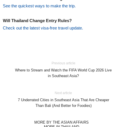
See the quickest ways to make the trip.
Will Thailand Change Entry Rules?
Check out the latest visa-free travel update.
Previous article
Where to Stream and Watch the FIFA World Cup 2026 Live
in Southeast Asia?
Next article
7 Underrated Cities in Southeast Asia That Are Cheaper
Than Bali (And Better for Foodies)
MORE BY THE ASIAN AFFAIRS
MORE IN THAILAND