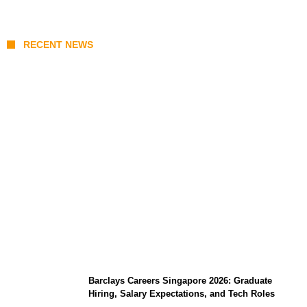
RECENT NEWS
Coupang Play Series 2026 Schedule: How
to Watch Man City vs Atletico Madrid in
Southeast Asia
Barclays Careers Singapore 2026: Graduate
Hiring, Salary Expectations, and Tech Roles