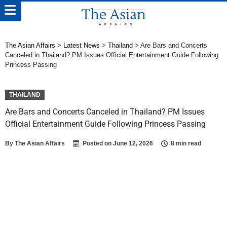
The Asian Affairs
>
Latest News
>
Thailand
>
Are Bars and Concerts
Canceled in Thailand? PM Issues Official Entertainment Guide Following
Princess Passing
THAILAND
Are Bars and Concerts Canceled in Thailand? PM Issues
Official Entertainment Guide Following Princess Passing
By
The Asian Affairs
Posted on
June 12, 2026
8 min read