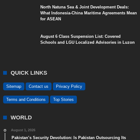
North Natuna Sea & Joint Development Deals:
What Indonesia-China Maritime Agreements Mean
for ASEAN
August 6 Class Suspension List: Covered
Schools and LGU Localized Advisories in Luzon
QUICK LINKS
Sitemap
Contact us
Privacy Policy
Terms and Conditions
Top Stories
WORLD
August 1, 2026
Pakistan’s Security Devolution: Is Pakistan Outsourcing Its