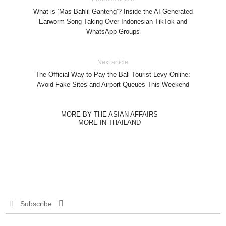
What is ‘Mas Bahlil Ganteng’? Inside the AI-Generated
Earworm Song Taking Over Indonesian TikTok and
WhatsApp Groups
Next article
The Official Way to Pay the Bali Tourist Levy Online:
Avoid Fake Sites and Airport Queues This Weekend
MORE BY THE ASIAN AFFAIRS
MORE IN THAILAND
Subscribe