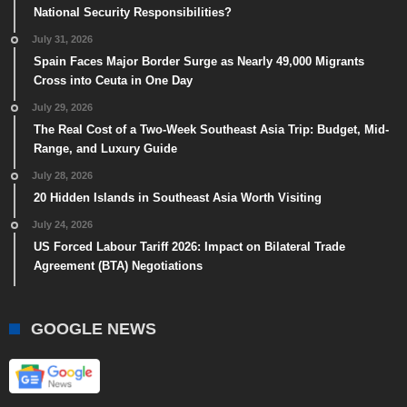
National Security Responsibilities?
July 31, 2026
Spain Faces Major Border Surge as Nearly 49,000 Migrants
Cross into Ceuta in One Day
July 29, 2026
The Real Cost of a Two-Week Southeast Asia Trip: Budget, Mid-
Range, and Luxury Guide
July 28, 2026
20 Hidden Islands in Southeast Asia Worth Visiting
July 24, 2026
US Forced Labour Tariff 2026: Impact on Bilateral Trade
Agreement (BTA) Negotiations
GOOGLE NEWS