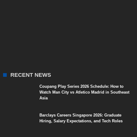
RECENT NEWS
Coupang Play Series 2026 Schedule: How to
Watch Man City vs Atletico Madrid in Southeast
Asia
Barclays Careers Singapore 2026: Graduate
Hiring, Salary Expectations, and Tech Roles