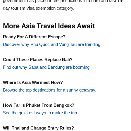
government has placed three jurisdictions in a hard and fast 15-
day tourism visa exemption category.
More Asia Travel Ideas Await
Ready For A Different Escape?
Discover why Phu Quoc and Vung Tau are trending.
Could These Places Replace Bali?
Find out why Sapa and Bandung are booming.
Where Is Asia Warmest Now?
Browse the top destinations for a sunny getaway.
How Far Is Phuket From Bangkok?
See the quickest ways to make the trip.
Will Thailand Change Entry Rules?