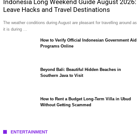
Indonesia Long Weekend Guide August 2026:
Leave Hacks and Travel Destinations
The weather conditions during August are pleasant for travelling around as
it is during …
How to Verify Official Indonesian Government Aid
Programs Online
Beyond Bali: Beautiful Hidden Beaches in
Southern Java to Visit
How to Rent a Budget Long-Term Villa in Ubud
Without Getting Scammed
ENTERTAINMENT