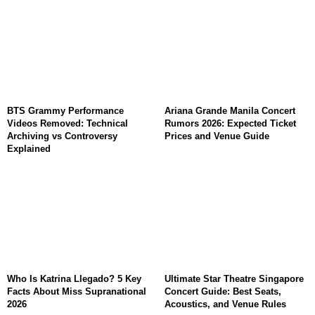
BTS Grammy Performance
Ariana Grande Manila Concert
Videos Removed: Technical
Rumors 2026: Expected Ticket
Archiving vs Controversy
Prices and Venue Guide
Explained
Who Is Katrina Llegado? 5 Key
Ultimate Star Theatre Singapore
Facts About Miss Supranational
Concert Guide: Best Seats,
2026
Acoustics, and Venue Rules