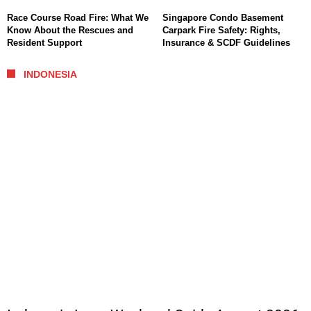
Race Course Road Fire: What We
Singapore Condo Basement
Know About the Rescues and
Carpark Fire Safety: Rights,
Resident Support
Insurance & SCDF Guidelines
INDONESIA