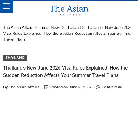
The Asian Affairs
>
Latest News
>
Thailand
>
Thailand’s New June 2026
Visa Rules Explained: How the Sudden Reduction Affects Your Summer
Travel Plans
THAILAND
Thailand’s New June 2026 Visa Rules Explained: How the
Sudden Reduction Affects Your Summer Travel Plans
By
The Asian Affairs
Posted on
June 6, 2026
12 min read