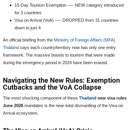
15-Day Tourism Exemption ── NEW category introduced
for 3 countries
Visa on Arrival (VoA) ── DROPPED from 31 countries
down to just 4
An official briefing from the
Ministry of Foreign Affairs (MFA)
Thailand
says each country/territory now has only one entry
framework. The massive boosts to tourism that were made
during the emergency period in 2024 have been erased.
Navigating the New Rules: Exemption
Cutbacks and the VoA Collapse
The most shocking component of these
Thailand
new visa rules
June 2026
mandates is the near-total dismantling of the Visa on
Arrival ecosystem.