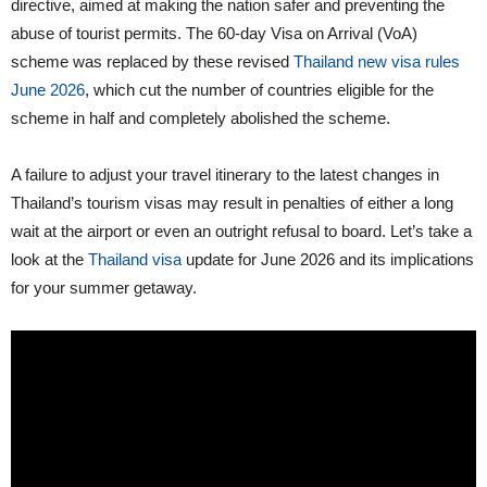
directive, aimed at making the nation safer and preventing the
abuse of tourist permits. The 60-day Visa on Arrival (VoA)
scheme was replaced by these revised
Thailand new visa rules
June 2026
, which cut the number of countries eligible for the
scheme in half and completely abolished the scheme.
A failure to adjust your travel itinerary to the latest changes in
Thailand’s tourism visas may result in penalties of either a long
wait at the airport or even an outright refusal to board. Let’s take a
look at the
Thailand visa
update for June 2026 and its implications
for your summer getaway.