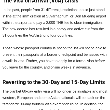
The Visa on Arrival (VoA) Crisis
In the past, people from 31 different jurisdictions could just stand
in line at the immigration at Suvarnabhumi or Don Mueang airport
within the airport and pay a 2,000 THB fee to clear immigration.
The new decree has resulted in a heavy and active cut from the
31 countries the VoA listing to four countries.
Those whose passport country is not on the list will not be able to
present their passports at a border checkpoint and be issued with
a walk-in visa. Rather, you have to apply for a formal visa before
you leave for the country, and online weeks in advance.
Reverting to the 30-Day and 15-Day Limits
The blanket 60-day entry visa will no longer be available and most
western, European and some Asian nationals will be back on the
“standard” 30-day tourism visa exemption route. In addition, the