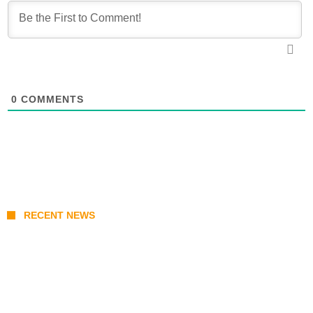
0
COMMENTS
RECENT NEWS