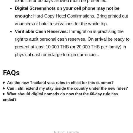
exact 15 or 30 days allowed must be presented.
Digital Screenshots on your cell phone may not be
enough:
Hard-Copy Hotel Confirmations. Bring printed out
vouchers or hotel reservations for the whole trip.
Verifiable Cash Reserves:
Immigration is practising the
right to audit personal cash reserves. On arrival be ready to
present at least 10,000 THB (or 20,000 THB per family) in
physical cash or in large foreign currencies.
FAQs
Are the new Thailand visa rules in effect for this summer?
Can I still extend my stay inside the country under the new rules?
What should digital nomads do now that the 60-day rule has
ended?
Previous article