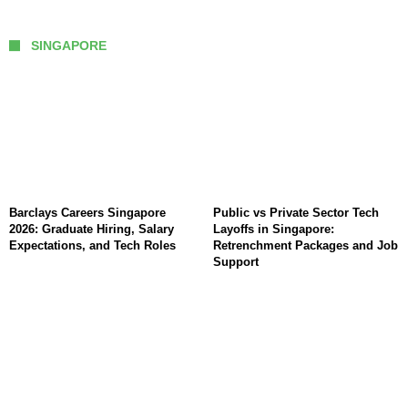
SINGAPORE
Barclays Careers Singapore
Public vs Private Sector Tech
2026: Graduate Hiring, Salary
Layoffs in Singapore:
Expectations, and Tech Roles
Retrenchment Packages and Job
Support