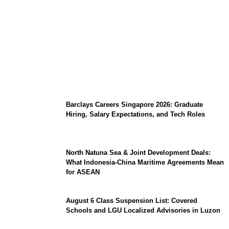
Coupang Play Series 2026 Schedule: How
to Watch Man City vs Atletico Madrid in
Southeast Asia
Barclays Careers Singapore 2026: Graduate
Hiring, Salary Expectations, and Tech Roles
North Natuna Sea & Joint Development Deals:
What Indonesia-China Maritime Agreements Mean
for ASEAN
August 6 Class Suspension List: Covered
Schools and LGU Localized Advisories in Luzon