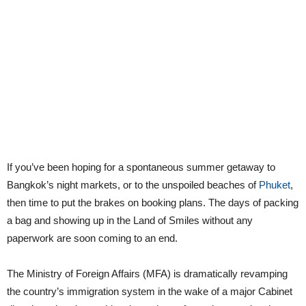
If you’ve been hoping for a spontaneous summer getaway to
Bangkok’s night markets, or to the unspoiled beaches of
Phuket
,
then time to put the brakes on booking plans. The days of packing
a bag and showing up in the Land of Smiles without any
paperwork are soon coming to an end.
The Ministry of Foreign Affairs (MFA) is dramatically revamping
the country’s immigration system in the wake of a major Cabinet