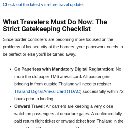
Check out the latest visa-free travel update.
What Travelers Must Do Now: The
Strict Gatekeeping Checklist
Since border controllers are becoming more focused on the
problems of lax security at the borders, your paperwork needs to
be perfect or else you’ll be turned away.
Go Paperless with Mandatory Digital Registration:
No
more the old paper TM6 arrival card. All passengers
bringing in from outside Thailand will need to register
Thailand Digital Arrival Card (TDAC)
successfully within 72
hours prior to landing.
Onward Travel:
Air carriers are keeping a very close
watch on passengers at departure gates. A confirmed fully
paid return flight ticket or onward ticket from Thailand in the