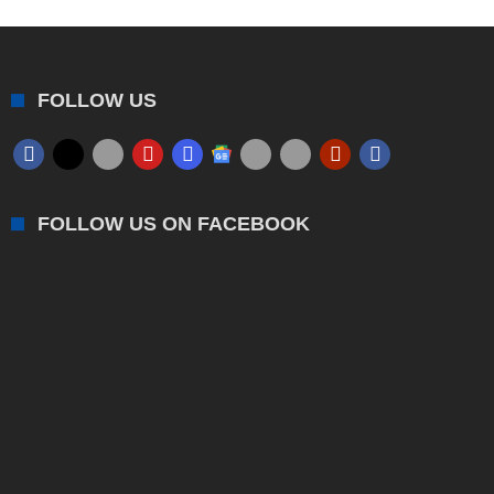
FOLLOW US
FOLLOW US ON FACEBOOK