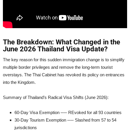
The Breakdown: What Changed in the
June 2026 Thailand Visa Update?
The key reason for this sudden immigration change is to simplify
multiple border privileges and remove the long-term tourist
overstays. The Thai Cabinet has revoked its policy on entrances
into the Kingdom.
Summary of Thailand’s Radical Visa Shifts (June 2026):
60-Day Visa Exemption ── REvoked for all 93 countries
30-Day Tourism Exemption ── Slashed from 57 to 54
jurisdictions