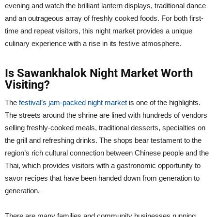
evening and watch the brilliant lantern displays, traditional dance
and an outrageous array of freshly cooked foods. For both first-
time and repeat visitors, this night market provides a unique
culinary experience with a rise in its festive atmosphere.
Is Sawankhalok Night Market Worth
Visiting?
The
festival’s jam-packed night market
is one of the highlights.
The streets around the shrine are lined with hundreds of vendors
selling freshly-cooked meals, traditional desserts, specialties on
the grill and refreshing drinks. The shops bear testament to the
region’s rich cultural connection between Chinese people and the
Thai, which provides visitors with a gastronomic opportunity to
savor recipes that have been handed down from generation to
generation.
There are many families and community businesses running