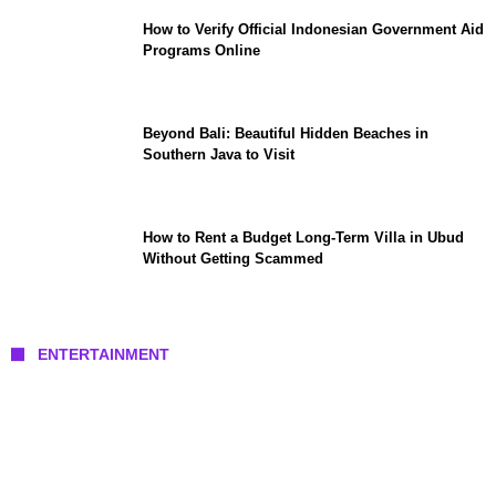
How to Verify Official Indonesian Government Aid
Programs Online
Beyond Bali: Beautiful Hidden Beaches in
Southern Java to Visit
How to Rent a Budget Long-Term Villa in Ubud
Without Getting Scammed
ENTERTAINMENT