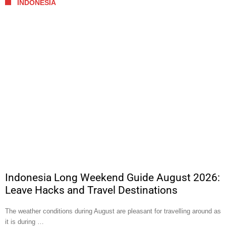
INDONESIA
Indonesia Long Weekend Guide August 2026:
Leave Hacks and Travel Destinations
The weather conditions during August are pleasant for travelling around as
it is during …