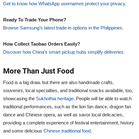
Get to know how WhatsApp usernames protect your privacy.
Ready To Trade Your Phone?
Browse Samsung’s latest trade-in options in the Philippines.
How Collect Taobao Orders Easily?
Discover how China’s smart pickup hubs simplify deliveries.
More Than Just Food
Food is a big draw, but there are also handmade crafts,
souvenirs, local specialties, and traditional snacks available, too,
showcasing the
Sukhothai heritage
. People will be able to watch
traditional performances, such as the lion fan dance, dragon fan
dance and Chinese opera, as well as savor local delicacies,
providing a complete experience of festival entertainment, history
and some delicious
Chinese traditional food
.