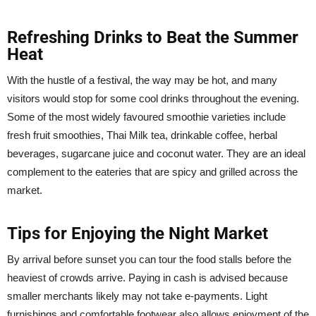
Refreshing Drinks to Beat the Summer
Heat
With the hustle of a festival, the way may be hot, and many
visitors would stop for some cool drinks throughout the evening.
Some of the most widely favoured smoothie varieties include
fresh fruit smoothies, Thai Milk tea, drinkable coffee, herbal
beverages, sugarcane juice and coconut water. They are an ideal
complement to the eateries that are spicy and grilled across the
market.
Tips for Enjoying the Night Market
By arrival before sunset you can tour the food stalls before the
heaviest of crowds arrive. Paying in cash is advised because
smaller merchants likely may not take e-payments. Light
furnishings and comfortable footwear also allows enjoyment of the