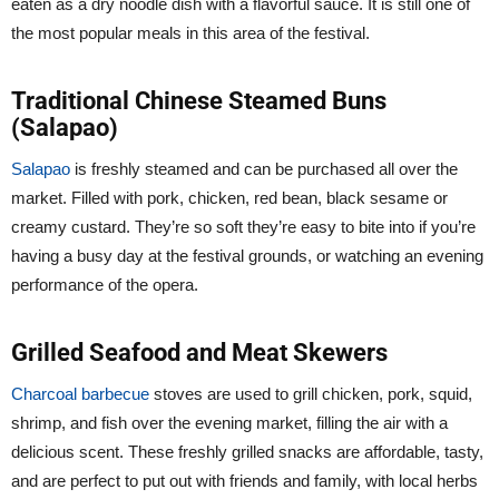
eaten as a dry noodle dish with a flavorful sauce. It is still one of
the most popular meals in this area of the festival.
Traditional Chinese Steamed Buns
(Salapao)
Salapao
is freshly steamed and can be purchased all over the
market. Filled with pork, chicken, red bean, black sesame or
creamy custard. They’re so soft they’re easy to bite into if you’re
having a busy day at the festival grounds, or watching an evening
performance of the opera.
Grilled Seafood and Meat Skewers
Charcoal barbecue
stoves are used to grill chicken, pork, squid,
shrimp, and fish over the evening market, filling the air with a
delicious scent. These freshly grilled snacks are affordable, tasty,
and are perfect to put out with friends and family, with local herbs