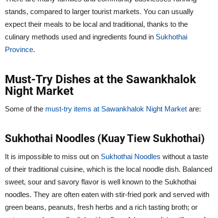
stands, compared to larger tourist markets. You can usually
expect their meals to be local and traditional, thanks to the
culinary methods used and ingredients found in
Sukhothai
Province
.
Must-Try Dishes at the Sawankhalok
Night Market
Some of the
must-try items at Sawankhalok Night Market
are:
Sukhothai Noodles (Kuay Tiew Sukhothai)
It is impossible to miss out on
Sukhothai Noodles
without a taste
of their traditional cuisine, which is the local noodle dish. Balanced
sweet, sour and savory flavor is well known to the Sukhothai
noodles. They are often eaten with stir-fried pork and served with
green beans, peanuts, fresh herbs and a rich tasting broth; or