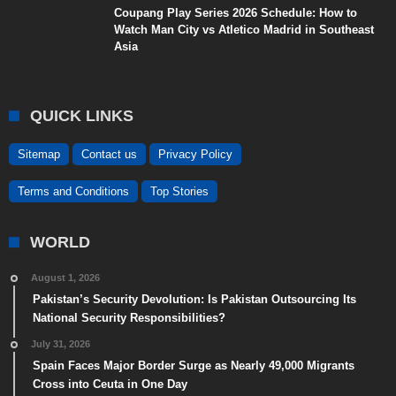
Coupang Play Series 2026 Schedule: How to
Watch Man City vs Atletico Madrid in Southeast
Asia
QUICK LINKS
Sitemap
Contact us
Privacy Policy
Terms and Conditions
Top Stories
WORLD
August 1, 2026
Pakistan’s Security Devolution: Is Pakistan Outsourcing Its
National Security Responsibilities?
July 31, 2026
Spain Faces Major Border Surge as Nearly 49,000 Migrants
Cross into Ceuta in One Day