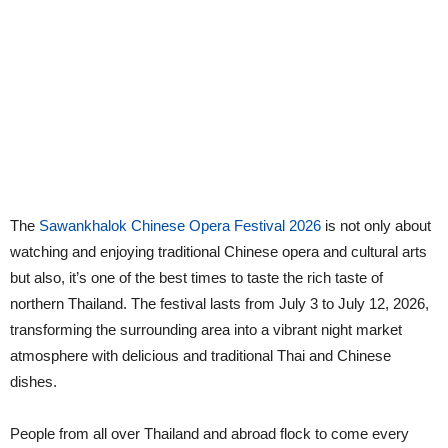
The
Sawankhalok Chinese Opera Festival 2026
is not only about
watching and enjoying traditional Chinese opera and cultural arts
but also, it’s one of the best times to taste the rich taste of
northern Thailand. The festival lasts from July 3 to July 12, 2026,
transforming the surrounding area into a vibrant night market
atmosphere with delicious and traditional Thai and Chinese
dishes.
People from all over Thailand and abroad flock to come every