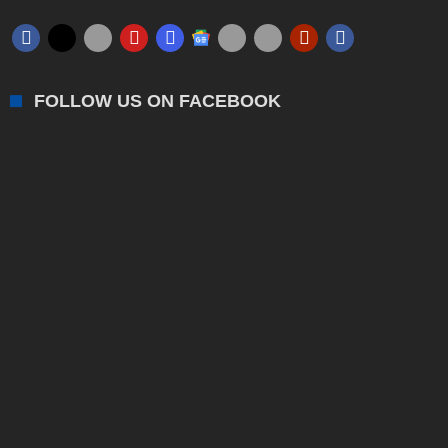
FOLLOW US ON FACEBOOK