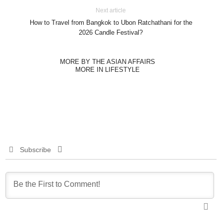
Next article
How to Travel from Bangkok to Ubon Ratchathani for the
2026 Candle Festival?
MORE BY THE ASIAN AFFAIRS
MORE IN LIFESTYLE
Subscribe