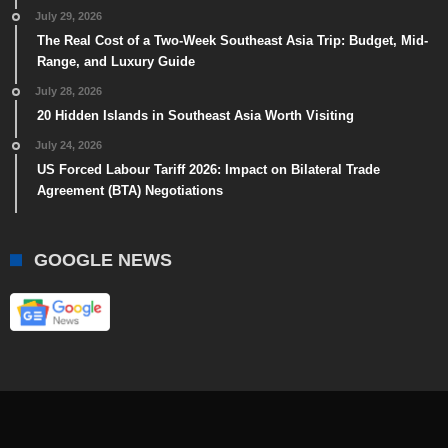
July 29, 2026
The Real Cost of a Two-Week Southeast Asia Trip: Budget, Mid-
Range, and Luxury Guide
July 28, 2026
20 Hidden Islands in Southeast Asia Worth Visiting
July 24, 2026
US Forced Labour Tariff 2026: Impact on Bilateral Trade
Agreement (BTA) Negotiations
GOOGLE NEWS