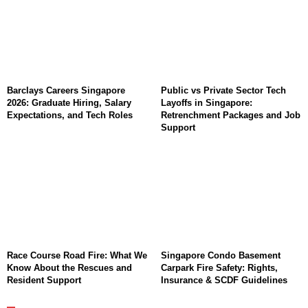
Barclays Careers Singapore
Public vs Private Sector Tech
2026: Graduate Hiring, Salary
Layoffs in Singapore:
Expectations, and Tech Roles
Retrenchment Packages and Job
Support
Race Course Road Fire: What We
Singapore Condo Basement
Know About the Rescues and
Carpark Fire Safety: Rights,
Resident Support
Insurance & SCDF Guidelines