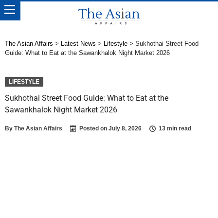
The Asian Affairs
>
Latest News
>
Lifestyle
>
Sukhothai Street Food
Guide: What to Eat at the Sawankhalok Night Market 2026
LIFESTYLE
Sukhothai Street Food Guide: What to Eat at the
Sawankhalok Night Market 2026
By
The Asian Affairs
Posted on
July 8, 2026
13 min read