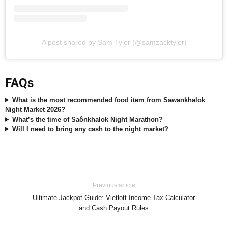
A post shared by Sam Tyler (@samzacktyler)
FAQs
What is the most recommended food item from Sawankhalok
Night Market 2026?
What’s the time of Saônkhalok Night Marathon?
Will I need to bring any cash to the night market?
Previous article
Ultimate Jackpot Guide: Vietlott Income Tax Calculator
and Cash Payout Rules