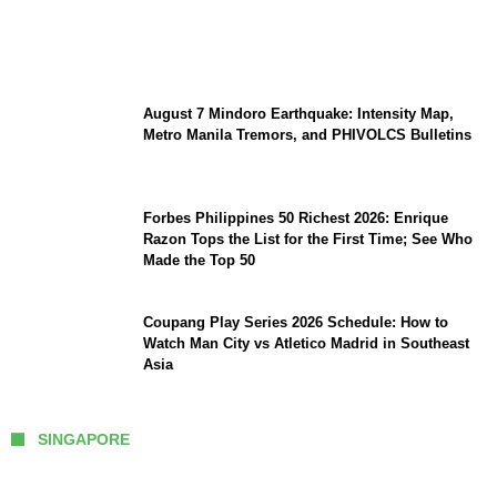
Preserve Strategic Autonomy in an Era of
Great Power Competition?
August 7 Mindoro Earthquake: Intensity Map,
Metro Manila Tremors, and PHIVOLCS Bulletins
Forbes Philippines 50 Richest 2026: Enrique
Razon Tops the List for the First Time; See Who
Made the Top 50
Coupang Play Series 2026 Schedule: How to
Watch Man City vs Atletico Madrid in Southeast
Asia
SINGAPORE