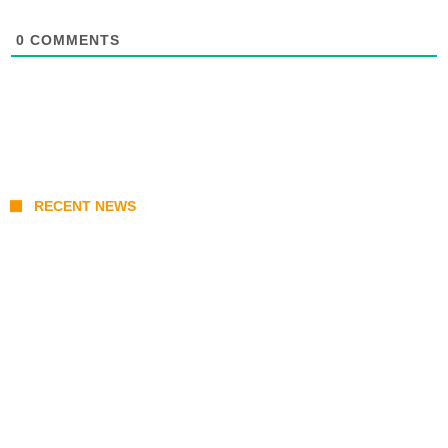
0
COMMENTS
RECENT NEWS
Prabowo’s Beijing Gambit: Can Indonesia