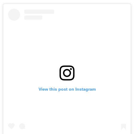
View this post on Instagram