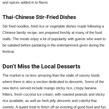
and spices added in to flavor.
Thai-Chinese Stir-Fried Dishes
Stir fried noodles, fried rice or vegetable dishes made following a
Chinese family recipe, are prepared freshly at many of the food
stalls. The meals enjoy a lot of popularity with guests who want to
be satiated before partaking in the entertainment given during the
festival.
Don’t Miss the Local Desserts
The market is no less amazing than the stalls of savory foods
where there is also a section dedicated to desserts. Some of the
new items served include mango sticky rice, crispy banana
fritters, fresh coconut ice cream, with roasted peanuts and sticky
rice available, as well as herb jelly desserts and colorful thai
sweets. A quaint treat to finish off an evening of good food and fun.