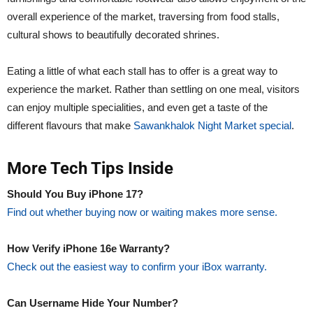
overall experience of the market, traversing from food stalls,
cultural shows to beautifully decorated shrines.
Eating a little of what each stall has to offer is a great way to
experience the market. Rather than settling on one meal, visitors
can enjoy multiple specialities, and even get a taste of the
different flavours that make
Sawankhalok Night Market special
.
More Tech Tips Inside
Should You Buy iPhone 17?
Find out whether buying now or waiting makes more sense.
How Verify iPhone 16e Warranty?
Check out the easiest way to confirm your iBox warranty.
Can Username Hide Your Number?