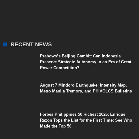
RECENT NEWS
Prabowo’s Beijing Gambit: Can Indonesia
Preserve Strategic Autonomy in an Era of Great
Power Competition?
August 7 Mindoro Earthquake: Intensity Map,
Metro Manila Tremors, and PHIVOLCS Bulletins
Forbes Philippines 50 Richest 2026: Enrique
Razon Tops the List for the First Time; See Who
Made the Top 50