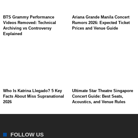
BTS Grammy Performance
Ariana Grande Manila Concert
Videos Removed: Technical
Rumors 2026: Expected Ticket
Archiving vs Controversy
Prices and Venue Guide
Explained
Who Is Katrina Llegado? 5 Key
Ultimate Star Theatre Singapore
Facts About Miss Supranational
Concert Guide: Best Seats,
2026
Acoustics, and Venue Rules
FOLLOW US