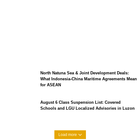
Barclays Careers Singapore 2026:
Graduate Hiring, Salary Expectations, and
Tech Roles
North Natuna Sea & Joint Development Deals:
What Indonesia-China Maritime Agreements Mean
for ASEAN
August 6 Class Suspension List: Covered
Schools and LGU Localized Advisories in Luzon
Load more