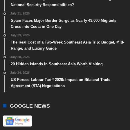
National Security Responsibilities?
July 31, 2026
Spain Faces Major Border Surge as Nearly 49,000 Migrants
Cross into Ceuta in One Day
July 29, 2026
The Real Cost of a Two-Week Southeast Asia Trip: Budget, Mid-
Range, and Luxury Guide
July 28, 2026
20 Hidden Islands in Southeast Asia Worth Visiting
July 24, 2026
US Forced Labour Tariff 2026: Impact on Bilateral Trade
Agreement (BTA) Negotiations
GOOGLE NEWS