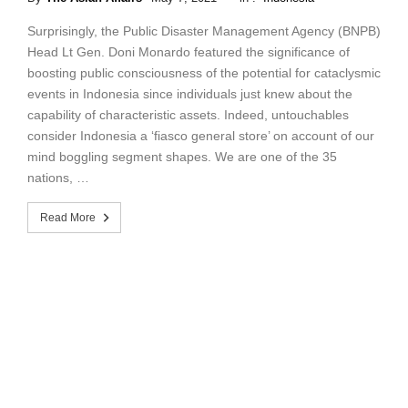
Surprisingly, the Public Disaster Management Agency (BNPB)
Head Lt Gen. Doni Monardo featured the significance of
boosting public consciousness of the potential for cataclysmic
events in Indonesia since individuals just knew about the
capability of characteristic assets. Indeed, untouchables
consider Indonesia a ‘fiasco general store’ on account of our
mind boggling segment shapes. We are one of the 35
nations, …
Read More