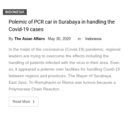
INDONESIA
Polemic of PCR car in Surabaya in handling the
Covid-19 cases
By
The Asian Affairs
May 30, 2020
in :
Indonesia
In the midst of the coronavirus (Covid-19) pandemic, regional
leaders are trying to overcome the effects including the
handling of patients infected with the virus in their area. Even
so, it appeared a polemic over facilities for handling Covid-19
between regions and provinces. The Mayor of Surabaya,
East Java, Tri Rismaharini or Risma was furious because a
Polymerase Chain Reaction …
Read More