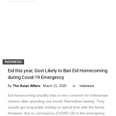
INDONESIA
Eid this year, Govt Likely to Ban Eid Homecoming
during Covid-19 Emergency
By
The Asian Affairs
March 21, 2020
in :
Indonesia
Eid homecoming (mudik) trips is very common for Indonesian
citizens after spending one month Ramadhan fasting. They
usually get long public holiday to spend time with the family.
However, due to coronavirus (COVID-19) in the emergency