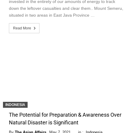
invested in the entirety of our amounts of energy to track
down the leftover casualties and clear them.. Mount Semeru,
situated in two areas in East Java Province …
Read More
INDONESIA
The Potential for Preparation & Awareness Over
Natural Disaster is Significant
By
The Asian Affairs
May 7, 2021
in :
Indonesia