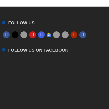
FOLLOW US
FOLLOW US ON FACEBOOK