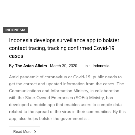
INDONESIA
Indonesia develops surveillance app to bolster
contact tracing, tracking confirmed Covid-19
cases
By
The Asian Affairs
March 30, 2020
in :
Indonesia
Amid pandemic of coronavirus or Covid-19, public needs to
get the correct and updated information from the cases. The
Communications and Information Ministry, in collaboration
with the State-Owned Enterprises (SOEs) Ministry, has
developed a mobile app that enables users to compile data
related to the spread of the virus in their communities. By this
app, also helps bolster the government’s …
Read More