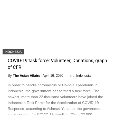
INDONESIA
COVID-19 task force: Volunteer, Donations, graph
of CFR
By
The Asian Affairs
April 16, 2020
in :
Indonesia
In order to handle coronavirus or Covid-19 pandemic in
Indonesia, the government has formed a task force. The
newest, more than 22 thousand volunteers have joined the
Indonesian Task Force for the Acceleration of COVID-19
Response, according to Achmad Yurianto, the government
spokesperson for COVID-19 handling. “Over 22,000