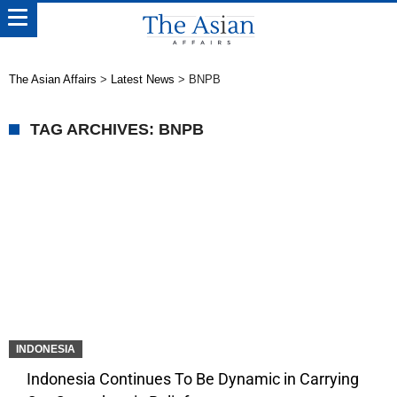
The Asian Affairs
>
Latest News
>
BNPB
TAG ARCHIVES: BNPB
INDONESIA
Indonesia Continues To Be Dynamic in Carrying