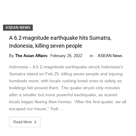
ASEAN NEWS
A 6.2-magnitude earthquake hits Sumatra,
Indonesia, killing seven people
By
The Asian Affairs
February 26, 2022
in :
ASEAN News
Indonesia – A 6.2-magnitude earthquake struck Indonesia’s
Sumatra island on Feb 25, killing seven people and injuring
hundreds more, with locals rushing loved ones to safety as
buildings fell around them. The quake struck only minutes
after a smaller but more powerful earthquake, as scared
locals began fleeing their homes. “After the first quake, we all
escaped our house,” Yudi …
Read More