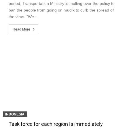
period, Transportation Ministry is mulling over the policy to
ban the people from going on mudik to curb the spread of
the virus. “We …
Read More
INDONESIA
Task force for each region Is immediately