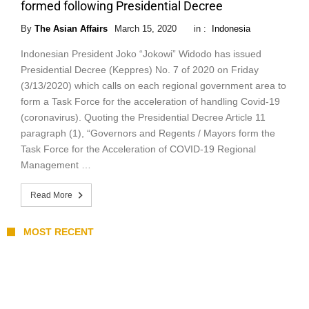
formed following Presidential Decree
By
The Asian Affairs
March 15, 2020
in :
Indonesia
Indonesian President Joko “Jokowi” Widodo has issued
Presidential Decree (Keppres) No. 7 of 2020 on Friday
(3/13/2020) which calls on each regional government area to
form a Task Force for the acceleration of handling Covid-19
(coronavirus). Quoting the Presidential Decree Article 11
paragraph (1), “Governors and Regents / Mayors form the
Task Force for the Acceleration of COVID-19 Regional
Management …
Read More
MOST RECENT