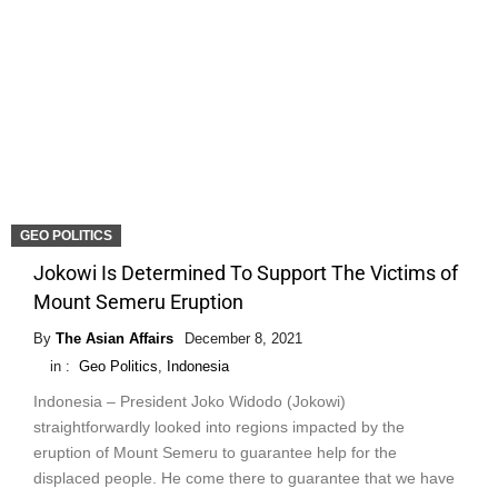
GEO POLITICS
Jokowi Is Determined To Support The Victims of
Mount Semeru Eruption
By
The Asian Affairs
December 8, 2021
in :
Geo Politics
,
Indonesia
Indonesia – President Joko Widodo (Jokowi)
straightforwardly looked into regions impacted by the
eruption of Mount Semeru to guarantee help for the
displaced people. He come there to guarantee that we have