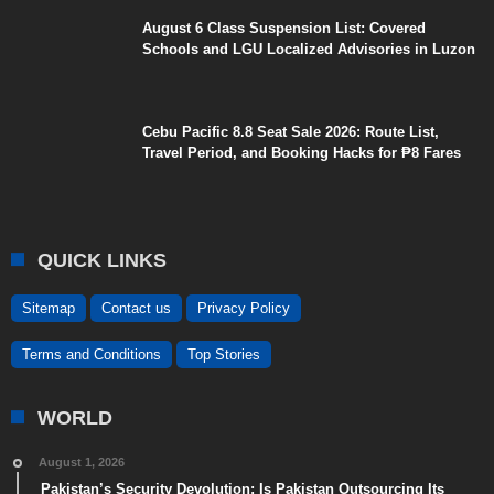
August 6 Class Suspension List: Covered
Schools and LGU Localized Advisories in Luzon
Cebu Pacific 8.8 Seat Sale 2026: Route List,
Travel Period, and Booking Hacks for ₱8 Fares
QUICK LINKS
Sitemap
Contact us
Privacy Policy
Terms and Conditions
Top Stories
WORLD
August 1, 2026
Pakistan’s Security Devolution: Is Pakistan Outsourcing Its