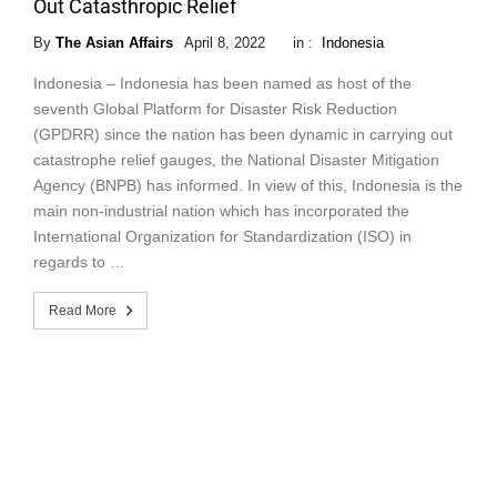
Out Catasthropic Relief
By
The Asian Affairs
April 8, 2022
in :
Indonesia
Indonesia – Indonesia has been named as host of the
seventh Global Platform for Disaster Risk Reduction
(GPDRR) since the nation has been dynamic in carrying out
catastrophe relief gauges, the National Disaster Mitigation
Agency (BNPB) has informed. In view of this, Indonesia is the
main non-industrial nation which has incorporated the
International Organization for Standardization (ISO) in
regards to …
Read More