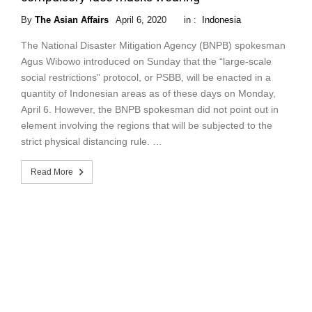
By
The Asian Affairs
April 6, 2020
in :
Indonesia
The National Disaster Mitigation Agency (BNPB) spokesman
Agus Wibowo introduced on Sunday that the “large-scale
social restrictions” protocol, or PSBB, will be enacted in a
quantity of Indonesian areas as of these days on Monday,
April 6. However, the BNPB spokesman did not point out in
element involving the regions that will be subjected to the
strict physical distancing rule. …
Read More