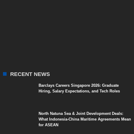
RECENT NEWS
Barclays Careers Singapore 2026: Graduate
Hiring, Salary Expectations, and Tech Roles
North Natuna Sea & Joint Development Deals:
What Indonesia-China Maritime Agreements Mean
for ASEAN