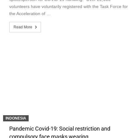
volunteers have voluntarily registered with the Task Force for
the Acceleration of …
Read More
INDONESIA
Pandemic Covid-19: Social restriction and
compulsory face masks wearing