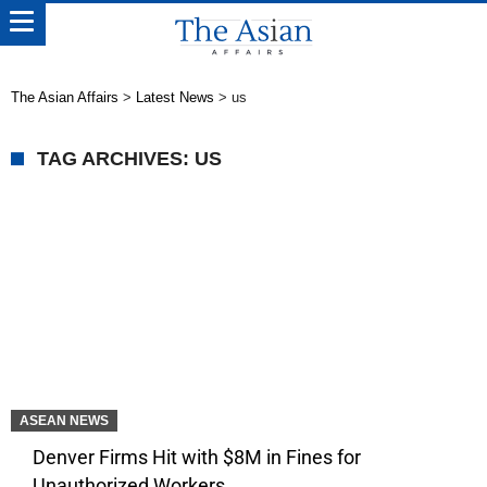
The Asian Affairs
>
Latest News
>
us
TAG ARCHIVES: US
ASEAN NEWS
Denver Firms Hit with $8M in Fines for
Unauthorized Workers