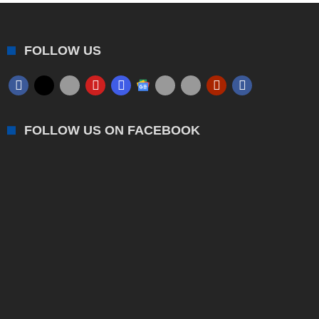
FOLLOW US
FOLLOW US ON FACEBOOK