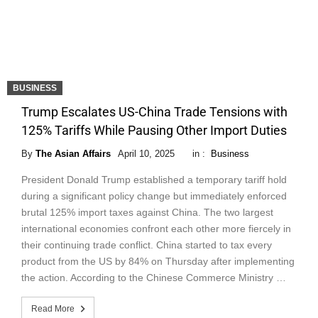
BUSINESS
Trump Escalates US-China Trade Tensions with
125% Tariffs While Pausing Other Import Duties
By
The Asian Affairs
April 10, 2025
in :
Business
President Donald Trump established a temporary tariff hold
during a significant policy change but immediately enforced
brutal 125% import taxes against China. The two largest
international economies confront each other more fiercely in
their continuing trade conflict. China started to tax every
product from the US by 84% on Thursday after implementing
the action. According to the Chinese Commerce Ministry …
Read More