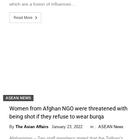
which are a fusion of influences …
Read More
ASEAN NEWS
Women from Afghan NGO were threatened with
being shot if they refuse to wear burqa
By
The Asian Affairs
January 23, 2022
in :
ASEAN News
Afghanistan – Two staff members stated that the Taliban’s