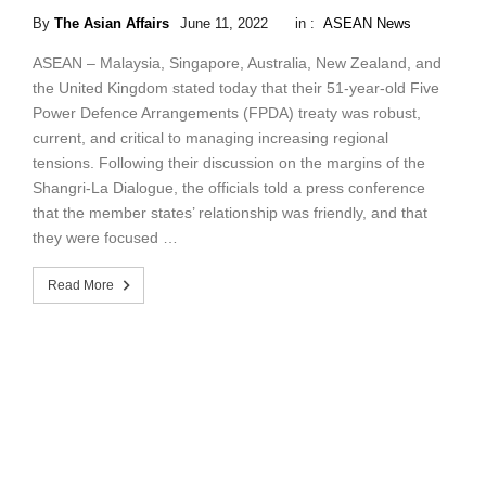
By
The Asian Affairs
June 11, 2022
in :
ASEAN News
ASEAN – Malaysia, Singapore, Australia, New Zealand, and
the United Kingdom stated today that their 51-year-old Five
Power Defence Arrangements (FPDA) treaty was robust,
current, and critical to managing increasing regional
tensions. Following their discussion on the margins of the
Shangri-La Dialogue, the officials told a press conference
that the member states’ relationship was friendly, and that
they were focused …
Read More