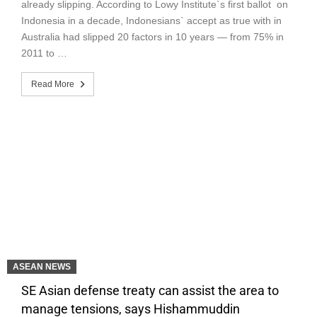
already slipping. According to Lowy Institute`s first ballot on
Indonesia in a decade, Indonesians` accept as true with in
Australia had slipped 20 factors in 10 years — from 75% in
2011 to …
Read More
ASEAN NEWS
SE Asian defense treaty can assist the area to
manage tensions, says Hishammuddin