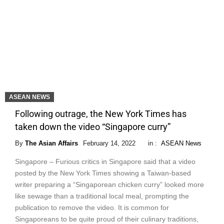
ASEAN NEWS
Following outrage, the New York Times has
taken down the video “Singapore curry”
By
The Asian Affairs
February 14, 2022
in :
ASEAN News
Singapore – Furious critics in Singapore said that a video
posted by the New York Times showing a Taiwan-based
writer preparing a “Singaporean chicken curry” looked more
like sewage than a traditional local meal, prompting the
publication to remove the video. It is common for
Singaporeans to be quite proud of their culinary traditions,