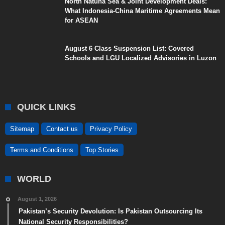
North Natuna Sea & Joint Development Deals:
What Indonesia-China Maritime Agreements Mean
for ASEAN
August 6 Class Suspension List: Covered
Schools and LGU Localized Advisories in Luzon
QUICK LINKS
Sitemap
Contact us
Privacy Policy
Terms and Conditions
Top Stories
WORLD
August 1, 2026
Pakistan’s Security Devolution: Is Pakistan Outsourcing Its
National Security Responsibilities?