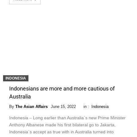
INDONESIA
Indonesians are more and more cautious of
Australia
By
The Asian Affairs
June 15, 2022
in :
Indonesia
Indonesia – Long earlier than Australia`s new Prime Minister
Anthony Albanese made his first bilateral go to Jakarta,
Indonesia`s accept as true with in Australia turned into