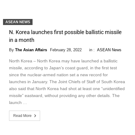
ASEAN NEWS
N. Korea launches first possible ballistic missile
in a month
By
The Asian Affairs
February 28, 2022
in :
ASEAN News
North Korea – North Korea may have launched a ballistic
missile, according to Japan’s coast guard, in the first test
since the nuclear-armed nation set a new record for
launches in January. The Joint Chiefs of Staff of South Korea
also said that North Korea had shot at least one “unidentified
missile” eastward, without providing any other details. The
launch …
Read More