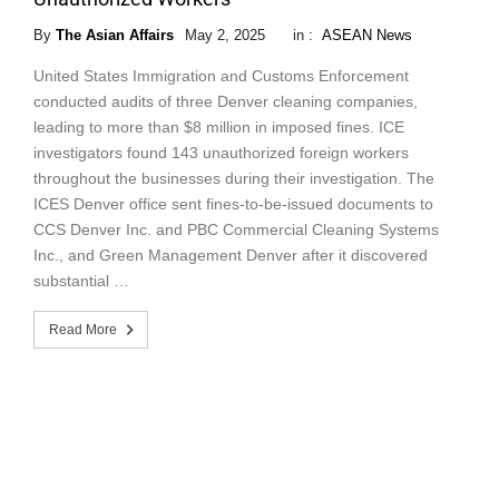
By
The Asian Affairs
May 2, 2025
in :
ASEAN News
United States Immigration and Customs Enforcement
conducted audits of three Denver cleaning companies,
leading to more than $8 million in imposed fines. ICE
investigators found 143 unauthorized foreign workers
throughout the businesses during their investigation. The
ICES Denver office sent fines-to-be-issued documents to
CCS Denver Inc. and PBC Commercial Cleaning Systems
Inc., and Green Management Denver after it discovered
substantial …
Read More