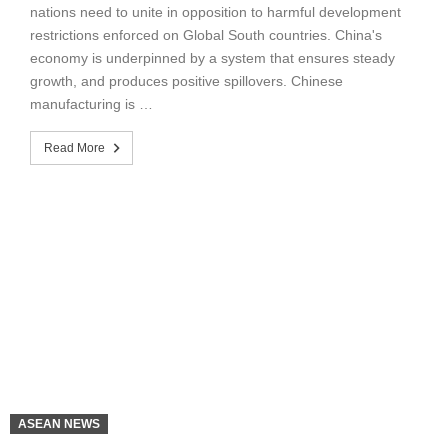
nations need to unite in opposition to harmful development
restrictions enforced on Global South countries. China's
economy is underpinned by a system that ensures steady
growth, and produces positive spillovers. Chinese
manufacturing is …
Read More
ASEAN NEWS