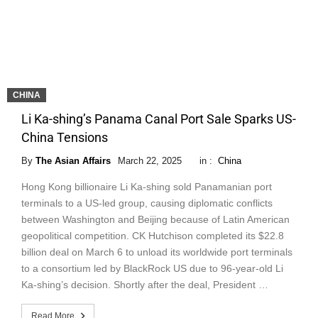
CHINA
Li Ka-shing’s Panama Canal Port Sale Sparks US-
China Tensions
By
The Asian Affairs
March 22, 2025
in :
China
Hong Kong billionaire Li Ka-shing sold Panamanian port
terminals to a US-led group, causing diplomatic conflicts
between Washington and Beijing because of Latin American
geopolitical competition. CK Hutchison completed its $22.8
billion deal on March 6 to unload its worldwide port terminals
to a consortium led by BlackRock US due to 96-year-old Li
Ka-shing’s decision. Shortly after the deal, President …
Read More