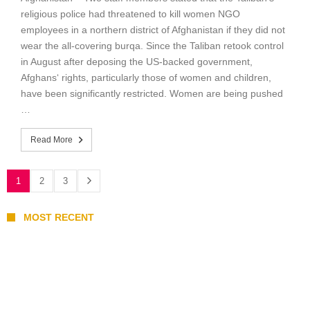
religious police had threatened to kill women NGO
employees in a northern district of Afghanistan if they did not
wear the all-covering burqa. Since the Taliban retook control
in August after deposing the US-backed government,
Afghans‘ rights, particularly those of women and children,
have been significantly restricted. Women are being pushed
…
Read More
1
2
3
MOST RECENT