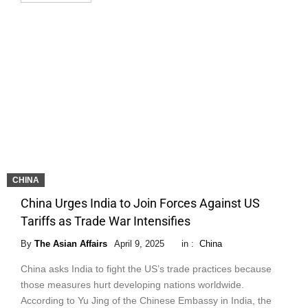
CHINA
China Urges India to Join Forces Against US
Tariffs as Trade War Intensifies
By
The Asian Affairs
April 9, 2025
in :
China
China asks India to fight the US’s trade practices because
those measures hurt developing nations worldwide.
According to Yu Jing of the Chinese Embassy in India, the