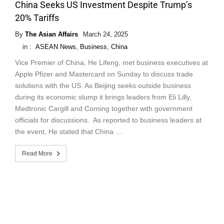
China Seeks US Investment Despite Trump’s
20% Tariffs
By
The Asian Affairs
March 24, 2025
in :
ASEAN News
,
Business
,
China
Vice Premier of China, He Lifeng, met business executives at
Apple Pfizer and Mastercard on Sunday to discuss trade
solutions with the US. As Beijing seeks outside business
during its economic slump it brings leaders from Eli Lilly,
Medtronic Cargill and Corning together with government
officials for discussions. As reported to business leaders at
the event, He stated that China …
Read More