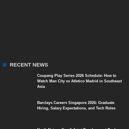
RECENT NEWS
Coupang Play Series 2026 Schedule: How to
Watch Man City vs Atletico Madrid in Southeast
Asia
Barclays Careers Singapore 2026: Graduate
Hiring, Salary Expectations, and Tech Roles