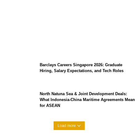
Coupang Play Series 2026 Schedule: How
to Watch Man City vs Atletico Madrid in
Southeast Asia
Barclays Careers Singapore 2026: Graduate
Hiring, Salary Expectations, and Tech Roles
North Natuna Sea & Joint Development Deals:
What Indonesia-China Maritime Agreements Mean
for ASEAN
Load more