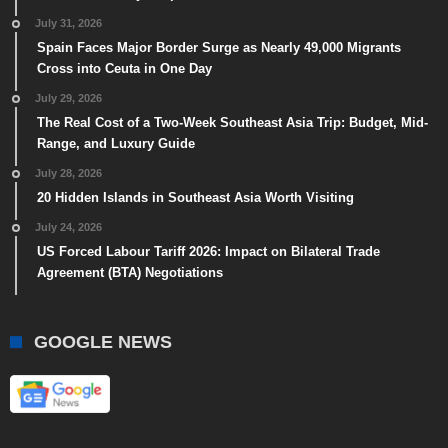
July 31, 2026
Spain Faces Major Border Surge as Nearly 49,000 Migrants
Cross into Ceuta in One Day
July 29, 2026
The Real Cost of a Two-Week Southeast Asia Trip: Budget, Mid-
Range, and Luxury Guide
July 28, 2026
20 Hidden Islands in Southeast Asia Worth Visiting
July 24, 2026
US Forced Labour Tariff 2026: Impact on Bilateral Trade
Agreement (BTA) Negotiations
GOOGLE NEWS