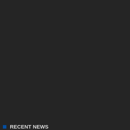
RECENT NEWS