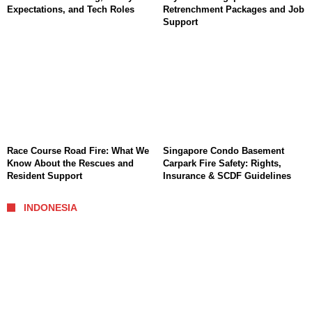
Expectations, and Tech Roles
Retrenchment Packages and Job
Support
Race Course Road Fire: What We
Singapore Condo Basement
Know About the Rescues and
Carpark Fire Safety: Rights,
Resident Support
Insurance & SCDF Guidelines
INDONESIA