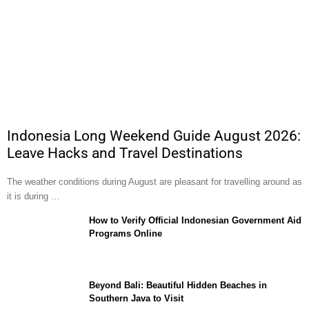
Indonesia Long Weekend Guide August 2026:
Leave Hacks and Travel Destinations
The weather conditions during August are pleasant for travelling around as
it is during …
How to Verify Official Indonesian Government Aid
Programs Online
Beyond Bali: Beautiful Hidden Beaches in
Southern Java to Visit