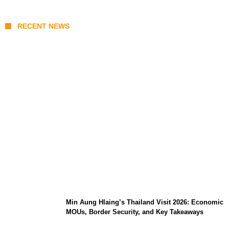
RECENT NEWS
Stray Kids 10th Mini-Album THIS & THAT:
The Ultimate Guide to Their 2026
Comeback
Min Aung Hlaing’s Thailand Visit 2026: Economic
MOUs, Border Security, and Key Takeaways