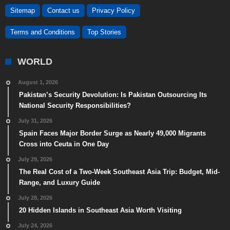
Sitemap
Contact us
Privacy Policy
Terms and Conditions
Top Stories
WORLD
August 1, 2026
Pakistan’s Security Devolution: Is Pakistan Outsourcing Its
National Security Responsibilities?
July 31, 2026
Spain Faces Major Border Surge as Nearly 49,000 Migrants
Cross into Ceuta in One Day
July 29, 2026
The Real Cost of a Two-Week Southeast Asia Trip: Budget, Mid-
Range, and Luxury Guide
July 28, 2026
20 Hidden Islands in Southeast Asia Worth Visiting
July 24, 2026