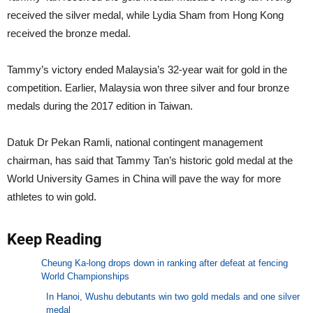
received the silver medal, while Lydia Sham from Hong Kong
received the bronze medal.
Tammy’s victory ended Malaysia’s 32-year wait for gold in the
competition. Earlier, Malaysia won three silver and four bronze
medals during the 2017 edition in Taiwan.
Datuk Dr Pekan Ramli, national contingent management
chairman, has said that Tammy Tan’s historic gold medal at the
World University Games in China will pave the way for more
athletes to win gold.
Keep Reading
Cheung Ka-long drops down in ranking after defeat at fencing
World Championships
In Hanoi, Wushu debutants win two gold medals and one silver
medal