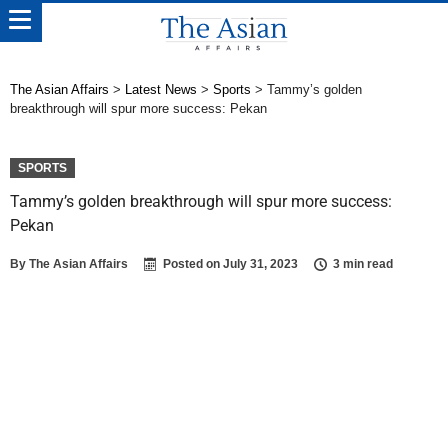
The Asian Affairs
>
Latest News
>
Sports
>
Tammy’s golden
breakthrough will spur more success: Pekan
SPORTS
Tammy’s golden breakthrough will spur more success:
Pekan
By
The Asian Affairs
Posted on
July 31, 2023
3 min read