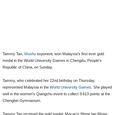
Tammy Tan,
Wushu
exponent, won Malaysia’s first ever gold
medal in the World University Games in Chengdu, People’s
Republic of China, on Sunday.
Tammy, who celebrated her 22nd birthday on Thursday,
represented Malaysia in the
World University Games
. She played
well in the women’s Qiangshu event to collect 9.613 points at the
Chengbei Gymnasium.
Tammy Tan received the gold medal. Macau’s Weng Ian Wong