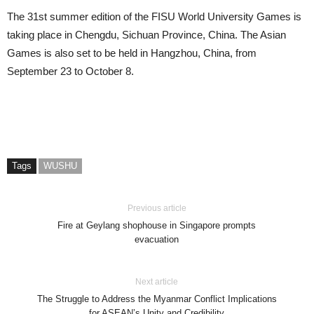
The 31st summer edition of the FISU World University Games is
taking place in Chengdu, Sichuan Province, China. The Asian
Games is also set to be held in Hangzhou, China, from
September 23 to October 8.
Tags
WUSHU
Previous article
Fire at Geylang shophouse in Singapore prompts
evacuation
Next article
The Struggle to Address the Myanmar Conflict Implications
for ASEAN’s Unity and Credibility