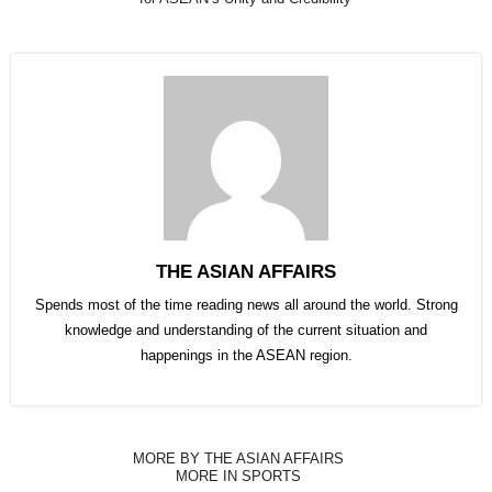
THE ASIAN AFFAIRS
Spends most of the time reading news all around the world. Strong
knowledge and understanding of the current situation and
happenings in the ASEAN region.
MORE BY THE ASIAN AFFAIRS
MORE IN SPORTS