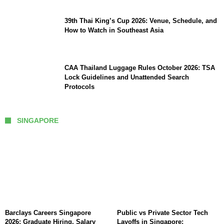
39th Thai King’s Cup 2026: Venue, Schedule, and
How to Watch in Southeast Asia
CAA Thailand Luggage Rules October 2026: TSA
Lock Guidelines and Unattended Search
Protocols
SINGAPORE
Barclays Careers Singapore
Public vs Private Sector Tech
2026: Graduate Hiring, Salary
Layoffs in Singapore: