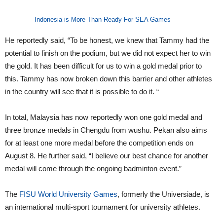
Indonesia is More Than Ready For SEA Games
He reportedly said, “To be honest, we knew that Tammy had the
potential to finish on the podium, but we did not expect her to win
the gold. It has been difficult for us to win a gold medal prior to
this. Tammy has now broken down this barrier and other athletes
in the country will see that it is possible to do it. “
In total, Malaysia has now reportedly won one gold medal and
three bronze medals in Chengdu from wushu. Pekan also aims
for at least one more medal before the competition ends on
August 8. He further said, “I believe our best chance for another
medal will come through the ongoing badminton event.”
The
FISU World University Games
, formerly the Universiade, is
an international multi-sport tournament for university athletes.