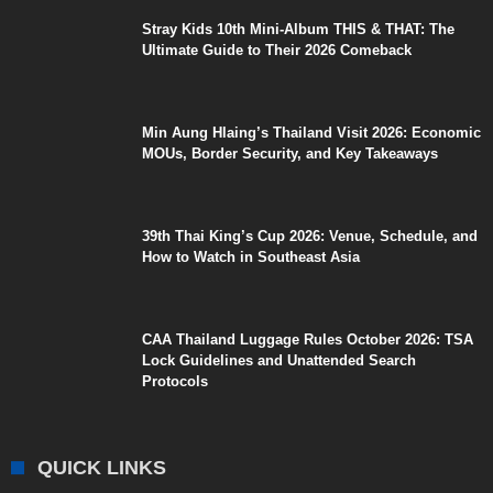
Stray Kids 10th Mini-Album THIS & THAT: The
Ultimate Guide to Their 2026 Comeback
Min Aung Hlaing’s Thailand Visit 2026: Economic
MOUs, Border Security, and Key Takeaways
39th Thai King’s Cup 2026: Venue, Schedule, and
How to Watch in Southeast Asia
CAA Thailand Luggage Rules October 2026: TSA
Lock Guidelines and Unattended Search
Protocols
QUICK LINKS