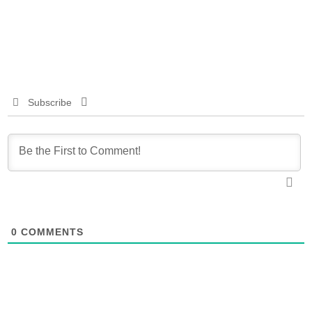
Subscribe
0
COMMENTS