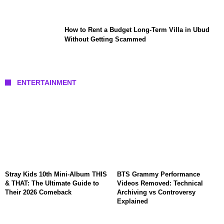
How to Rent a Budget Long-Term Villa in Ubud
Without Getting Scammed
ENTERTAINMENT
Stray Kids 10th Mini-Album THIS
BTS Grammy Performance
& THAT: The Ultimate Guide to
Videos Removed: Technical
Their 2026 Comeback
Archiving vs Controversy
Explained