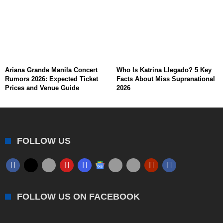
Ariana Grande Manila Concert
Who Is Katrina Llegado? 5 Key
Rumors 2026: Expected Ticket
Facts About Miss Supranational
Prices and Venue Guide
2026
FOLLOW US
FOLLOW US ON FACEBOOK