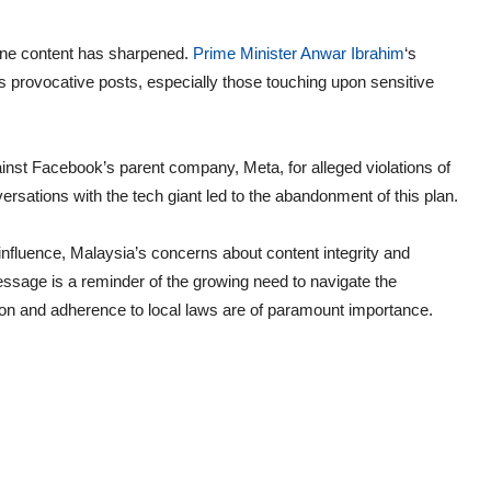
ine content has sharpened.
Prime Minister Anwar Ibrahim
‘s
as provocative posts, especially those touching upon sensitive
inst Facebook’s parent company, Meta, for alleged violations of
ations with the tech giant led to the abandonment of this plan.
nfluence, Malaysia’s concerns about content integrity and
ssage is a reminder of the growing need to navigate the
tion and adherence to local laws are of paramount importance.