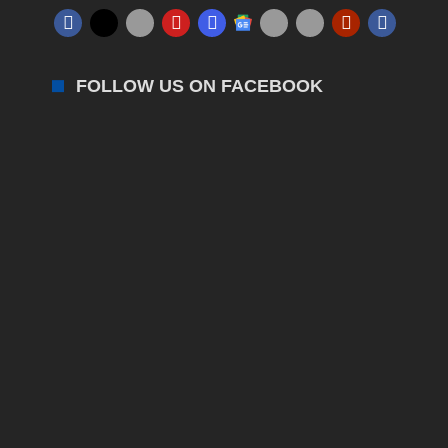
FOLLOW US ON FACEBOOK