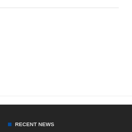
RECENT NEWS