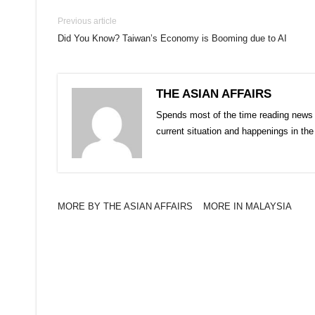
Previous article
Did You Know? Taiwan’s Economy is Booming due to AI
THE ASIAN AFFAIRS
Spends most of the time reading news 
current situation and happenings in th
MORE BY THE ASIAN AFFAIRS
MORE IN MALAYSIA