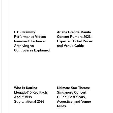
BTS Grammy
Ariana Grande Manila
Performance Videos
Concert Rumors 2026:
Removed: Technical
Expected Ticket Prices
Archiving vs
and Venue Guide
Controversy Explained
Who Is Katrina
Ultimate Star Theatre
Llegado? 5 Key Facts
Singapore Concert
About Miss
Guide: Best Seats,
Supranational 2026
Acoustics, and Venue
Rules