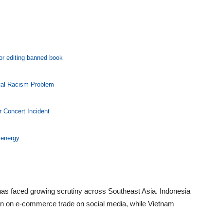
for editing banned book
tal Racism Problem
r Concert Incident
 energy
as faced growing scrutiny across Southeast Asia. Indonesia
ban on e-commerce trade on social media, while Vietnam