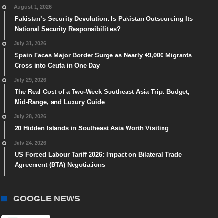
August 1, 2026
Pakistan’s Security Devolution: Is Pakistan Outsourcing Its
National Security Responsibilities?
July 31, 2026
Spain Faces Major Border Surge as Nearly 49,000 Migrants
Cross into Ceuta in One Day
July 29, 2026
The Real Cost of a Two-Week Southeast Asia Trip: Budget,
Mid-Range, and Luxury Guide
July 28, 2026
20 Hidden Islands in Southeast Asia Worth Visiting
July 24, 2026
US Forced Labour Tariff 2026: Impact on Bilateral Trade
Agreement (BTA) Negotiations
GOOGLE NEWS