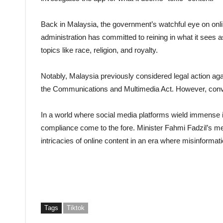
Back in Malaysia, the government’s watchful eye on onl
administration has committed to reining in what it sees 
topics like race, religion, and royalty.
Notably, Malaysia previously considered legal action aga
the Communications and Multimedia Act. However, convers
In a world where social media platforms wield immense i
compliance come to the fore. Minister Fahmi Fadzil’s me
intricacies of online content in an era where misinforma
Tags
Tiktok