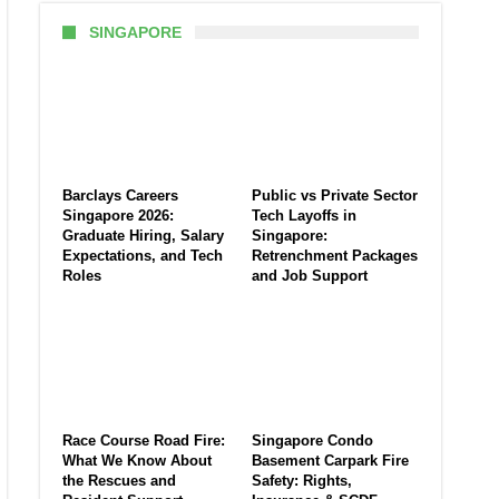
SINGAPORE
Barclays Careers
Public vs Private Sector
Singapore 2026:
Tech Layoffs in
Graduate Hiring, Salary
Singapore:
Expectations, and Tech
Retrenchment Packages
Roles
and Job Support
Race Course Road Fire:
Singapore Condo
What We Know About
Basement Carpark Fire
the Rescues and
Safety: Rights,