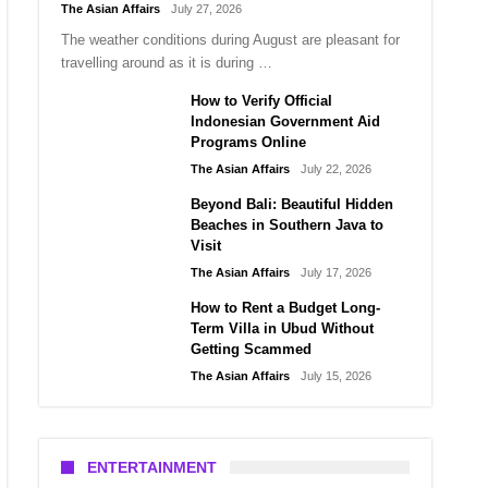
The Asian Affairs
July 27, 2026
The weather conditions during August are pleasant for
travelling around as it is during …
How to Verify Official
Indonesian Government Aid
Programs Online
The Asian Affairs
July 22, 2026
Beyond Bali: Beautiful Hidden
Beaches in Southern Java to
Visit
The Asian Affairs
July 17, 2026
How to Rent a Budget Long-
Term Villa in Ubud Without
Getting Scammed
The Asian Affairs
July 15, 2026
ENTERTAINMENT