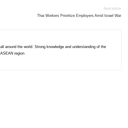
Next article
Thai Workers Prioritize Employers Amid Israel War
all around the world. Strong knowledge and understanding of the
e ASEAN region.