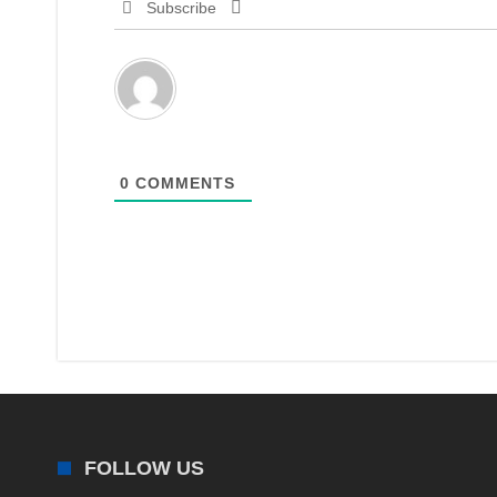
Subscribe
0
COMMENTS
FOLLOW US