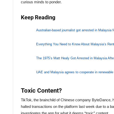
curious minds to ponder.
Keep Reading
Australian-based journalist got arrested in Malaysia 
Everything You Need to Know About Malaysia’s Ren
The 1975’s Matt Healy Got Arrested in Malaysia Afte
UAE and Malaysia agrees to cooperate in renewable
Toxic Content?
TikTok, the brainchild of Chinese company ByteDance, h
halted transactions on the platform last week due to a 
investigates the app for what it deems “toxic” content.