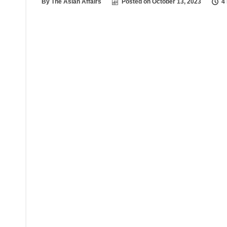
By
The Asian Affairs
Posted on
October 13, 2023
4