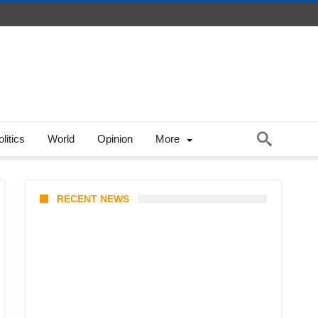
litics
World
Opinion
More
RECENT NEWS
August 7 Mindoro Earthquake:
Intensity Map, Metro Manila