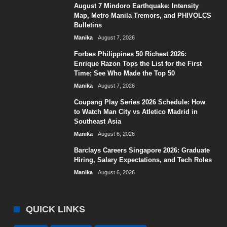
August 7 Mindoro Earthquake: Intensity
Map, Metro Manila Tremors, and PHIVOLCS
Bulletins
Manika
August 7, 2026
Forbes Philippines 50 Richest 2026:
Enrique Razon Tops the List for the First
Time; See Who Made the Top 50
Manika
August 7, 2026
Coupang Play Series 2026 Schedule: How
to Watch Man City vs Atletico Madrid in
Southeast Asia
Manika
August 6, 2026
Barclays Careers Singapore 2026: Graduate
Hiring, Salary Expectations, and Tech Roles
Manika
August 6, 2026
QUICK LINKS