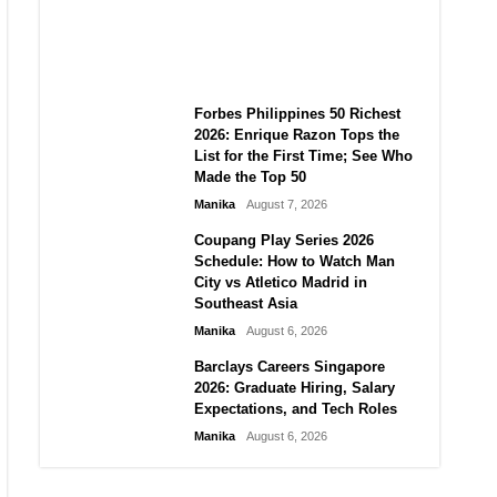
Tremors, and PHIVOLCS
Bulletins
Manika
August 7, 2026
Forbes Philippines 50 Richest
2026: Enrique Razon Tops the
List for the First Time; See Who
Made the Top 50
Manika
August 7, 2026
Coupang Play Series 2026
Schedule: How to Watch Man
City vs Atletico Madrid in
Southeast Asia
Manika
August 6, 2026
Barclays Careers Singapore
2026: Graduate Hiring, Salary
Expectations, and Tech Roles
Manika
August 6, 2026