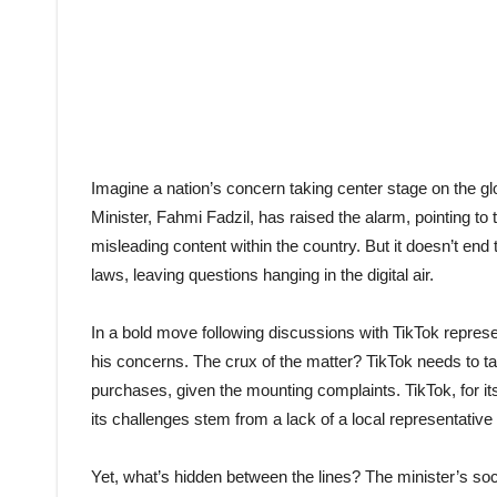
Imagine a nation’s concern taking center stage on the g
Minister, Fahmi Fadzil, has raised the alarm, pointing to
misleading content within the country. But it doesn’t end 
laws, leaving questions hanging in the digital air.
In a bold move following discussions with TikTok repres
his concerns. The crux of the matter? TikTok needs to ta
purchases, given the mounting complaints. TikTok, for it
its challenges stem from a lack of a local representative
Yet, what’s hidden between the lines? The minister’s soc