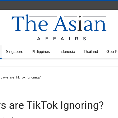
Singapore
Philippines
Indonesia
Thailand
Geo Po
Laws are TikTok Ignoring?
 are TikTok Ignoring?