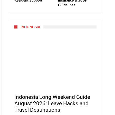
Resident Support
Insurance & SCDF
Guidelines
INDONESIA
Indonesia Long Weekend Guide
August 2026: Leave Hacks and
Travel Destinations