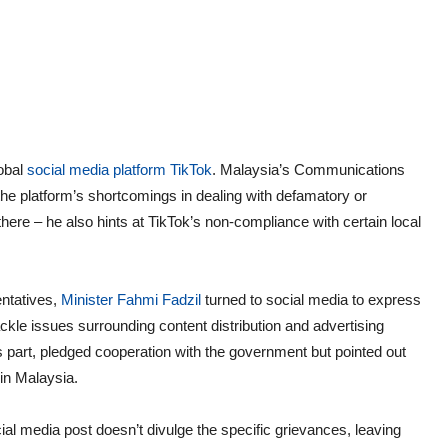
lobal
social media platform TikTok
. Malaysia’s Communications
 the platform’s shortcomings in dealing with defamatory or
there – he also hints at TikTok’s non-compliance with certain local
entatives,
Minister Fahmi Fadzil
turned to social media to express
ckle issues surrounding content distribution and advertising
s part, pledged cooperation with the government but pointed out
 in Malaysia.
ial media post doesn’t divulge the specific grievances, leaving