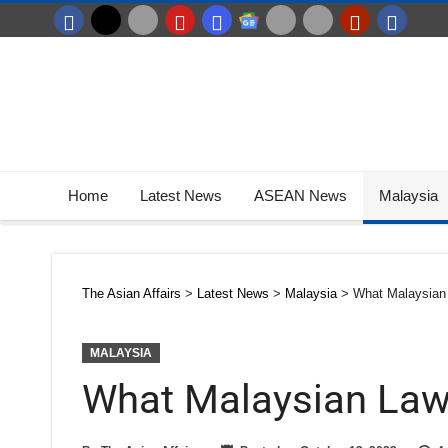
Home
Latest News
ASEAN News
Malaysia
The Asian Affairs
>
Latest News
>
Malaysia
>
What Malaysian 
MALAYSIA
What Malaysian Laws